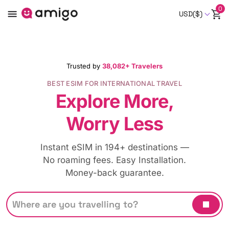
0
USD($)
Trusted by
38,082+ Travelers
BEST ESIM FOR INTERNATIONAL TRAVEL
Explore More,
Worry Less
Instant eSIM in 194+ destinations —
No roaming fees. Easy Installation.
Money-back guarantee.