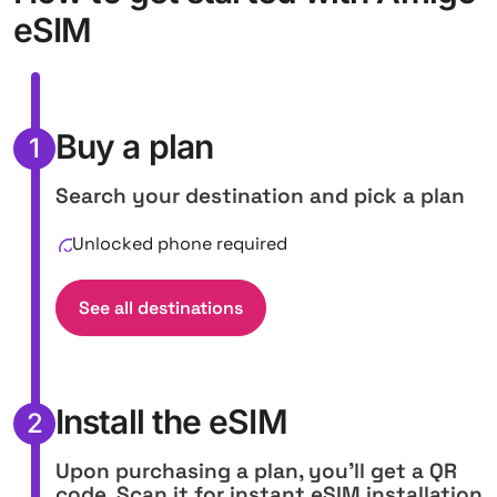
eSIM
Buy a plan
1
Search your destination and pick a plan
Unlocked phone required
See all destinations
Install the eSIM
2
Upon purchasing a plan, you'll get a QR
code. Scan it for instant eSIM installation