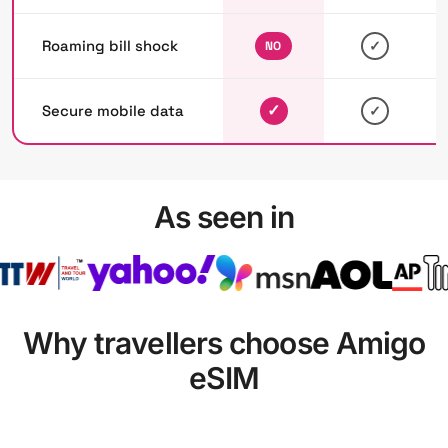
Roaming bill shock
✓
NO
✓
Secure mobile data
✓
As seen in
Why travellers choose Amigo
eSIM