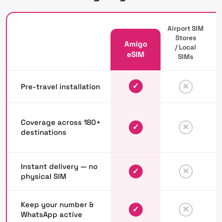
Airport SIM
Stores
Amigo
/ Local
P
eSIM
SIMs
✓
✕
Pre-travel installation
Coverage across 180+
✓
✕
destinations
Instant delivery — no
✓
✕
physical SIM
Keep your number &
✓
✕
WhatsApp active