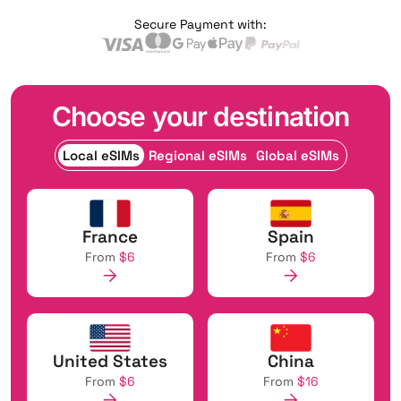
Secure Payment with:
Choose your destination
Local eSIMs
Regional eSIMs
Global eSIMs
France
Spain
From
$6
From
$6
United States
China
From
$6
From
$16