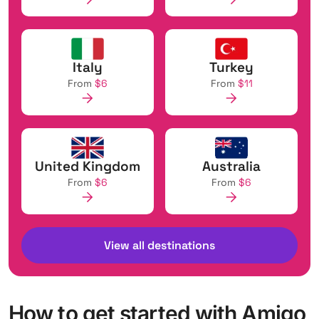
Italy
Turkey
From
$6
From
$11
United Kingdom
Australia
From
$6
From
$6
View all destinations
How to get started with Amigo