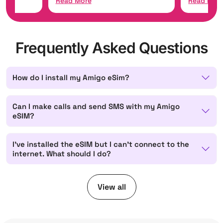
Read More
Read Mor
Frequently Asked Questions
How do I install my Amigo eSim?
Can I make calls and send SMS with my Amigo
eSIM?
I've installed the eSIM but I can't connect to the
internet. What should I do?
View all