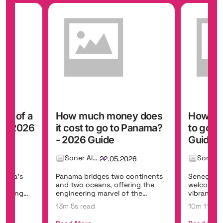
ost of a
How much money does
How muc
? - 2026
it cost to go to Panama?
to go t
- 2026 Guide
Guide
Soner Alemdar
26
22.05.2026
erica's
Panama bridges two continents
Senegal is
ast
and two oceans, offering the
welcoming
ffering
engineering marvel of the
vibrant mu
Panama Canal, t...
Dakar,...
13m 5s read
10m 11s r