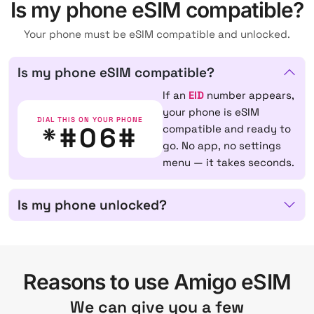
Is my phone eSIM compatible?
Your phone must be eSIM compatible and unlocked.
Is my phone eSIM compatible?
If an
EID
number appears,
your phone is eSIM
DIAL THIS ON YOUR PHONE
*#06#
compatible and ready to
go. No app, no settings
menu — it takes seconds.
Is my phone unlocked?
Reasons to use Amigo eSIM
We can give you a few