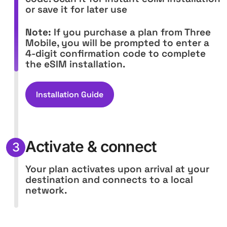
or save it for later use
Note:
If you purchase a plan from Three
Mobile, you will be prompted to enter a
4-digit confirmation code to complete
the eSIM installation.
Installation Guide
Activate & connect
3
Your plan activates upon arrival at your
destination and connects to a local
network.