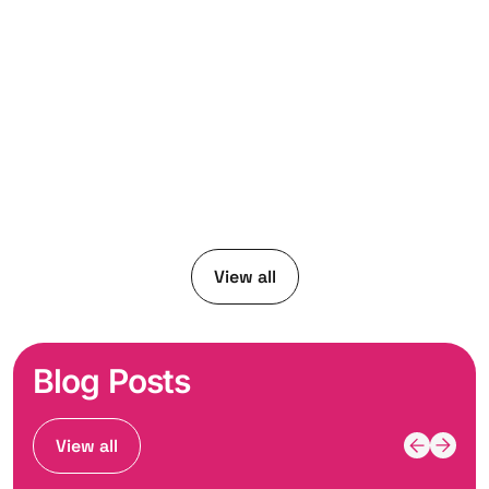
View all
Blog Posts
View all