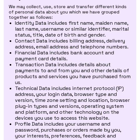
We may collect, use, store and transfer different kinds
of personal data about you which we have grouped
together as follows:
Identity Data includes first name, maiden name,
last name, username or similar identifier, marital
status, title, date of birth and gender.
Contact Data includes billing address, delivery
address, email address and telephone numbers.
Financial Data includes bank account and
payment card details.
Transaction Data includes details about
payments to and from you and other details of
products and services you have purchased from
us.
Technical Data includes internet protocol (IP)
address, your login data, browser type and
version, time zone setting and location, browser
plug-in types and versions, operating system
and platform, and other technology on the
devices you use to access this website.
Profile Data includes your username and
password, purchases or orders made by you,
your interests, preferences, feedback and