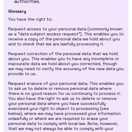
authorities.
Glossary
You have the right to:
Request access to your personal data (commonly known
as a "data subject access request"). This enables you to
receive a copy of the personal data we hold about you
and to check that we are lawfully processing it.
Request correction of the personal data that we hold
about you. This enables you to have any incomplete or
inaccurate data we hold about you corrected, though
we may need to verify the accuracy of the new data you
provide to us.
Request erasure of your personal data. This enables you
to ask us to delete or remove personal data where
there is no good reason for us continuing to process it.
You also have the right to ask us to delete or remove
your personal data where you have successfully
exercised your right to object to processing (see
below), where we may have processed your information
unlawfully or where we are required to erase your
personal data to comply with local law. Note, however,
that we may not always be able to comply with your