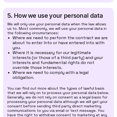
5. How we use your personal data
We will only use your personal data when the law allows
us to. Most commonly, we will use your personal data in
the following circumstances:
Where we need to perform the contract we are
about to enter into or have entered into with
you.
Where it is necessary for our legitimate
interests (or those of a third party) and your
interests and fundamental rights do not
override those interests.
Where we need to comply with a legal
obligation.
You can find out more about the types of lawful basis
that we will rely on to process your personal data below.
Generally, we do not rely on consent as a legal basis for
processing your personal data although we will get your
consent before sending third party direct marketing
communications to you via email or text message. You
have the right to withdraw consent to marketing at any