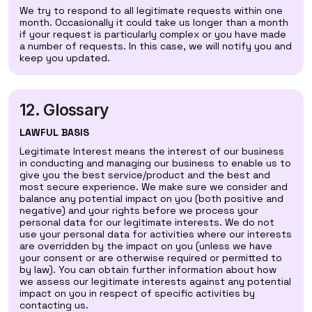
We try to respond to all legitimate requests within one
month. Occasionally it could take us longer than a month
if your request is particularly complex or you have made
a number of requests. In this case, we will notify you and
keep you updated.
12. Glossary
LAWFUL BASIS
Legitimate Interest means the interest of our business
in conducting and managing our business to enable us to
give you the best service/product and the best and
most secure experience. We make sure we consider and
balance any potential impact on you (both positive and
negative) and your rights before we process your
personal data for our legitimate interests. We do not
use your personal data for activities where our interests
are overridden by the impact on you (unless we have
your consent or are otherwise required or permitted to
by law). You can obtain further information about how
we assess our legitimate interests against any potential
impact on you in respect of specific activities by
contacting us.