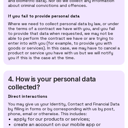
and biometric data). Nor do we collect any information
about criminal convictions and offences.
If you fail to provide personal data
Where we need to collect personal data by law, or under
the terms of a contract we have with you, and you fail
to provide that data when requested, we may not be
able to perform the contract we have or are trying to
enter into with you (for example, to provide you with
goods or services). In this case, we may have to cancel a
product or service you have with us but we will notify
you if this is the case at the time.
4. How is your personal data
collected?
Direct interactions
You may give us your Identity, Contact and Financial Data
by filling in forms or by corresponding with us by post,
phone, email or otherwise. This includes:
apply for our products or services;
create an account on our mobile app or