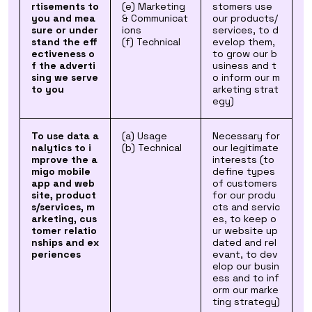
rtisements to
(e) Marketing
stomers use
you and mea
& Communicat
our products/
sure or under
ions
services, to d
stand the eff
(f) Technical
evelop them,
ectiveness o
to grow our b
f the adverti
usiness and t
sing we serve
o inform our m
to you
arketing strat
egy)
To use data a
(a) Usage
Necessary for
nalytics to i
(b) Technical
our legitimate
mprove the a
interests (to
migo mobile
define types
app and web
of customers
site, product
for our produ
s/services, m
cts and servic
arketing, cus
es, to keep o
tomer relatio
ur website up
nships and ex
dated and rel
periences
evant, to dev
elop our busin
ess and to inf
orm our marke
ting strategy)