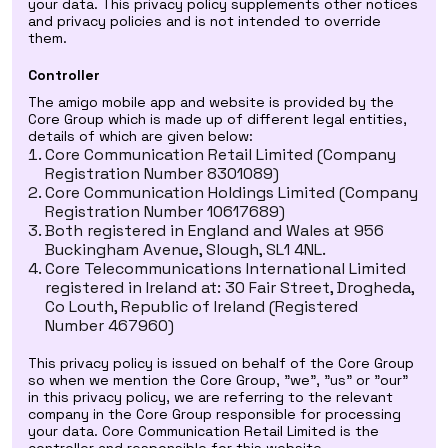
your data. This privacy policy supplements other notices
and privacy policies and is not intended to override
them.
Controller
The amigo mobile app and website is provided by the
Core Group which is made up of different legal entities,
details of which are given below:
Core Communication Retail Limited (Company
Registration Number 8301089)
Core Communication Holdings Limited (Company
Registration Number 10617689)
Both registered in England and Wales at 956
Buckingham Avenue, Slough, SL1 4NL.
Core Telecommunications International Limited
registered in Ireland at: 30 Fair Street, Drogheda,
Co Louth, Republic of Ireland (Registered
Number 467960)
This privacy policy is issued on behalf of the Core Group
so when we mention the Core Group, "we", "us" or "our"
in this privacy policy, we are referring to the relevant
company in the Core Group responsible for processing
your data. Core Communication Retail Limited is the