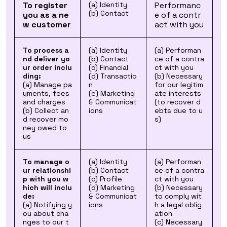
To register
(a) Identity
Performanc
(b) Contact
you as a ne
e of a contr
w customer
act with you
To process a
(a) Identity
(a) Performan
nd deliver yo
(b) Contact
ce of a contra
ur order inclu
(c) Financial
ct with you
ding:
(d) Transactio
(b) Necessary
(a) Manage pa
n
for our legitim
yments, fees
(e) Marketing
ate interests
and charges
& Communicat
(to recover d
(b) Collect an
ions
ebts due to u
d recover mo
s)
ney owed to
us
To manage o
(a) Identity
(a) Performan
ur relationshi
(b) Contact
ce of a contra
p with you w
(c) Profile
ct with you
hich will inclu
(d) Marketing
(b) Necessary
de:
& Communicat
to comply wit
(a) Notifying y
ions
h a legal oblig
ou about cha
ation
nges to our t
(c) Necessary