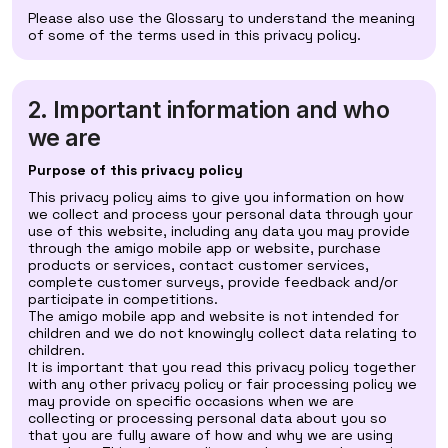
Please also use the Glossary to understand the meaning
of some of the terms used in this privacy policy.
2. Important information and who
we are
Purpose of this privacy policy
This privacy policy aims to give you information on how
we collect and process your personal data through your
use of this website, including any data you may provide
through the amigo mobile app or website, purchase
products or services, contact customer services,
complete customer surveys, provide feedback and/or
participate in competitions.
The amigo mobile app and website is not intended for
children and we do not knowingly collect data relating to
children.
It is important that you read this privacy policy together
with any other privacy policy or fair processing policy we
may provide on specific occasions when we are
collecting or processing personal data about you so
that you are fully aware of how and why we are using