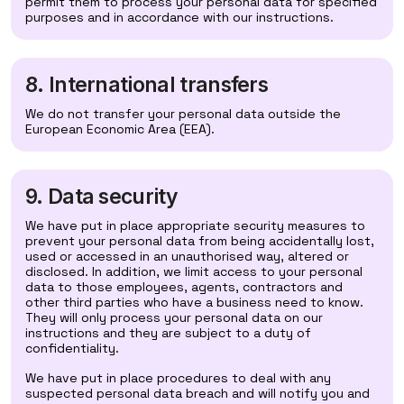
permit them to process your personal data for specified
purposes and in accordance with our instructions.
8. International transfers
We do not transfer your personal data outside the
European Economic Area (EEA).
9. Data security
We have put in place appropriate security measures to
prevent your personal data from being accidentally lost,
used or accessed in an unauthorised way, altered or
disclosed. In addition, we limit access to your personal
data to those employees, agents, contractors and
other third parties who have a business need to know.
They will only process your personal data on our
instructions and they are subject to a duty of
confidentiality.
We have put in place procedures to deal with any
suspected personal data breach and will notify you and