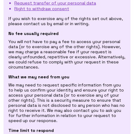
Request transfer of your personal data
Right to withdraw consent
If you wish to exercise any of the rights set out above,
please contact us by email or in writing.
No fee usually required
You will not have to pay a fee to access your personal
data (or to exercise any of the other rights). However,
we may charge a reasonable fee if your request is
clearly unfounded, repetitive or excessive. Alternatively,
we could refuse to comply with your request in these
circumstances.
What we may need from you
We may need to request specific information from you
to help us confirm your identity and ensure your right to
access your personal data (or to exercise any of your
other rights). This is a security measure to ensure that
personal data is not disclosed to any person who has no
right to receive it. We may also contact you to ask you
for further information in relation to your request to
speed up our response.
Time limit to respond