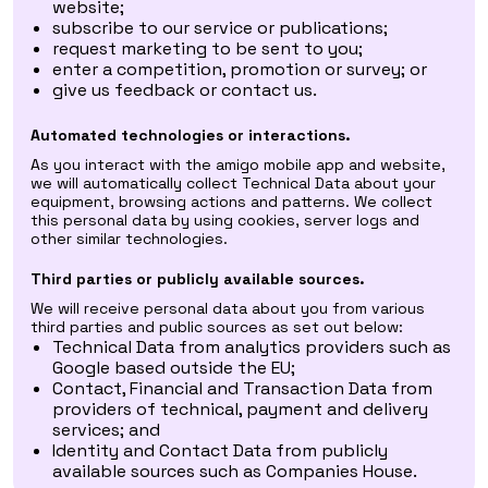
website;
subscribe to our service or publications;
request marketing to be sent to you;
enter a competition, promotion or survey; or
give us feedback or contact us.
Automated technologies or interactions.
As you interact with the amigo mobile app and website,
we will automatically collect Technical Data about your
equipment, browsing actions and patterns. We collect
this personal data by using cookies, server logs and
other similar technologies.
Third parties or publicly available sources.
We will receive personal data about you from various
third parties and public sources as set out below:
Technical Data from analytics providers such as
Google based outside the EU;
Contact, Financial and Transaction Data from
providers of technical, payment and delivery
services; and
Identity and Contact Data from publicly
available sources such as Companies House.