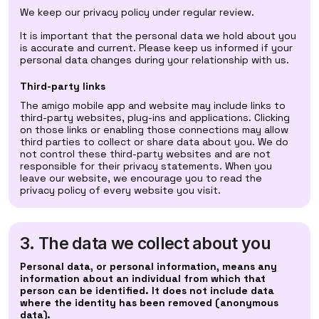
We keep our privacy policy under regular review.
It is important that the personal data we hold about you
is accurate and current. Please keep us informed if your
personal data changes during your relationship with us.
Third-party links
The amigo mobile app and website may include links to
third-party websites, plug-ins and applications. Clicking
on those links or enabling those connections may allow
third parties to collect or share data about you. We do
not control these third-party websites and are not
responsible for their privacy statements. When you
leave our website, we encourage you to read the
privacy policy of every website you visit.
3. The data we collect about you
Personal data, or personal information, means any
information about an individual from which that
person can be identified. It does not include data
where the identity has been removed (anonymous
data).