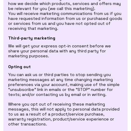
how we decide which products, services and offers may
be relevant for you (we call this marketing).
You will receive marketing communications from us if you
have requested information from us or purchased goods
or services from us and you have not opted out of
receiving that marketing.
Third-party marketing
We will get your express opt-in consent before we
share your personal data with any third party for
marketing purposes.
Opting out
You can ask us or third parties to stop sending you
marketing messages at any time changing marketing
preferences via your account, making use of the simple
“unsubscribe” link in emails or the “STOP” number for
texts; and/or contacting us by email or in writing.
Where you opt out of receiving these marketing
messages, this will not apply to personal data provided
to us as a result of a product/service purchase,
warranty registration, product/service experience or
other transactions.