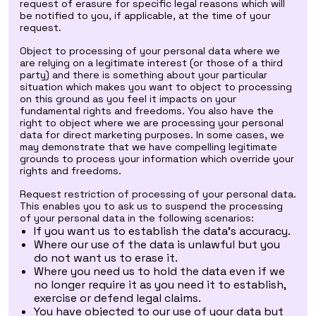
request of erasure for specific legal reasons which will
be notified to you, if applicable, at the time of your
request.
Object to processing of your personal data where we
are relying on a legitimate interest (or those of a third
party) and there is something about your particular
situation which makes you want to object to processing
on this ground as you feel it impacts on your
fundamental rights and freedoms. You also have the
right to object where we are processing your personal
data for direct marketing purposes. In some cases, we
may demonstrate that we have compelling legitimate
grounds to process your information which override your
rights and freedoms.
Request restriction of processing of your personal data.
This enables you to ask us to suspend the processing
of your personal data in the following scenarios:
If you want us to establish the data's accuracy.
Where our use of the data is unlawful but you
do not want us to erase it.
Where you need us to hold the data even if we
no longer require it as you need it to establish,
exercise or defend legal claims.
You have objected to our use of your data but