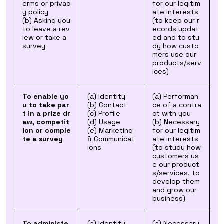
erms or privac
for our legitim
y policy
ate interests
(b) Asking you
(to keep our r
to leave a rev
ecords updat
iew or take a
ed and to stu
survey
dy how custo
mers use our
products/serv
ices)
To enable yo
(a) Identity
(a) Performan
u to take par
(b) Contact
ce of a contra
t in a prize dr
(c) Profile
ct with you
aw, competit
(d) Usage
(b) Necessary
ion or comple
(e) Marketing
for our legitim
te a survey
& Communicat
ate interests
ions
(to study how
customers us
e our product
s/services, to
develop them
and grow our
business)
To administe
(a) Identity
(a) Necessary