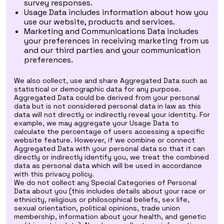
survey responses.
Usage Data includes information about how you
use our website, products and services.
Marketing and Communications Data includes
your preferences in receiving marketing from us
and our third parties and your communication
preferences.
We also collect, use and share Aggregated Data such as
statistical or demographic data for any purpose.
Aggregated Data could be derived from your personal
data but is not considered personal data in law as this
data will not directly or indirectly reveal your identity. For
example, we may aggregate your Usage Data to
calculate the percentage of users accessing a specific
website feature. However, if we combine or connect
Aggregated Data with your personal data so that it can
directly or indirectly identify you, we treat the combined
data as personal data which will be used in accordance
with this privacy policy.
We do not collect any Special Categories of Personal
Data about you (this includes details about your race or
ethnicity, religious or philosophical beliefs, sex life,
sexual orientation, political opinions, trade union
membership, information about your health, and genetic