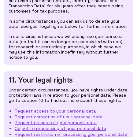
customers (including Contact, Identity, Financial and
Transaction Data) for six years after they cease being
customers for tax purposes.
In some circumstances you can ask us to delete your
data: see your legal rights below for further information.
In some circumstances we will anonymise your personal
data (so that it can no longer be associated with you)
for research or statistical purposes, in which case we
may use this information indefinitely without further
notice to you.
11. Your legal rights
Under certain circumstances, you have rights under data
protection laws in relation to your personal data. Please
go to section 10 to find out more about these rights:
Request access to your personal data
Request correction of your personal data
Request erasure of your personal data
Object to processing of your personal data
Request restriction of processing your personal data