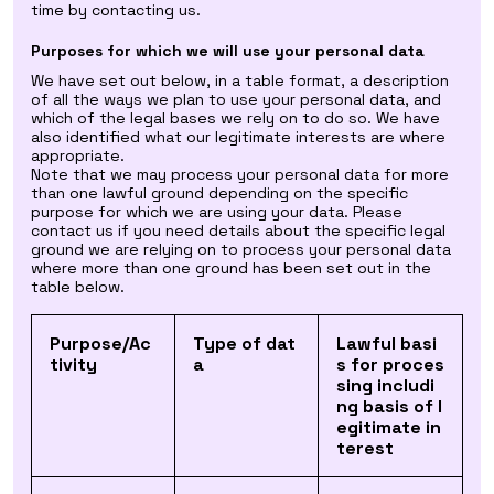
time by contacting us.
Purposes for which we will use your personal data
We have set out below, in a table format, a description
of all the ways we plan to use your personal data, and
which of the legal bases we rely on to do so. We have
also identified what our legitimate interests are where
appropriate.
Note that we may process your personal data for more
than one lawful ground depending on the specific
purpose for which we are using your data. Please
contact us if you need details about the specific legal
ground we are relying on to process your personal data
where more than one ground has been set out in the
table below.
Purpose/Ac
Type of dat
Lawful basi
tivity
a
s for proces
sing includi
ng basis of l
egitimate in
terest