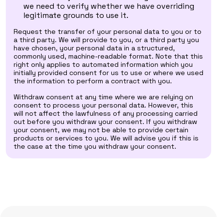
we need to verify whether we have overriding
legitimate grounds to use it.
Request the transfer of your personal data to you or to
a third party. We will provide to you, or a third party you
have chosen, your personal data in a structured,
commonly used, machine-readable format. Note that this
right only applies to automated information which you
initially provided consent for us to use or where we used
the information to perform a contract with you.
Withdraw consent at any time where we are relying on
consent to process your personal data. However, this
will not affect the lawfulness of any processing carried
out before you withdraw your consent. If you withdraw
your consent, we may not be able to provide certain
products or services to you. We will advise you if this is
the case at the time you withdraw your consent.