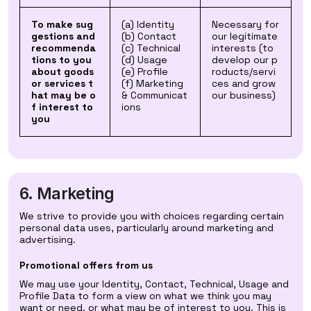
To make sug
(a) Identity
Necessary for
gestions and
(b) Contact
our legitimate
recommenda
(c) Technical
interests (to
tions to you
(d) Usage
develop our p
about goods
(e) Profile
roducts/servi
or services t
(f) Marketing
ces and grow
hat may be o
& Communicat
our business)
f interest to
ions
you
6. Marketing
We strive to provide you with choices regarding certain
personal data uses, particularly around marketing and
advertising.
Promotional offers from us
We may use your Identity, Contact, Technical, Usage and
Profile Data to form a view on what we think you may
want or need, or what may be of interest to you. This is