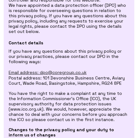
controller and responsible for this website.
We have appointed a data protection officer (DPO) who
is responsible for overseeing questions in relation to
this privacy policy. If you have any questions about this
privacy policy, including any requests to exercise your
legal rights, please contact the DPO using the details
set out below.
Contact details
If you have any questions about this privacy policy or
our privacy practices, please contact our DPO in the
following ways:
Email address: dpo@coregroup.co.uk
Postal address: 101 Devonshire Business Centre, Aviary
Court, Wade Road, Basingstoke, Hampshire, RG24 8PE
You have the right to make a complaint at any time to
the Information Commissioner's Office (ICO), the UK
supervisory authority for data protection issues
(www.ico.org.uk). We would, however, appreciate the
chance to deal with your concerns before you approach
the ICO so please contact us in the first instance.
Changes to the privacy policy and your duty to
inform us of changes