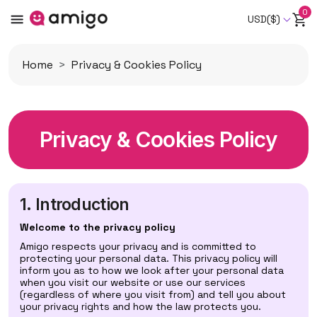
0
USD($)
Home
Privacy & Cookies Policy
Privacy & Cookies Policy
1. Introduction
Welcome to the privacy policy
Amigo respects your privacy and is committed to
protecting your personal data. This privacy policy will
inform you as to how we look after your personal data
when you visit our website or use our services
(regardless of where you visit from) and tell you about
your privacy rights and how the law protects you.