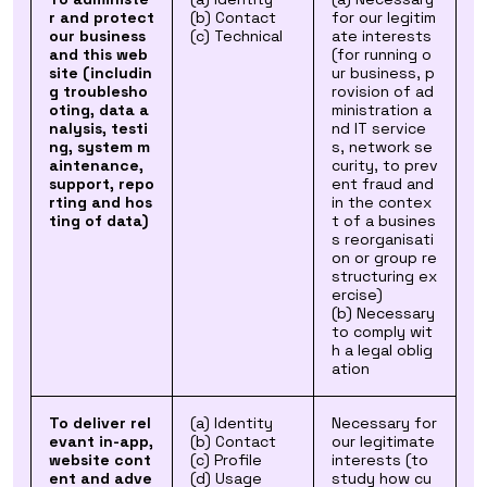
r and protect
(b) Contact
for our legitim
our business
(c) Technical
ate interests
and this web
(for running o
site (includin
ur business, p
g troublesho
rovision of ad
oting, data a
ministration a
nalysis, testi
nd IT service
ng, system m
s, network se
aintenance,
curity, to prev
support, repo
ent fraud and
rting and hos
in the contex
ting of data)
t of a busines
s reorganisati
on or group re
structuring ex
ercise)
(b) Necessary
to comply wit
h a legal oblig
ation
To deliver rel
(a) Identity
Necessary for
evant in-app,
(b) Contact
our legitimate
website cont
(c) Profile
interests (to
ent and adve
(d) Usage
study how cu