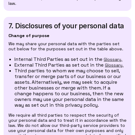
law.
7. Disclosures of your personal data
Change of purpose
We may share your personal data with the parties set
out below for the purposes set out in the table above.
Internal Third Parties as set out in the
Glossary.
External Third Parties as set out in the
Glossary.
Third parties to whom we may choose to sell,
transfer or merge parts of our business or our
assets. Alternatively, we may seek to acquire
other businesses or merge with them. If a
change happens to our business, then the new
owners may use your personal data in the same
way as set out in this privacy policy.
We require all third parties to respect the security of
your personal data and to treat it in accordance with the
law. We do not allow our third-party service providers to
use your personal data for their own purposes and only