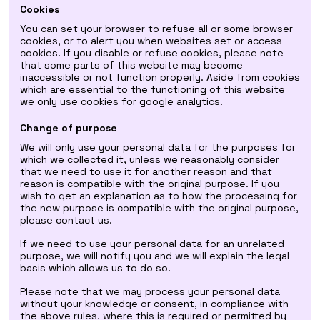
Cookies
You can set your browser to refuse all or some browser
cookies, or to alert you when websites set or access
cookies. If you disable or refuse cookies, please note
that some parts of this website may become
inaccessible or not function properly. Aside from cookies
which are essential to the functioning of this website
we only use cookies for google analytics.
Change of purpose
We will only use your personal data for the purposes for
which we collected it, unless we reasonably consider
that we need to use it for another reason and that
reason is compatible with the original purpose. If you
wish to get an explanation as to how the processing for
the new purpose is compatible with the original purpose,
please contact us.
If we need to use your personal data for an unrelated
purpose, we will notify you and we will explain the legal
basis which allows us to do so.
Please note that we may process your personal data
without your knowledge or consent, in compliance with
the above rules, where this is required or permitted by