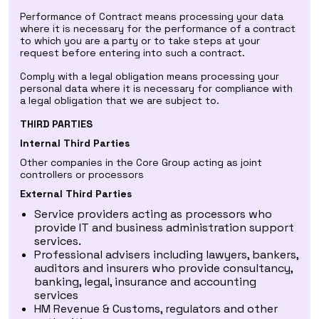
Performance of Contract means processing your data
where it is necessary for the performance of a contract
to which you are a party or to take steps at your
request before entering into such a contract.
Comply with a legal obligation means processing your
personal data where it is necessary for compliance with
a legal obligation that we are subject to.
THIRD PARTIES
Internal Third Parties
Other companies in the Core Group acting as joint
controllers or processors
External Third Parties
Service providers acting as processors who
provide IT and business administration support
services.
Professional advisers including lawyers, bankers,
auditors and insurers who provide consultancy,
banking, legal, insurance and accounting
services
HM Revenue & Customs, regulators and other