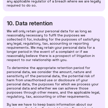
any applicable regulator of a breach where we are legally
required to do so.
10. Data retention
We will only retain your personal data for as long as
reasonably necessary to fulfil the purposes we
collected it for, including for the purposes of satisfying
any legal, regulatory, tax, accounting or reporting
requirements. We may retain your personal data for a
longer period in the event of a complaint or if we
reasonably believe there is a prospect of litigation in
respect to our relationship with you.
To determine the appropriate retention period for
personal data, we consider the amount, nature and
sensitivity of the personal data, the potential risk of
harm from unauthorised use or disclosure of your
personal data, the purposes for which we process your
personal data and whether we can achieve those
purposes through other means, and the applicable legal,
regulatory, tax, accounting or other requirements.
By law we have to keep basic information about our