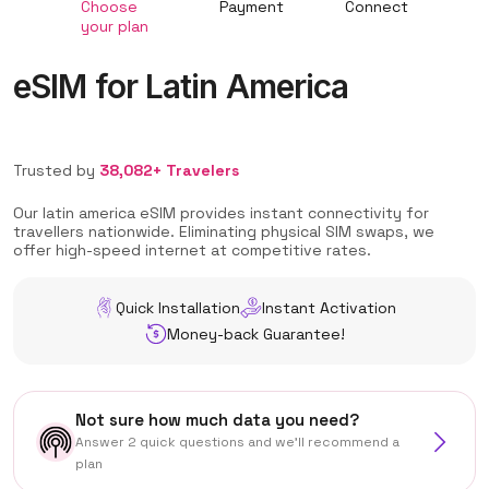
Choose
Payment
Connect
your plan
eSIM for Latin America
Trusted by
38,082+ Travelers
Our latin america eSIM provides instant connectivity for
travellers nationwide. Eliminating physical SIM swaps, we
offer high-speed internet at competitive rates.
Quick Installation
Instant Activation
Money-back Guarantee!
Not sure how much data you need?
Answer 2 quick questions and we'll recommend a
plan