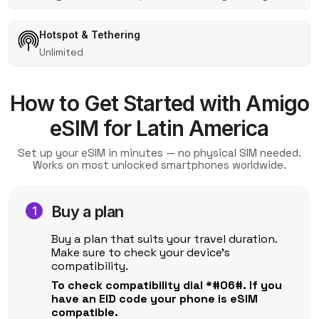
Hotspot & Tethering
Unlimited
How to Get Started with Amigo
eSIM for Latin America
Set up your eSIM in minutes — no physical SIM needed.
Works on most unlocked smartphones worldwide.
Buy a plan
Buy a plan that suits your travel duration.
Make sure to check your device's
compatibility.
To check compatibility dial *#06#. If you
have an EID code your phone is eSIM
compatible.