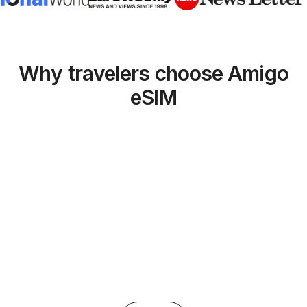
Why travelers choose Amigo
eSIM