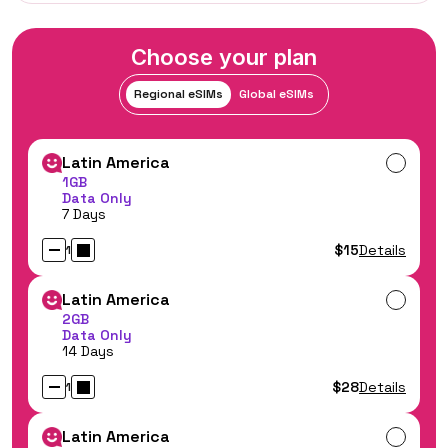
Choose your plan
Regional eSIMs
Global eSIMs
Latin America
1GB
Data Only
7 Days
$15
Details
1
Latin America
2GB
Data Only
14 Days
$28
Details
1
Latin America