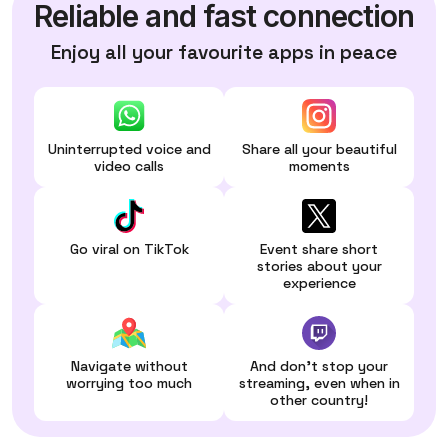
Reliable and fast connection
Enjoy all your favourite apps in peace
Uninterrupted voice and
Share all your beautiful
video calls
moments
Go viral on TikTok
Event share short
stories about your
experience
Navigate without
And don't stop your
worrying too much
streaming, even when in
other country!