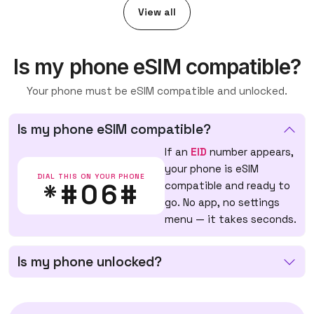
View all
Is my phone eSIM compatible?
Your phone must be eSIM compatible and unlocked.
Is my phone eSIM compatible?
If an
EID
number appears,
your phone is eSIM
DIAL THIS ON YOUR PHONE
*#06#
compatible and ready to
go. No app, no settings
menu — it takes seconds.
Is my phone unlocked?