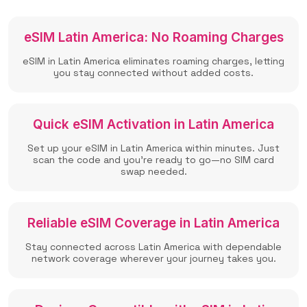
eSIM Latin America: No Roaming Charges
eSIM in Latin America eliminates roaming charges, letting
you stay connected without added costs.
Quick eSIM Activation in Latin America
Set up your eSIM in Latin America within minutes. Just
scan the code and you're ready to go—no SIM card
swap needed.
Reliable eSIM Coverage in Latin America
Stay connected across Latin America with dependable
network coverage wherever your journey takes you.