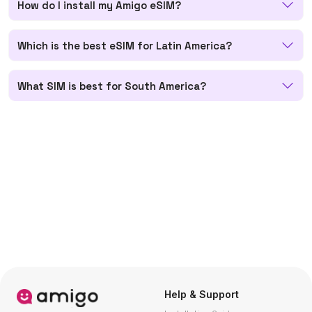
How do I install my Amigo eSIM?
Which is the best eSIM for Latin America?
What SIM is best for South America?
Help & Support