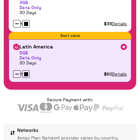
3GB
Data Only
30 Days
$39
Details
1
Best value
Latin America
5GB
Data Only
30 Days
$60
Details
1
Secure Payment with:
Networks
Amigo Plan: Network provider varies by country.