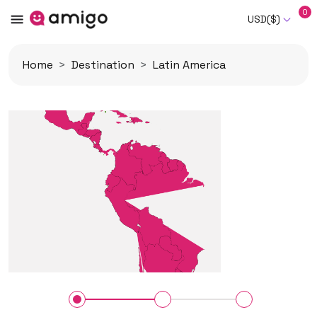
0
USD($)
Home
Destination
Latin America