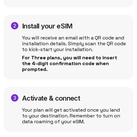
Install your eSIM
You will receive an email with a QR code and
installation details. Simply scan the QR code
to kick-start your installation.
For Three plans, you will need to insert
the 4-digit confirmation code when
prompted.
Activate & connect
Your plan will get activated once you land
to your destination. Remember to turn on
data roaming of your eSIM.