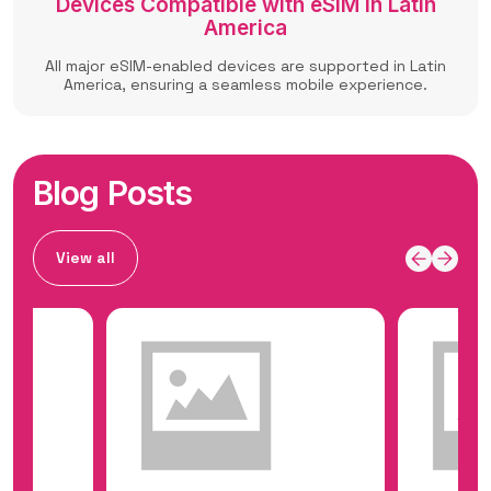
Devices Compatible with eSIM in Latin
America
All major eSIM-enabled devices are supported in Latin
America, ensuring a seamless mobile experience.
Blog Posts
View all