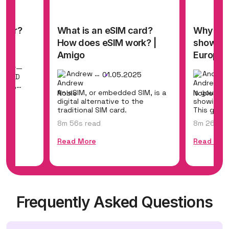
mber?
What is an eSIM card?
Why eSI
How does eSIM work? |
shows n
25
Amigo
Europe a
umber—
Andrew Noble
01.05.2025
SIM ID
tion,
An eSIM, or embedded SIM, is a
Is your eS
digital alternative to the
showing "
traditional SIM card.
This guid
causes and
8m 56s read
8m 26s re
Read More
Read Mor
Frequently Asked Questions