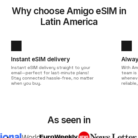
Why choose Amigo eSIM in
Latin America
Instant eSIM delivery
Alway
Instant eSIM delivery straight to your
With Am
email—perfect for last-minute plans!
team is
Stay connected hassle-free, no matter
wheneve
when you buy.
reliabl
As seen in