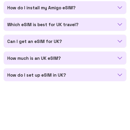
How do I install my Amigo eSIM?
Which eSIM is best for UK travel?
Can I get an eSIM for UK?
How much is an UK eSIM?
How do I set up eSIM in UK?