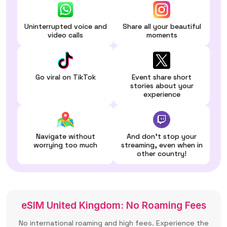
Uninterrupted voice and
Share all your beautiful
video calls
moments
Go viral on TikTok
Event share short
stories about your
experience
Navigate without
And don't stop your
worrying too much
streaming, even when in
other country!
eSIM United Kingdom: No Roaming Fees
No international roaming and high fees. Experience the