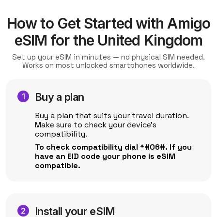
How to Get Started with Amigo
eSIM for the United Kingdom
Set up your eSIM in minutes — no physical SIM needed.
Works on most unlocked smartphones worldwide.
Buy a plan
Buy a plan that suits your travel duration.
Make sure to check your device's
compatibility.
To check compatibility dial *#06#. If you
have an EID code your phone is eSIM
compatible.
Install your eSIM