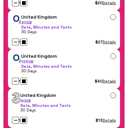
$20
Details
1
United Kingdom
40GB
Data, Minutes and Texts
30 Days
$27
Details
1
United Kingdom
125GB
Data, Minutes and Texts
30 Days
$40
Details
1
United Kingdom
40GB
Data, Minutes and Texts
30 Days
$13
Details
1