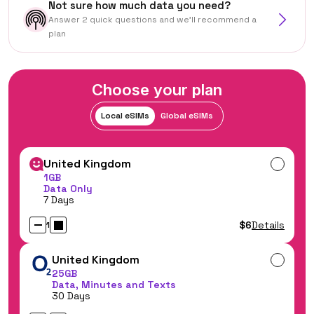
Not sure how much data you need?
Answer 2 quick questions and we'll recommend a
plan
Choose your plan
Local eSIMs
Global eSIMs
United Kingdom
1GB
Data Only
7 Days
$6
Details
1
United Kingdom
25GB
Data, Minutes and Texts
30 Days