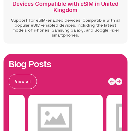
Devices Compatible with eSIM in United
Kingdom
Support for eSIM-enabled devices. Compatible with all
popular eSIM-enabled devices, including the latest
models of iPhones, Samsung Galaxy, and Google Pixel
smartphones.
Blog Posts
View all