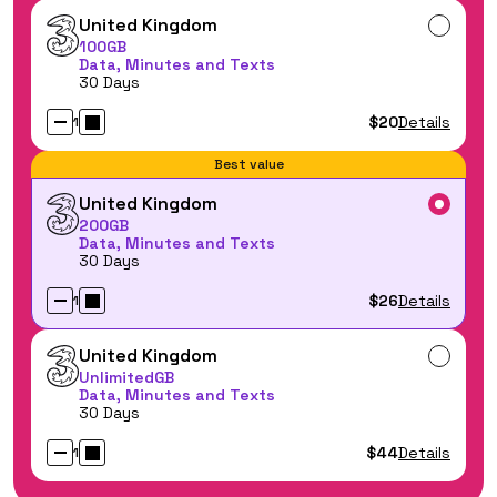
United Kingdom
100GB
Data, Minutes and Texts
30 Days
$20
Details
1
Best value
United Kingdom
200GB
Data, Minutes and Texts
30 Days
$26
Details
1
United Kingdom
UnlimitedGB
Data, Minutes and Texts
30 Days
$44
Details
1