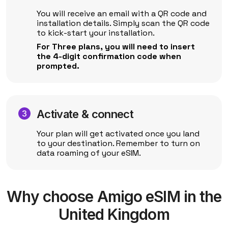
You will receive an email with a QR code and
installation details. Simply scan the QR code
to kick-start your installation.
For Three plans, you will need to insert
the 4-digit confirmation code when
prompted.
Activate & connect
Your plan will get activated once you land
to your destination. Remember to turn on
data roaming of your eSIM.
Why choose Amigo eSIM in the
United Kingdom