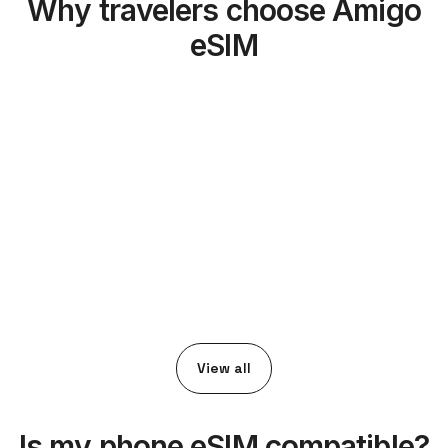
Why travelers choose Amigo
eSIM
View all
Is my phone eSIM compatible?