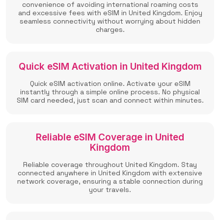
convenience of avoiding international roaming costs
and excessive fees with eSIM in United Kingdom. Enjoy
seamless connectivity without worrying about hidden
charges.
Quick eSIM Activation in United Kingdom
Quick eSIM activation online. Activate your eSIM
instantly through a simple online process. No physical
SIM card needed, just scan and connect within minutes.
Reliable eSIM Coverage in United
Kingdom
Reliable coverage throughout United Kingdom. Stay
connected anywhere in United Kingdom with extensive
network coverage, ensuring a stable connection during
your travels.