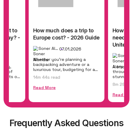
cost to
How much does a trip to
How mu
liday? -
Europe cost? - 2026 Guide
need for
United 
Soner Alemdar
07.01.2026
26
Whether you're planning a
backpacking adventure or a
liday,
A trip to 
luxurious tour, budgeting for a
ers of
through hi
trip to Europe...
sunsets of
stunning 
14m 44s read
helps you.
8m 28s re
Read More
Read Mor
Frequently Asked Questions