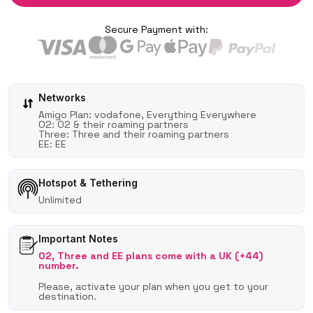
Secure Payment with:
Networks
Amigo Plan: vodafone, Everything Everywhere
O2: O2 & their roaming partners
Three: Three and their roaming partners
EE: EE
Hotspot & Tethering
Unlimited
Important Notes
O2, Three and EE plans come with a UK (+44)
number.
Please, activate your plan when you get to your
destination.