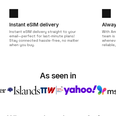
Instant eSIM delivery
Alway
Instant eSIM delivery straight to your
With Am
email—perfect for last-minute plans!
team is
Stay connected hassle-free, no matter
wheneve
when you buy.
reliabl
As seen in