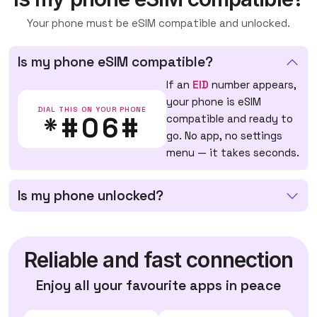
Your phone must be eSIM compatible and unlocked.
Is my phone eSIM compatible?
If an
EID
number appears,
your phone is eSIM
DIAL THIS ON YOUR PHONE
*#06#
compatible and ready to
go. No app, no settings
menu — it takes seconds.
Is my phone unlocked?
Reliable and fast connection
Enjoy all your favourite apps in peace