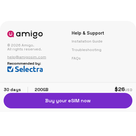
Help & Support
Installation Guide
© 2026 Amigo.
All rights reserved.
Troubleshooting
help@amigosim.com
FAQs
Recommended by:
Small Print
Corporate
$26
|
30 days
200GB
USD
Fair Use Policy
Partner with Us
Buy your eSIM now
Terms & Conditions
Privacy & Cookie Policy
Affiliate Referral Terms
Modern Slavery Policy
Complaints
Contact Us