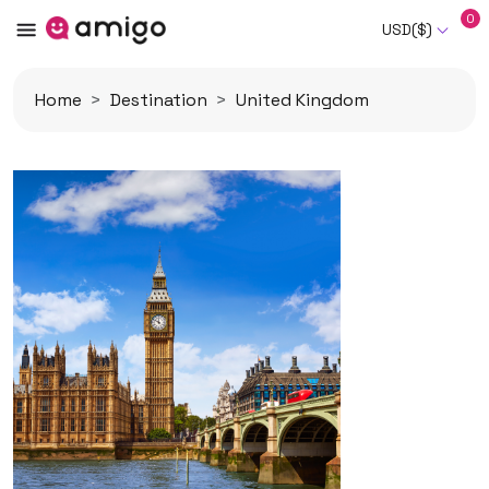
0
USD($)
Home
Destination
United Kingdom