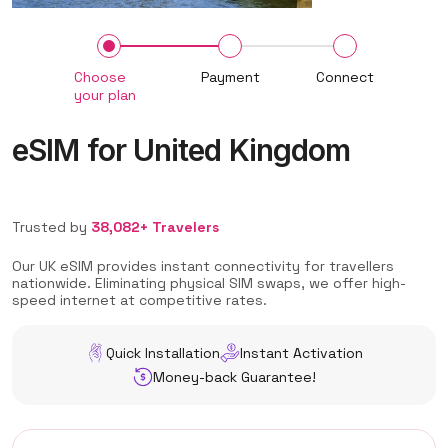
Choose
Payment
Connect
your plan
eSIM for United Kingdom
Trusted by
38,082+ Travelers
Our UK eSIM provides instant connectivity for travellers
nationwide. Eliminating physical SIM swaps, we offer high-
speed internet at competitive rates.
Quick Installation
Instant Activation
Money-back Guarantee!