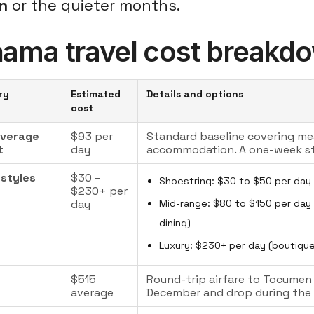
n
or the quieter months.
ama travel cost breakd
ry
Estimated
Details and options
cost
average
$93 per
Standard baseline covering mea
t
day
accommodation. A one-week st
 styles
$30 –
Shoestring: $30 to $50 per day 
$230+ per
day
Mid-range: $80 to $150 per day (
dining)
Luxury: $230+ per day (boutique
s
$515
Round-trip airfare to Tocumen I
average
December and drop during the o