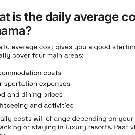
t is the daily average cos
nama?
ily average cost gives you a good starting
lly cover four main areas:
commodation costs
ansportation expenses
d and dining prices
htseeing and activities
daily costs will change depending on your
cking or staying in luxury resorts. Past 