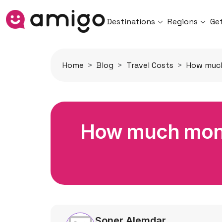
Destinations
Regions
Ge
Home
Blog
Travel Costs
How much
How much money
Soner Alemdar