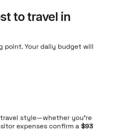
t to travel in
 point. Your daily budget will
 travel style—whether you're
visitor expenses confirm a
$93