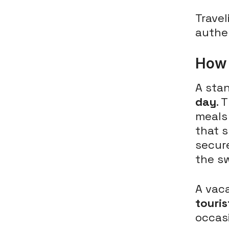
Travel
authe
How 
A sta
day
. 
meals
that s
secure
the s
A vaca
touris
occasi