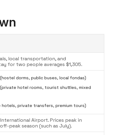
own
ls, local transportation, and
ay for two people averages $1,305.
(hostel dorms, public buses, local fondas)
private hotel rooms, tourist shuttles, mixed
 hotels, private transfers, premium tours)
nternational Airport. Prices peak in
ff-peak season (such as July).