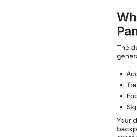
Wha
Pa
The da
genera
Ac
Tr
Foo
Sig
Your 
backpa