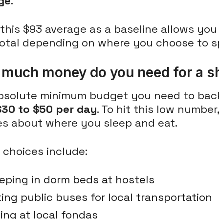
ge
.
this $93 average as a baseline allows you 
total depending on where you choose to sp
much money do you need for a sh
bsolute minimum budget you need to ba
$30 to $50 per day
. To hit this low numbe
es about where you sleep and eat.
 choices include:
eping in dorm beds at hostels
ing public buses for local transportation
ing at local fondas