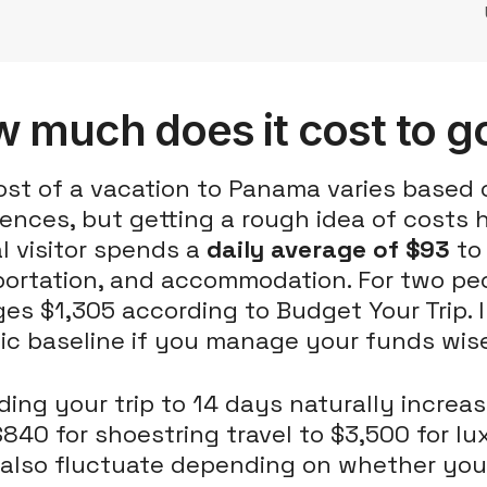
 much does it cost to g
st of a vacation to Panama varies based 
ences, but getting a rough idea of costs 
l visitor spends a
daily average of $93
to 
portation, and accommodation. For two pe
es $1,305 according to Budget Your Trip. I
tic baseline if you manage your funds wise
ing your trip to 14 days naturally increa
840 for shoestring travel to $3,500 for l
 also fluctuate depending on whether you