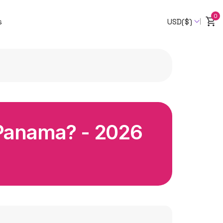
0
s
USD($)
 Panama? - 2026