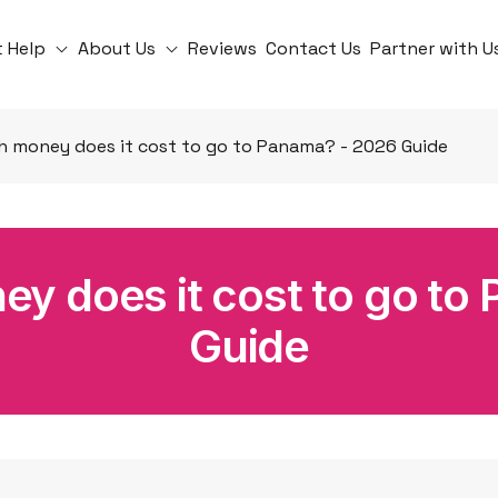
t Help
About Us
Reviews
Contact Us
Partner with U
 money does it cost to go to Panama? - 2026 Guide
 does it cost to go to
Guide