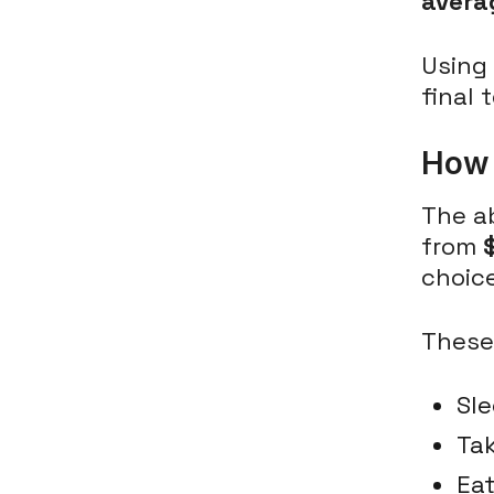
avera
Using 
final 
How 
The a
from
choic
These
Sle
Tak
Eat