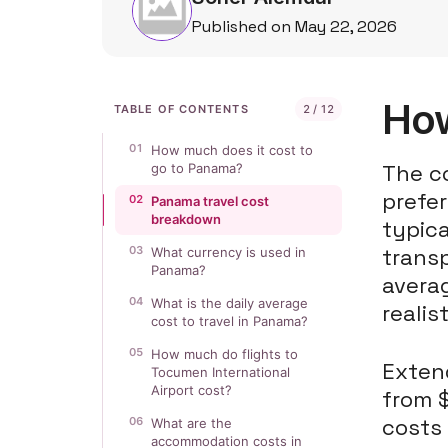
Published on May 22, 2026
How
TABLE OF CONTENTS
2 / 12
01
How much does it cost to
The co
go to Panama?
prefer
02
Panama travel cost
breakdown
typica
03
trans
What currency is used in
Panama?
averag
04
What is the daily average
realis
cost to travel in Panama?
05
How much do flights to
Extend
Tocumen International
Airport cost?
from $
costs
06
What are the
accommodation costs in