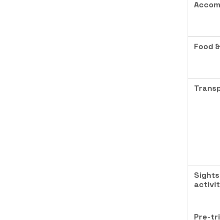
Accom
Food &
Transp
Sights
activi
Pre-tr