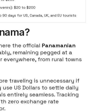
uvenirs): $20 to $200
o 90 days for US, Canada, UK, and EU tourists
Panama?
re the official
Panamanian
bly, remaining pegged at a
nder everywhere, from rural towns
e traveling is unnecessary if
 use US Dollars to settle daily
ls entirely seamless. Tracking
with zero exchange rate
or.