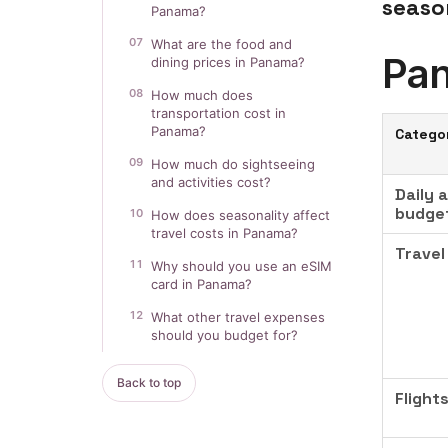
seaso
Panama?
07
What are the food and
Pan
dining prices in Panama?
08
How much does
transportation cost in
Panama?
Catego
09
How much do sightseeing
and activities cost?
Daily 
budge
10
How does seasonality affect
travel costs in Panama?
Travel
11
Why should you use an eSIM
card in Panama?
12
What other travel expenses
should you budget for?
Back to top
Flight