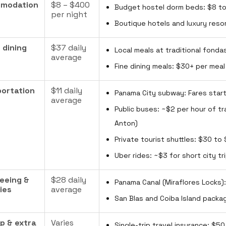
modation
$8 – $400
Budget hostel dorm beds: $8 to
per night
Boutique hotels and luxury reso
 dining
$37 daily
Local meals at traditional fonda
average
Fine dining meals: $30+ per meal
ortation
$11 daily
Panama City subway: Fares start
average
Public buses: ~$2 per hour of tr
Anton)
Private tourist shuttles: $30 to
Uber rides: ~$3 for short city t
eeing &
$28 daily
Panama Canal (Miraflores Locks)
ties
average
San Blas and Coiba Island packa
ip & extra
Varies
Single-trip travel insurance: $5