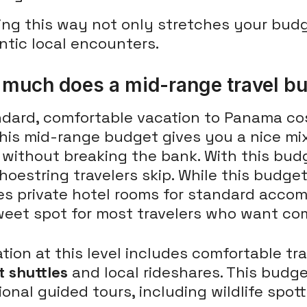
ing this way not only stretches your bud
ntic local encounters.
much does a mid-range travel bu
ndard, comfortable vacation to Panama c
This mid-range budget gives you a nice mi
 without breaking the bank. With this bud
hoestring travelers skip. While this budget 
s private hotel rooms for standard accomm
weet spot for most travelers who want co
tion at this level includes comfortable t
t shuttles
and local rideshares. This budge
onal guided tours, including wildlife spot