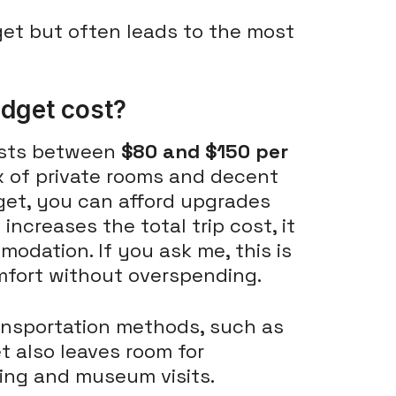
get but often leads to the most
dget cost?
osts between
$80 and $150 per
x of private rooms and decent
get, you can afford upgrades
increases the total trip cost, it
odation. If you ask me, this is
mfort without overspending.
ransportation methods, such as
t also leaves room for
ting and museum visits.