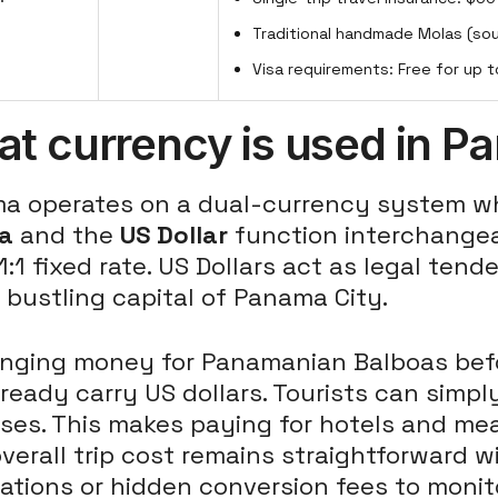
Traditional handmade Molas (so
Visa requirements: Free for up t
t currency is used in 
a operates on a dual-currency system whe
a
and the
US Dollar
function interchangea
 1:1 fixed rate. US Dollars act as legal te
 bustling capital of Panama City.
nging money for Panamanian Balboas befor
ready carry US dollars. Tourists can simply
es. This makes paying for hotels and mea
verall trip cost remains straightforward 
ations or hidden conversion fees to monit