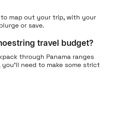
to map out your trip, with your
lurge or save.
oestring travel budget?
ckpack through Panama ranges
r, you'll need to make some strict