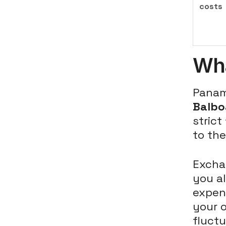
costs
Wha
Panam
Balbo
strict
to the
Excha
you al
expens
your o
fluctu