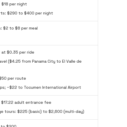
 $18 per night
rts: $290 to $400 per night
s: $2 to $8 per meal
 at $0.35 per ride
avel ($4.25 from Panama City to El Valle de
 $50 per route
rips; ~$22 to Tocumen International Airport
: $17.22 adult entrance fee
ge tours: $225 (basic) to $2,600 (multi-day)
0 to $200