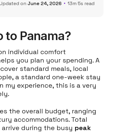
Updated on
June 24, 2026
13m 5s read
o to Panama?
on individual comfort
helps you plan your spending. A
cover standard meals, local
ople, a standard one-week stay
n my experience, this is a very
ly.
ses the overall budget, ranging
uxury accommodations. Total
 arrive during the busy
peak