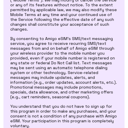
(“Mobile Terms”). We may modify or cancel the Service
or any of its features without notice. To the extent
permitted by applicable law, we may also modify these
Mobile Terms at any time and your continued use of
the Service following the effective date of any such
changes shall constitute your acceptance of such
changes.
By consenting to Amigo eSIM’s SMS/text messaging
service, you agree to receive recurring SMS/text
messages from and on behalf of Amigo eSIM through
your wireless provider to the mobile number you
provided, even if your mobile number is registered on
any state or federal Do Not Call list. Text messages
may be sent using an automatic telephone dialing
system or other technology. Service-related
messages may include updates, alerts, and
information (e.g., order updates, account alerts, etc.).
Promotional messages may include promotions,
specials, data allowance, and other marketing offers
(e.g., cart reminders, seasonal coupons).
You understand that you do not have to sign up for
this program in order to make any purchases, and your
consent is not a condition of any purchase with Amigo
eSIM. Your participation in this program is completely
voluntary.