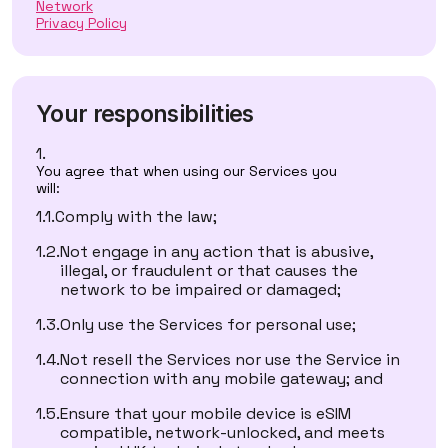
Network
Privacy Policy
Your responsibilities
You agree that when using our Services you
will:
Comply with the law;
Not engage in any action that is abusive,
illegal, or fraudulent or that causes the
network to be impaired or damaged;
Only use the Services for personal use;
Not resell the Services nor use the Service in
connection with any mobile gateway; and
Ensure that your mobile device is eSIM
compatible, network-unlocked, and meets