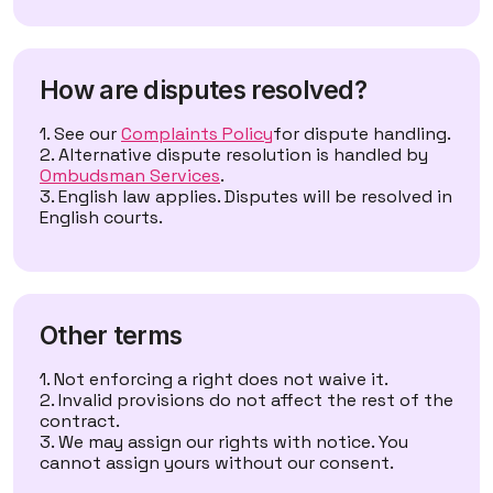
How are disputes resolved?
See our
Complaints Policy
for dispute handling.
Alternative dispute resolution is handled by
Ombudsman Services
.
English law applies. Disputes will be resolved in
English courts.
Other terms
Not enforcing a right does not waive it.
Invalid provisions do not affect the rest of the
contract.
We may assign our rights with notice. You
cannot assign yours without our consent.