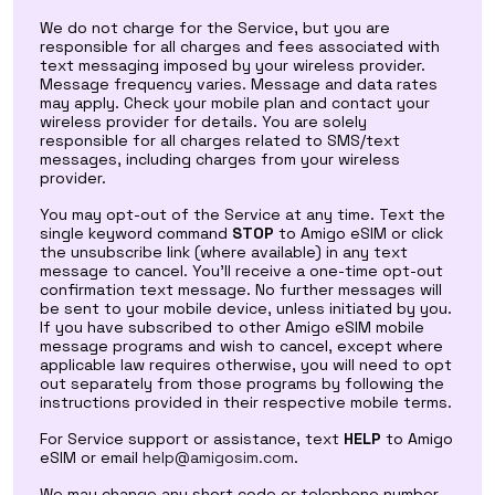
We do not charge for the Service, but you are
responsible for all charges and fees associated with
text messaging imposed by your wireless provider.
Message frequency varies. Message and data rates
may apply. Check your mobile plan and contact your
wireless provider for details. You are solely
responsible for all charges related to SMS/text
messages, including charges from your wireless
provider.
You may opt-out of the Service at any time. Text the
single keyword command
STOP
to Amigo eSIM or click
the unsubscribe link (where available) in any text
message to cancel. You'll receive a one-time opt-out
confirmation text message. No further messages will
be sent to your mobile device, unless initiated by you.
If you have subscribed to other Amigo eSIM mobile
message programs and wish to cancel, except where
applicable law requires otherwise, you will need to opt
out separately from those programs by following the
instructions provided in their respective mobile terms.
For Service support or assistance, text
HELP
to Amigo
eSIM or email
help@amigosim.com
.
We may change any short code or telephone number