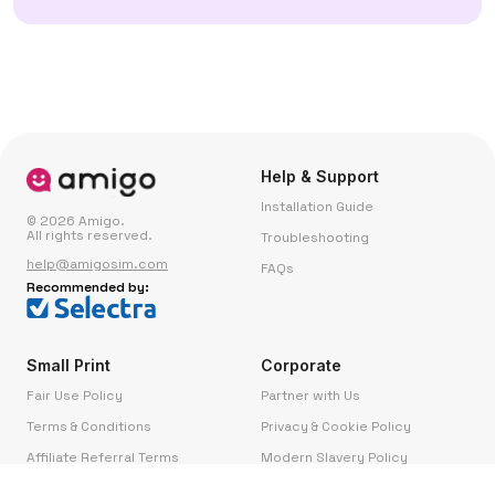
Help & Support
Installation Guide
© 2026 Amigo.
All rights reserved.
Troubleshooting
help@amigosim.com
FAQs
Recommended by:
Small Print
Corporate
Fair Use Policy
Partner with Us
Terms & Conditions
Privacy & Cookie Policy
Affiliate Referral Terms
Modern Slavery Policy
Complaints
Contact Us