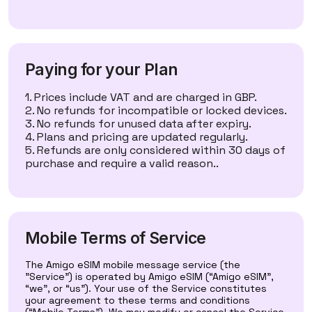
Paying for your Plan
Prices include VAT and are charged in GBP.
No refunds for incompatible or locked devices.
No refunds for unused data after expiry.
Plans and pricing are updated regularly.
Refunds are only considered within 30 days of
purchase and require a valid reason..
Mobile Terms of Service
The Amigo eSIM mobile message service (the
"Service") is operated by Amigo eSIM (“Amigo eSIM”,
“we”, or “us”). Your use of the Service constitutes
your agreement to these terms and conditions