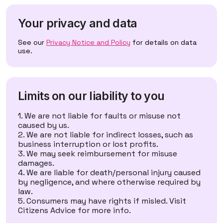
Your privacy and data
See our
Privacy Notice and Policy
for details on data
use.
Limits on our liability to you
We are not liable for faults or misuse not
caused by us.
We are not liable for indirect losses, such as
business interruption or lost profits.
We may seek reimbursement for misuse
damages.
We are liable for death/personal injury caused
by negligence, and where otherwise required by
law.
Consumers may have rights if misled. Visit
Citizens Advice
for more info.