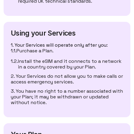
required UK technical standards.
Using your Services
Your Services will operate only after you:
Purchase a Plan.
Install the eSIM and it connects to a network
in a country covered by your Plan.
Your Services do not allow you to make calls or
access emergency services.
You have no right to a number associated with
your Plan; it may be withdrawn or updated
without notice.