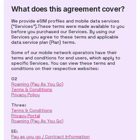
What does this agreement cover?
We provide eSIM profiles and mobile data services
(“Services”).These terms were made available to you
before you purchased our Services. By using our
Services you agree to these terms and applicable
data service plan (Plan) terms.
Some of our mobile network operators have their
terms and conditions for end users, which apply to
specific Services. You can view these terms and
conditions on their respective websites:
O2
Roaming (Pay As You Go)
Terms & Conditions
Privacy Policy
Three:
Terms & Conditions
Privacy Portal
Roaming (Pay As You Go)
EE:
Pay as you go / Contract Information