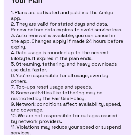
Your Plan
Plans are activated and paid via the Amigo
app.
They are valid for stated days and data.
Renew before data expires to avoid service loss.
Auto renewal is available; you can cancel in
the app. Changes apply if made 24 hours before
expiry.
Data usage is rounded up to the nearest
kilobyte. It expires if the plan ends.
Streaming, tethering, and heavy downloads
use data faster.
You’re responsible for all usage, even by
others.
Top-ups reset usage and speeds.
Some activities like tethering may be
restricted by the
Fair Use Policy
.
Network conditions affect availability, speed,
and coverage.
We are not responsible for outages caused
by network providers.
Violations may reduce your speed or suspend
services.