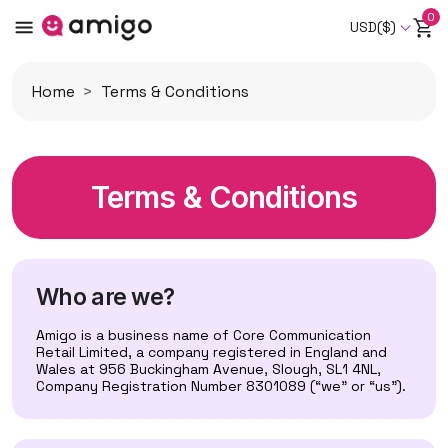
0
USD($)
Home
Terms & Conditions
Terms & Conditions
Who are we?
Amigo is a business name of Core Communication
Retail Limited, a company registered in England and
Wales at 956 Buckingham Avenue, Slough, SL1 4NL,
Company Registration Number 8301089 (“we” or “us”).