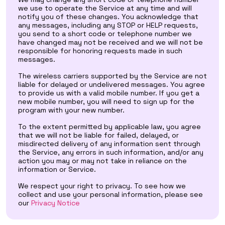
we use to operate the Service at any time and will
notify you of these changes. You acknowledge that
any messages, including any STOP or HELP requests,
you send to a short code or telephone number we
have changed may not be received and we will not be
responsible for honoring requests made in such
messages.
The wireless carriers supported by the Service are not
liable for delayed or undelivered messages. You agree
to provide us with a valid mobile number. If you get a
new mobile number, you will need to sign up for the
program with your new number.
To the extent permitted by applicable law, you agree
that we will not be liable for failed, delayed, or
misdirected delivery of any information sent through
the Service, any errors in such information, and/or any
action you may or may not take in reliance on the
information or Service.
We respect your right to privacy. To see how we
collect and use your personal information, please see
our
Privacy Notice