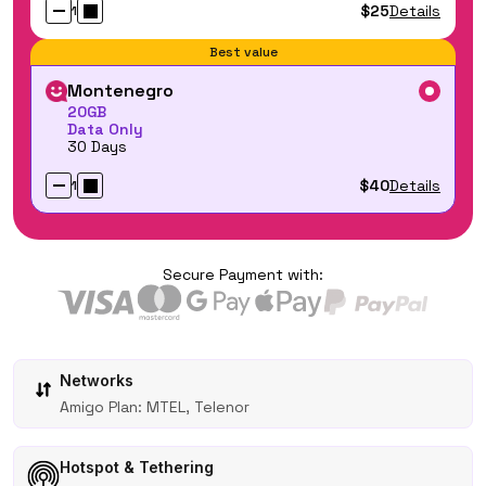
$25
Details
1
Best value
Montenegro
20GB
Data Only
30 Days
$40
Details
1
Secure Payment with:
Networks
Amigo Plan: MTEL, Telenor
Hotspot & Tethering