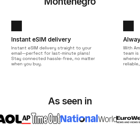
Montenegro
Instant eSIM delivery
Alway
Instant eSIM delivery straight to your
With Am
email—perfect for last-minute plans!
team is
Stay connected hassle-free, no matter
wheneve
when you buy.
reliabl
As seen in