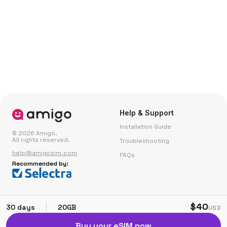
Help & Support
Installation Guide
© 2026 Amigo.
All rights reserved.
Troubleshooting
help@amigosim.com
FAQs
Recommended by:
Small Print
Corporate
$40
|
30 days
20GB
USD
Fair Use Policy
Partner with Us
Buy your eSIM now