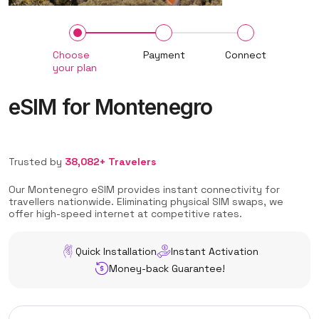
Choose
Payment
Connect
your plan
eSIM for Montenegro
Trusted by
38,082+ Travelers
Our Montenegro eSIM provides instant connectivity for
travellers nationwide. Eliminating physical SIM swaps, we
offer high-speed internet at competitive rates.
Quick Installation
Instant Activation
Money-back Guarantee!