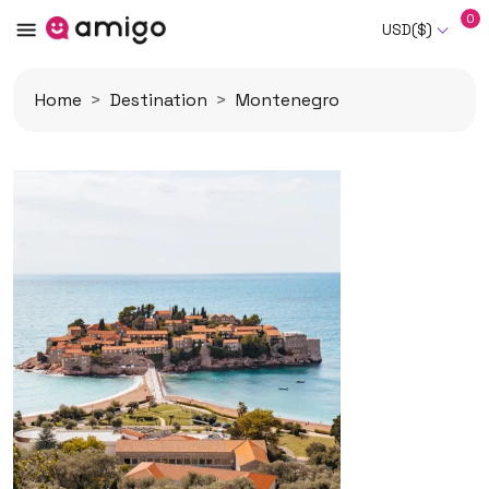
0
USD($)
Home
Destination
Montenegro