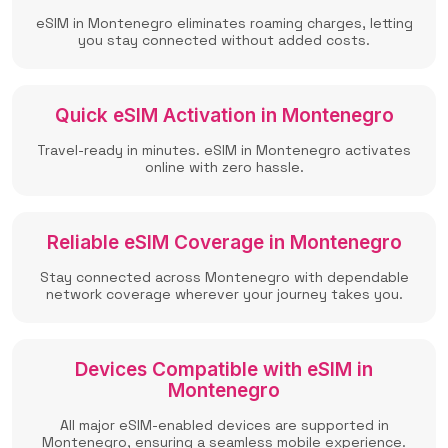
eSIM in Montenegro eliminates roaming charges, letting
you stay connected without added costs.
Quick eSIM Activation in Montenegro
Travel-ready in minutes. eSIM in Montenegro activates
online with zero hassle.
Reliable eSIM Coverage in Montenegro
Stay connected across Montenegro with dependable
network coverage wherever your journey takes you.
Devices Compatible with eSIM in
Montenegro
All major eSIM-enabled devices are supported in
Montenegro, ensuring a seamless mobile experience.