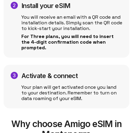
Install your eSIM
You will receive an email with a QR code and
installation details. Simply scan the QR code
to kick-start your installation.
For Three plans, you will need to insert
the 4-digit confirmation code when
prompted.
Activate & connect
Your plan will get activated once you land
to your destination. Remember to turn on
data roaming of your eSIM.
Why choose Amigo eSIM in