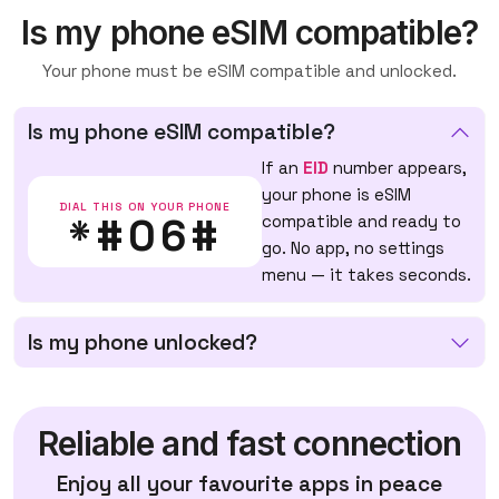
Is my phone eSIM compatible?
Your phone must be eSIM compatible and unlocked.
Is my phone eSIM compatible?
If an
EID
number appears,
your phone is eSIM
DIAL THIS ON YOUR PHONE
*#06#
compatible and ready to
go. No app, no settings
menu — it takes seconds.
Is my phone unlocked?
Reliable and fast connection
Enjoy all your favourite apps in peace