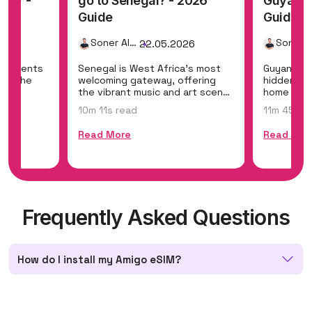
ama? -
go to Senegal? - 2026
Guyana 
Guide
Guide
Soner Alemdar
26
22.05.2026
ontinents
Senegal is West Africa's most
Guyana is
ing the
welcoming gateway, offering
hidden eco
the
the vibrant music and art scene
home to Ka
of Dakar,...
the world'
10m 11s read
11m 45s r
Read More
Read Mor
Frequently Asked Questions
How do I install my Amigo eSIM?