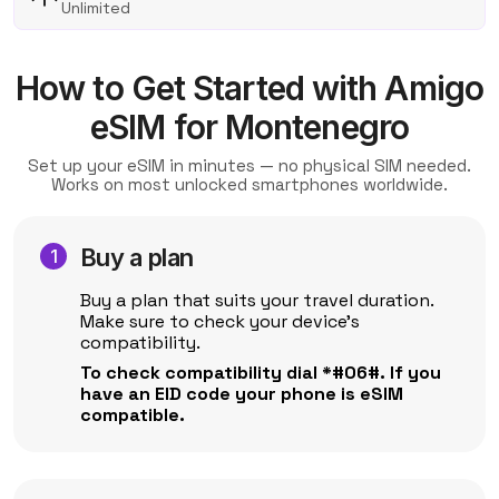
Unlimited
How to Get Started with Amigo
eSIM for Montenegro
Set up your eSIM in minutes — no physical SIM needed.
Works on most unlocked smartphones worldwide.
Buy a plan
Buy a plan that suits your travel duration.
Make sure to check your device's
compatibility.
To check compatibility dial *#06#. If you
have an EID code your phone is eSIM
compatible.