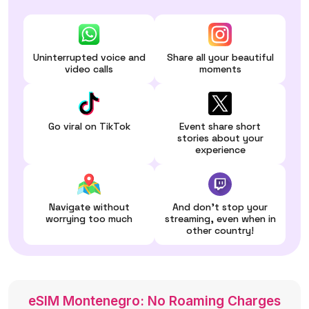
Uninterrupted voice and
Share all your beautiful
video calls
moments
Go viral on TikTok
Event share short
stories about your
experience
Navigate without
And don't stop your
worrying too much
streaming, even when in
other country!
eSIM Montenegro: No Roaming Charges