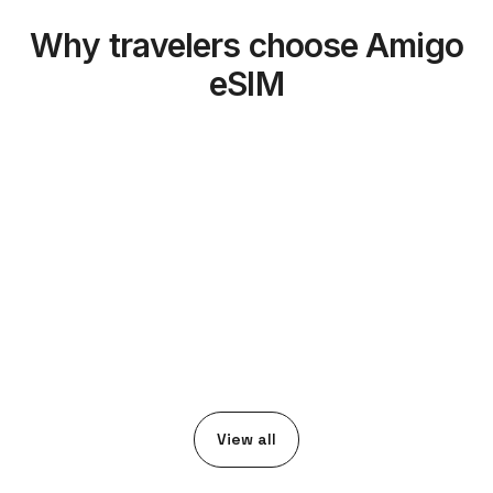
Why travelers choose Amigo
eSIM
View all