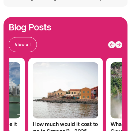
Blog Posts
View all
oes it
How much would it cost to
What doe