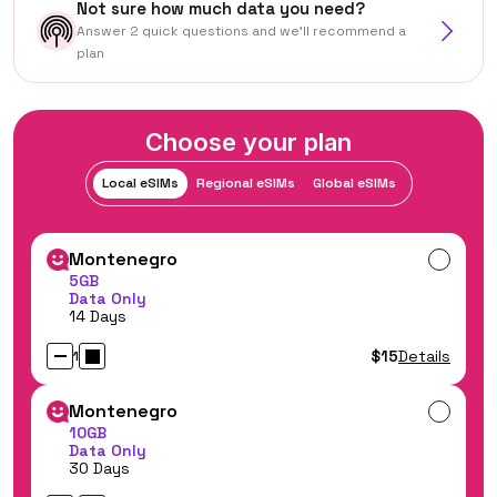
Not sure how much data you need?
Answer 2 quick questions and we'll recommend a
plan
Choose your plan
Local eSIMs
Regional eSIMs
Global eSIMs
Montenegro
5GB
Data Only
14 Days
$15
Details
1
Montenegro
10GB
Data Only
30 Days