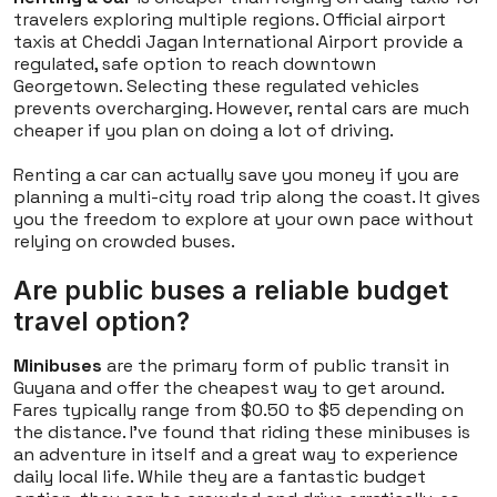
travelers exploring multiple regions. Official airport
taxis at Cheddi Jagan International Airport provide a
regulated, safe option to reach downtown
Georgetown. Selecting these regulated vehicles
prevents overcharging. However, rental cars are much
cheaper if you plan on doing a lot of driving.
Renting a car can actually save you money if you are
planning a multi-city road trip along the coast. It gives
you the freedom to explore at your own pace without
relying on crowded buses.
Are public buses a reliable budget
travel option?
Minibuses
are the primary form of public transit in
Guyana and offer the cheapest way to get around.
Fares typically range from $0.50 to $5 depending on
the distance. I've found that riding these minibuses is
an adventure in itself and a great way to experience
daily local life. While they are a fantastic budget