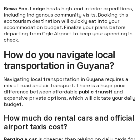
Rewa Eco-Lodge
hosts high-end interior expeditions,
including indigenous community visits. Booking this
ecotourism destination will quickly eat into your
accommodation budget. Finalize your plans before
departing from Ogle Airport to keep your spending in
check.
How do you navigate local
transportation in Guyana?
Navigating local transportation in Guyana requires a
mix of road and air transport. There is a huge price
difference between affordable
public transit
and
expensive private options, which will dictate your daily
budget.
How much do rental cars and official
airport taxis cost?
Renting a car
is cheaper than relying on daily taxis for