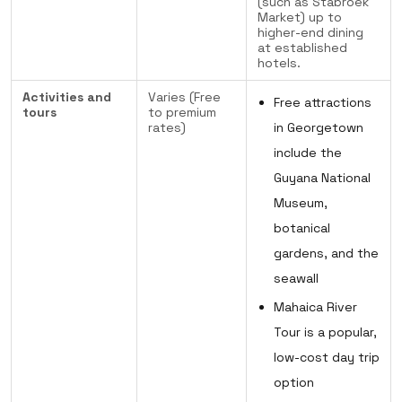
(such as Stabroek
Market) up to
higher-end dining
at established
hotels.
Activities and
Varies (Free
Free attractions
tours
to premium
rates)
in Georgetown
include the
Guyana National
Museum,
botanical
gardens, and the
seawall
Mahaica River
Tour is a popular,
low-cost day trip
option