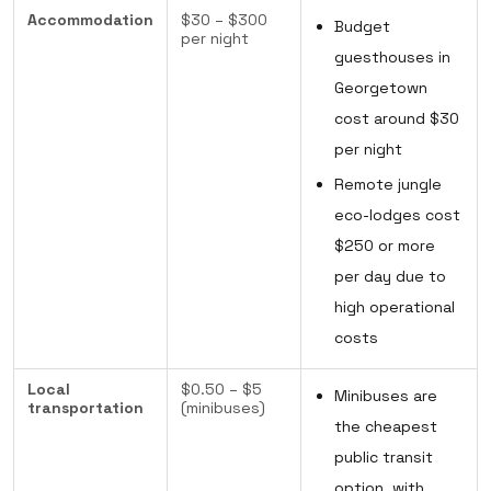
Accommodation
$30 – $300
Budget
per night
guesthouses in
Georgetown
cost around $30
per night
Remote jungle
eco-lodges cost
$250 or more
per day due to
high operational
costs
Local
$0.50 – $5
Minibuses are
transportation
(minibuses)
the cheapest
public transit
option, with