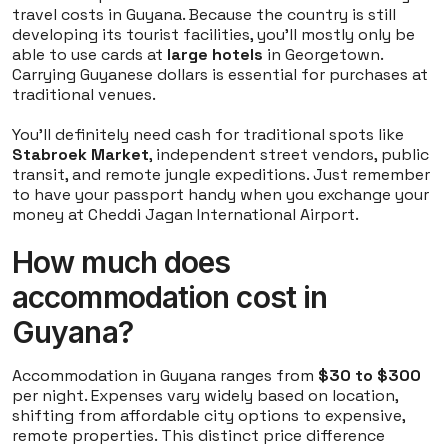
travel costs in Guyana. Because the country is still
developing its tourist facilities, you'll mostly only be
able to use cards at
large hotels
in Georgetown.
Carrying Guyanese dollars is essential for purchases at
traditional venues.
You'll definitely need cash for traditional spots like
Stabroek Market
, independent street vendors, public
transit, and remote jungle expeditions. Just remember
to have your passport handy when you exchange your
money at Cheddi Jagan International Airport.
How much does
accommodation cost in
Guyana?
Accommodation in Guyana ranges from
$30 to $300
per night. Expenses vary widely based on location,
shifting from affordable city options to expensive,
remote properties. This distinct price difference