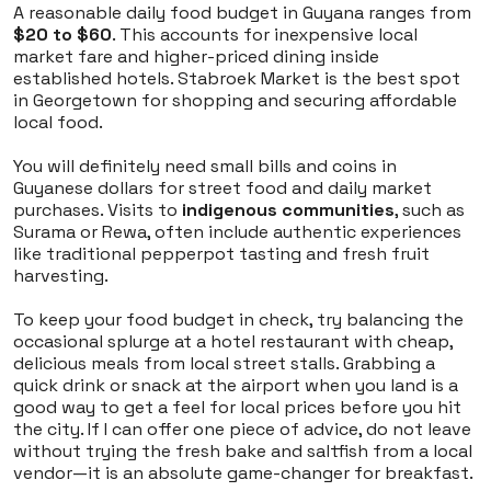
A reasonable daily food budget in Guyana ranges from
$20 to $60
. This accounts for inexpensive local
market fare and higher-priced dining inside
established hotels. Stabroek Market is the best spot
in Georgetown for shopping and securing affordable
local food.
You will definitely need small bills and coins in
Guyanese dollars for street food and daily market
purchases. Visits to
indigenous communities
, such as
Surama or Rewa, often include authentic experiences
like traditional pepperpot tasting and fresh fruit
harvesting.
To keep your food budget in check, try balancing the
occasional splurge at a hotel restaurant with cheap,
delicious meals from local street stalls. Grabbing a
quick drink or snack at the airport when you land is a
good way to get a feel for local prices before you hit
the city. If I can offer one piece of advice, do not leave
without trying the fresh bake and saltfish from a local
vendor—it is an absolute game-changer for breakfast.