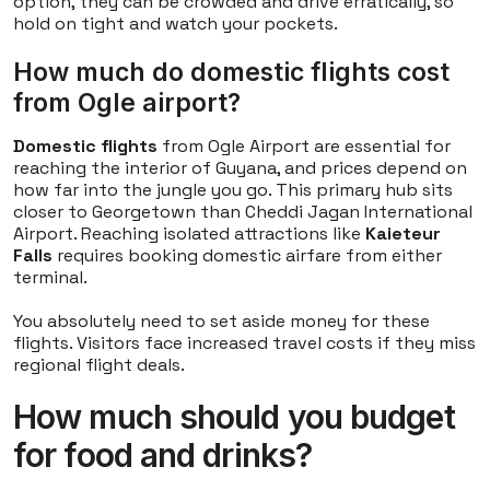
option, they can be crowded and drive erratically, so
hold on tight and watch your pockets.
How much do domestic flights cost
from Ogle airport?
Domestic flights
from Ogle Airport are essential for
reaching the interior of Guyana, and prices depend on
how far into the jungle you go. This primary hub sits
closer to Georgetown than Cheddi Jagan International
Airport. Reaching isolated attractions like
Kaieteur
Falls
requires booking domestic airfare from either
terminal.
You absolutely need to set aside money for these
flights. Visitors face increased travel costs if they miss
regional flight deals.
How much should you budget
for food and drinks?