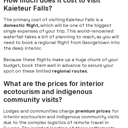
How much does it cost to visit
Kaieteur Falls?
The primary cost of visiting Kaieteur Falls is a
domestic flight
, which will be one of the biggest
single expenses of your trip. This world-renowned
waterfall takes a bit of planning to reach, as you will
need to book a regional flight from Georgetown into
the deep interior.
Because these flights make up a huge chunk of your
budget, book them well in advance to secure your
spot on these limited
regional routes
.
What are the prices for interior
ecotourism and indigenous
community visits?
Lodges and communities charge
premium prices
for
interior ecotourism and indigenous community visits
due to the complex logistics of remote travel in