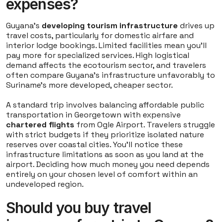
expenses?
Guyana's
developing tourism infrastructure
drives up
travel costs, particularly for domestic airfare and
interior lodge bookings. Limited facilities mean you'll
pay more for specialized services. High logistical
demand affects the ecotourism sector, and travelers
often compare Guyana's infrastructure unfavorably to
Suriname's more developed, cheaper sector.
A standard trip involves balancing affordable public
transportation in Georgetown with expensive
chartered flights
from Ogle Airport. Travelers struggle
with strict budgets if they prioritize isolated nature
reserves over coastal cities. You'll notice these
infrastructure limitations as soon as you land at the
airport. Deciding how much money you need depends
entirely on your chosen level of comfort within an
undeveloped region.
Should you buy travel