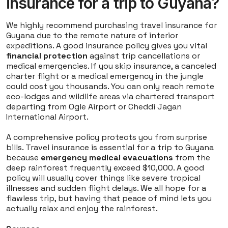
insurance for a trip to Guyana?
We highly recommend purchasing travel insurance for
Guyana due to the remote nature of interior
expeditions. A good insurance policy gives you vital
financial protection
against trip cancellations or
medical emergencies. If you skip insurance, a canceled
charter flight or a medical emergency in the jungle
could cost you thousands. You can only reach remote
eco-lodges and wildlife areas via chartered transport
departing from Ogle Airport or Cheddi Jagan
International Airport.
A comprehensive policy protects you from surprise
bills. Travel insurance is essential for a trip to Guyana
because
emergency medical evacuations
from the
deep rainforest frequently exceed $10,000. A good
policy will usually cover things like severe tropical
illnesses and sudden flight delays. We all hope for a
flawless trip, but having that peace of mind lets you
actually relax and enjoy the rainforest.