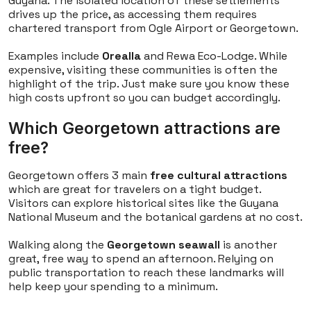
Guyana. The isolated location of these settlements
drives up the price, as accessing them requires
chartered transport from Ogle Airport or Georgetown.
Examples include
Orealla
and Rewa Eco-Lodge. While
expensive, visiting these communities is often the
highlight of the trip. Just make sure you know these
high costs upfront so you can budget accordingly.
Which Georgetown attractions are
free?
Georgetown offers 3 main
free cultural attractions
which are great for travelers on a tight budget.
Visitors can explore historical sites like the Guyana
National Museum and the botanical gardens at no cost.
Walking along the
Georgetown seawall
is another
great, free way to spend an afternoon. Relying on
public transportation to reach these landmarks will
help keep your spending to a minimum.