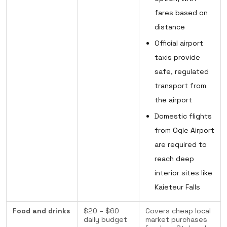
fares based on
distance
Official airport
taxis provide
safe, regulated
transport from
the airport
Domestic flights
from Ogle Airport
are required to
reach deep
interior sites like
Kaieteur Falls
Food and drinks
$20 – $60
Covers cheap local
daily budget
market purchases