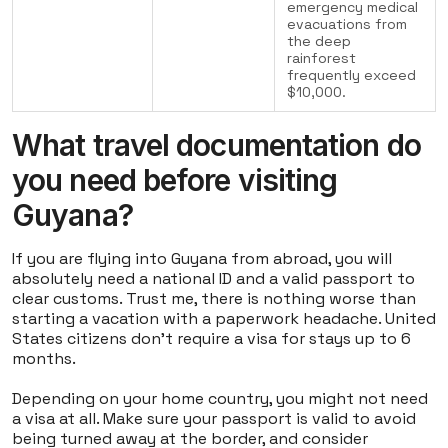
emergency medical
evacuations from
the deep
rainforest
frequently exceed
$10,000.
What travel documentation do
you need before visiting
Guyana?
If you are flying into Guyana from abroad, you will
absolutely need a national ID and a valid passport to
clear customs. Trust me, there is nothing worse than
starting a vacation with a paperwork headache. United
States citizens don't require a visa for stays up to 6
months.
Depending on your home country, you might not need
a visa at all. Make sure your passport is valid to avoid
being turned away at the border, and consider