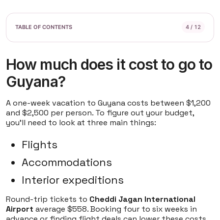
4 / 12
How much does it cost to go to
Guyana?
A one-week vacation to Guyana costs between $1,200
and $2,500 per person. To figure out your budget,
you'll need to look at three main things:
Flights
Accommodations
Interior expeditions
Round-trip tickets to
Cheddi Jagan International
Airport
average $558. Booking four to six weeks in
advance or finding flight deals can lower these costs