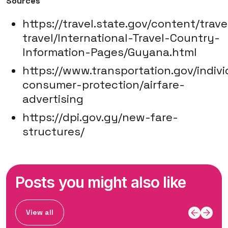
Sources
https://travel.state.gov/content/trave
travel/International-Travel-Country-
Information-Pages/Guyana.html
https://www.transportation.gov/indivi
consumer-protection/airfare-
advertising
https://dpi.gov.gy/new-fare-
structures/
Posts you might also like
View all