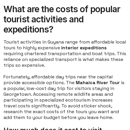
What are the costs of popular
tourist activities and
expeditions?
Tourist activities in Guyana range from affordable local
tours to highly expensive
interior expeditions
requiring chartered transportation and boat trips. This
reliance on specialized transport is what makes these
trips so expensive.
Fortunately, affordable day trips near the capital
provide accessible options. The
Mahaica River Tour
is
a popular, low-cost day trip for visitors staying in
Georgetown. Accessing remote wildlife areas and
participating in specialized ecotourism increases
travel costs significantly. To avoid sticker shock,
research the exact costs of the tours you want and
add them to your budget before you leave home.