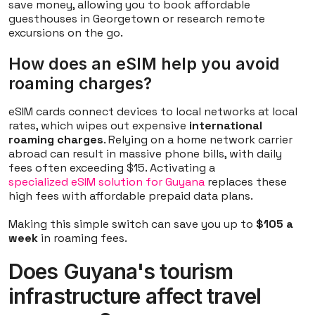
save money, allowing you to book affordable
guesthouses in Georgetown or research remote
excursions on the go.
How does an eSIM help you avoid
roaming charges?
eSIM cards connect devices to local networks at local
rates, which wipes out expensive
international
roaming charges
. Relying on a home network carrier
abroad can result in massive phone bills, with daily
fees often exceeding $15. Activating a
specialized eSIM solution for Guyana
replaces these
high fees with affordable prepaid data plans.
Making this simple switch can save you up to
$105 a
week
in roaming fees.
Does Guyana's tourism
infrastructure affect travel