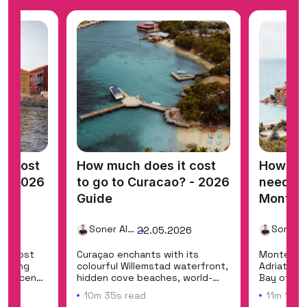
t cost
How much does it cost
How mu
? - 2026
to go to Curacao? - 2026
need for
Guide
Monten
Guide
Soner Alemdar
26
22.05.2026
a's most
Curaçao enchants with its
Montenegr
fering
colourful Willemstad waterfront,
Adriatic c
art scene
hidden cove beaches, world-
Bay of Ko
class shore di...
national...
10m 35s read
11m 12s 