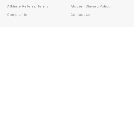
Affiliate Referral Terms
Modern Slavery Policy
Complaints
Contact Us