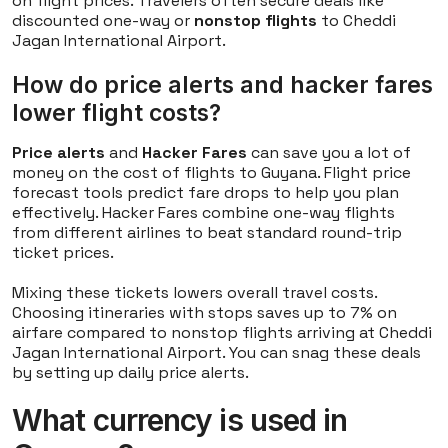
on flight prices. Travelers often secure deals like
discounted one-way or
nonstop flights
to Cheddi
Jagan International Airport.
How do price alerts and hacker fares
lower flight costs?
Price alerts
and
Hacker Fares
can save you a lot of
money on the cost of flights to Guyana. Flight price
forecast tools predict fare drops to help you plan
effectively. Hacker Fares combine one-way flights
from different airlines to beat standard round-trip
ticket prices.
Mixing these tickets lowers overall travel costs.
Choosing itineraries with stops saves up to 7% on
airfare compared to nonstop flights arriving at Cheddi
Jagan International Airport. You can snag these deals
by setting up daily price alerts.
What currency is used in