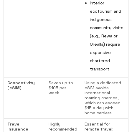
Interior
ecotourism and
indigenous
community visits
(e.g., Rewa or
Orealla) require
expensive
chartered
transport
Connectivity
Saves up to
Using a dedicated
(eSIM)
$105 per
eSIM avoids
week
international
roaming charges,
which can exceed
$15 a day with
home carriers.
Travel
Highly
Essential for
insurance
recommended
remote travel;