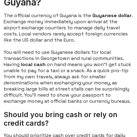
Guyana?
The official currency of Guyana is the
Guyanese dollar
.
Exchange money immediately upon arrival at the
airport exchange counters to manage daily travel
costs. Local vendors rarely accept foreign currencies
like the US dollar and the Euro.
You will need to use Guyanese dollars for local
transactions in Georgetown and rural communities.
Having
local cash
on hand means you won't get stuck
unable to pay for a taxi or a snack. As a quick pro-tip
from my own travels, always ask for smaller
denominations when exchanging your money, as
breaking large bills at street stalls can be surprisingly
difficult. You'll need to show your passport to
exchange money at official banks or currency bureaus.
Should you bring cash or rely on
credit cards?
You should prioritize cash over credit cards for daily