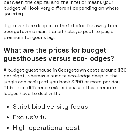
between the capital and the interior means your
budget will look very different depending on where
you stay.
If you venture deep into the interior, far away from
Georgetown's main transit hubs, expect to pay a
premium for your stay.
What are the prices for budget
guesthouses versus eco-lodges?
A budget guesthouse in Georgetown costs around $30
per night, whereas a remote eco-lodge deep in the
jungle can easily set you back $250 or more per day.
This price difference exists because these remote
lodges have to deal with:
Strict biodiversity focus
Exclusivity
High operational cost