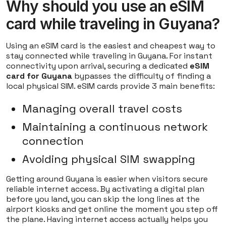
Why should you use an eSIM
card while traveling in Guyana?
Using an eSIM card is the easiest and cheapest way to
stay connected while traveling in Guyana. For instant
connectivity upon arrival, securing a dedicated
eSIM
card for Guyana
bypasses the difficulty of finding a
local physical SIM. eSIM cards provide 3 main benefits:
Managing overall travel costs
Maintaining a continuous network
connection
Avoiding physical SIM swapping
Getting around Guyana is easier when visitors secure
reliable internet access. By activating a digital plan
before you land, you can skip the long lines at the
airport kiosks and get online the moment you step off
the plane. Having internet access actually helps you