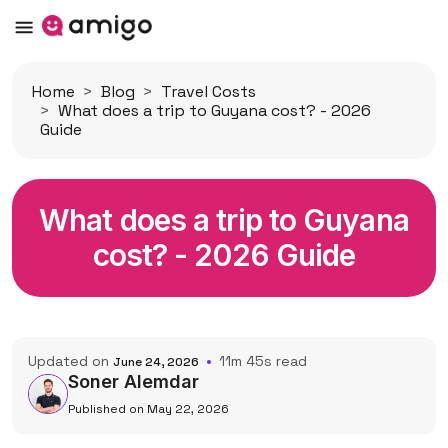
Home
Blog
Travel Costs
What does a trip to Guyana cost? - 2026
Guide
What does a trip to Guyana
cost? - 2026 Guide
Updated on
11m 45s read
June 24, 2026
Soner Alemdar
Published on May 22, 2026