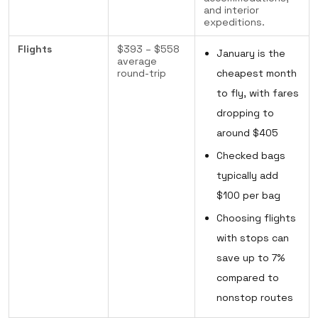
and interior
expeditions.
Flights
$393 – $558
January is the
average
round-trip
cheapest month
to fly, with fares
dropping to
around $405
Checked bags
typically add
$100 per bag
Choosing flights
with stops can
save up to 7%
compared to
nonstop routes