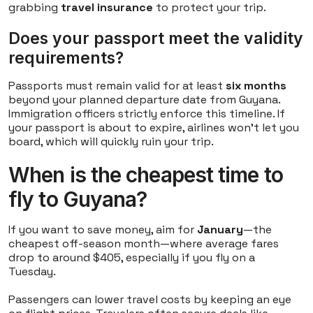
grabbing
travel insurance
to protect your trip.
Does your passport meet the validity
requirements?
Passports must remain valid for at least
six months
beyond your planned departure date from Guyana.
Immigration officers strictly enforce this timeline. If
your passport is about to expire, airlines won't let you
board, which will quickly ruin your trip.
When is the cheapest time to
fly to Guyana?
If you want to save money, aim for
January
—the
cheapest off-season month—where average fares
drop to around $405, especially if you fly on a
Tuesday.
Passengers can lower travel costs by keeping an eye