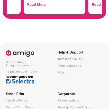
Read More
Read Mor
Help & Support
Installation Guide
© 2026 Amigo.
All rights reserved.
Troubleshooting
help@amigosim.com
FAQs
Recommended by:
Small Print
Corporate
Fair Use Policy
Partner with Us
Terms & Conditions
Privacy & Cookie Policy