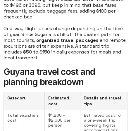
to $496 or $393, but keep in mind that base fares
frequently exclude baggage fees, adding $100 per
checked bag.
One-way flight prices change depending on the time
of year. Since Guyana is still off the beaten path for
most tourists,
organized travel packages
and remote
excursions are often expensive. A standard trip
includes $50 to $150 in daily expenses for meals and
local transport.
Guyana travel cost and
planning breakdown
Category
Estimated
Details and travel
cost
tips
Total vacation
$1,200 –
Estimated cost for
cost
$2,500 per
a one-week trip
person
covering flights,
accommodations,