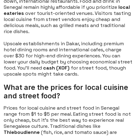
down, international restaurants. Food and drink in
Senegal remain highly affordable if you prioritize
local
eateries
over tourist-oriented venues. Visitors tasting
local cuisine from street vendors enjoy cheap and
delicious meals, such as grilled meats and traditional
rice dishes.
Upscale establishments in Dakar, including premium
hotel dining rooms and international cafes, charge
over $30 for high-end dining experiences. You can
lower your daily budget by choosing economical street
food. You'll need
cash (XOF)
for street food, though
upscale spots might take cards.
What are the prices for local cuisine
and street food?
Prices for local cuisine and street food in Senegal
range from $1 to $5 per meal. Eating street food is not
only cheap, but it's the best way to experience real
Senegalese culture. Traditional dishes like
Thieboudienne
(fish, rice, and tomato sauce) are