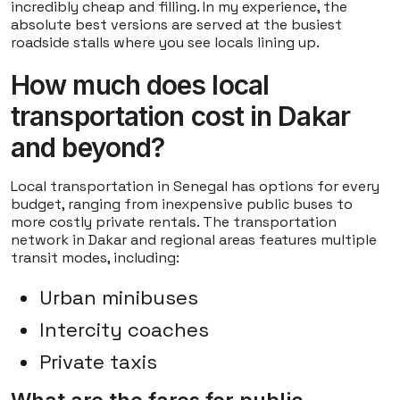
incredibly cheap and filling. In my experience, the
absolute best versions are served at the busiest
roadside stalls where you see locals lining up.
How much does local
transportation cost in Dakar
and beyond?
Local transportation in Senegal has options for every
budget, ranging from inexpensive public buses to
more costly private rentals. The transportation
network in Dakar and regional areas features multiple
transit modes, including:
Urban minibuses
Intercity coaches
Private taxis