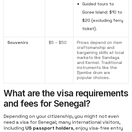
Guided tours to
Goree Island: $10 to
$20 (excluding ferry
ticket).
Souvenirs
$5 – $50
Prices depend on item
craftsmanship and
bargaining skills at local
markets like Sandaga
and Kermel. Traditional
instruments like the
Djembe drum are
popular choices.
What are the visa requirements
and fees for Senegal?
Depending on your citizenship, you might not even
need a visa for Senegal; many international visitors,
including
US passport holders
, enjoy visa-free entry