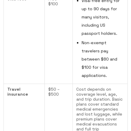
Visa-free entry for
$100
up to 90 days for
many visitors,
including US
passport holders.
Non-exempt
travelers pay
between $80 and
$100 for visa
applications.
Travel
$50 –
Cost depends on
insurance
$500
coverage level, age,
and trip duration. Basic
plans cover standard
medical emergencies
and lost luggage, while
premium plans cover
medical evacuations
and full trip