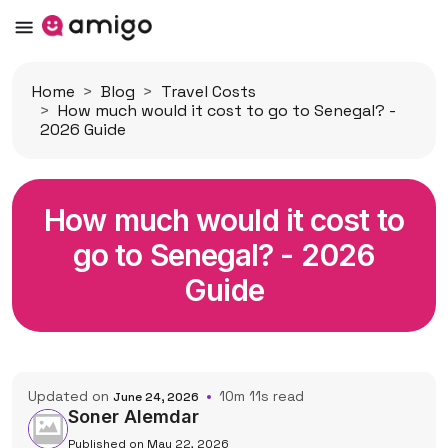
Home
Blog
Travel Costs
How much would it cost to go to Senegal? -
2026 Guide
How much would it cost to
go to Senegal? - 2026
Guide
Updated on
10m 11s read
June 24, 2026
Soner Alemdar
Published on May 22, 2026