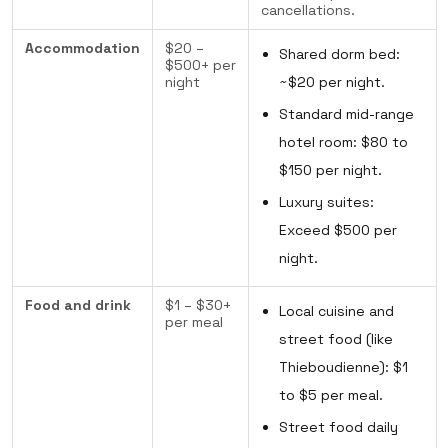
cancellations.
Accommodation
$20 –
Shared dorm bed:
$500+ per
night
~$20 per night.
Standard mid-range
hotel room: $80 to
$150 per night.
Luxury suites:
Exceed $500 per
night.
Food and drink
$1 – $30+
Local cuisine and
per meal
street food (like
Thieboudienne): $1
to $5 per meal.
Street food daily