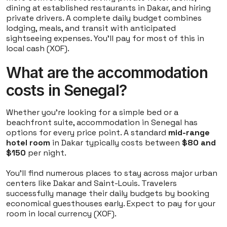
dining at established restaurants in Dakar, and hiring
private drivers. A complete daily budget combines
lodging, meals, and transit with anticipated
sightseeing expenses. You'll pay for most of this in
local cash (XOF).
What are the accommodation
costs in Senegal?
Whether you're looking for a simple bed or a
beachfront suite, accommodation in Senegal has
options for every price point. A standard
mid-range
hotel room
in Dakar typically costs between
$80 and
$150
per night.
You'll find numerous places to stay across major urban
centers like Dakar and Saint-Louis. Travelers
successfully manage their daily budgets by booking
economical guesthouses early. Expect to pay for your
room in local currency (XOF).