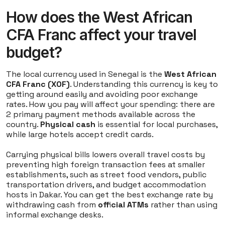
How does the West African
CFA Franc affect your travel
budget?
The local currency used in Senegal is the
West African
CFA Franc (XOF)
. Understanding this currency is key to
getting around easily and avoiding poor exchange
rates. How you pay will affect your spending: there are
2 primary payment methods available across the
country.
Physical cash
is essential for local purchases,
while large hotels accept credit cards.
Carrying physical bills lowers overall travel costs by
preventing high foreign transaction fees at smaller
establishments, such as street food vendors, public
transportation drivers, and budget accommodation
hosts in Dakar. You can get the best exchange rate by
withdrawing cash from
official ATMs
rather than using
informal exchange desks.