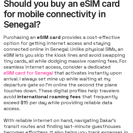
Should you buy an eSIM card
for mobile connectivity in
Senegal?
Purchasing an
eSIM card
provides a cost-effective
option for getting internet access and staying
connected online in Senegal. Unlike physical SIMs, an
eSIM lets you skip the kiosk lines and avoid swapping
tiny cards, all while dodging massive roaming fees. For
seamless internet access, consider a dedicated
eSIM card for Senegal
that activates instantly upon
arrival. I always set mine up while waiting at my
departure gate so I'm online the second the plane
touches down. These digital profiles help travelers
avoid
international roaming fees
that frequently
exceed $15 per day while providing reliable data
access.
With reliable internet on hand, navigating Dakar's
transit routes and finding last-minute guesthouses
becomes effortless. It also helps you track expenses in