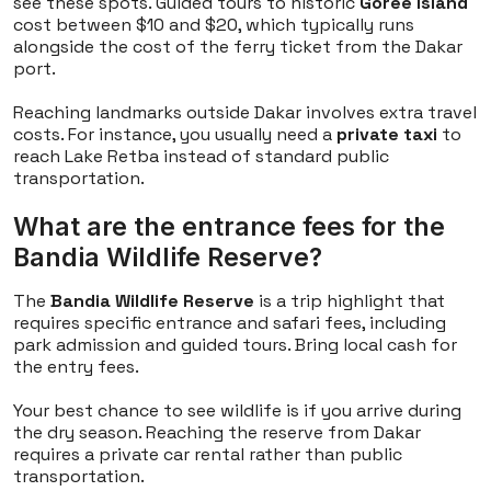
see these spots. Guided tours to historic
Goree Island
cost between $10 and $20, which typically runs
alongside the cost of the ferry ticket from the Dakar
port.
Reaching landmarks outside Dakar involves extra travel
costs. For instance, you usually need a
private taxi
to
reach Lake Retba instead of standard public
transportation.
What are the entrance fees for the
Bandia Wildlife Reserve?
The
Bandia Wildlife Reserve
is a trip highlight that
requires specific entrance and safari fees, including
park admission and guided tours. Bring local cash for
the entry fees.
Your best chance to see wildlife is if you arrive during
the dry season. Reaching the reserve from Dakar
requires a private car rental rather than public
transportation.