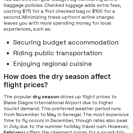
baggage policies. Checked luggage adds extra fees,
costing $75 for a first checked bag or $100 for a
second. Minimizing these upfront airline charges
leaves you with more spending money for local
experiences, such as:
Securing budget accommodation
Riding public transportation
Enjoying regional cuisine
How does the dry season affect
flight prices?
The popular
dry season
drives up flight prices to
Blaise Diagne International Airport due to higher
tourist demand. This preferred weather period runs
from November to May in Senegal. The most expensive
time to fly occurs in December, though rates also peak
in July due to the summer holiday travel rush. However,
February
offers the cheapest prices for a round-trip