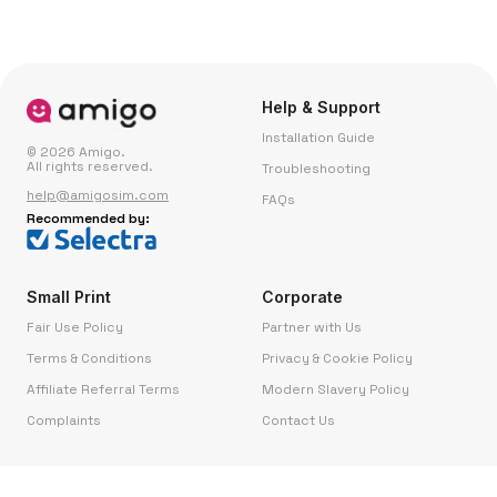
Help & Support
Installation Guide
© 2026 Amigo.
All rights reserved.
Troubleshooting
help@amigosim.com
FAQs
Recommended by:
Small Print
Corporate
Fair Use Policy
Partner with Us
Terms & Conditions
Privacy & Cookie Policy
Affiliate Referral Terms
Modern Slavery Policy
Complaints
Contact Us