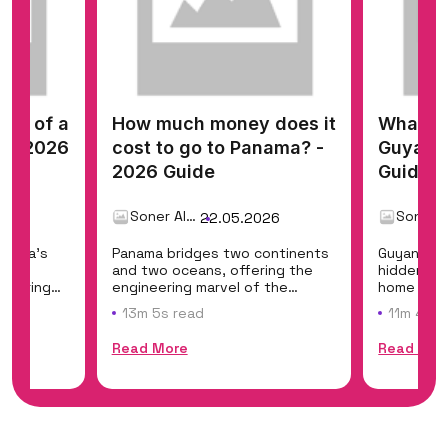
cost of a
How much money does it
What do
? - 2026
cost to go to Panama? -
Guyana 
2026 Guide
Guide
Soner Alemdar
26
22.05.2026
merica's
Panama bridges two continents
Guyana is
east
and two oceans, offering the
hidden eco
offering
engineering marvel of the
home to Ka
Panama Canal, t...
the world'
13m 5s read
11m 45s 
Read More
Read Mor