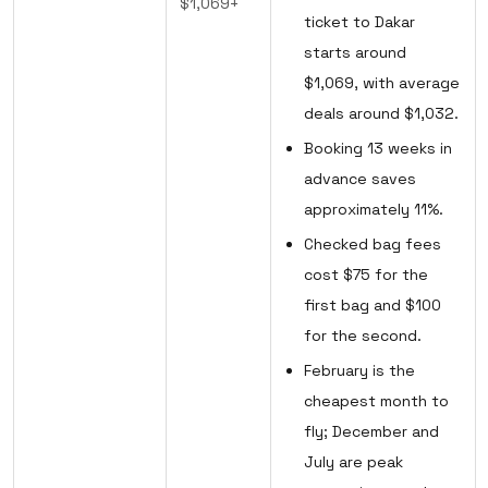
$1,069+
ticket to Dakar
starts around
$1,069, with average
deals around $1,032.
Booking 13 weeks in
advance saves
approximately 11%.
Checked bag fees
cost $75 for the
first bag and $100
for the second.
February is the
cheapest month to
fly; December and
July are peak