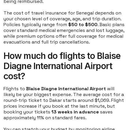
being reimbursed.
The cost of travel insurance for Senegal depends on
your chosen level of coverage, age, and trip duration.
Policies typically range from
$50 to $500
. Basic plans
cover standard medical emergencies and lost luggage,
while premium options offer full coverage for medical
evacuations and full trip cancellations.
How much do flights to Blaise
Diagne International Airport
cost?
Flights to
Blaise Diagne International Airport
will
likely be your biggest expense. The average cost for a
round-trip ticket to Dakar starts around $1,069. Flight
prices increase if you book at the last minute, but
booking your tickets
13 weeks in advance
saves
approximately 11% on standard fares.
You can stretch your budget by monitoring airline