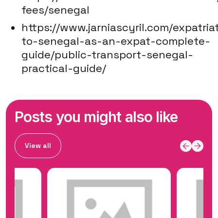
fees/senegal
https://www.jarniascyril.com/expatria
to-senegal-as-an-expat-complete-
guide/public-transport-senegal-
practical-guide/
Posts you might also like
View all