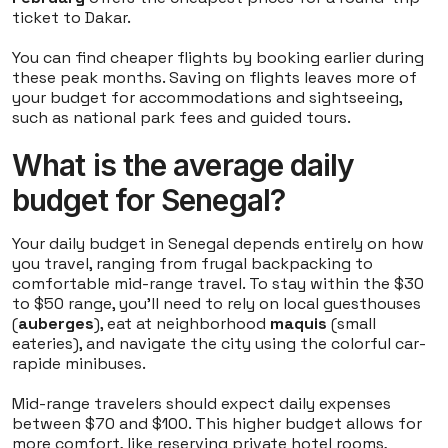
ticket to Dakar.
You can find cheaper flights by booking earlier during
these peak months. Saving on flights leaves more of
your budget for accommodations and sightseeing,
such as national park fees and guided tours.
What is the average daily
budget for Senegal?
Your daily budget in Senegal depends entirely on how
you travel, ranging from frugal backpacking to
comfortable mid-range travel. To stay within the $30
to $50 range, you'll need to rely on local guesthouses
(
auberges
), eat at neighborhood
maquis
(small
eateries), and navigate the city using the colorful car-
rapide minibuses.
Mid-range travelers should expect daily expenses
between $70 and $100. This higher budget allows for
more comfort, like reserving private hotel rooms,