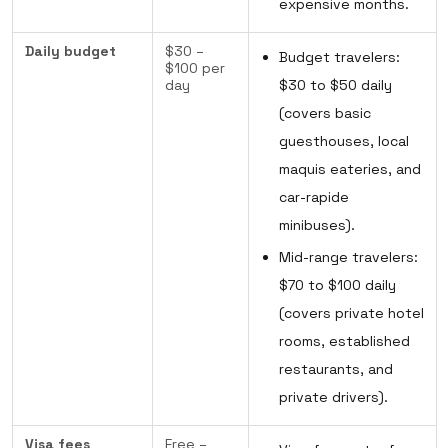
expensive months.
Daily budget
$30 –
Budget travelers:
$100 per
day
$30 to $50 daily
(covers basic
guesthouses, local
maquis eateries, and
car-rapide
minibuses).
Mid-range travelers:
$70 to $100 daily
(covers private hotel
rooms, established
restaurants, and
private drivers).
Visa fees
Free –