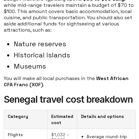
while mid-range travelers maintain a budget of $70 to
$100. This amount covers basic accommodation, local
cuisine, and public transportation. You should also set
aside additional funds for sightseeing at various
attractions, such as:
Nature reserves
Historical islands
Museums
You will make all local purchases in the
West African
CFA Franc (XOF)
.
Senegal travel cost breakdown
Category
Estimated
Details and options
cost
Flights
$1,032 –
Average round-trip