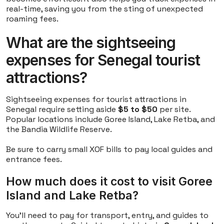
real-time, saving you from the sting of unexpected
roaming fees.
What are the sightseeing
expenses for Senegal tourist
attractions?
Sightseeing expenses for tourist attractions in
Senegal require setting aside
$5 to $50
per site.
Popular locations include Goree Island, Lake Retba, and
the Bandia Wildlife Reserve.
Be sure to carry small XOF bills to pay local guides and
entrance fees.
How much does it cost to visit Goree
Island and Lake Retba?
You'll need to pay for transport, entry, and guides to