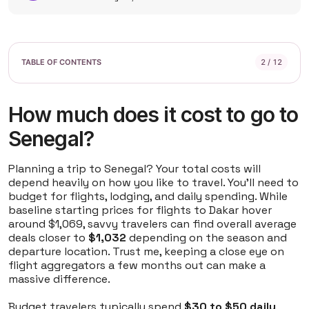
2 / 12
How much does it cost to go to
Senegal?
Planning a trip to Senegal? Your total costs will
depend heavily on how you like to travel. You'll need to
budget for flights, lodging, and daily spending. While
baseline starting prices for flights to Dakar hover
around $1,069, savvy travelers can find overall average
deals closer to
$1,032
depending on the season and
departure location. Trust me, keeping a close eye on
flight aggregators a few months out can make a
massive difference.
Budget travelers typically spend
$30 to $50 daily
,