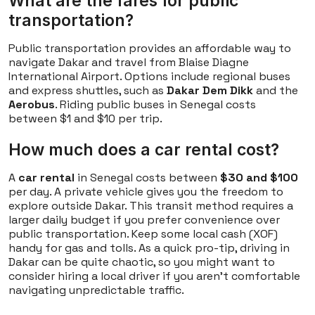
What are the fares for public
transportation?
Public transportation provides an affordable way to
navigate Dakar and travel from Blaise Diagne
International Airport. Options include regional buses
and express shuttles, such as
Dakar Dem Dikk
and the
Aerobus
. Riding public buses in Senegal costs
between $1 and $10 per trip.
How much does a car rental cost?
A
car rental
in Senegal costs between
$30 and $100
per day. A private vehicle gives you the freedom to
explore outside Dakar. This transit method requires a
larger daily budget if you prefer convenience over
public transportation. Keep some local cash (XOF)
handy for gas and tolls. As a quick pro-tip, driving in
Dakar can be quite chaotic, so you might want to
consider hiring a local driver if you aren't comfortable
navigating unpredictable traffic.