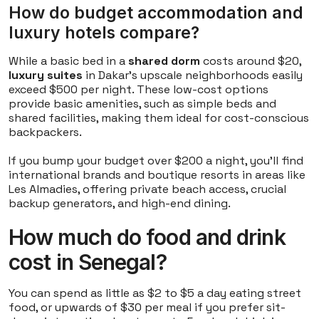
How do budget accommodation and
luxury hotels compare?
While a basic bed in a
shared dorm
costs around $20,
luxury suites
in Dakar's upscale neighborhoods easily
exceed $500 per night. These low-cost options
provide basic amenities, such as simple beds and
shared facilities, making them ideal for cost-conscious
backpackers.
If you bump your budget over $200 a night, you'll find
international brands and boutique resorts in areas like
Les Almadies, offering private beach access, crucial
backup generators, and high-end dining.
How much do food and drink
cost in Senegal?
You can spend as little as $2 to $5 a day eating street
food, or upwards of $30 per meal if you prefer sit-