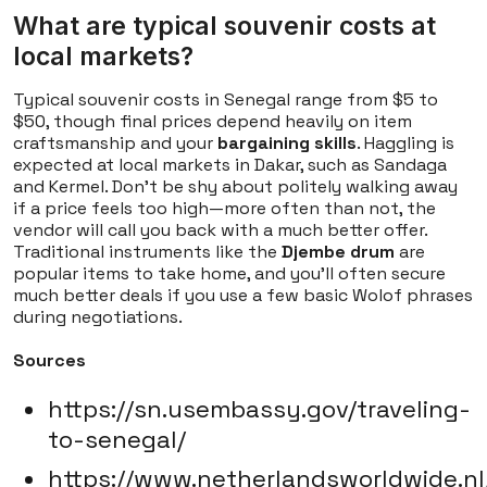
What are typical souvenir costs at
local markets?
Typical souvenir costs in Senegal range from $5 to
$50, though final prices depend heavily on item
craftsmanship and your
bargaining skills
. Haggling is
expected at local markets in Dakar, such as Sandaga
and Kermel. Don't be shy about politely walking away
if a price feels too high—more often than not, the
vendor will call you back with a much better offer.
Traditional instruments like the
Djembe drum
are
popular items to take home, and you'll often secure
much better deals if you use a few basic Wolof phrases
during negotiations.
Sources
https://sn.usembassy.gov/traveling-
to-senegal/
https://www.netherlandsworldwide.nl