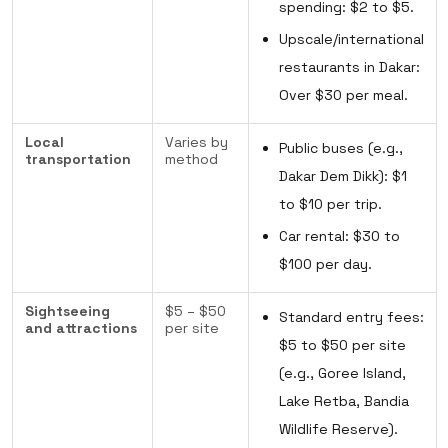
spending: $2 to $5.
Upscale/international
restaurants in Dakar:
Over $30 per meal.
Local
Varies by
Public buses (e.g.,
transportation
method
Dakar Dem Dikk): $1
to $10 per trip.
Car rental: $30 to
$100 per day.
Sightseeing
$5 – $50
Standard entry fees:
and attractions
per site
$5 to $50 per site
(e.g., Goree Island,
Lake Retba, Bandia
Wildlife Reserve).