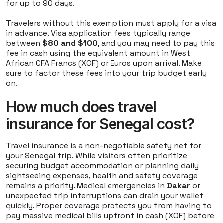
for up to 90 days.
Travelers without this exemption must apply for a visa
in advance. Visa application fees typically range
between
$80 and $100
, and you may need to pay this
fee in cash using the equivalent amount in West
African CFA Francs (XOF) or Euros upon arrival. Make
sure to factor these fees into your trip budget early
on.
How much does travel
insurance for Senegal cost?
Travel insurance is a non-negotiable safety net for
your Senegal trip. While visitors often prioritize
securing budget accommodation or planning daily
sightseeing expenses, health and safety coverage
remains a priority. Medical emergencies in
Dakar
or
unexpected trip interruptions can drain your wallet
quickly. Proper coverage protects you from having to
pay massive medical bills upfront in cash (XOF) before