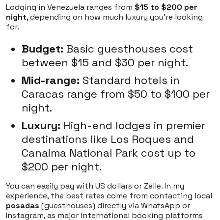
Lodging in Venezuela ranges from
$15 to $200 per
night
, depending on how much luxury you're looking
for.
Budget:
Basic guesthouses cost
between $15 and $30 per night.
Mid-range:
Standard hotels in
Caracas range from $50 to $100 per
night.
Luxury:
High-end lodges in premier
destinations like Los Roques and
Canaima National Park cost up to
$200 per night.
You can easily pay with US dollars or Zelle. In my
experience, the best rates come from contacting local
posadas
(guesthouses) directly via WhatsApp or
Instagram, as major international booking platforms