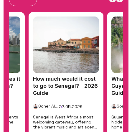
does it
How much would it cost
What do
nama? -
to go to Senegal? - 2026
Guyana 
Guide
Guide
Soner Alemdar
26
22.05.2026
ontinents
Senegal is West Africa's most
Guyana is
ing the
welcoming gateway, offering
hidden eco
the
the vibrant music and art scene
home to Ka