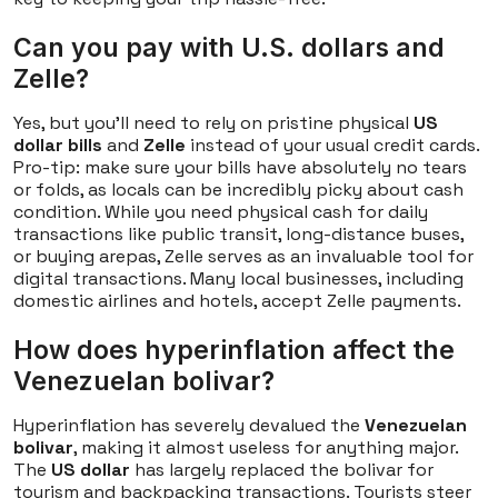
Can you pay with U.S. dollars and
Zelle?
Yes, but you'll need to rely on pristine physical
US
dollar bills
and
Zelle
instead of your usual credit cards.
Pro-tip: make sure your bills have absolutely no tears
or folds, as locals can be incredibly picky about cash
condition. While you need physical cash for daily
transactions like public transit, long-distance buses,
or buying arepas, Zelle serves as an invaluable tool for
digital transactions. Many local businesses, including
domestic airlines and hotels, accept Zelle payments.
How does hyperinflation affect the
Venezuelan bolivar?
Hyperinflation has severely devalued the
Venezuelan
bolivar
, making it almost useless for anything major.
The
US dollar
has largely replaced the bolivar for
tourism and backpacking transactions. Tourists steer