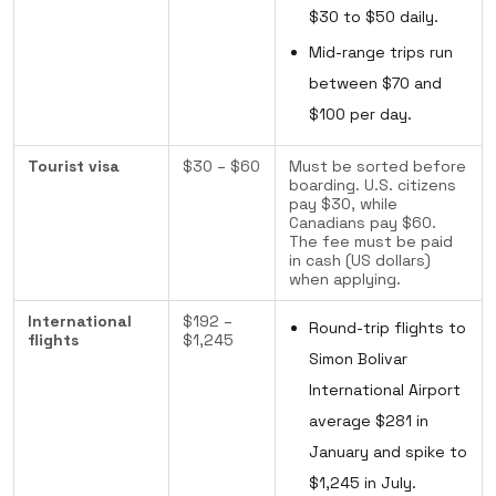
$30 to $50 daily.
Mid-range trips run
between $70 and
$100 per day.
Tourist visa
$30 – $60
Must be sorted before
boarding. U.S. citizens
pay $30, while
Canadians pay $60.
The fee must be paid
in cash (US dollars)
when applying.
International
$192 –
Round-trip flights to
flights
$1,245
Simon Bolivar
International Airport
average $281 in
January and spike to
$1,245 in July.