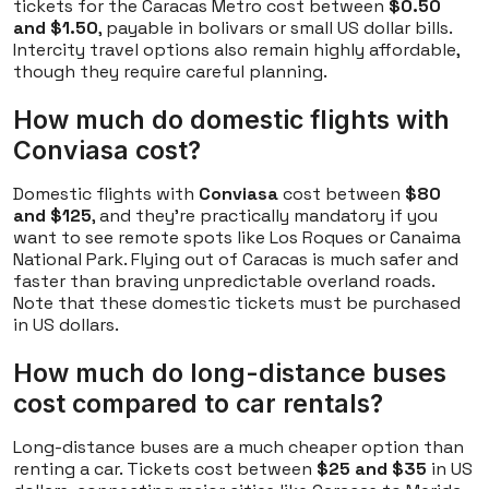
tickets for the Caracas Metro cost between
$0.50
and $1.50
, payable in bolivars or small US dollar bills.
Intercity travel options also remain highly affordable,
though they require careful planning.
How much do domestic flights with
Conviasa cost?
Domestic flights with
Conviasa
cost between
$80
and $125
, and they're practically mandatory if you
want to see remote spots like Los Roques or Canaima
National Park. Flying out of Caracas is much safer and
faster than braving unpredictable overland roads.
Note that these domestic tickets must be purchased
in US dollars.
How much do long-distance buses
cost compared to car rentals?
Long-distance buses are a much cheaper option than
renting a car. Tickets cost between
$25 and $35
in US