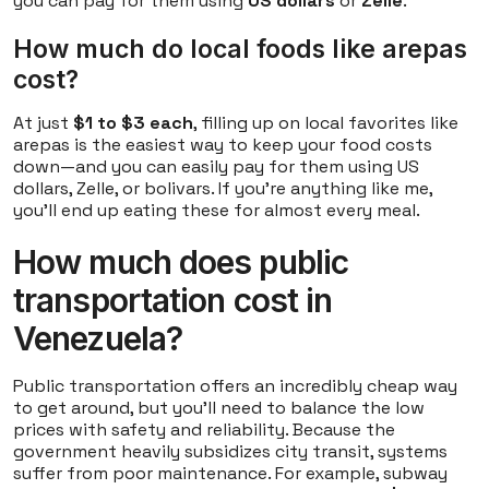
you can pay for them using
US dollars
or
Zelle
.
How much do local foods like arepas
cost?
At just
$1 to $3 each
, filling up on local favorites like
arepas is the easiest way to keep your food costs
down—and you can easily pay for them using US
dollars, Zelle, or bolivars. If you're anything like me,
you'll end up eating these for almost every meal.
How much does public
transportation cost in
Venezuela?
Public transportation offers an incredibly cheap way
to get around, but you'll need to balance the low
prices with safety and reliability. Because the
government heavily subsidizes city transit, systems
suffer from poor maintenance. For example, subway