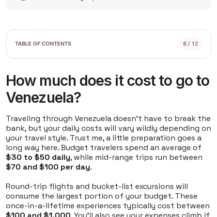
6 / 12
How much does it cost to go to
Venezuela?
Traveling through Venezuela doesn't have to break the
bank, but your daily costs will vary wildly depending on
your travel style. Trust me, a little preparation goes a
long way here. Budget travelers spend an average of
$30 to $50 daily
, while mid-range trips run between
$70 and $100 per day
.
Round-trip flights and bucket-list excursions will
consume the largest portion of your budget. These
once-in-a-lifetime experiences typically cost between
$100 and $1,000
. You'll also see your expenses climb if