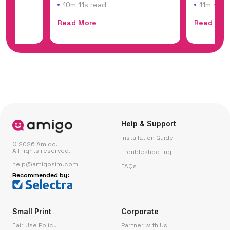
of Dakar,...
the world'
10m 11s read
11m 45s 
Read More
Read Mor
Help & Support
Installation Guide
© 2026 Amigo.
All rights reserved.
Troubleshooting
help@amigosim.com
FAQs
Recommended by:
Small Print
Corporate
Fair Use Policy
Partner with Us