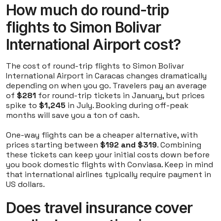
How much do round-trip
flights to Simon Bolivar
International Airport cost?
The cost of round-trip flights to Simon Bolivar
International Airport in Caracas changes dramatically
depending on when you go. Travelers pay an average
of
$281
for round-trip tickets in January, but prices
spike to
$1,245
in July. Booking during off-peak
months will save you a ton of cash.
One-way flights can be a cheaper alternative, with
prices starting between
$192 and $319
. Combining
these tickets can keep your initial costs down before
you book domestic flights with Conviasa. Keep in mind
that international airlines typically require payment in
US dollars.
Does travel insurance cover