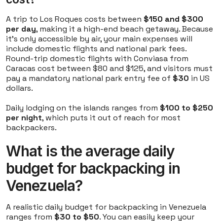
A trip to Los Roques costs between
$150 and $300
per day
, making it a high-end beach getaway. Because
it's only accessible by air, your main expenses will
include domestic flights and national park fees.
Round-trip domestic flights with Conviasa from
Caracas cost between $80 and $125, and visitors must
pay a mandatory national park entry fee of
$30
in US
dollars.
Daily lodging on the islands ranges from
$100 to $250
per night
, which puts it out of reach for most
backpackers.
What is the average daily
budget for backpacking in
Venezuela?
A realistic daily budget for backpacking in Venezuela
ranges from
$30 to $50
. You can easily keep your