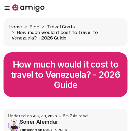
Home
Blog
Travel Costs
How much would it cost to travel to
Venezuela? - 2026 Guide
How much would it cost to
travel to Venezuela? - 2026
Guide
Updated on
8m 34s read
July 30, 2026
Soner Alemdar
Published on May 22, 2026