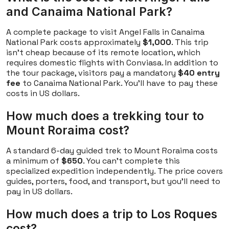
and Canaima National Park?
A complete package to visit Angel Falls in Canaima
National Park costs approximately
$1,000
. This trip
isn't cheap because of its remote location, which
requires domestic flights with Conviasa. In addition to
the tour package, visitors pay a mandatory
$40 entry
fee
to Canaima National Park. You'll have to pay these
costs in US dollars.
How much does a trekking tour to
Mount Roraima cost?
A standard 6-day guided trek to Mount Roraima costs
a minimum of
$650
. You can't complete this
specialized expedition independently. The price covers
guides, porters, food, and transport, but you'll need to
pay in US dollars.
How much does a trip to Los Roques
cost?