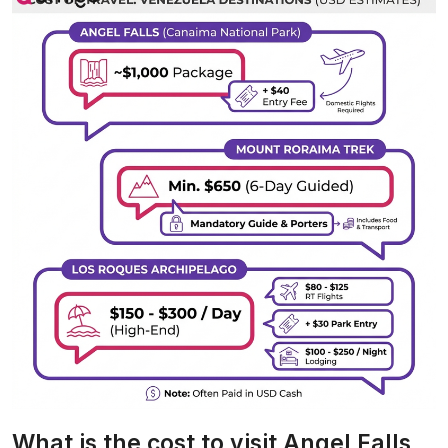
What is the cost to visit Angel Falls