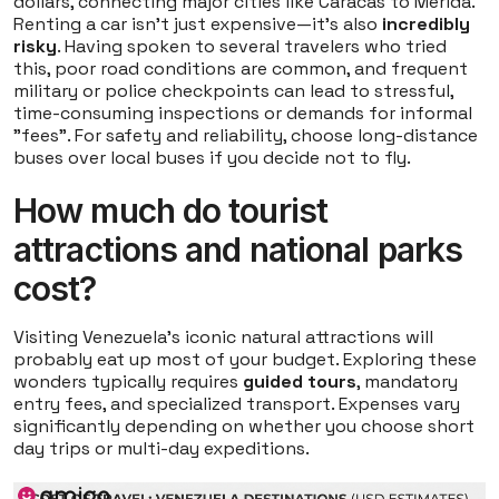
dollars, connecting major cities like Caracas to Merida.
Renting a car isn't just expensive—it's also
incredibly
risky
. Having spoken to several travelers who tried
this, poor road conditions are common, and frequent
military or police checkpoints can lead to stressful,
time-consuming inspections or demands for informal
"fees". For safety and reliability, choose long-distance
buses over local buses if you decide not to fly.
How much do tourist
attractions and national parks
cost?
Visiting Venezuela's iconic natural attractions will
probably eat up most of your budget. Exploring these
wonders typically requires
guided tours
, mandatory
entry fees, and specialized transport. Expenses vary
significantly depending on whether you choose short
day trips or multi-day expeditions.