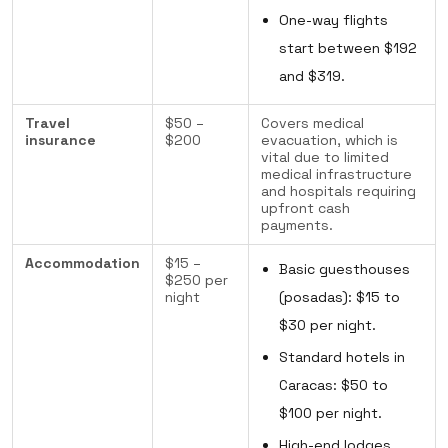
One-way flights
start between $192
and $319.
Travel
$50 –
Covers medical
insurance
$200
evacuation, which is
vital due to limited
medical infrastructure
and hospitals requiring
upfront cash
payments.
Accommodation
$15 –
Basic guesthouses
$250 per
night
(posadas): $15 to
$30 per night.
Standard hotels in
Caracas: $50 to
$100 per night.
High-end lodges