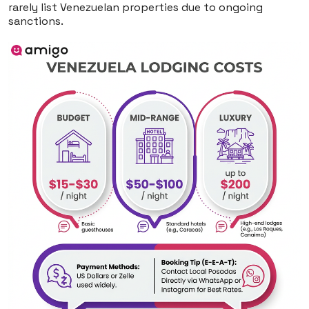
rarely list Venezuelan properties due to ongoing
sanctions.