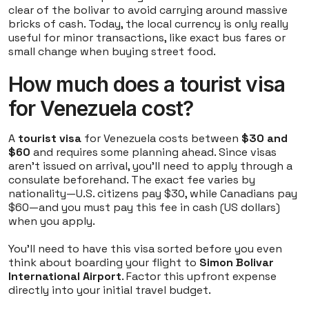
clear of the bolivar to avoid carrying around massive
bricks of cash. Today, the local currency is only really
useful for minor transactions, like exact bus fares or
small change when buying street food.
How much does a tourist visa
for Venezuela cost?
A
tourist visa
for Venezuela costs between
$30 and
$60
and requires some planning ahead. Since visas
aren't issued on arrival, you'll need to apply through a
consulate beforehand. The exact fee varies by
nationality—U.S. citizens pay $30, while Canadians pay
$60—and you must pay this fee in cash (US dollars)
when you apply.
You'll need to have this visa sorted before you even
think about boarding your flight to
Simon Bolivar
International Airport
. Factor this upfront expense
directly into your initial travel budget.