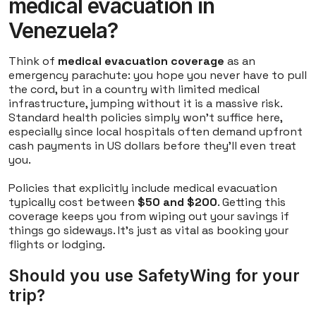
medical evacuation in
Venezuela?
Think of
medical evacuation coverage
as an
emergency parachute: you hope you never have to pull
the cord, but in a country with limited medical
infrastructure, jumping without it is a massive risk.
Standard health policies simply won't suffice here,
especially since local hospitals often demand upfront
cash payments in US dollars before they'll even treat
you.
Policies that explicitly include medical evacuation
typically cost between
$50 and $200
. Getting this
coverage keeps you from wiping out your savings if
things go sideways. It's just as vital as booking your
flights or lodging.
Should you use SafetyWing for your
trip?