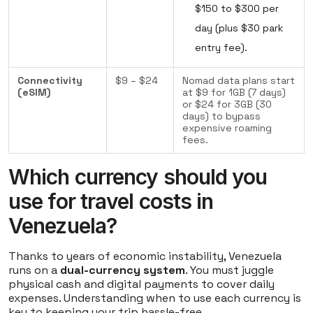
$150 to $300 per
day (plus $30 park
entry fee).
Connectivity
$9 – $24
Nomad data plans start
(eSIM)
at $9 for 1GB (7 days)
or $24 for 3GB (30
days) to bypass
expensive roaming
fees.
Which currency should you
use for travel costs in
Venezuela?
Thanks to years of economic instability, Venezuela
runs on a
dual-currency system
. You must juggle
physical cash and digital payments to cover daily
expenses. Understanding when to use each currency is
key to keeping your trip hassle-free.