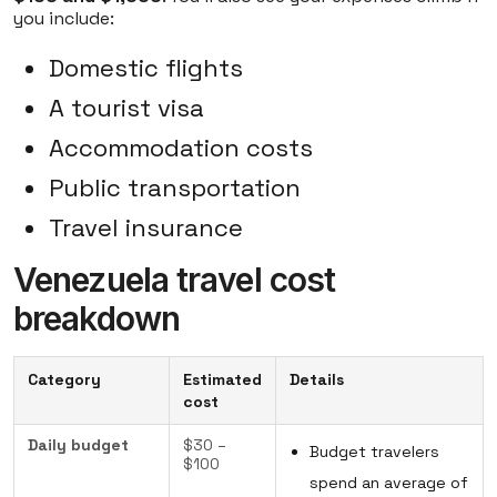
you include:
Domestic flights
A tourist visa
Accommodation costs
Public transportation
Travel insurance
Venezuela travel cost
breakdown
Category
Estimated
Details
cost
Daily budget
$30 –
Budget travelers
$100
spend an average of