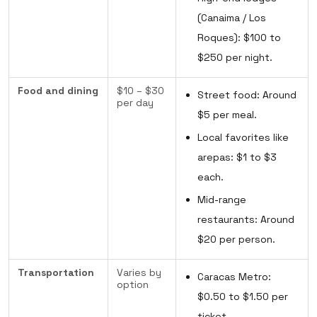
(Canaima / Los
Roques): $100 to
$250 per night.
Food and dining
$10 – $30
Street food: Around
per day
$5 per meal.
Local favorites like
arepas: $1 to $3
each.
Mid-range
restaurants: Around
$20 per person.
Transportation
Varies by
Caracas Metro:
option
$0.50 to $1.50 per
ticket.