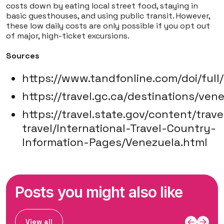
costs down by eating local street food, staying in
basic guesthouses, and using public transit. However,
these low daily costs are only possible if you opt out
of major, high-ticket excursions.
Sources
https://www.tandfonline.com/doi/full
https://travel.gc.ca/destinations/ven
https://travel.state.gov/content/trave
travel/International-Travel-Country-
Information-Pages/Venezuela.html
Posts you might also like
View all