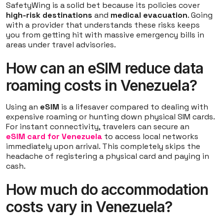
SafetyWing is a solid bet because its policies cover
high-risk destinations
and
medical evacuation
. Going
with a provider that understands these risks keeps
you from getting hit with massive emergency bills in
areas under travel advisories.
How can an eSIM reduce data
roaming costs in Venezuela?
Using an
eSIM
is a lifesaver compared to dealing with
expensive roaming or hunting down physical SIM cards.
For instant connectivity, travelers can secure an
eSIM card for Venezuela
to access local networks
immediately upon arrival. This completely skips the
headache of registering a physical card and paying in
cash.
How much do accommodation
costs vary in Venezuela?