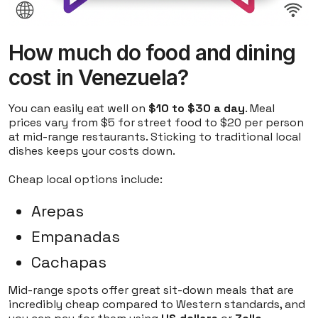
How much do food and dining
cost in Venezuela?
You can easily eat well on
$10 to $30 a day
. Meal
prices vary from $5 for street food to $20 per person
at mid-range restaurants. Sticking to traditional local
dishes keeps your costs down.
Cheap local options include:
Arepas
Empanadas
Cachapas
Mid-range spots offer great sit-down meals that are
incredibly cheap compared to Western standards, and