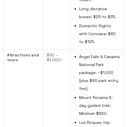
Long-distance
buses: $25 to $35.
Domestic flights
with Conviasa: $80
to $125.
Attractions and
$30 –
Angel Falls & Canaima
tours
$1,000+
National Park
package: ~$1,000
(plus $40 park entry
fee).
Mount Roraima 6-
day guided trek:
Minimum $650.
Los Roques trip: