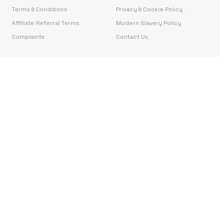
Terms & Conditions
Privacy & Cookie Policy
Affiliate Referral Terms
Modern Slavery Policy
Complaints
Contact Us