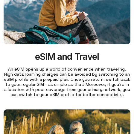
eSIM and Travel
An eSIM opens up a world of convenience when traveling.
High data roaming charges can be avoided by switching to an
eSIM profile with a prepaid plan. Once you return, switch back
to your regular SIM - as simple as that! Moreover, if you're in
a location with poor coverage from your primary network, you
can switch to your eSIM profile for better connectivity.