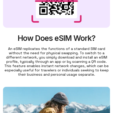
How Does eSIM Work?
An eSIM replicates the functions of a standard SIM card
without the need for physical swapping. To switch to a
different network, you simply download and install an eSIM
profile, typically through an app or by scanning a QR code.
This feature enables instant network changes, which can be
especially useful for travelers or individuals seeking to keep
their business and personal usage separate.