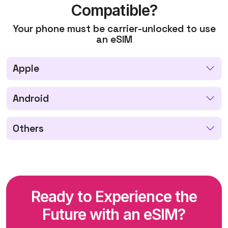
Compatible?
Your phone must be carrier-unlocked to use
an eSIM
Apple
Android
Others
Ready to Experience the
Future with an eSIM?