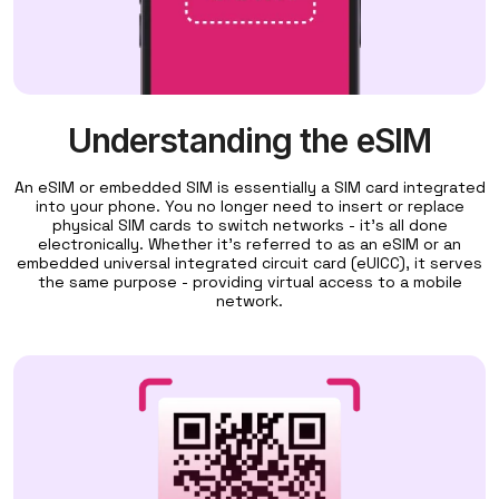
Understanding the eSIM
An eSIM or embedded SIM is essentially a SIM card integrated
into your phone. You no longer need to insert or replace
physical SIM cards to switch networks - it's all done
electronically. Whether it's referred to as an eSIM or an
embedded universal integrated circuit card (eUICC), it serves
the same purpose - providing virtual access to a mobile
network.