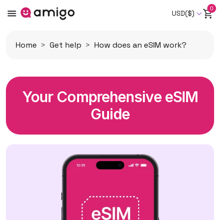
0
USD($)
Home
Get help
How does an eSIM work?
Your Comprehensive eSIM
Guide