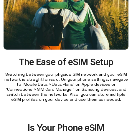
The Ease of eSIM Setup
Switching between your physical SIM network and your eSIM
network is straightforward. On your phone settings, navigate
to 'Mobile Data > Data Plans' on Apple devices or
'Connections > SIM Card Manager' on Samsung devices, and
switch between the networks. Also, you can store multiple
eSIM profiles on your device and use them as needed.
Is Your Phone eSIM