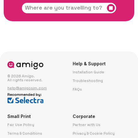
Help & Support
Installation Guide
© 2026 Amigo.
All rights reserved.
Troubleshooting
help@amigosim.com
FAQs
Recommended by:
Small Print
Corporate
Fair Use Policy
Partner with Us
Terms & Conditions
Privacy & Cookie Policy