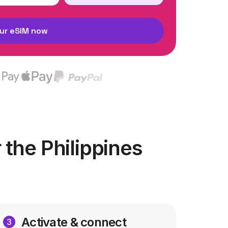
ur eSIM now
the Philippines
Activate & connect