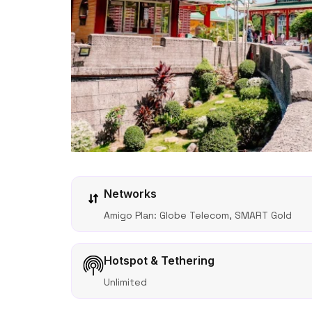
Networks
Amigo Plan: Globe Telecom, SMART Gold
Hotspot & Tethering
Unlimited