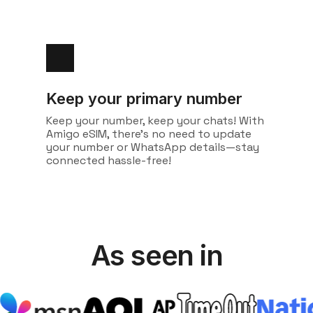
Keep your primary number
Keep your number, keep your chats! With
Amigo eSIM, there's no need to update
your number or WhatsApp details—stay
connected hassle-free!
As seen in