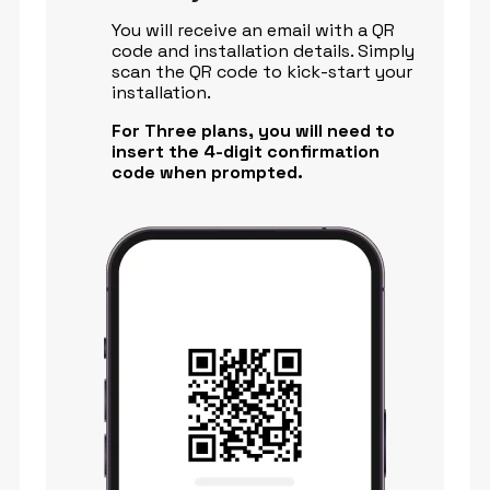
You will receive an email with a QR
code and installation details. Simply
scan the QR code to kick-start your
installation.
For Three plans, you will need to
insert the 4-digit confirmation
code when prompted.