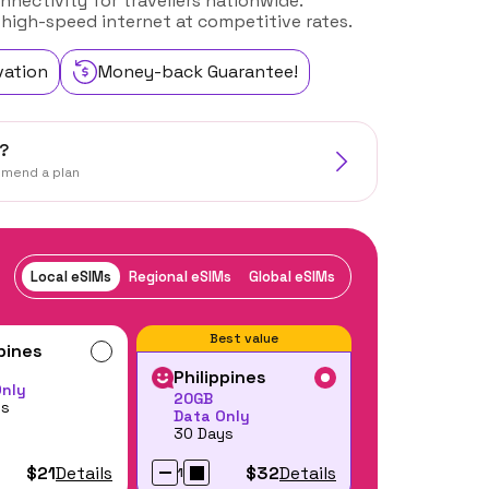
nnectivity for travellers nationwide.
 high-speed internet at competitive rates.
vation
Money-back Guarantee!
?
mmend a plan
Local eSIMs
Regional eSIMs
Global eSIMs
Best value
ppines
Philippines
Only
20GB
ys
Data Only
30 Days
$21
Details
$32
Details
1