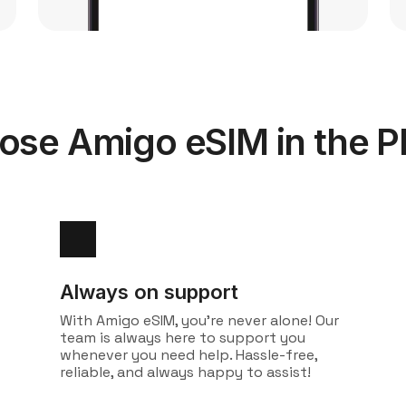
se Amigo eSIM in the Ph
Always on support
With Amigo eSIM, you're never alone! Our
team is always here to support you
whenever you need help. Hassle-free,
reliable, and always happy to assist!