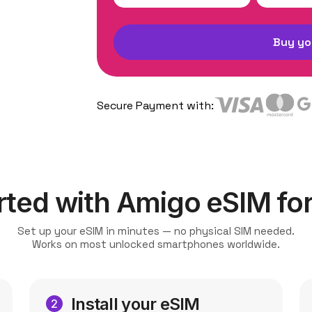
Buy yo
Secure Payment with:
rted with Amigo eSIM for 
Set up your eSIM in minutes — no physical SIM needed.
Works on most unlocked smartphones worldwide.
Install your eSIM