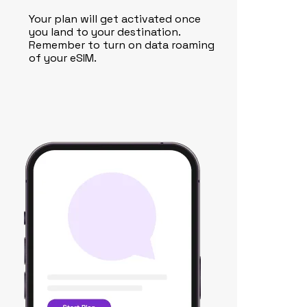
Your plan will get activated once
you land to your destination.
Remember to turn on data roaming
of your eSIM.