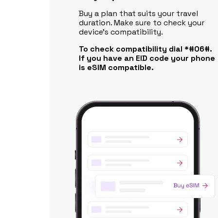
Buy a plan that suits your travel
duration. Make sure to check your
device's compatibility.
To check compatibility dial *#06#.
If you have an EID code your phone
is eSIM compatible.