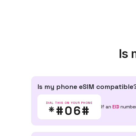
Is
Is my phone eSIM compatible
DIAL THIS ON YOUR PHONE
*#06#
If an
EID
number 