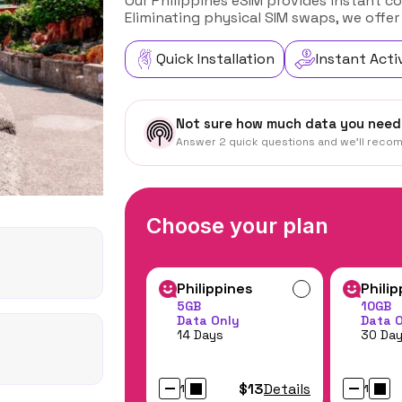
Our Philippines eSIM provides instant co
Eliminating physical SIM swaps, we offer
Quick Installation
Instant Acti
Not sure how much data you need
Answer 2 quick questions and we'll reco
Choose your plan
Philippines
Phili
5GB
10GB
Data Only
Data 
14 Days
30 Da
$13
Details
1
1