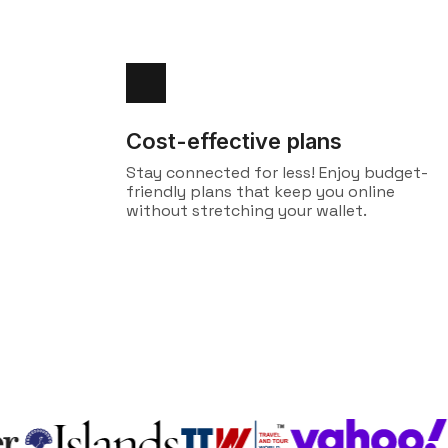
Cost-effective plans
Stay connected for less! Enjoy budget-
friendly plans that keep you online
without stretching your wallet.