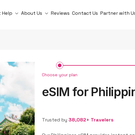
t Help
About Us
Reviews
Contact Us
Partner with U
Choose your plan
eSIM for Philippi
Trusted by
38,082+ Travelers