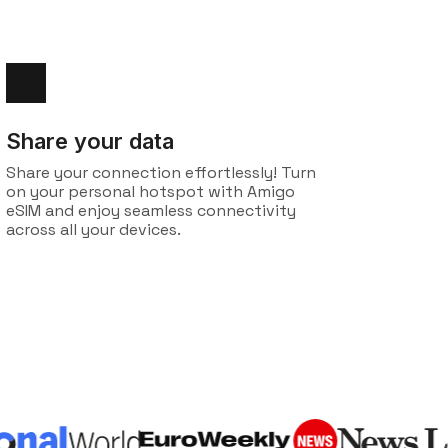
Share your data
Share your connection effortlessly! Turn
on your personal hotspot with Amigo
eSIM and enjoy seamless connectivity
across all your devices.