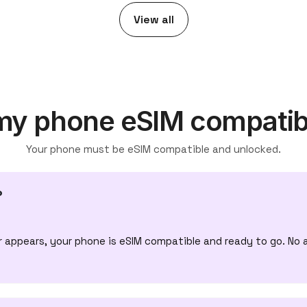
View all
 my phone eSIM compatib
Your phone must be eSIM compatible and unlocked.
?
appears, your phone is eSIM compatible and ready to go. No 