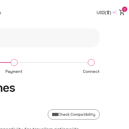
0
s
USD($)
Payment
Connect
nes
Check Compatibility