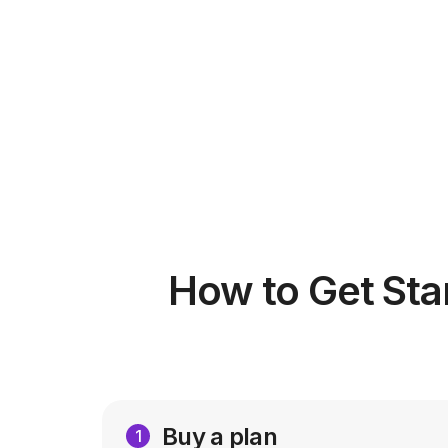
How to Get Sta
Buy a plan