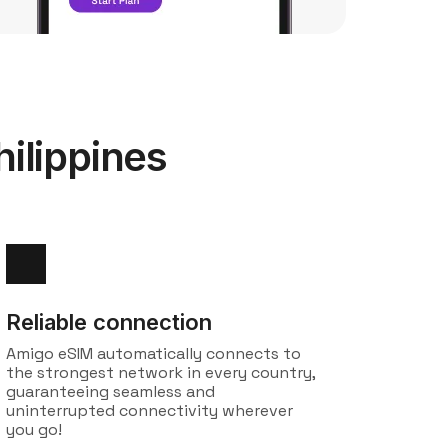
ilippines
Reliable connection
Amigo eSIM automatically connects to
the strongest network in every country,
guaranteeing seamless and
uninterrupted connectivity wherever
you go!