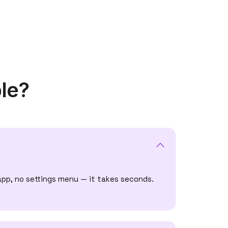
le?
app, no settings menu — it takes seconds.