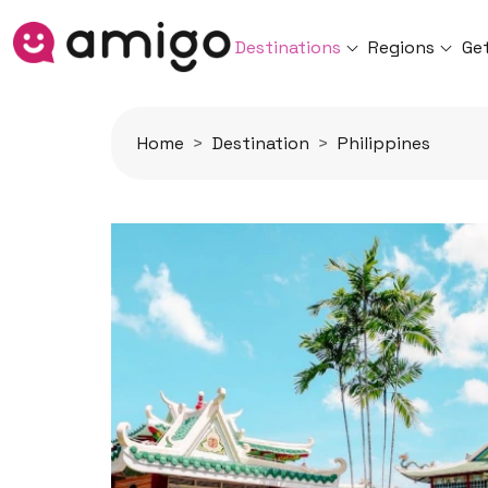
Destinations
Regions
Ge
Home
Destination
Philippines