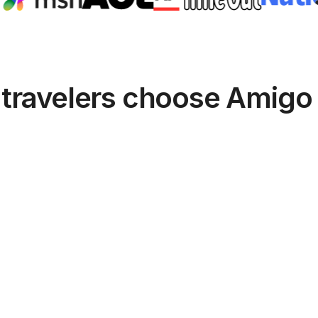
travelers choose Amigo