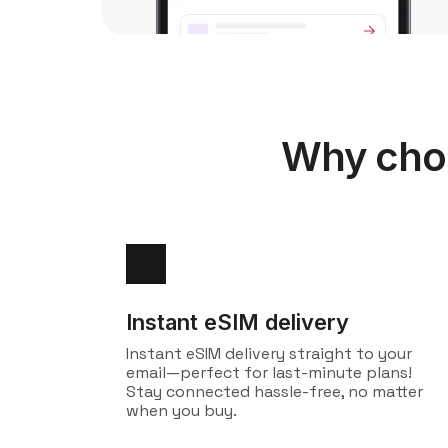
Why choo
Instant eSIM delivery
Instant eSIM delivery straight to your
email—perfect for last-minute plans!
Stay connected hassle-free, no matter
when you buy.