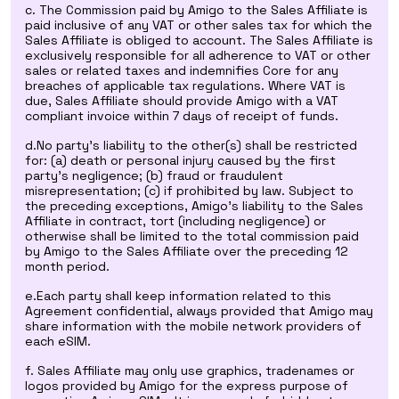
c. The Commission paid by Amigo to the Sales Affiliate is
paid inclusive of any VAT or other sales tax for which the
Sales Affiliate is obliged to account. The Sales Affiliate is
exclusively responsible for all adherence to VAT or other
sales or related taxes and indemnifies Core for any
breaches of applicable tax regulations. Where VAT is
due, Sales Affiliate should provide Amigo with a VAT
compliant invoice within 7 days of receipt of funds.
d.No party’s liability to the other(s) shall be restricted
for: (a) death or personal injury caused by the first
party’s negligence; (b) fraud or fraudulent
misrepresentation; (c) if prohibited by law. Subject to
the preceding exceptions, Amigo’s liability to the Sales
Affiliate in contract, tort (including negligence) or
otherwise shall be limited to the total commission paid
by Amigo to the Sales Affiliate over the preceding 12
month period.
e.Each party shall keep information related to this
Agreement confidential, always provided that Amigo may
share information with the mobile network providers of
each eSIM.
f. Sales Affiliate may only use graphics, tradenames or
logos provided by Amigo for the express purpose of