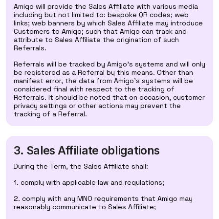
Amigo will provide the Sales Affiliate with various media
including but not limited to: bespoke QR codes; web
links; web banners by which Sales Affiliate may introduce
Customers to Amigo; such that Amigo can track and
attribute to Sales Affiliate the origination of such
Referrals.
Referrals will be tracked by Amigo's systems and will only
be registered as a Referral by this means. Other than
manifest error, the data from Amigo's systems will be
considered final with respect to the tracking of
Referrals. It should be noted that on occasion, customer
privacy settings or other actions may prevent the
tracking of a Referral.
3. Sales Affiliate obligations
During the Term, the Sales Affiliate shall:
1. comply with applicable law and regulations;
2. comply with any MNO requirements that Amigo may
reasonably communicate to Sales Affiliate;