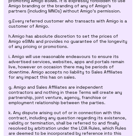
promoting Amigo eSIMs. It is expressly forbidden to use
Amigo branding or the branding of any of Amigo's
partners (including MNOs) without Amigo's permission.
g.Every referred customer who transacts with Amigo is a
customer of Amigo.
h.Amigo has absolute discretion to set the prices of
Amigo eSIMs and provides no guarantee of the longevity
of any pricing or promotions.
i. Amigo will use reasonable endeavours to ensure its
advertised services, websites, apps and portals remain
live, however on occasion there may be periods of
downtime. Amigo accepts no liability to Sales Affiliates
for any impact this has on sales.
g. Amigo and Sales Affiliates are independent
contractors and nothing in these Terms will create any
partnership, joint venture, agency, franchise or
employment relationship between the parties.
k. Any dispute arising out of or in connection with this
contract, including any question regarding its existence,
validity or termination, shall be referred to and finally
resolved by arbitration under the LCIA Rules, which Rules
are deemed to be incorporated by reference into this