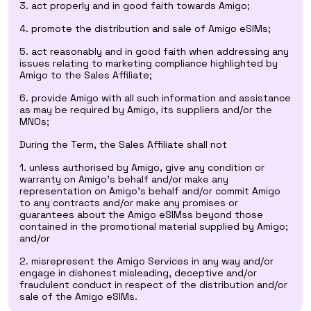
3. act properly and in good faith towards Amigo;
4. promote the distribution and sale of Amigo eSIMs;
5. act reasonably and in good faith when addressing any
issues relating to marketing compliance highlighted by
Amigo to the Sales Affiliate;
6. provide Amigo with all such information and assistance
as may be required by Amigo, its suppliers and/or the
MNOs;
During the Term, the Sales Affiliate shall not
1. unless authorised by Amigo, give any condition or
warranty on Amigo's behalf and/or make any
representation on Amigo's behalf and/or commit Amigo
to any contracts and/or make any promises or
guarantees about the Amigo eSIMss beyond those
contained in the promotional material supplied by Amigo;
and/or
2. misrepresent the Amigo Services in any way and/or
engage in dishonest misleading, deceptive and/or
fraudulent conduct in respect of the distribution and/or
sale of the Amigo eSIMs.