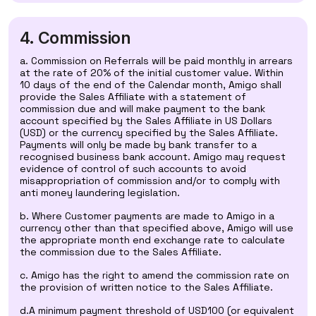
4. Commission
a. Commission on Referrals will be paid monthly in arrears
at the rate of 20% of the initial customer value. Within
10 days of the end of the Calendar month, Amigo shall
provide the Sales Affiliate with a statement of
commission due and will make payment to the bank
account specified by the Sales Affiliate in US Dollars
(USD) or the currency specified by the Sales Affiliate.
Payments will only be made by bank transfer to a
recognised business bank account. Amigo may request
evidence of control of such accounts to avoid
misappropriation of commission and/or to comply with
anti money laundering legislation.
b. Where Customer payments are made to Amigo in a
currency other than that specified above, Amigo will use
the appropriate month end exchange rate to calculate
the commission due to the Sales Affiliate.
c. Amigo has the right to amend the commission rate on
the provision of written notice to the Sales Affiliate.
d.A minimum payment threshold of USD100 (or equivalent