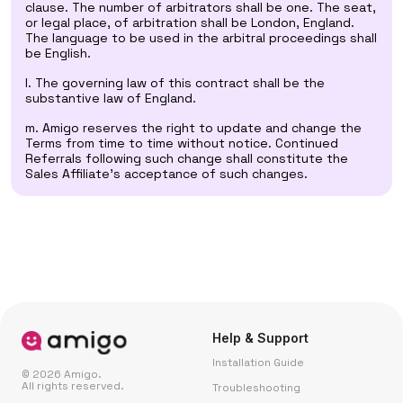
clause. The number of arbitrators shall be one. The seat,
or legal place, of arbitration shall be London, England.
The language to be used in the arbitral proceedings shall
be English.
l. The governing law of this contract shall be the
substantive law of England.
m. Amigo reserves the right to update and change the
Terms from time to time without notice. Continued
Referrals following such change shall constitute the
Sales Affiliate's acceptance of such changes.
Help & Support
Installation Guide
© 2026 Amigo.
All rights reserved.
Troubleshooting