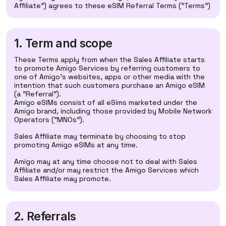
Affiliate") agrees to these eSIM Referral Terms ("Terms")
1. Term and scope
These Terms apply from when the Sales Affiliate starts
to promote Amigo Services by referring customers to
one of Amigo's websites, apps or other media with the
intention that such customers purchase an Amigo eSIM
(a "Referral").
Amigo eSIMs consist of all eSims marketed under the
Amigo brand, including those provided by Mobile Network
Operators ("MNOs").
Sales Affiliate may terminate by choosing to stop
promoting Amigo eSIMs at any time.
Amigo may at any time choose not to deal with Sales
Affiliate and/or may restrict the Amigo Services which
Sales Affiliate may promote.
2. Referrals