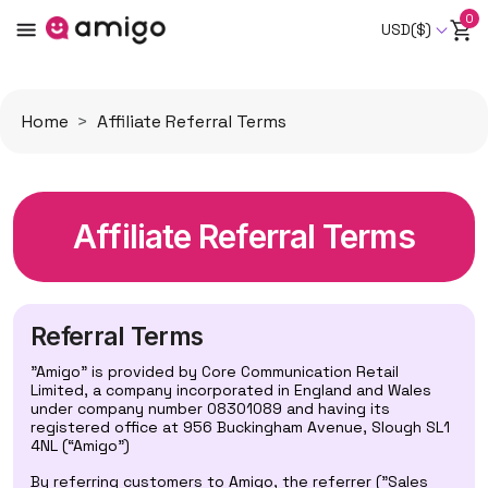
0
USD($)
Home
Affiliate Referral Terms
Affiliate Referral Terms
Referral Terms
"Amigo" is provided by Core Communication Retail
Limited, a company incorporated in England and Wales
under company number 08301089 and having its
registered office at 956 Buckingham Avenue, Slough SL1
4NL (“Amigo”)
By referring customers to Amigo, the referrer ("Sales