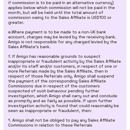
if commission is to be paid in an alternative currency)
applies below which commission will not be paid in the
month, but will be held until the total amount of
commission owing to the Sales Affiliate is USD100 or
greater.
e.Where payment is to be made to a non-UK bank
account, charges may be levied by the receiving bank.
Amigo is not responsible for any charged levied by the
Sales Affiliate's bank.
f. If Amigo has reasonable grounds to suspect
inappropriate or fraudulent activity by the Sales Affiliate
and/or its staff and/or customers, in respect of one or
more Referrals made by the Sales Affiliate, then in
respect of those Referrals only, Amigo shall suspend
the payment of the corresponding Sales Affiliate
Commissions due in respect of the customers
suspected of such behaviour pending further
investigation, which Amigo shall carry out and conclude
as promptly and as fairly as possible. If upon further
investigation activity is found that could reasonably be
seen as inappropriate or fraudulent, then:
1. Amigo shall not be obliged to pay any Sales Affiliate
Commissions in relation to these Referrals