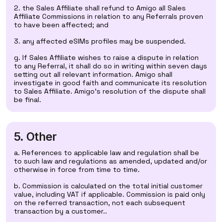
2. the Sales Affiliate shall refund to Amigo all Sales
Affiliate Commissions in relation to any Referrals proven
to have been affected; and
3. any affected eSIMs profiles may be suspended.
g. If Sales Affiliate wishes to raise a dispute in relation
to any Referral, it shall do so in writing within seven days
setting out all relevant information. Amigo shall
investigate in good faith and communicate its resolution
to Sales Affiliate. Amigo’s resolution of the dispute shall
be final.
5. Other
a. References to applicable law and regulation shall be
to such law and regulations as amended, updated and/or
otherwise in force from time to time.
b. Commission is calculated on the total initial customer
value, including VAT if applicable. Commission is paid only
on the referred transaction, not each subsequent
transaction by a customer..