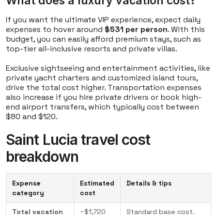
What does a luxury vacation cost?
If you want the ultimate VIP experience, expect daily
expenses to hover around
$531 per person
. With this
budget, you can easily afford premium stays, such as
top-tier all-inclusive resorts and private villas.
Exclusive sightseeing and entertainment activities, like
private yacht charters and customized island tours,
drive the total cost higher. Transportation expenses
also increase if you hire private drivers or book high-
end airport transfers, which typically cost between
$80 and $120.
Saint Lucia travel cost
breakdown
Expense
Estimated
Details & tips
category
cost
Total vacation
~$1,720
Standard base cost.