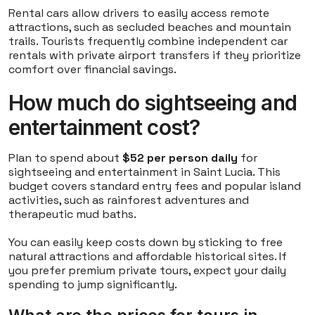
Rental cars allow drivers to easily access remote
attractions, such as secluded beaches and mountain
trails. Tourists frequently combine independent car
rentals with private airport transfers if they prioritize
comfort over financial savings.
How much do sightseeing and
entertainment cost?
Plan to spend about
$52 per person daily
for
sightseeing and entertainment in Saint Lucia. This
budget covers standard entry fees and popular island
activities, such as rainforest adventures and
therapeutic mud baths.
You can easily keep costs down by sticking to free
natural attractions and affordable historical sites. If
you prefer premium private tours, expect your daily
spending to jump significantly.