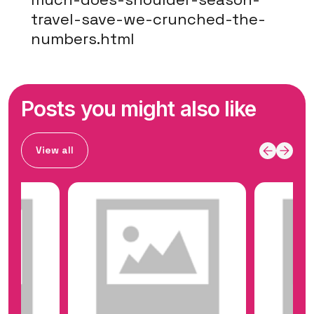
travel-save-we-crunched-the-
numbers.html
Posts you might also like
View all