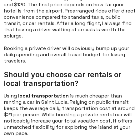
and $120. The final price depends on how far your
hotel is from the airport. Prearranged rides offer direct
convenience compared to standard taxis, public
transit, or car rentals. After a long flight, I always find
that having a driver waiting at arrivals is worth the
splurge.
Booking a private driver will obviously bump up your
daily spending and overall travel budget for luxury
travelers.
Should you choose car rentals or
local transportation?
Using
local transportation
is much cheaper than
renting a car in Saint Lucia. Relying on public transit
keeps the average daily transportation cost at around
$21 per person. While booking a private rental car will
noticeably increase your total vacation cost, it offers
unmatched flexibility for exploring the island at your
own pace.