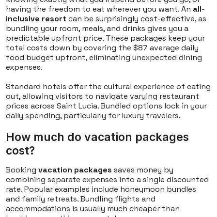
having the freedom to eat wherever you want. An
all-
inclusive resort
can be surprisingly cost-effective, as
bundling your room, meals, and drinks gives you a
predictable upfront price. These packages keep your
total costs down by covering the $87 average daily
food budget upfront, eliminating unexpected dining
expenses.
Standard hotels offer the cultural experience of eating
out, allowing visitors to navigate varying restaurant
prices across Saint Lucia. Bundled options lock in your
daily spending, particularly for luxury travelers.
How much do vacation packages
cost?
Booking
vacation packages
saves money by
combining separate expenses into a single discounted
rate. Popular examples include honeymoon bundles
and family retreats. Bundling flights and
accommodations is usually much cheaper than