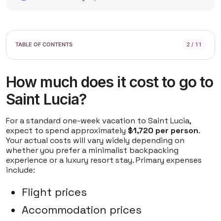
2 / 11
How much does it cost to go to
Saint Lucia?
For a standard one-week vacation to Saint Lucia,
expect to spend approximately
$1,720 per person
.
Your actual costs will vary widely depending on
whether you prefer a minimalist backpacking
experience or a luxury resort stay. Primary expenses
include:
Flight prices
Accommodation prices