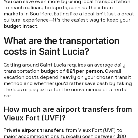
You can save even more by using local transportation
to reach culinary hotspots, such as the vibrant
markets in Soufriere. Eating like a local isn't just a great
cultural experience—it's the easiest way to keep your
budget intact.
What are the transportation
costs in Saint Lucia?
Getting around Saint Lucia requires an average daily
transportation budget of
$21 per person
. Overall
vacation costs depend heavily on your chosen transit
method and whether you'd rather save cash by taking
the bus or pay extra for the convenience of a rental
car.
How much are airport transfers from
Vieux Fort (UVF)?
Private
airport transfers
from Vieux Fort (UVF) to
major accommodations typically cost between $80