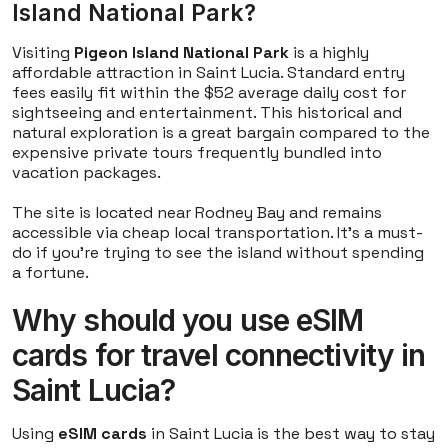
Island National Park?
Visiting
Pigeon Island National Park
is a highly
affordable attraction in Saint Lucia. Standard entry
fees easily fit within the $52 average daily cost for
sightseeing and entertainment. This historical and
natural exploration is a great bargain compared to the
expensive private tours frequently bundled into
vacation packages.
The site is located near Rodney Bay and remains
accessible via cheap local transportation. It's a must-
do if you're trying to see the island without spending
a fortune.
Why should you use eSIM
cards for travel connectivity in
Saint Lucia?
Using
eSIM cards
in Saint Lucia is the best way to stay