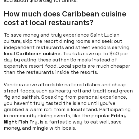
add about $18 a day for drinks.
How much does Caribbean cuisine
cost at local restaurants?
To save money and truly experience Saint Lucian
culture, skip the resort dining rooms and seek out
independent restaurants and street vendors serving
local
Caribbean cuisine
. Tourists save up to $50 per
day by eating these authentic meals instead of
expensive resort food. Local spots are much cheaper
than the restaurants inside the resorts.
Vendors serve affordable national dishes and cheap
street foods, such as hearty roti and traditional green
fig and saltfish. Speaking from personal experience,
you haven't truly tasted the island until you've
grabbed a warm roti from a local stand. Participating
in community dining events, like the popular
Friday
Night Fish Fry
, is a fantastic way to eat well, save
money, and mingle with locals.