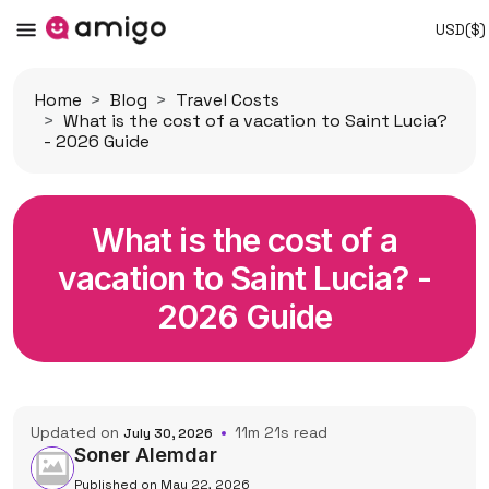
USD($)
Home
Blog
Travel Costs
What is the cost of a vacation to Saint Lucia?
- 2026 Guide
What is the cost of a
vacation to Saint Lucia? -
2026 Guide
Updated on
11m 21s read
July 30, 2026
Soner Alemdar
Published on May 22, 2026