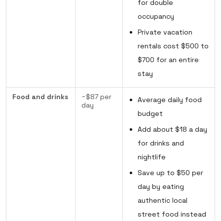
for double
occupancy
Private vacation
rentals cost $500 to
$700 for an entire
stay
Food and drinks
~$87 per
Average daily food
day
budget
Add about $18 a day
for drinks and
nightlife
Save up to $50 per
day by eating
authentic local
street food instead