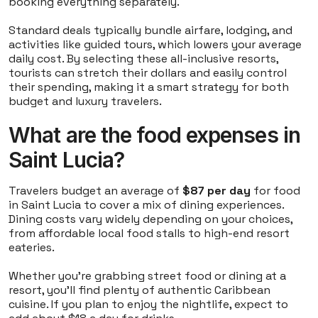
booking everything separately.
Standard deals typically bundle airfare, lodging, and
activities like guided tours, which lowers your average
daily cost. By selecting these all-inclusive resorts,
tourists can stretch their dollars and easily control
their spending, making it a smart strategy for both
budget and luxury travelers.
What are the food expenses in
Saint Lucia?
Travelers budget an average of
$87 per day
for food
in Saint Lucia to cover a mix of dining experiences.
Dining costs vary widely depending on your choices,
from affordable local food stalls to high-end resort
eateries.
Whether you're grabbing street food or dining at a
resort, you'll find plenty of authentic Caribbean
cuisine. If you plan to enjoy the nightlife, expect to