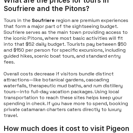
What are the prices for tours in
Soufriere and the Pitons?
Tours in the
Soufriere
region are premium experiences
that form a major part of the sightseeing budget.
Soufriere serves as the main town providing access to
the iconic Pitons, where most basic activities will fit
into that $52 daily budget. Tourists pay between $50
and $150 per person for specific excursions, including
guided hikes, scenic boat tours, and standard entry
fees.
Overall costs decrease if visitors bundle distinct
attractions—like botanical gardens, cascading
waterfalls, therapeutic mud baths, and rum distillery
tours—into full-day vacation packages. Using local
transportation to reach these sites helps keep your
spending in check. If you have more to spend, booking
private catamaran charters caters directly to luxury
travel.
How much does it cost to visit Pigeon