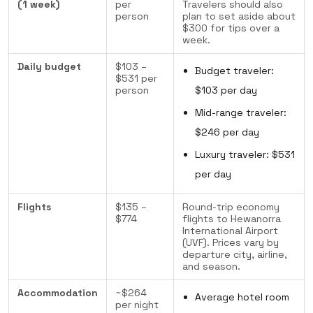
(1 week)
per
Travelers should also
person
plan to set aside about
$300 for tips over a
week.
Daily budget
$103 –
Budget traveler:
$531 per
person
$103 per day
Mid-range traveler:
$246 per day
Luxury traveler: $531
per day
Flights
$135 –
Round-trip economy
$774
flights to Hewanorra
International Airport
(UVF). Prices vary by
departure city, airline,
and season.
Accommodation
~$264
Average hotel room
per night