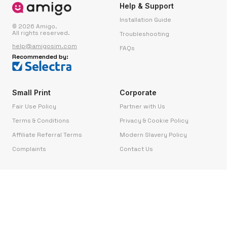
Help & Support
Installation Guide
© 2026 Amigo.
All rights reserved.
Troubleshooting
help@amigosim.com
FAQs
Recommended by:
Small Print
Corporate
Fair Use Policy
Partner with Us
Terms & Conditions
Privacy & Cookie Policy
Affiliate Referral Terms
Modern Slavery Policy
Complaints
Contact Us