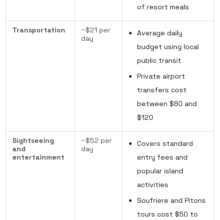
of resort meals
Transportation
~$21 per
Average daily
day
budget using local
public transit
Private airport
transfers cost
between $80 and
$120
Sightseeing
~$52 per
Covers standard
and
day
entertainment
entry fees and
popular island
activities
Soufriere and Pitons
tours cost $50 to