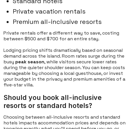
Standard hotels
Private vacation rentals
Premium all-inclusive resorts
Private rentals offer a different way to save, costing
between $500 and $700 for an entire stay.
Lodging pricing shifts dramatically based on seasonal
demand across the island. Room rates surge during the
busy
peak season
, while visitors secure lower rates
during the quieter shoulder season. You can keep costs
manageable by choosing a local guesthouse, or invest
your budget in the privacy and premium amenities of a
five-star villa.
Should you book all-inclusive
resorts or standard hotels?
Choosing between all-inclusive resorts and standard
hotels impacts accommodation prices and depends on
knowing exactly what you'll spend before you go, or