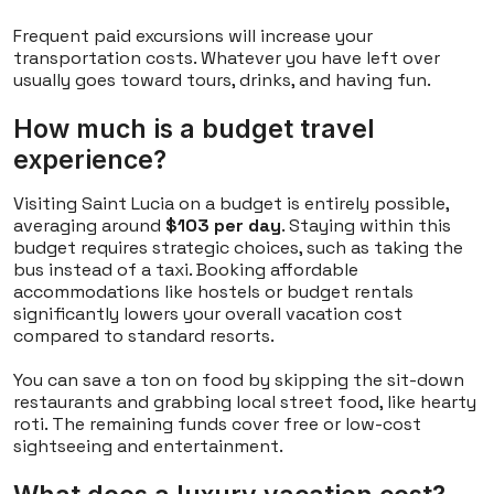
Frequent paid excursions will increase your
transportation costs. Whatever you have left over
usually goes toward tours, drinks, and having fun.
How much is a budget travel
experience?
Visiting Saint Lucia on a budget is entirely possible,
averaging around
$103 per day
. Staying within this
budget requires strategic choices, such as taking the
bus instead of a taxi. Booking affordable
accommodations like hostels or budget rentals
significantly lowers your overall vacation cost
compared to standard resorts.
You can save a ton on food by skipping the sit-down
restaurants and grabbing local street food, like hearty
roti. The remaining funds cover free or low-cost
sightseeing and entertainment.