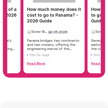
cost of a
How much money does it
How muc
? - 2026
cost to go to Panama? -
to go t
2026 Guide
Guide
Soner Alemdar
26
22.05.2026
merica's
Panama bridges two continents
Senegal i
east
and two oceans, offering the
welcoming
offering
engineering marvel of the
the vibra
Panama Canal, t...
of Dakar,..
13m 5s read
10m 11s 
Read More
Read Mor