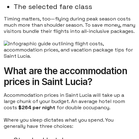
The selected fare class
Timing matters, too—flying during peak season costs
much more than shoulder season. To save money, many
visitors bundle their flights into all-inclusive packages.
What are the accommodation
prices in Saint Lucia?
Accommodation prices in Saint Lucia will take up a
large chunk of your budget. An average hotel room
costs
$264 per night
for double occupancy.
Where you sleep dictates what you spend. You
generally have three choices: