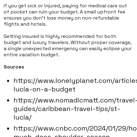
If you get sick or injured, paying for medical care out
of pocket can ruin your budget. A small upfront fee
ensures you don't lose money on non-refundable
flights and hotels.
Getting insured is highly recommended for both
budget and luxury travelers. Without proper coverage,
a single unexpected emergency can easily eclipse your
entire vacation budget.
Sources
https://www.lonelyplanet.com/article
lucia-on-a-budget
https://www.nomadicmatt.com/travel
guides/caribbean-travel-tips/st-
lucia/
https://www.cnbc.com/2024/01/29/h
much-does-shoulder-season-