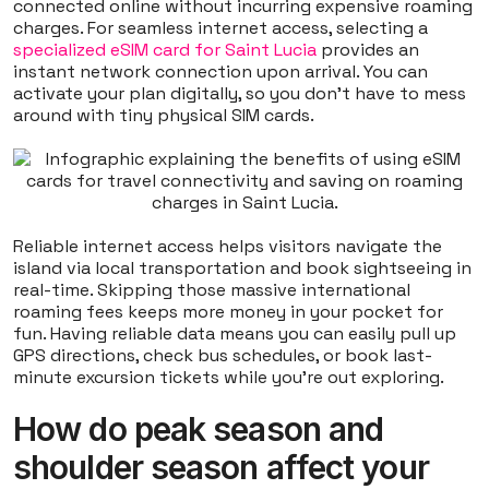
connected online without incurring expensive roaming
charges. For seamless internet access, selecting a
specialized eSIM card for Saint Lucia
provides an
instant network connection upon arrival. You can
activate your plan digitally, so you don't have to mess
around with tiny physical SIM cards.
Reliable internet access helps visitors navigate the
island via local transportation and book sightseeing in
real-time. Skipping those massive international
roaming fees keeps more money in your pocket for
fun. Having reliable data means you can easily pull up
GPS directions, check bus schedules, or book last-
minute excursion tickets while you're out exploring.
How do peak season and
shoulder season affect your