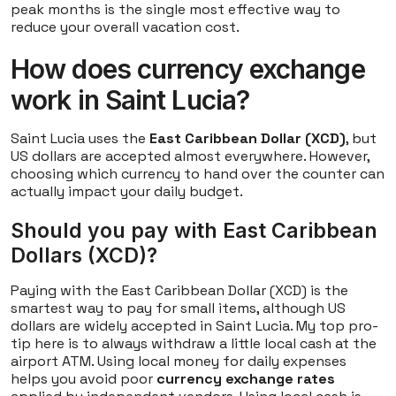
peak months is the single most effective way to
reduce your overall vacation cost.
How does currency exchange
work in Saint Lucia?
Saint Lucia uses the
East Caribbean Dollar (XCD)
, but
US dollars are accepted almost everywhere. However,
choosing which currency to hand over the counter can
actually impact your daily budget.
Should you pay with East Caribbean
Dollars (XCD)?
Paying with the East Caribbean Dollar (XCD) is the
smartest way to pay for small items, although US
dollars are widely accepted in Saint Lucia. My top pro-
tip here is to always withdraw a little local cash at the
airport ATM. Using local money for daily expenses
helps you avoid poor
currency exchange rates