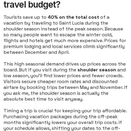
travel budget?
Tourists save up to
40% on the total cost
of a
vacation by traveling to Saint Lucia during the
shoulder season instead of the peak season. Because
so many people want to escape the winter cold,
flights and hotels get much more expensive. Prices for
premium lodging and local services climb significantly
between December and April.
This high seasonal demand drives up prices across the
board. But if you visit during the
shoulder season
and
low season, you'll find lower prices and fewer crowds.
Visitors secure cheaper room rates and discounted
airfare by booking trips between May and November. If
you ask me, the shoulder season is actually the
absolute best time to visit anyway.
Timing a trip is crucial for keeping your trip affordable.
Purchasing vacation packages during the off-peak
months significantly lowers your overall trip costs. If
your schedule allows, shifting your dates to the off-