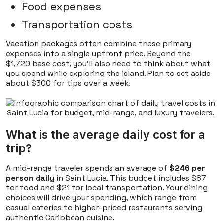
Food expenses
Transportation costs
Vacation packages often combine these primary
expenses into a single upfront price. Beyond the
$1,720 base cost, you'll also need to think about what
you spend while exploring the island. Plan to set aside
about $300 for tips over a week.
What is the average daily cost for a
trip?
A mid-range traveler spends an average of
$246 per
person daily
in Saint Lucia. This budget includes $87
for food and $21 for local transportation. Your dining
choices will drive your spending, which range from
casual eateries to higher-priced restaurants serving
authentic Caribbean cuisine.