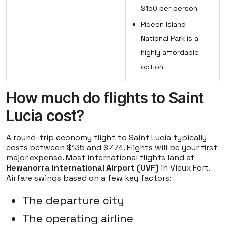
$150 per person
Pigeon Island
National Park is a
highly affordable
option
How much do flights to Saint
Lucia cost?
A round-trip economy flight to Saint Lucia typically
costs between $135 and $774. Flights will be your first
major expense. Most international flights land at
Hewanorra International Airport (UVF)
in Vieux Fort.
Airfare swings based on a few key factors:
The departure city
The operating airline