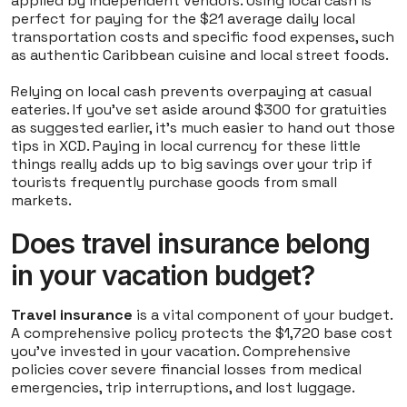
applied by independent vendors. Using local cash is
perfect for paying for the $21 average daily local
transportation costs and specific food expenses, such
as authentic Caribbean cuisine and local street foods.
Relying on local cash prevents overpaying at casual
eateries. If you've set aside around $300 for gratuities
as suggested earlier, it's much easier to hand out those
tips in XCD. Paying in local currency for these little
things really adds up to big savings over your trip if
tourists frequently purchase goods from small
markets.
Does travel insurance belong
in your vacation budget?
Travel insurance
is a vital component of your budget.
A comprehensive policy protects the $1,720 base cost
you've invested in your vacation. Comprehensive
policies cover severe financial losses from medical
emergencies, trip interruptions, and lost luggage.