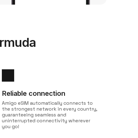
ermuda
Reliable connection
Amigo eSIM automatically connects to
the strongest network in every country,
guaranteeing seamless and
uninterrupted connectivity wherever
you go!