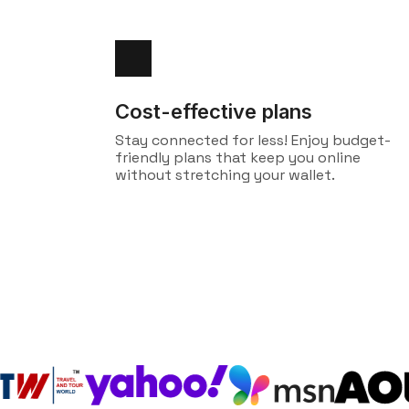
Cost-effective plans
Stay connected for less! Enjoy budget-
friendly plans that keep you online
without stretching your wallet.