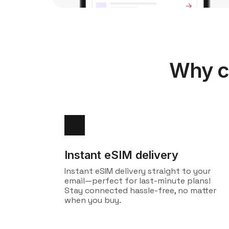
Why c
Instant eSIM delivery
Instant eSIM delivery straight to your
email—perfect for last-minute plans!
Stay connected hassle-free, no matter
when you buy.