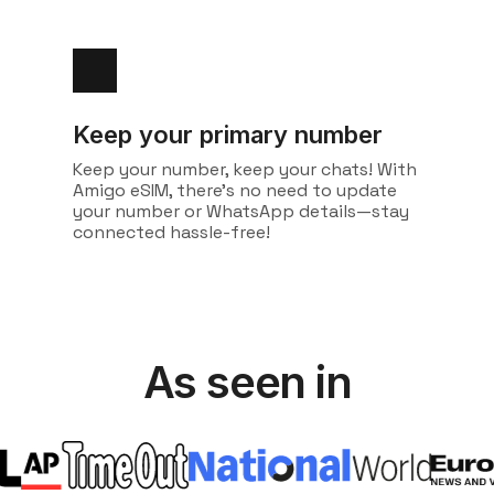
Keep your primary number
Keep your number, keep your chats! With
Amigo eSIM, there's no need to update
your number or WhatsApp details—stay
connected hassle-free!
As seen in