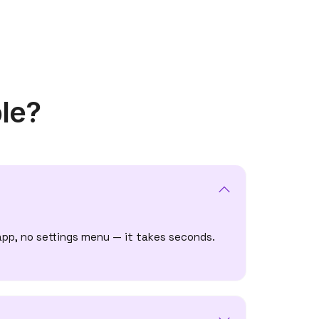
le?
app, no settings menu — it takes seconds.