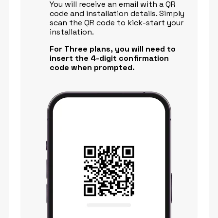
You will receive an email with a QR
code and installation details. Simply
scan the QR code to kick-start your
installation.
For Three plans, you will need to
insert the 4-digit confirmation
code when prompted.