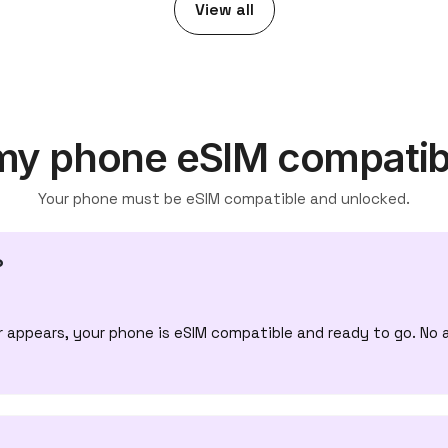
View all
 my phone eSIM compatib
Your phone must be eSIM compatible and unlocked.
?
appears, your phone is eSIM compatible and ready to go. No 