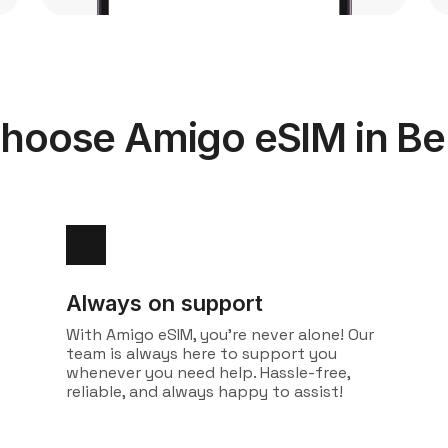
hoose Amigo eSIM in B
Always on support
With Amigo eSIM, you're never alone! Our
team is always here to support you
whenever you need help. Hassle-free,
reliable, and always happy to assist!