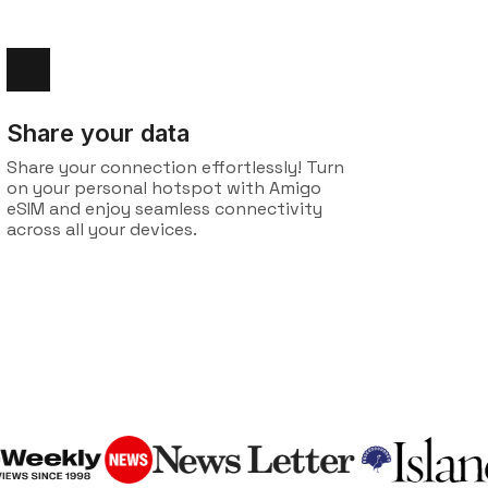
Share your data
Share your connection effortlessly! Turn
on your personal hotspot with Amigo
eSIM and enjoy seamless connectivity
across all your devices.