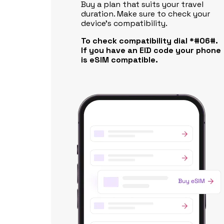
Buy a plan that suits your travel
duration. Make sure to check your
device's compatibility.
To check compatibility dial *#06#.
If you have an EID code your phone
is eSIM compatible.