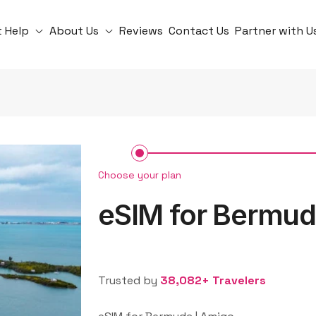
t Help
About Us
Reviews
Contact Us
Partner with U
Choose your plan
eSIM for Bermu
Trusted by
38,082+ Travelers