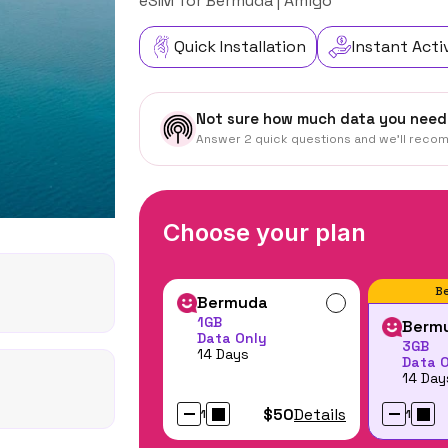
eSIM for Bermuda | Amigo
Quick Installation
Instant Acti
Not sure how much data you need
Answer 2 quick questions and we'll reco
Choose your plan
Be
Bermuda
1GB
Berm
Data Only
3GB
14 Days
Data 
14 Day
$50
Details
1
1