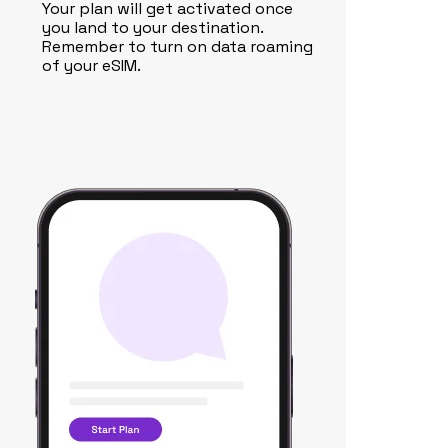
Your plan will get activated once
you land to your destination.
Remember to turn on data roaming
of your eSIM.