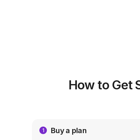
How to Get 
Buy a plan