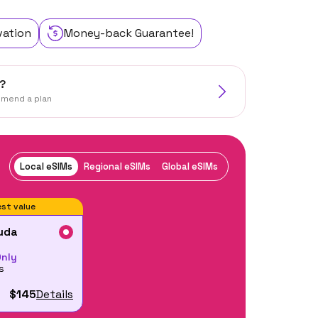
vation
Money-back Guarantee!
?
mmend a plan
Local eSIMs
Regional eSIMs
Global eSIMs
st value
uda
Only
s
$145
Details