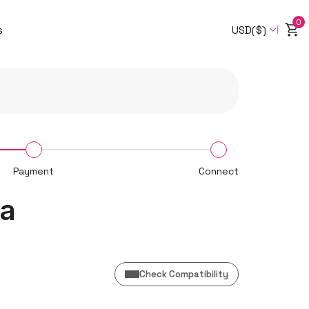
0
s
USD($)
Payment
Connect
da
Check Compatibility