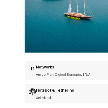
Networks
Amigo Plan: Digicel Bermuda, #N/A
Hotspot & Tethering
Unlimited