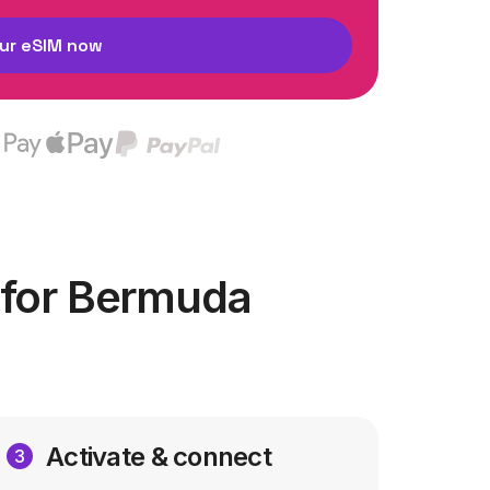
ur eSIM now
 for Bermuda
Activate & connect