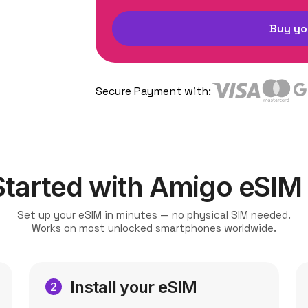
Buy yo
Secure Payment with:
Started with Amigo eSIM
Set up your eSIM in minutes — no physical SIM needed.
Works on most unlocked smartphones worldwide.
Install your eSIM