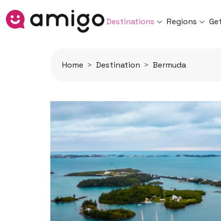
Destinations
Regions
Ge
Home
Destination
Bermuda