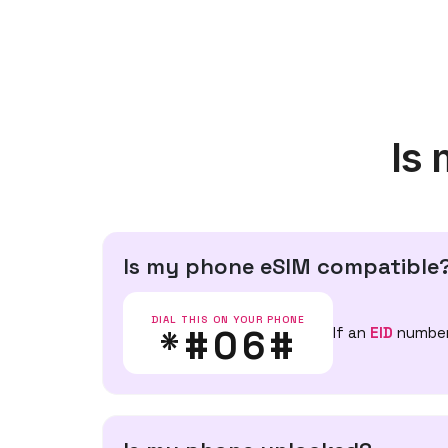
Is
Is my phone eSIM compatible
DIAL THIS ON YOUR PHONE
*#06#
If an
EID
number 