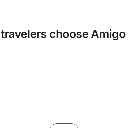
travelers choose Amigo