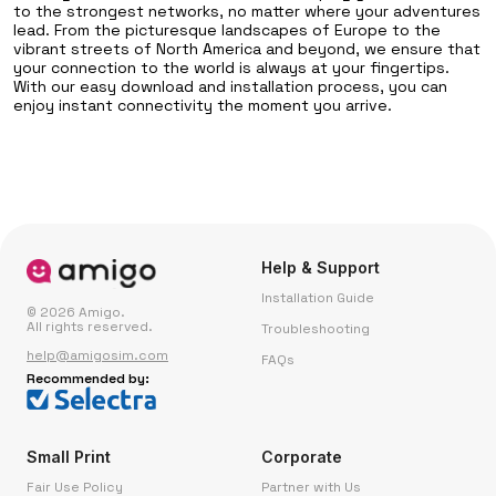
to the strongest networks, no matter where your adventures
lead. From the picturesque landscapes of Europe to the
vibrant streets of North America and beyond, we ensure that
your connection to the world is always at your fingertips.
With our easy download and installation process, you can
enjoy instant connectivity the moment you arrive.
Help & Support
Installation Guide
© 2026 Amigo.
All rights reserved.
Troubleshooting
help@amigosim.com
FAQs
Recommended by:
Small Print
Corporate
Fair Use Policy
Partner with Us