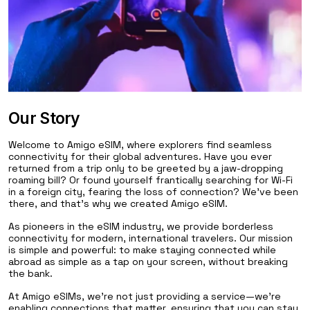
Our Story
Welcome to Amigo eSIM, where explorers find seamless
connectivity for their global adventures. Have you ever
returned from a trip only to be greeted by a jaw-dropping
roaming bill? Or found yourself frantically searching for Wi-Fi
in a foreign city, fearing the loss of connection? We've been
there, and that's why we created Amigo eSIM.
As pioneers in the eSIM industry, we provide borderless
connectivity for modern, international travelers. Our mission
is simple and powerful: to make staying connected while
abroad as simple as a tap on your screen, without breaking
the bank.
At Amigo eSIMs, we're not just providing a service—we're
enabling connections that matter, ensuring that you can stay