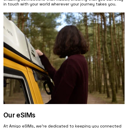
in touch with your world wherever your journey takes you.
Our eSIMs
At Amigo eSIMs, we're dedicated to keeping you connected