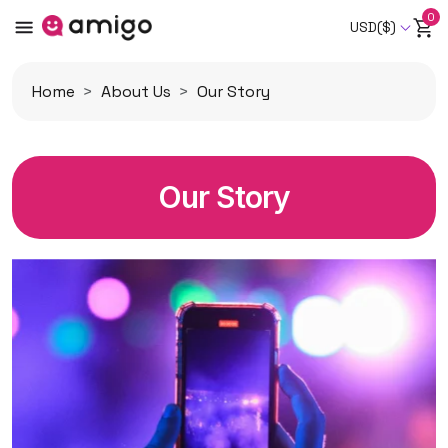
0
USD($)
Home
About Us
Our Story
Our Story