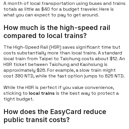
A month of local transportation using buses and trains
totals as little as $40 for a budget traveler. Here is
what you can expect to pay to get around.
How much is the high-speed rail
compared to local trains?
The High-Speed Rail (HSR) saves significant time but
costs substantially more than local trains. A standard
local train from Taipei to Taichung costs about $12. An
HSR ticket between Taichung and Kaohsiung is
approximately $26. For example, a slow train might
cost 380 NTD, while the fast option jumps to 825 NTD.
While the HSR is perfect if you value convenience,
sticking to
local trains
is the best way to protect a
tight budget.
How does the EasyCard reduce
public transit costs?