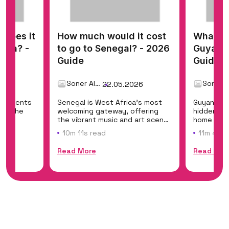
does it
How much would it cost
What do
nama? -
to go to Senegal? - 2026
Guyana 
Guide
Guide
Soner Alemdar
26
22.05.2026
ontinents
Senegal is West Africa's most
Guyana is
ing the
welcoming gateway, offering
hidden eco
the
the vibrant music and art scene
home to Ka
of Dakar,...
the world'
10m 11s read
11m 45s 
Read More
Read Mor