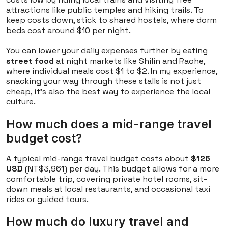
attractions like public temples and hiking trails. To
keep costs down, stick to shared hostels, where dorm
beds cost around $10 per night.
You can lower your daily expenses further by eating
street food
at night markets like Shilin and Raohe,
where individual meals cost $1 to $2. In my experience,
snacking your way through these stalls is not just
cheap, it's also the best way to experience the local
culture.
How much does a mid-range travel
budget cost?
A typical mid-range travel budget costs about
$126
USD
(NT$3,961) per day. This budget allows for a more
comfortable trip, covering private hotel rooms, sit-
down meals at local restaurants, and occasional taxi
rides or guided tours.
How much do luxury travel and