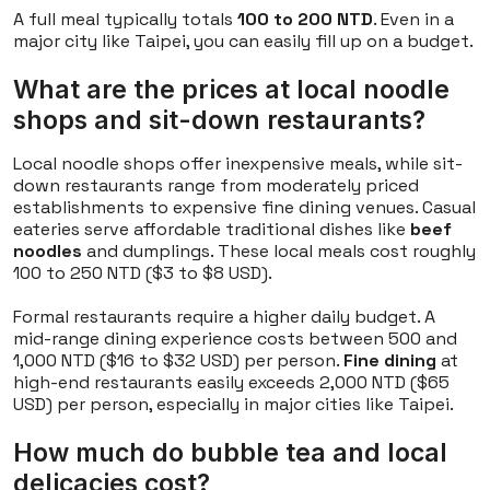
A full meal typically totals
100 to 200 NTD
. Even in a
major city like Taipei, you can easily fill up on a budget.
What are the prices at local noodle
shops and sit-down restaurants?
Local noodle shops offer inexpensive meals, while sit-
down restaurants range from moderately priced
establishments to expensive fine dining venues. Casual
eateries serve affordable traditional dishes like
beef
noodles
and dumplings. These local meals cost roughly
100 to 250 NTD ($3 to $8 USD).
Formal restaurants require a higher daily budget. A
mid-range dining experience costs between 500 and
1,000 NTD ($16 to $32 USD) per person.
Fine dining
at
high-end restaurants easily exceeds 2,000 NTD ($65
USD) per person, especially in major cities like Taipei.
How much do bubble tea and local
delicacies cost?