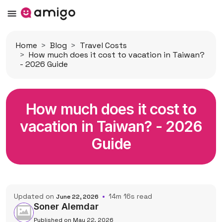
Home
Blog
Travel Costs
How much does it cost to vacation in Taiwan?
- 2026 Guide
How much does it cost to
vacation in Taiwan? - 2026
Guide
Updated on
14m 16s read
June 22, 2026
Soner Alemdar
Published on May 22, 2026