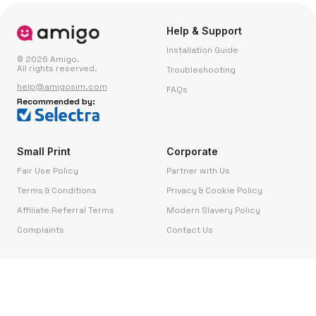
Help & Support
Installation Guide
© 2026 Amigo.
All rights reserved.
Troubleshooting
help@amigosim.com
FAQs
Recommended by:
Small Print
Corporate
Fair Use Policy
Partner with Us
Terms & Conditions
Privacy & Cookie Policy
Affiliate Referral Terms
Modern Slavery Policy
Complaints
Contact Us