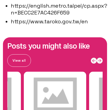
https://english.metro.taipei/cp.aspx?
n=BECC2E7AC426F659
https://www.taroko.gov.tw/en
Posts you might also like
View all