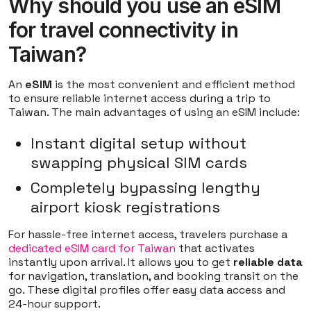
Why should you use an eSIM
for travel connectivity in
Taiwan?
An
eSIM
is the most convenient and efficient method
to ensure reliable internet access during a trip to
Taiwan. The main advantages of using an eSIM include:
Instant digital setup without
swapping physical SIM cards
Completely bypassing lengthy
airport kiosk registrations
For hassle-free internet access, travelers purchase a
dedicated eSIM card for Taiwan
that activates
instantly upon arrival. It allows you to get
reliable data
for navigation, translation, and booking transit on the
go. These digital profiles offer easy data access and
24-hour support.