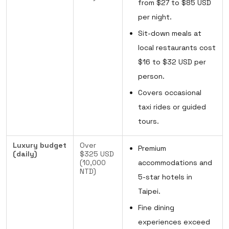
from $27 to $85 USD
per night.
Sit-down meals at
local restaurants cost
$16 to $32 USD per
person.
Covers occasional
taxi rides or guided
tours.
Luxury budget
Over
Premium
(daily)
$325 USD
(10,000
accommodations and
NTD)
5-star hotels in
Taipei.
Fine dining
experiences exceed