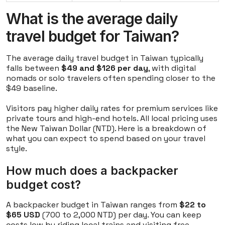
What is the average daily
travel budget for Taiwan?
The average daily travel budget in Taiwan typically
falls between
$49 and $126 per day
, with digital
nomads or solo travelers often spending closer to the
$49 baseline.
Visitors pay higher daily rates for premium services like
private tours and high-end hotels. All local pricing uses
the New Taiwan Dollar (NTD). Here is a breakdown of
what you can expect to spend based on your travel
style.
How much does a backpacker
budget cost?
A backpacker budget in Taiwan ranges from
$22 to
$65 USD
(700 to 2,000 NTD) per day. You can keep
costs low by riding local trains and visiting free