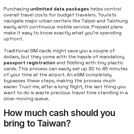
Purchasing
unlimited data packages
helps control
overall travel costs for budget travelers. Tourists
navigate major urban centers like Taipei and Taichung
easily with continuous mobile service. Prepaid plans
make it easy to know exactly what you're spending
upfront.
Traditional SIM cards might save you a couple of
dollars, but they come with the hassle of mandatory
passport registration
and fiddling with tiny plastic
cards. This process can easily eat up 30 to 45 minutes
of your time at the airport. An eSIM completely
bypasses these steps, making the process much
easier. Trust me, after a long flight, the last thing you
want to do is waste precious travel time standing in a
slow-moving queue.
How much cash should you
bring to Taiwan?