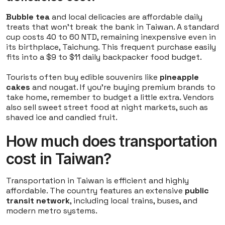
Bubble tea
and local delicacies are affordable daily
treats that won't break the bank in Taiwan. A standard
cup costs 40 to 60 NTD, remaining inexpensive even in
its birthplace, Taichung. This frequent purchase easily
fits into a $9 to $11 daily backpacker food budget.
Tourists often buy edible souvenirs like
pineapple
cakes
and nougat. If you're buying premium brands to
take home, remember to budget a little extra. Vendors
also sell sweet street food at night markets, such as
shaved ice and candied fruit.
How much does transportation
cost in Taiwan?
Transportation in Taiwan is efficient and highly
affordable. The country features an extensive
public
transit network
, including local trains, buses, and
modern metro systems.