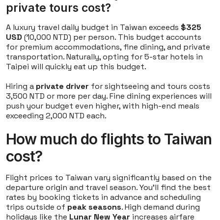
private tours cost?
A luxury travel daily budget in Taiwan exceeds
$325
USD
(10,000 NTD) per person. This budget accounts
for premium accommodations, fine dining, and private
transportation. Naturally, opting for 5-star hotels in
Taipei will quickly eat up this budget.
Hiring a
private driver
for sightseeing and tours costs
3,500 NTD or more per day. Fine dining experiences will
push your budget even higher, with high-end meals
exceeding 2,000 NTD each.
How much do flights to Taiwan
cost?
Flight prices to Taiwan vary significantly based on the
departure origin and travel season. You'll find the best
rates by booking tickets in advance and scheduling
trips outside of
peak seasons
. High demand during
holidays like the
Lunar New Year
increases airfare