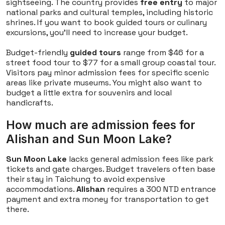
sightseeing. The country provides
free entry
to major
national parks and cultural temples, including historic
shrines. If you want to book guided tours or culinary
excursions, you'll need to increase your budget.
Budget-friendly
guided tours
range from $46 for a
street food tour to $77 for a small group coastal tour.
Visitors pay minor admission fees for specific scenic
areas like private museums. You might also want to
budget a little extra for souvenirs and local
handicrafts.
How much are admission fees for
Alishan and Sun Moon Lake?
Sun Moon Lake
lacks general admission fees like park
tickets and gate charges. Budget travelers often base
their stay in Taichung to avoid expensive
accommodations.
Alishan
requires a 300 NTD entrance
payment and extra money for transportation to get
there.