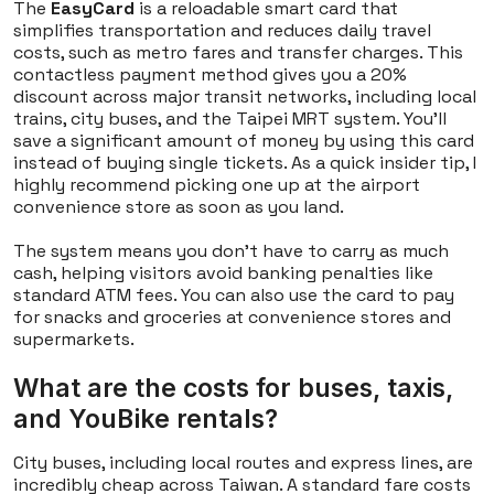
The
EasyCard
is a reloadable smart card that
simplifies transportation and reduces daily travel
costs, such as metro fares and transfer charges. This
contactless payment method gives you a 20%
discount across major transit networks, including local
trains, city buses, and the Taipei MRT system. You'll
save a significant amount of money by using this card
instead of buying single tickets. As a quick insider tip, I
highly recommend picking one up at the airport
convenience store as soon as you land.
The system means you don't have to carry as much
cash, helping visitors avoid banking penalties like
standard ATM fees. You can also use the card to pay
for snacks and groceries at convenience stores and
supermarkets.
What are the costs for buses, taxis,
and YouBike rentals?
City buses, including local routes and express lines, are
incredibly cheap across Taiwan. A standard fare costs