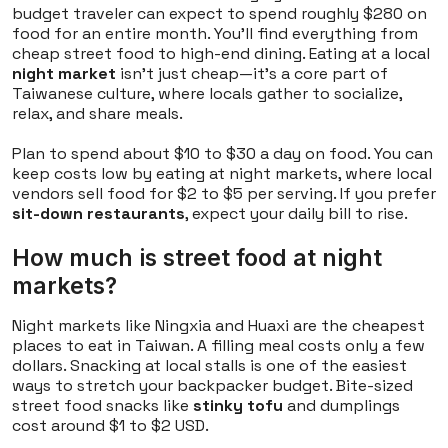
budget traveler can expect to spend roughly $280 on
food for an entire month. You'll find everything from
cheap street food to high-end dining. Eating at a local
night market
isn't just cheap—it's a core part of
Taiwanese culture, where locals gather to socialize,
relax, and share meals.
Plan to spend about $10 to $30 a day on food. You can
keep costs low by eating at night markets, where local
vendors sell food for $2 to $5 per serving. If you prefer
sit-down restaurants
, expect your daily bill to rise.
How much is street food at night
markets?
Night markets like Ningxia and Huaxi are the cheapest
places to eat in Taiwan. A filling meal costs only a few
dollars. Snacking at local stalls is one of the easiest
ways to stretch your backpacker budget. Bite-sized
street food snacks like
stinky tofu
and dumplings
cost around $1 to $2 USD.