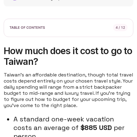
4 / 12
How much does it cost to go to
Taiwan?
Taiwan's an affordable destination, though total travel
costs depend entirely on your chosen travel style. Your
daily spending will range from a strict backpacker
budget to mid-range and luxury travel. If you're trying
to figure out how to budget for your upcoming trip,
you've come to the right place.
A standard one-week vacation
costs an average of
$885 USD
per
person.