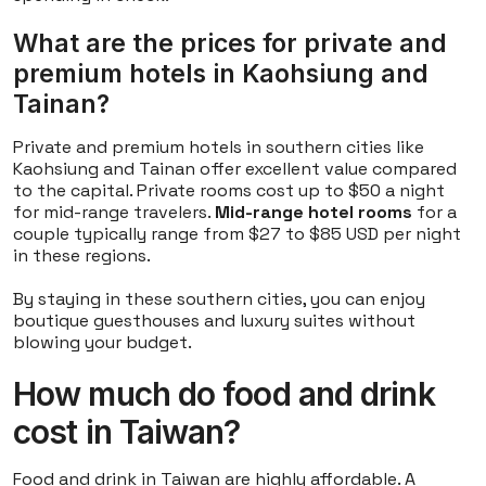
What are the prices for private and
premium hotels in Kaohsiung and
Tainan?
Private and premium hotels in southern cities like
Kaohsiung and Tainan offer excellent value compared
to the capital. Private rooms cost up to $50 a night
for mid-range travelers.
Mid-range hotel rooms
for a
couple typically range from $27 to $85 USD per night
in these regions.
By staying in these southern cities, you can enjoy
boutique guesthouses and luxury suites without
blowing your budget.
How much do food and drink
cost in Taiwan?
Food and drink in Taiwan are highly affordable. A