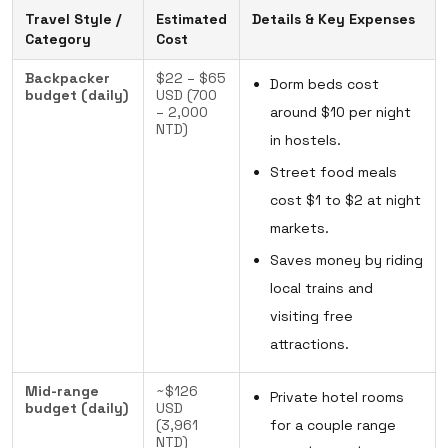
Travel Style /
Estimated
Details & Key Expenses
Category
Cost
Backpacker
$22 – $65
Dorm beds cost
budget (daily)
USD (700
– 2,000
around $10 per night
NTD)
in hostels.
Street food meals
cost $1 to $2 at night
markets.
Saves money by riding
local trains and
visiting free
attractions.
Mid-range
~$126
Private hotel rooms
budget (daily)
USD
(3,961
for a couple range
NTD)