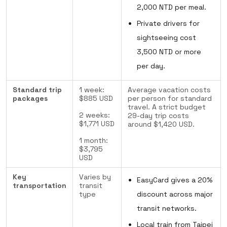
2,000 NTD per meal.
Private drivers for
sightseeing cost
3,500 NTD or more
per day.
Standard trip
1 week:
Average vacation costs
packages
$885 USD
per person for standard
travel. A strict budget
2 weeks:
29-day trip costs
$1,771 USD
around $1,420 USD.
1 month:
$3,795
USD
Key
Varies by
EasyCard gives a 20%
transportation
transit
type
discount across major
transit networks.
Local train from Taipei