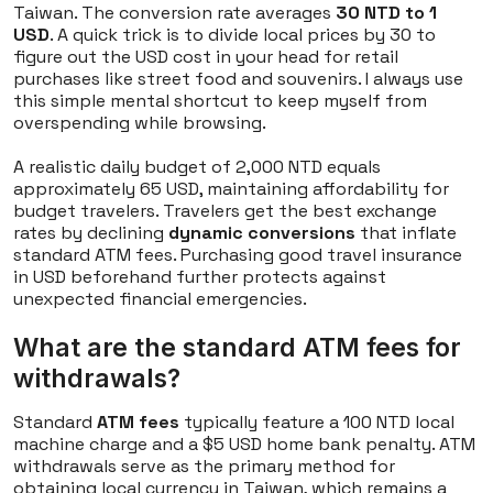
Taiwan. The conversion rate averages
30 NTD to 1
USD
. A quick trick is to divide local prices by 30 to
figure out the USD cost in your head for retail
purchases like street food and souvenirs. I always use
this simple mental shortcut to keep myself from
overspending while browsing.
A realistic daily budget of 2,000 NTD equals
approximately 65 USD, maintaining affordability for
budget travelers. Travelers get the best exchange
rates by declining
dynamic conversions
that inflate
standard ATM fees. Purchasing good travel insurance
in USD beforehand further protects against
unexpected financial emergencies.
What are the standard ATM fees for
withdrawals?
Standard
ATM fees
typically feature a 100 NTD local
machine charge and a $5 USD home bank penalty. ATM
withdrawals serve as the primary method for
obtaining local currency in Taiwan, which remains a