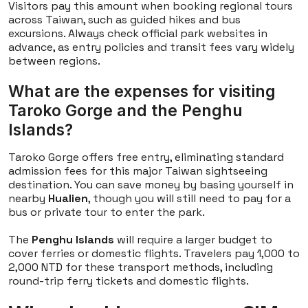
Visitors pay this amount when booking regional tours
across Taiwan, such as guided hikes and bus
excursions. Always check official park websites in
advance, as entry policies and transit fees vary widely
between regions.
What are the expenses for visiting
Taroko Gorge and the Penghu
Islands?
Taroko Gorge offers free entry, eliminating standard
admission fees for this major Taiwan sightseeing
destination. You can save money by basing yourself in
nearby
Hualien
, though you will still need to pay for a
bus or private tour to enter the park.
The
Penghu Islands
will require a larger budget to
cover ferries or domestic flights. Travelers pay 1,000 to
2,000 NTD for these transport methods, including
round-trip ferry tickets and domestic flights.