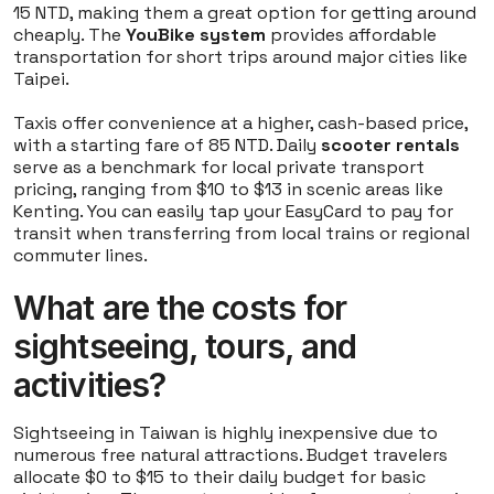
15 NTD, making them a great option for getting around
cheaply. The
YouBike system
provides affordable
transportation for short trips around major cities like
Taipei.
Taxis offer convenience at a higher, cash-based price,
with a starting fare of 85 NTD. Daily
scooter rentals
serve as a benchmark for local private transport
pricing, ranging from $10 to $13 in scenic areas like
Kenting. You can easily tap your EasyCard to pay for
transit when transferring from local trains or regional
commuter lines.
What are the costs for
sightseeing, tours, and
activities?
Sightseeing in Taiwan is highly inexpensive due to
numerous free natural attractions. Budget travelers
allocate $0 to $15 to their daily budget for basic