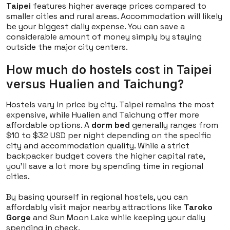
Taipei
features higher average prices compared to
smaller cities and rural areas. Accommodation will likely
be your biggest daily expense. You can save a
considerable amount of money simply by staying
outside the major city centers.
How much do hostels cost in Taipei
versus Hualien and Taichung?
Hostels vary in price by city. Taipei remains the most
expensive, while Hualien and Taichung offer more
affordable options. A
dorm bed
generally ranges from
$10 to $32 USD per night depending on the specific
city and accommodation quality. While a strict
backpacker budget covers the higher capital rate,
you'll save a lot more by spending time in regional
cities.
By basing yourself in regional hostels, you can
affordably visit major nearby attractions like
Taroko
Gorge
and Sun Moon Lake while keeping your daily
spending in check.