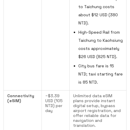
to Taichung costs
about $12 USD (380
NTD).
High-Speed Rail from
Taichung to Kaohsiung
costs approximately
$26 USD (825 NTD).
City bus fare is 15
NTD; taxi starting fare
is 85 NTD.
Connectivity
~$3.39
Unlimited data eSIM
(eSIM)
USD (105
plans provide instant
NTD) per
digital setup, bypass
day
airport registration, and
offer reliable data for
navigation and
translation.