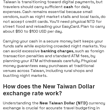
Taiwan is transitioning toward digital payments, but
travelers should carry sufficient
cash
for daily
expenses. Cash remains essential because small
vendors, such as night market stalls and local taxis, do
not accept credit cards. You'll need physical NTD for
street food and reloading your EasyCard. Plan to carry
about $50 to $100 USD per day.
Carrying your cash in a secure money belt keeps your
funds safe while exploring crowded night markets. You
can avoid excessive
banking charges
, such as foreign
transaction penalties and standard ATM fees, by
planning your ATM withdrawals carefully. Physical
money guarantees easy purchases at traditional
venues across Taiwan, including rural shops and
bustling night markets.
How does the New Taiwan Dollar
exchange rate work?
Understanding the
New Taiwan Dollar (NTD)
currency
exchange is crucial for accurate travel budgeting in