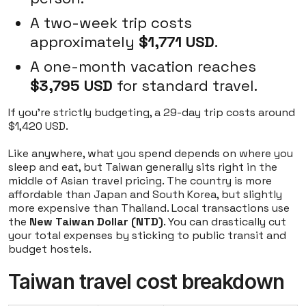
A two-week trip costs
approximately
$1,771 USD
.
A one-month vacation reaches
$3,795 USD
for standard travel.
If you're strictly budgeting, a 29-day trip costs around
$1,420 USD.
Like anywhere, what you spend depends on where you
sleep and eat, but Taiwan generally sits right in the
middle of Asian travel pricing. The country is more
affordable than Japan and South Korea, but slightly
more expensive than Thailand. Local transactions use
the
New Taiwan Dollar (NTD)
. You can drastically cut
your total expenses by sticking to public transit and
budget hostels.
Taiwan travel cost breakdown