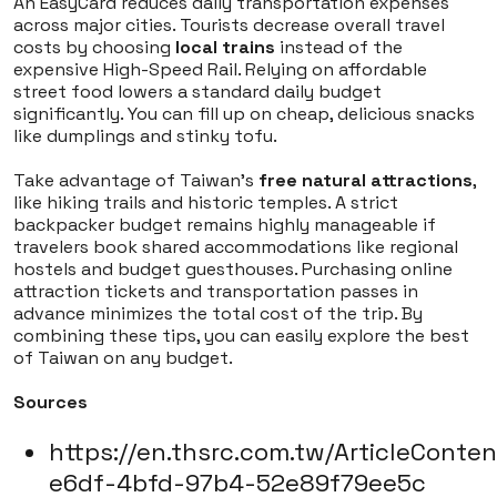
An EasyCard reduces daily transportation expenses
across major cities. Tourists decrease overall travel
costs by choosing
local trains
instead of the
expensive High-Speed Rail. Relying on affordable
street food lowers a standard daily budget
significantly. You can fill up on cheap, delicious snacks
like dumplings and stinky tofu.
Take advantage of Taiwan's
free natural attractions
,
like hiking trails and historic temples. A strict
backpacker budget remains highly manageable if
travelers book shared accommodations like regional
hostels and budget guesthouses. Purchasing online
attraction tickets and transportation passes in
advance minimizes the total cost of the trip. By
combining these tips, you can easily explore the best
of Taiwan on any budget.
Sources
https://en.thsrc.com.tw/ArticleConte
e6df-4bfd-97b4-52e89f79ee5c