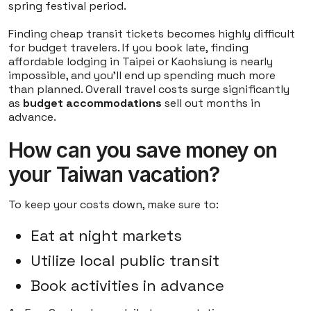
spring festival period.
Finding cheap transit tickets becomes highly difficult
for budget travelers. If you book late, finding
affordable lodging in Taipei or Kaohsiung is nearly
impossible, and you'll end up spending much more
than planned. Overall travel costs surge significantly
as
budget accommodations
sell out months in
advance.
How can you save money on
your Taiwan vacation?
To keep your costs down, make sure to:
Eat at night markets
Utilize local public transit
Book activities in advance