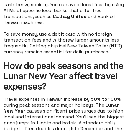
cash-heavy society. You can avoid local fees by using
ATMs at specific local banks that offer free
transactions, such as
Cathay United
and Bank of
Taiwan machines.
To save money, use a debit card with no foreign
transaction fees and withdraw larger amounts less
frequently. Getting physical New Taiwan Dollar (NTD)
currency remains essential for daily purchases.
How do peak seasons and the
Lunar New Year affect travel
expenses?
Travel expenses in Taiwan increase by
50% to 100%
during peak seasons and major holidays. The
Lunar
New Year
causes significant price surges due to high
local and international demand. You'll see the biggest
price jumps in flights and hotels. A standard daily
budget often doubles during late December and the