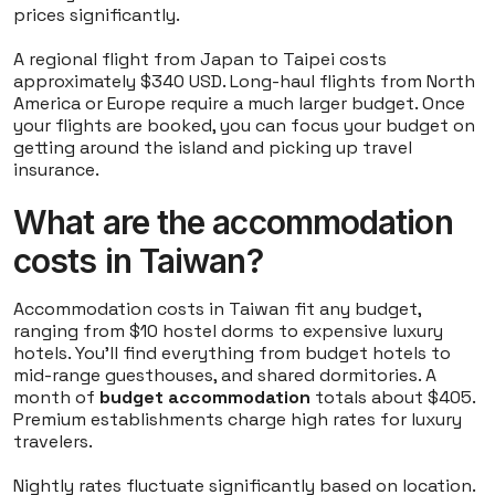
prices significantly.
A regional flight from Japan to Taipei costs
approximately $340 USD. Long-haul flights from North
America or Europe require a much larger budget. Once
your flights are booked, you can focus your budget on
getting around the island and picking up travel
insurance.
What are the accommodation
costs in Taiwan?
Accommodation costs in Taiwan fit any budget,
ranging from $10 hostel dorms to expensive luxury
hotels. You'll find everything from budget hotels to
mid-range guesthouses, and shared dormitories. A
month of
budget accommodation
totals about $405.
Premium establishments charge high rates for luxury
travelers.
Nightly rates fluctuate significantly based on location.