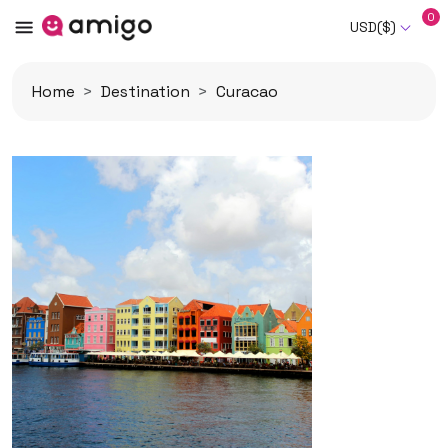
0
USD($)
Home
Destination
Curacao