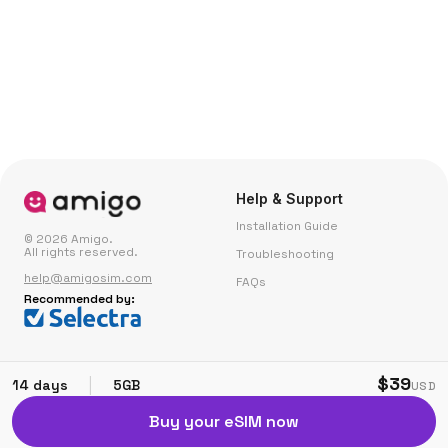
Help & Support
Installation Guide
© 2026 Amigo.
All rights reserved.
Troubleshooting
help@amigosim.com
FAQs
Recommended by:
Small Print
Corporate
$39
|
14 days
5GB
USD
Fair Use Policy
Partner with Us
Buy your eSIM now
Terms & Conditions
Privacy & Cookie Policy