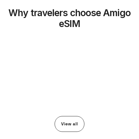
Why travelers choose Amigo
eSIM
View all