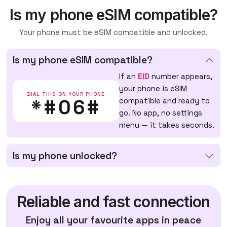
Is my phone eSIM compatible?
Your phone must be eSIM compatible and unlocked.
Is my phone eSIM compatible?
If an
EID
number appears,
your phone is eSIM
DIAL THIS ON YOUR PHONE
*#06#
compatible and ready to
go. No app, no settings
menu — it takes seconds.
Is my phone unlocked?
Reliable and fast connection
Enjoy all your favourite apps in peace