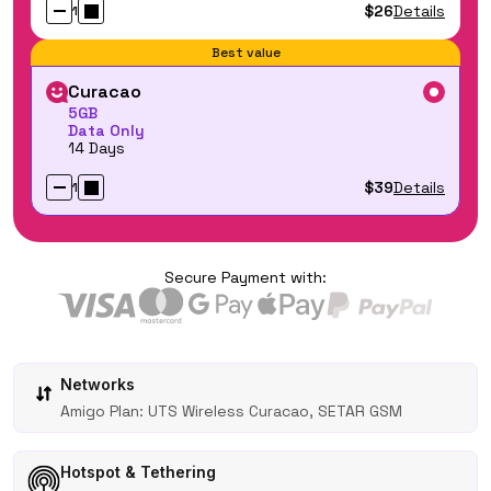
$26
Details
1
Best value
Curacao
5GB
Data Only
14 Days
$39
Details
1
Secure Payment with:
Networks
Amigo Plan: UTS Wireless Curacao, SETAR GSM
Hotspot & Tethering