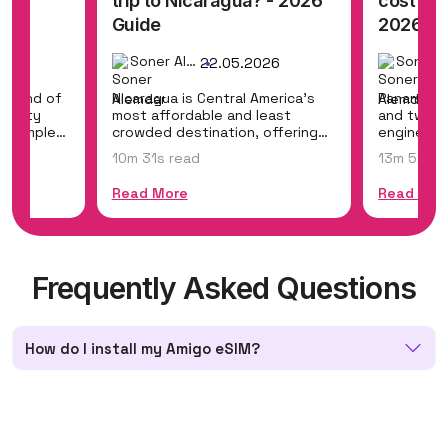
? -
trip to Nicaragua? - 2026
cost to 
Guide
2026 Gu
Soner Alemdar
26
22.05.2026
g blend of
Nicaragua is Central America's
Panama br
, misty
most affordable and least
and two o
nt temples,
crowded destination, offering
engineeri
colonial gems...
Panama Can
10m 31s read
13m 5s re
Read More
Read Mor
Frequently Asked Questions
How do I install my Amigo eSIM?