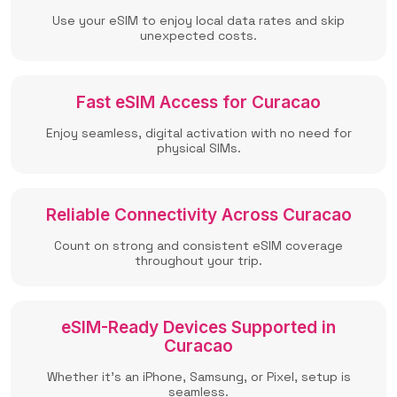
Use your eSIM to enjoy local data rates and skip
unexpected costs.
Fast eSIM Access for Curacao
Enjoy seamless, digital activation with no need for
physical SIMs.
Reliable Connectivity Across Curacao
Count on strong and consistent eSIM coverage
throughout your trip.
eSIM-Ready Devices Supported in
Curacao
Whether it’s an iPhone, Samsung, or Pixel, setup is
seamless.