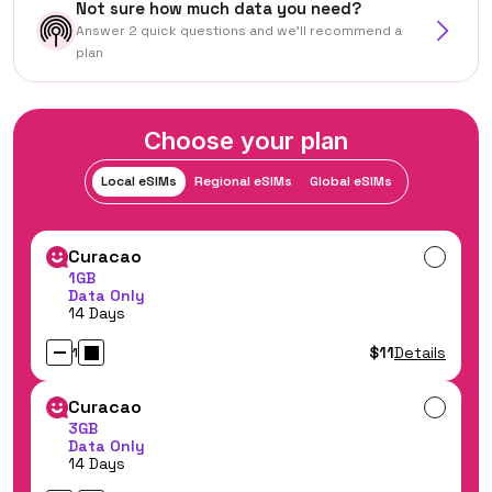
Not sure how much data you need?
Answer 2 quick questions and we'll recommend a
plan
Choose your plan
Local eSIMs
Regional eSIMs
Global eSIMs
Curacao
1GB
Data Only
14 Days
$11
Details
1
Curacao
3GB
Data Only
14 Days