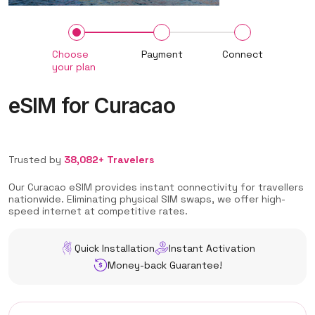
Choose
Payment
Connect
your plan
eSIM for Curacao
Trusted by
38,082+ Travelers
Our Curacao eSIM provides instant connectivity for travellers
nationwide. Eliminating physical SIM swaps, we offer high-
speed internet at competitive rates.
Quick Installation
Instant Activation
Money-back Guarantee!