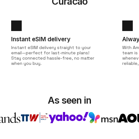
Curacao
Instant eSIM delivery
Alway
Instant eSIM delivery straight to your
With Am
email—perfect for last-minute plans!
team is
Stay connected hassle-free, no matter
wheneve
when you buy.
reliabl
As seen in