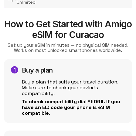
Unlimited
How to Get Started with Amigo
eSIM for Curacao
Set up your eSIM in minutes — no physical SIM needed.
Works on most unlocked smartphones worldwide.
Buy a plan
Buy a plan that suits your travel duration.
Make sure to check your device's
compatibility.
To check compatibility dial *#06#. If you
have an EID code your phone is eSIM
compatible.