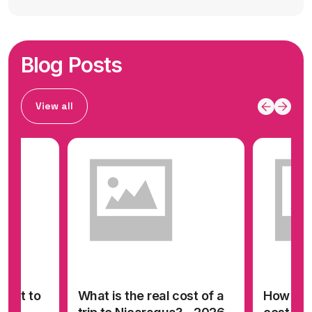
Blog Posts
View all
cost to
What is the real cost of a
How muc