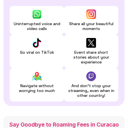
Uninterrupted voice and
Share all your beautiful
video calls
moments
Go viral on TikTok
Event share short
stories about your
experience
Navigate without
And don't stop your
worrying too much
streaming, even when in
other country!
Say Goodbye to Roaming Fees in Curacao