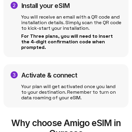
Install your eSIM
You will receive an email with a QR code and
installation details. Simply scan the QR code
to kick-start your installation.
For Three plans, you will need to insert
the 4-digit confirmation code when
prompted.
Activate & connect
Your plan will get activated once you land
to your destination. Remember to turn on
data roaming of your eSIM.
Why choose Amigo eSIM in