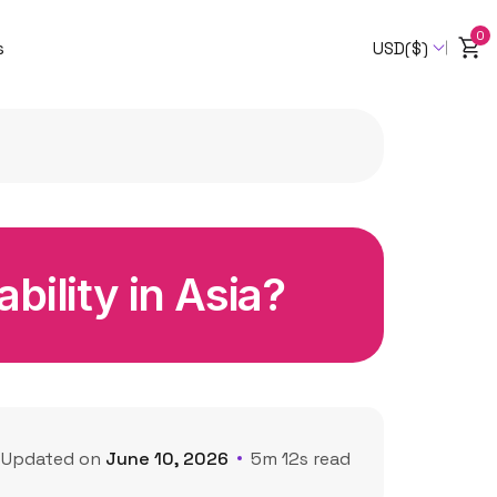
0
s
USD($)
bility in Asia?
Updated on
June 10, 2026
5m 12s read