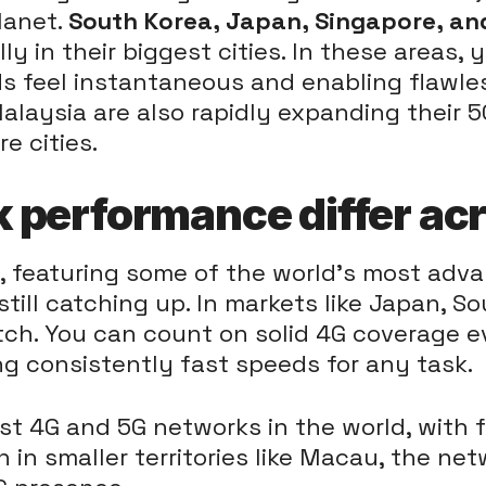
lanet.
South Korea, Japan, Singapore, a
y in their biggest cities. In these areas, 
 feel instantaneous and enabling flawles
Malaysia are also rapidly expanding their 5
e cities.
performance differ acr
ts, featuring some of the world's most adv
 still catching up. In markets like Japan, 
tch. You can count on solid 4G coverage 
ng consistently fast speeds for any task.
t 4G and 5G networks in the world, with f
en in smaller territories like Macau, the net