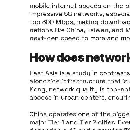
mobile internet speeds on the p
impressive 5G networks, especiall
top 300 Mbps, making downloads
nations like China, Taiwan, and 
next-gen speed to more and mor
How does network 
East Asia is a study in contras
alongside infrastructure that is
Kong, network quality is top-no
access in urban centers, ensuri
China operates one of the bigges
major Tier 1 and Tier 2 cities. Ev