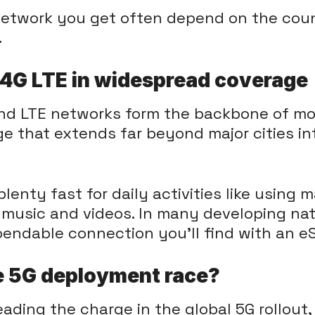
 network you get often depend on the co
.
f 4G LTE in widespread coverage
nd LTE networks form the backbone of mob
age that extends far beyond major cities 
enty fast for daily activities like using m
 music and videos. In many developing nat
pendable connection you'll find with an e
e 5G deployment race?
eading the charge in the global 5G rollout,