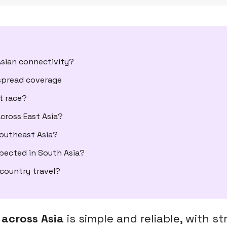
sian connectivity?
espread coverage
t race?
cross East Asia?
Southeast Asia?
xpected in South Asia?
-country travel?
 across Asia
is simple and reliable, with s