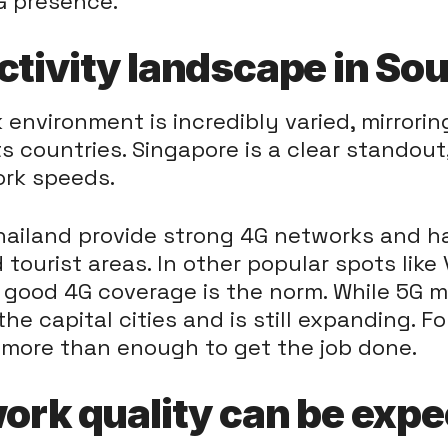
G presence.
ctivity landscape in So
environment is incredibly varied, mirrorin
 countries. Singapore is a clear standout
rk speeds.
ailand provide strong 4G networks and hav
d tourist areas. In other popular spots like
 good 4G coverage is the norm. While 5G mig
the capital cities and is still expanding. F
 more than enough to get the job done.
work quality can be expe