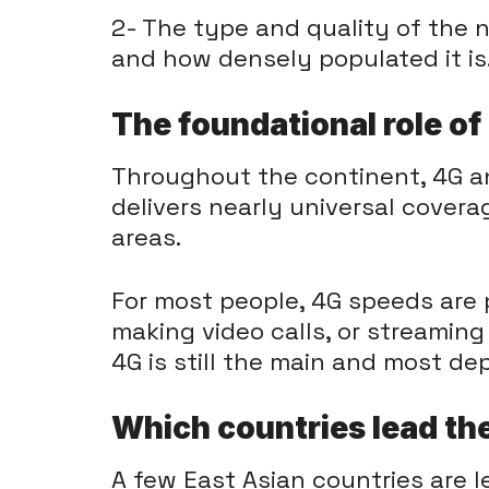
2- The type and quality of the
and how densely populated it is
The foundational role o
Throughout the continent, 4G a
delivers nearly universal cover
areas.
For most people, 4G speeds are pl
making video calls, or streaming
4G is still the main and most de
Which countries lead th
A few East Asian countries are l