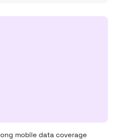
trong mobile data coverage