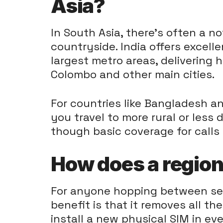
Asia?
In South Asia, there's often a n
countryside. India offers excell
largest metro areas, delivering h
Colombo and other main cities.
For countries like Bangladesh an
you travel to more rural or less
though basic coverage for calls
How does a region
For anyone hopping between seve
benefit is that it removes all th
install a new physical SIM in ev