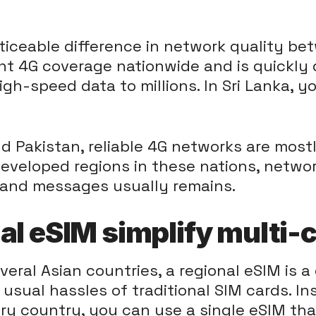
oticeable difference in network quality be
ent 4G coverage nationwide and is quickly 
igh-speed data to millions. In Sri Lanka, yo
d Pakistan, reliable 4G networks are most
 developed regions in these nations, netw
 and messages usually remains.
al eSIM simplify multi-c
ral Asian countries, a regional eSIM is a
e usual hassles of traditional SIM cards. 
ery country, you can use a single eSIM tha