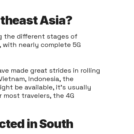
utheast Asia?
g the different stages of
, with nearly complete 5G
e made great strides in rolling
 Vietnam, Indonesia, the
ht be available, it's usually
or most travelers, the 4G
cted in South