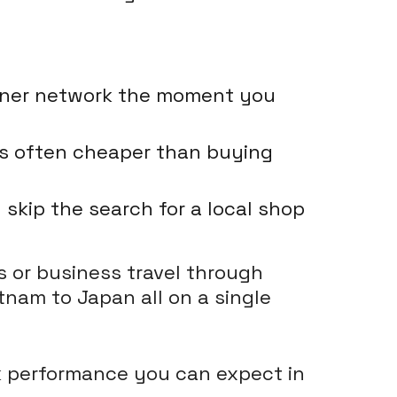
rtner network the moment you
 is often cheaper than buying
skip the search for a local shop
s or business travel through
tnam to Japan all on a single
rk performance you can expect in