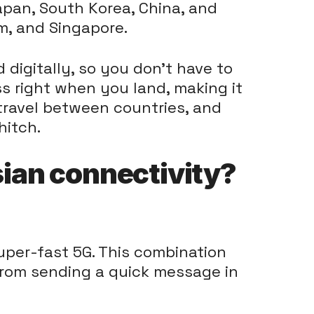
Japan, South Korea, China, and
am, and Singapore.
digitally, so you don't have to
s right when you land, making it
 travel between countries, and
hitch.
ian connectivity?
uper-fast 5G. This combination
from sending a quick message in