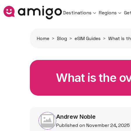
Destinations
Regions
Ge
Home
Blog
eSIM Guides
What is th
What is the ov
Andrew Noble
Published on November 24, 2025