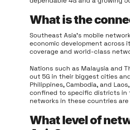
dependable 4G and a growing 5
What is the conne
Southeast Asia’s mobile network 
economic development across its
coverage and world-class netwo
Nations such as Malaysia and Th
out 5G in their biggest cities an
Philippines, Cambodia, and Laos,
confined to specific districts in 
networks in these countries are
What level of net