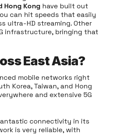
nd Hong Kong
have built out
you can hit speeds that easily
s ultra-HD streaming. Other
G infrastructure, bringing that
oss East Asia?
anced mobile networks right
South Korea, Taiwan, and Hong
everywhere and extensive 5G
antastic connectivity in its
work is very reliable, with