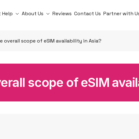
t Help
About Us
Reviews
Contact Us
Partner with U
e overall scope of eSIM availability in Asia?
erall scope of eSIM availa