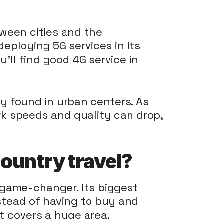
tween cities and the
deploying 5G services in its
u'll find good 4G service in
ly found in urban centers. As
ork speeds and quality can drop,
ountry travel?
 game-changer. Its biggest
Instead of having to buy and
t covers a huge area.