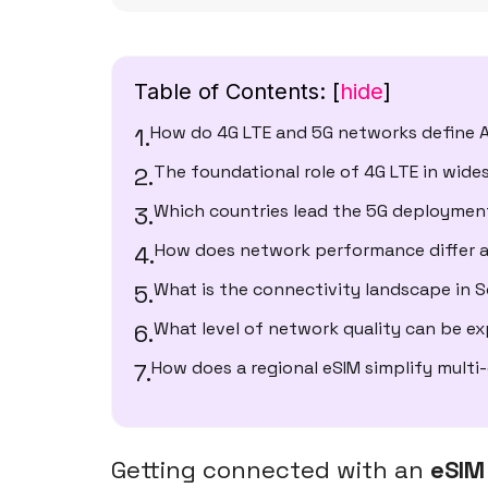
Table of Contents:
[
hide
]
How do 4G LTE and 5G networks define A
The foundational role of 4G LTE in wid
Which countries lead the 5G deploymen
How does network performance differ a
What is the connectivity landscape in 
What level of network quality can be e
How does a regional eSIM simplify multi
Getting connected with an
eSIM