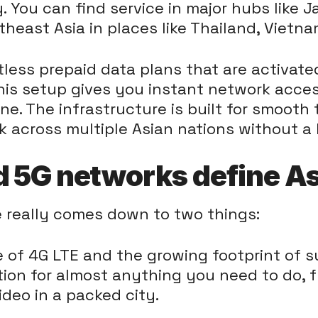
y. You can find service in major hubs like 
theast Asia in places like Thailand, Vietn
ess prepaid data plans that are activated 
his setup gives you instant network acces
ine. The infrastructure is built for smooth
 across multiple Asian nations without a 
 5G networks define As
 really comes down to two things:
e of 4G LTE and the growing footprint of s
tion for almost anything you need to do, 
deo in a packed city.