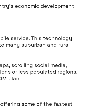
untry's economic development
ile service. This technology
into many suburban and rural
aps, scrolling social media,
ions or less populated regions,
SIM plan.
 offering some of the fastest