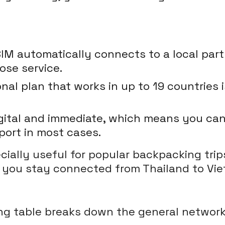
IM automatically connects to a local pa
ose service.
nal plan that works in up to 19 countries
igital and immediate, which means you can 
ort in most cases.
ially useful for popular backpacking trip
g you stay connected from Thailand to Vie
owing table breaks down the general netwo