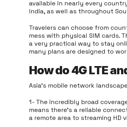
available in nearly every countr
India, as well as throughout Sou
Travelers can choose from countl
mess with physical SIM cards. T
a very practical way to stay onl
many plans are designed to work
How do 4G LTE and
Asia's mobile network landscape
1- The incredibly broad coverag
means there's a reliable connec
a remote area to streaming HD vi