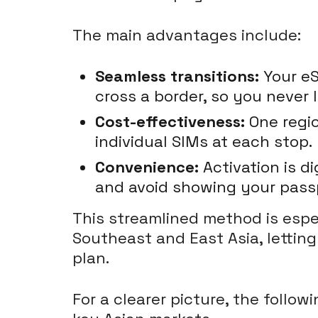
The main advantages include:
Seamless transitions:
Your eS
cross a border, so you never l
Cost-effectiveness:
One regio
individual SIMs at each stop.
Convenience:
Activation is d
and avoid showing your passp
This streamlined method is espec
Southeast and East Asia, lettin
plan.
For a clearer picture, the foll