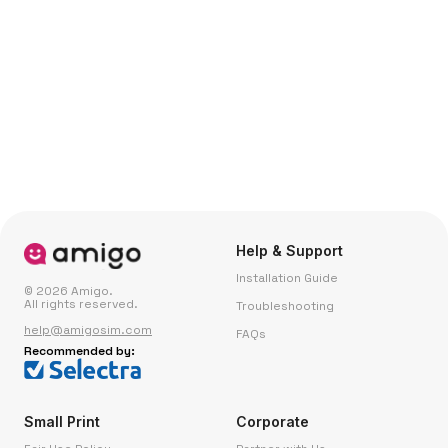
Help & Support
Installation Guide
© 2026 Amigo.
All rights reserved.
Troubleshooting
help@amigosim.com
FAQs
Recommended by:
Small Print
Corporate