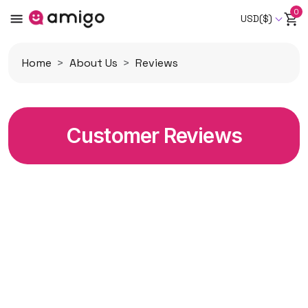
0
USD($)
Home
About Us
Reviews
Customer Reviews