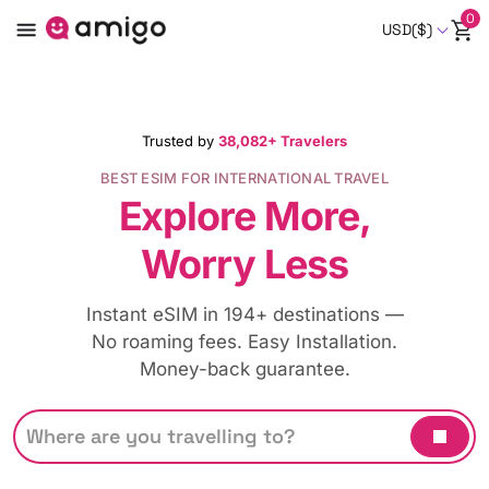
0
USD($)
Trusted by
38,082+ Travelers
BEST ESIM FOR INTERNATIONAL TRAVEL
Explore More,
Worry Less
Instant eSIM in 194+ destinations —
No roaming fees. Easy Installation.
Money-back guarantee.