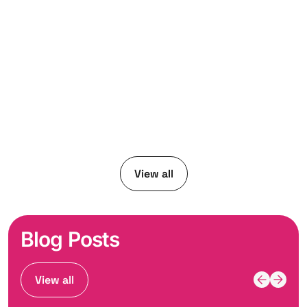
View all
Blog Posts
View all