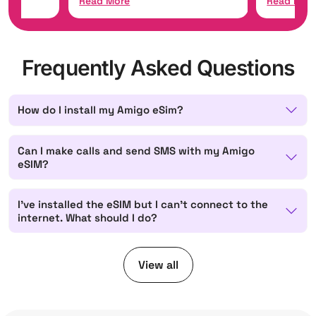
Read More
Read Mor
Frequently Asked Questions
How do I install my Amigo eSim?
Can I make calls and send SMS with my Amigo
eSIM?
I've installed the eSIM but I can't connect to the
internet. What should I do?
View all