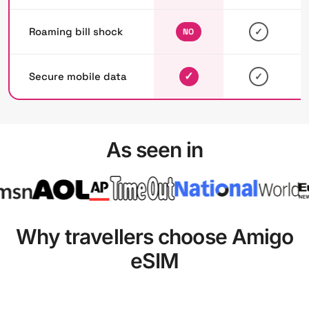
Roaming bill shock
✓
NO
✓
Secure mobile data
✓
As seen in
Why travellers choose Amigo
eSIM