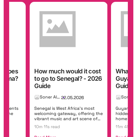
it cost
What does a trip to
How muc
? - 2026
Guyana cost? - 2026
to go t
Guide
Guide
Soner Alemdar
26
22.05.2026
's most
Guyana is South America's
Curaçao e
fering the
hidden eco-tourism frontier,
colourful 
scene of
home to Kaieteur Falls, one of
hidden co
the world's mo...
class shore
11m 45s read
10m 35s r