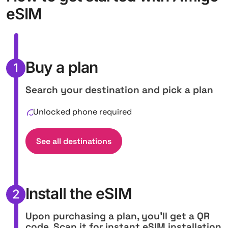
eSIM
Buy a plan
1
Search your destination and pick a plan
Unlocked phone required
See all destinations
Install the eSIM
2
Upon purchasing a plan, you'll get a QR
code. Scan it for instant eSIM installation