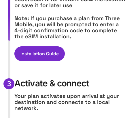
or save it for later use
Note:
If you purchase a plan from Three
Mobile, you will be prompted to enter a
4-digit confirmation code to complete
the eSIM installation.
Installation Guide
Activate & connect
3
Your plan activates upon arrival at your
destination and connects to a local
network.