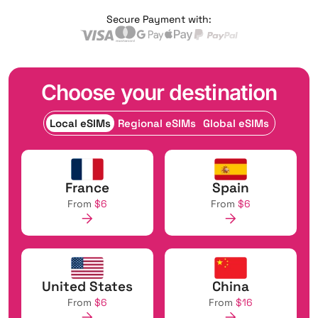
Secure Payment with:
Choose your destination
Local eSIMs
Regional eSIMs
Global eSIMs
France
Spain
From
$6
From
$6
United States
China
From
$6
From
$16