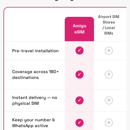
Airport SIM
Stores
Amigo
/ Local
P
eSIM
SIMs
✓
✕
Pre-travel installation
Coverage across 180+
✓
✕
destinations
Instant delivery — no
✓
✕
physical SIM
Keep your number &
✓
✕
WhatsApp active