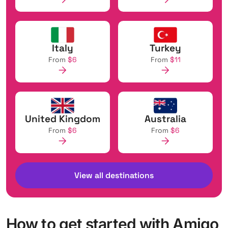
Italy
Turkey
From
$6
From
$11
United Kingdom
Australia
From
$6
From
$6
View all destinations
How to get started with Amigo