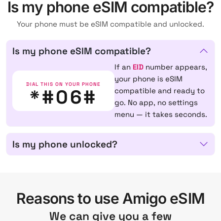
Is my phone eSIM compatible?
Your phone must be eSIM compatible and unlocked.
Is my phone eSIM compatible?
If an
EID
number appears,
your phone is eSIM
DIAL THIS ON YOUR PHONE
*#06#
compatible and ready to
go. No app, no settings
menu — it takes seconds.
Is my phone unlocked?
Reasons to use Amigo eSIM
We can give you a few