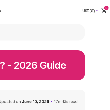
0
s
USD($)
ji? - 2026 Guide
Updated on
June 10, 2026
17m 13s read