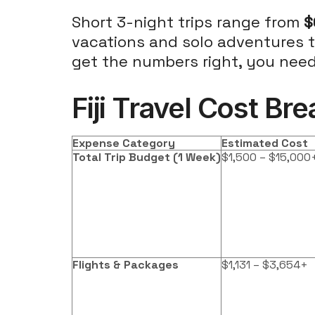
Short 3-night trips range from
$
vacations and solo adventures to
get the numbers right, you need 
Fiji Travel Cost B
Expense Category
Estimated Cost
Total Trip Budget (1 Week)
$1,500 – $15,000
Flights & Packages
$1,131 – $3,654+