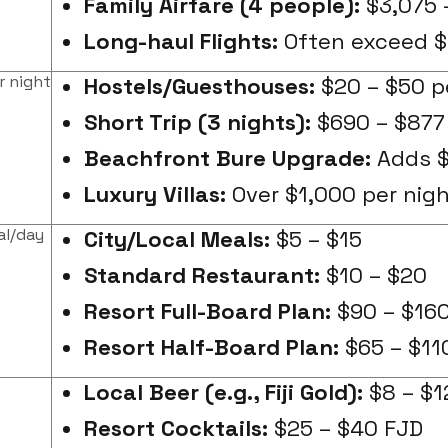
Family Airfare (4 people):
$3,075 
Long-haul Flights:
Often exceed $
r night
Hostels/Guesthouses:
$20 – $50 p
Short Trip (3 nights):
$690 – $877 
Beachfront Bure Upgrade:
Adds $
Luxury Villas:
Over $1,000 per nig
al/day
City/Local Meals:
$5 – $15
Standard Restaurant:
$10 – $20
Resort Full-Board Plan:
$90 – $160
Resort Half-Board Plan:
$65 – $11
Local Beer (e.g., Fiji Gold):
$8 – $1
Resort Cocktails:
$25 – $40 FJD