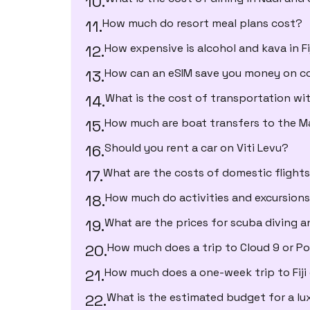
How much do resort meal plans cost?
How expensive is alcohol and kava in Fi
How can an eSIM save you money on con
What is the cost of transportation with
How much are boat transfers to the 
Should you rent a car on Viti Levu?
What are the costs of domestic flight
How much do activities and excursion
What are the prices for scuba diving a
How much does a trip to Cloud 9 or P
How much does a one-week trip to Fiji
What is the estimated budget for a lu