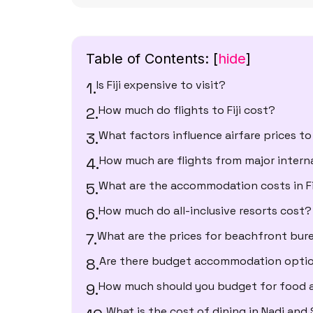
Table of Contents:
[
hide
]
Is Fiji expensive to visit?
How much do flights to Fiji cost?
What factors influence airfare prices to 
How much are flights from major intern
What are the accommodation costs in Fi
How much do all-inclusive resorts cost?
What are the prices for beachfront bures
Are there budget accommodation options
How much should you budget for food 
What is the cost of dining in Nadi and