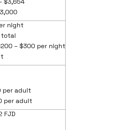
– $3,654
3,000
er night
total
200 – $300 per night
ht
 per adult
0 per adult
2 FJD