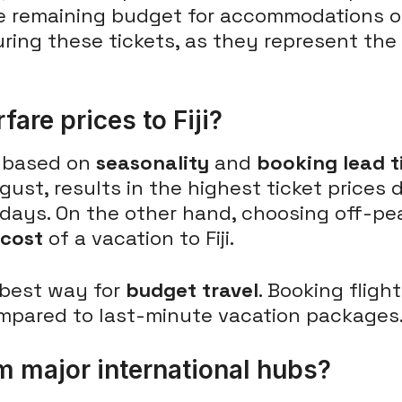
e remaining budget for accommodations or
uring these tickets, as they represent th
fare prices to Fiji?
y based on
seasonality
and
booking lead t
gust, results in the highest ticket price
idays. On the other hand, choosing off-pea
 cost
of a vacation to Fiji.
 best way for
budget travel
. Booking fligh
mpared to last-minute vacation packages
m major international hubs?