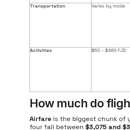
Transportation
Varies by mode
Activities
$50 – $480 FJD
How much do flights
Airfare
is the biggest chunk of
four fall between
$3,075 and $