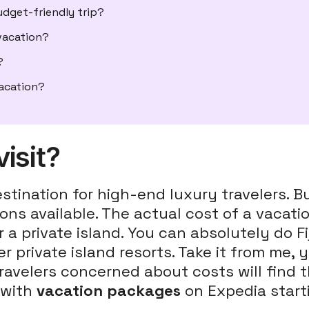
dget-friendly trip?
 vacation?
?
vacation?
visit?
stination for high-end luxury travelers. B
tions available. The actual cost of a vaca
a private island. You can absolutely do Fij
 private island resorts. Take it from me, 
ravelers concerned about costs will find t
 with
vacation packages
on Expedia start