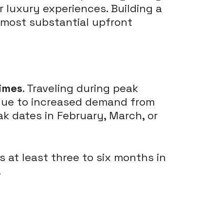
 luxury experiences. Building a
e most substantial upfront
imes
. Traveling during peak
s due to increased demand from
k dates in February, March, or
ts at least three to six months in
.