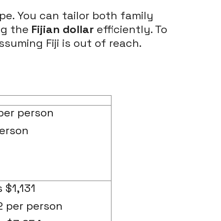
pe. You can tailor both family
ng the
Fijian dollar
efficiently. To
suming Fiji is out of reach.
per person
person
 $1,131
2 per person