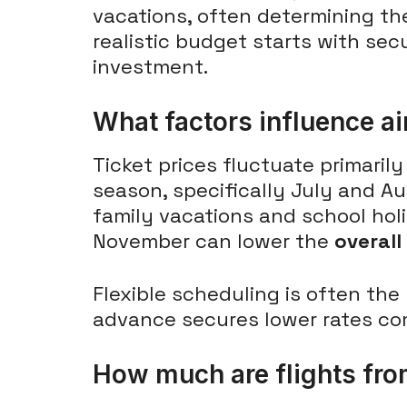
vacations, often determining th
realistic budget starts with sec
investment.
What factors influence air
Ticket prices fluctuate primaril
season, specifically July and Au
family vacations and school hol
November can lower the
overall
Flexible scheduling is often the
advance secures lower rates co
How much are flights fro