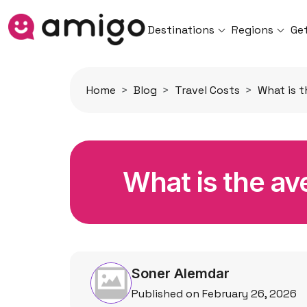
Destinations
Regions
Ge
Home
Blog
Travel Costs
What is t
What is the ave
Soner Alemdar
Published on February 26, 2026