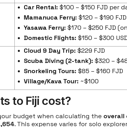
Car Rental:
$100 – $150 FJD per d
Mamanuca Ferry:
$120 – $190 FJD
Yasawa Ferry:
$170 – $250 FJD (o
Domestic Flights:
$150 – $300 US
Cloud 9 Day Trip:
$229 FJD
Scuba Diving (2-tank):
$320 – $4
Snorkeling Tours:
$85 – $160 FJD
Village/Kava Tour:
~$100
 to Fiji cost?
 your budget when calculating the
overall
3,654
. This expense varies for solo explor