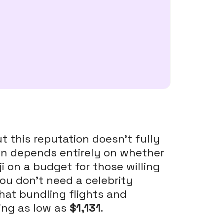
ut this reputation doesn't fully
tion depends entirely on whether
i on a budget for those willing
you don't need a celebrity
hat bundling flights and
ing as low as
$1,131
.