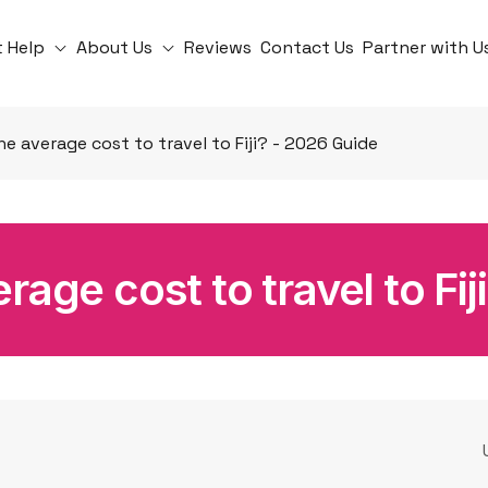
t Help
About Us
Reviews
Contact Us
Partner with U
he average cost to travel to Fiji? - 2026 Guide
rage cost to travel to Fi