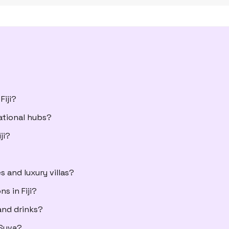
Fiji?
ational hubs?
ji?
 and luxury villas?
 in Fiji?
and drinks?
 Suva?