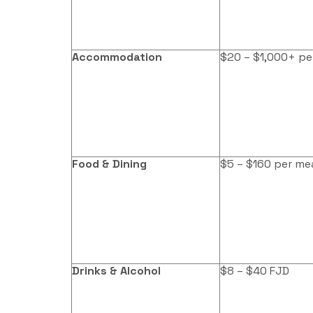
Accommodation
$20 – $1,000+ pe
Food & Dining
$5 – $160 per me
Drinks & Alcohol
$8 – $40 FJD