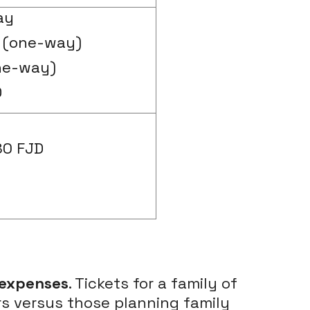
ay
 (one-way)
ne-way)
D
80 FJD
 expenses
. Tickets for a family of
ers versus those planning family