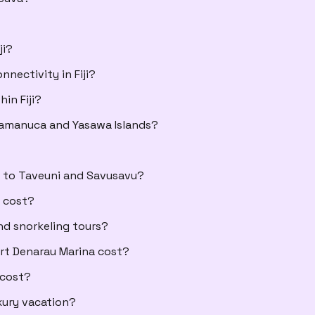
ji?
nectivity in Fiji?
in Fiji?
Mamanuca and Yasawa Islands?
s to Taveuni and Savusavu?
s cost?
nd snorkeling tours?
ort Denarau Marina cost?
 cost?
xury vacation?