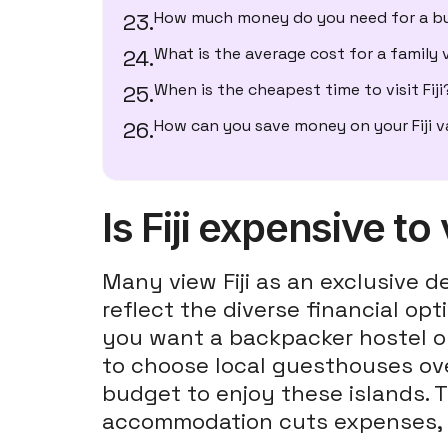
How much money do you need for a bu
What is the average cost for a family
When is the cheapest time to visit Fiji
How can you save money on your Fiji 
Is Fiji expensive to 
Many view Fiji as an exclusive de
reflect the diverse financial op
you want a backpacker hostel or 
to choose local guesthouses over
budget to enjoy these islands. T
accommodation cuts expenses,