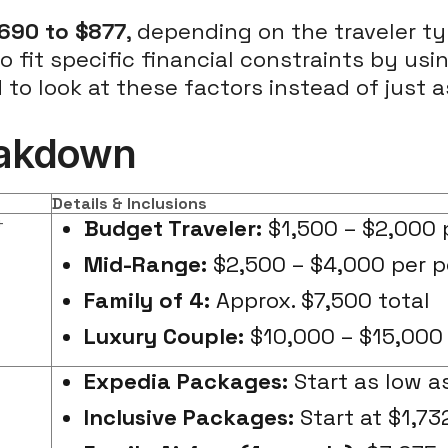
690 to $877
, depending on the traveler ty
 fit specific financial constraints by usi
to look at these factors instead of just as
reakdown
Details & Inclusions
+
Budget Traveler:
$1,500 – $2,000 
Mid-Range:
$2,500 – $4,000 per 
Family of 4:
Approx. $7,500 total
Luxury Couple:
$10,000 – $15,000
Expedia Packages:
Start as low as
Inclusive Packages:
Start at $1,73