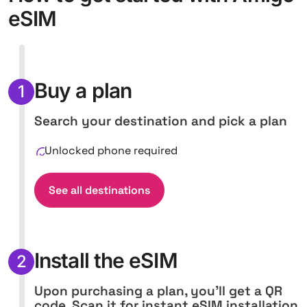
eSIM
Buy a plan
1
Search your destination and pick a plan
Unlocked phone required
See all destinations
Install the eSIM
2
Upon purchasing a plan, you'll get a QR
code. Scan it for instant eSIM installation