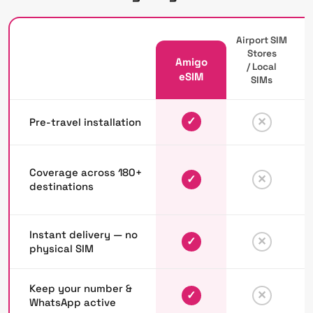
Airport SIM
Stores
Amigo
/ Local
P
eSIM
SIMs
✓
✕
Pre-travel installation
Coverage across 180+
✓
✕
destinations
Instant delivery — no
✓
✕
physical SIM
Keep your number &
✓
✕
WhatsApp active