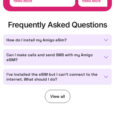
Read More
Read Mor
Frequently Asked Questions
How do I install my Amigo eSim?
Can I make calls and send SMS with my Amigo
eSIM?
I've installed the eSIM but I can't connect to the
internet. What should I do?
View all