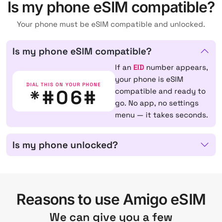
Is my phone eSIM compatible?
Your phone must be eSIM compatible and unlocked.
Is my phone eSIM compatible?
If an
EID
number appears,
your phone is eSIM
DIAL THIS ON YOUR PHONE
*#06#
compatible and ready to
go. No app, no settings
menu — it takes seconds.
Is my phone unlocked?
Reasons to use Amigo eSIM
We can give you a few