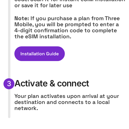
or save it for later use
Note:
If you purchase a plan from Three
Mobile, you will be prompted to enter a
4-digit confirmation code to complete
the eSIM installation.
Installation Guide
Activate & connect
3
Your plan activates upon arrival at your
destination and connects to a local
network.