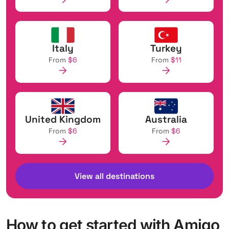
Italy
Turkey
From
$6
From
$11
United Kingdom
Australia
From
$6
From
$6
View all destinations
How to get started with Amigo