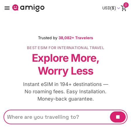
0
USD($)
Trusted by
38,082+ Travelers
BEST ESIM FOR INTERNATIONAL TRAVEL
Explore More,
Worry Less
Instant eSIM in 194+ destinations —
No roaming fees. Easy Installation.
Money-back guarantee.