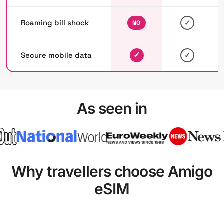
Roaming bill shock
✓
NO
✓
Secure mobile data
✓
As seen in
Why travellers choose Amigo
eSIM