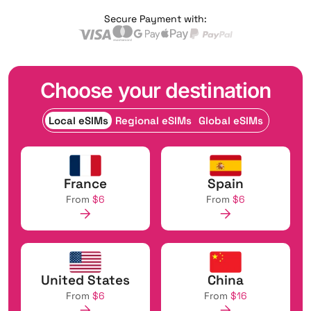
Secure Payment with:
Choose your destination
Local eSIMs
Regional eSIMs
Global eSIMs
France
Spain
From
$6
From
$6
United States
China
From
$6
From
$16