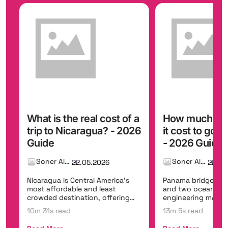
ost of a
How much money does
How muc
? - 2026
it cost to go to Panama?
to go t
- 2026 Guide
Guide
Soner Alemdar
26
22.05.2026
erica's
Panama bridges two continents
Senegal is
ast
and two oceans, offering the
welcoming
ffering
engineering marvel of the
vibrant mu
Panama Canal, t...
Dakar,...
13m 5s read
10m 11s r