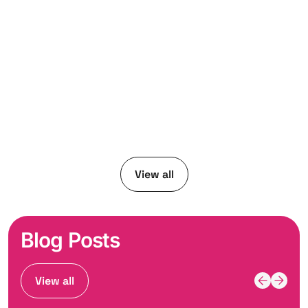
View all
Blog Posts
View all