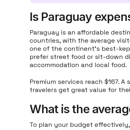
Is Paraguay expensi
Paraguay is an affordable dest
countries, with the average vis
one of the continent's best-kep
prefer street food or sit-down
accommodation and local food.
Premium services reach $167. A 
travelers get great value for th
What is the average
To plan your budget effectively