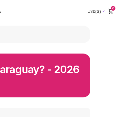
0
s
USD($)
Paraguay? - 2026