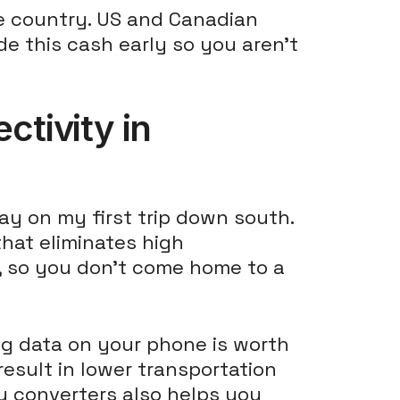
e country. US and Canadian
de this cash early so you aren't
tivity in
ay on my first trip down south.
hat eliminates high
ns, so you don't come home to a
ing data on your phone is worth
result in lower transportation
y converters also helps you