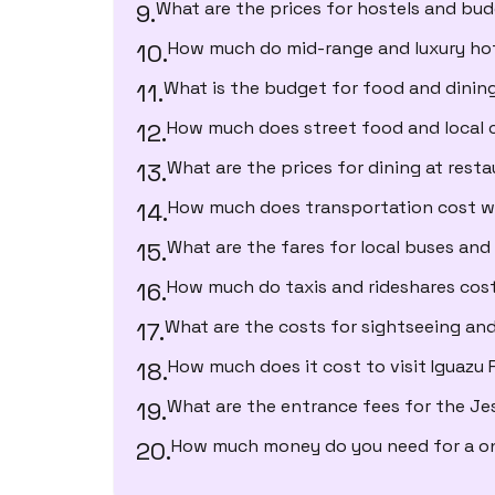
What are the prices for hostels and bu
How much do mid-range and luxury ho
What is the budget for food and dinin
How much does street food and local c
What are the prices for dining at rest
How much does transportation cost w
What are the fares for local buses and
How much do taxis and rideshares cos
What are the costs for sightseeing and
How much does it cost to visit Iguazu F
What are the entrance fees for the Jes
How much money do you need for a o