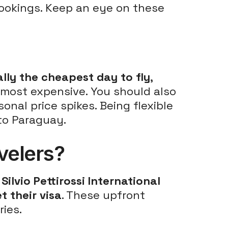
ookings. Keep an eye on these
ally the cheapest day to fly
,
 most expensive. You should also
onal price spikes. Being flexible
 to Paraguay.
avelers?
t
Silvio Pettirossi International
t their visa
. These upfront
ies.