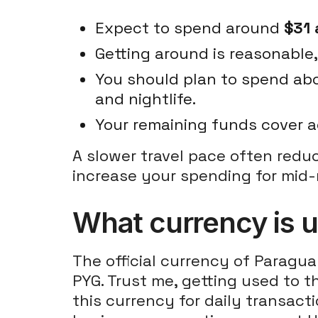
Expect to spend around
$31 
Getting around is reasonable
You should plan to spend a
and nightlife.
Your remaining funds cover a
A slower travel pace often redu
increase your spending for mid-
What currency is 
The official currency of Paragua
PYG. Trust me, getting used to th
this currency for daily transact