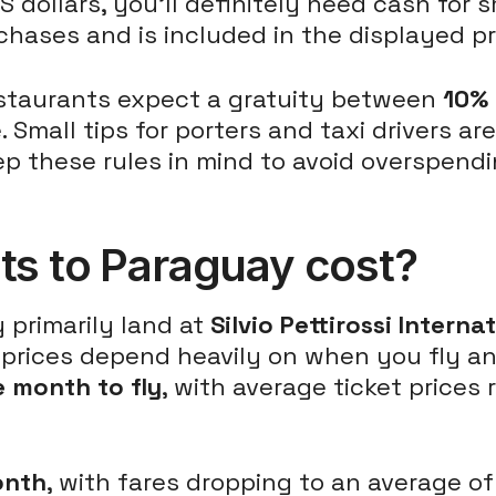
dollars, you'll definitely need cash for s
hases and is included in the displayed pr
Restaurants expect a gratuity between
10%
. Small tips for porters and taxi drivers 
ep these rules in mind to avoid overspend
ts to Paraguay cost?
y primarily land at
Silvio Pettirossi Interna
ht prices depend heavily on when you fly a
 month to fly
, with average ticket prices
onth
, with fares dropping to an average of