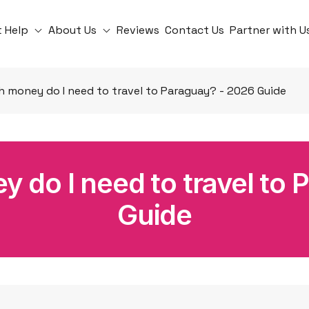
t Help
About Us
Reviews
Contact Us
Partner with U
 money do I need to travel to Paraguay? - 2026 Guide
do I need to travel to 
Guide