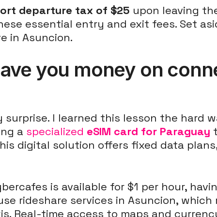
port departure tax of $25
upon leaving th
hese essential entry and exit fees. Set asi
e in Asuncion.
ave you money on connec
urprise. I learned this lesson the hard w
ing a
specialized
eSIM card for Paraguay
t
his digital solution offers fixed data pla
ybercafes is available for $1 per hour, hav
 use rideshare services in Asuncion, which 
is. Real-time access to maps and currenc