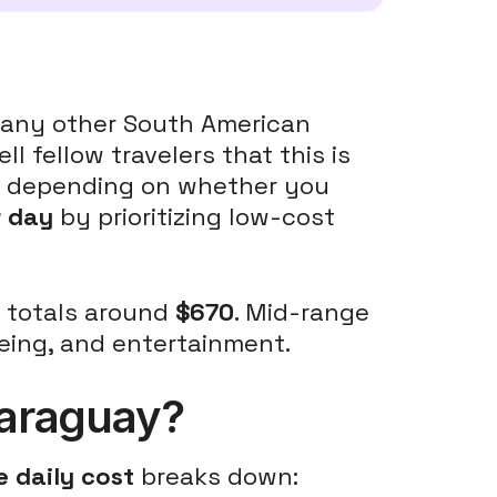
 many other South American
ell fellow travelers that this is
ry depending on whether you
r day
by prioritizing low-cost
n totals around
$670
. Mid-range
eeing, and entertainment.
 Paraguay?
 daily cost
breaks down: