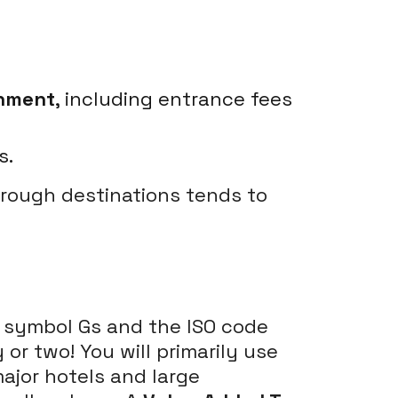
inment
, including entrance fees
s.
hrough destinations tends to
he symbol Gs and the ISO code
or two! You will primarily use
major hotels and large