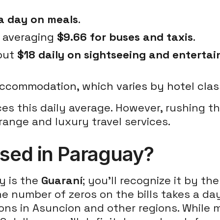
a day on meals
.
, averaging
$9.66 for buses and taxis
.
bout
$18 daily on sightseeing and enterta
ccommodation, which varies by hotel clas
ces this daily average. However, rushing t
range and luxury travel services.
used in Paraguay?
y is the
Guaraní
; you'll recognize it by t
e number of zeros on the bills takes a day 
ions in Asuncion and other regions. While 