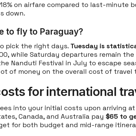
18% on airfare compared to last-minute b
ts down.
 to fly to Paraguay?
o pick the right days.
Tuesday is statistic
$900, while Saturday departures remain the
he Nanduti Festival in July to escape seas
ot of money on the overall cost of travel
osts for international tr
ees into your initial costs upon arriving a
States, Canada, and Australia pay
$65 to ge
et for both budget and mid-range itinerar