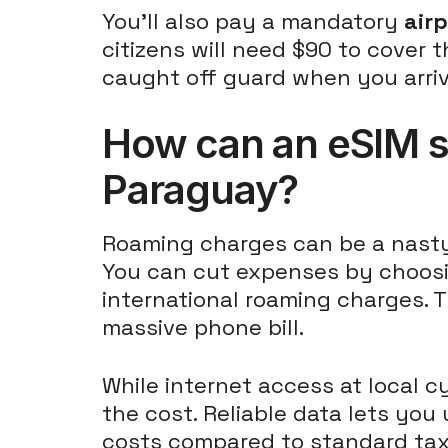
You'll also pay a mandatory
air
citizens will need $90 to cover t
caught off guard when you arriv
How can an eSIM s
Paraguay?
Roaming charges can be a nasty s
You can cut expenses by choos
international roaming charges. T
massive phone bill.
While internet access at local c
the cost. Reliable data lets you
costs compared to standard tax