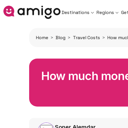
Destinations
Regions
Ge
Home
Blog
Travel Costs
How much
How much money 
Soner Alemdar