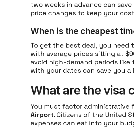
two weeks in advance can save 
price changes to keep your cos
When is the cheapest time
To get the best deal, you need t
with average prices sitting at 
avoid high-demand periods like t
with your dates can save you a l
What are the visa c
You must factor administrative f
Airport
. Citizens of the United 
expenses can eat into your budg