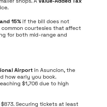
maller shops. A
Value-Added Tax
ice.
 and 15%
if the bill does not
are common courtesies that affect
ing for both mid-range and
tional Airport
in Asuncion, the
nd how early you book.
 reaching $1,706 due to high
 $873. Securing tickets at least