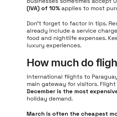
businesses sometimes accept US 
(IVA) of 10%
applies to most purc
Don't forget to factor in tips. 
already include a service charge
food and nightlife expenses. Ke
luxury experiences.
How much do fligh
International flights to Paragua
main gateway for visitors. Flig
December is the most expensive
holiday demand.
March is often the cheapest m