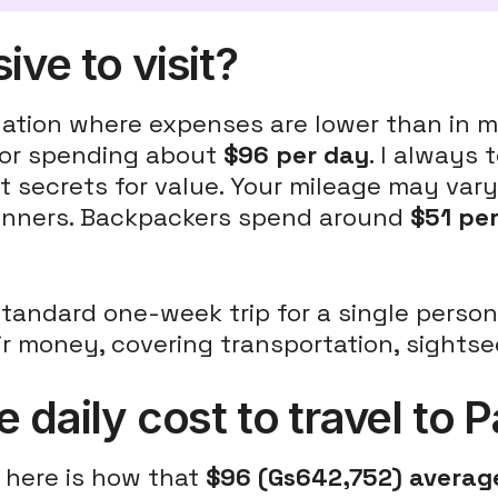
ve to visit?
ination where expenses are lower than in
itor spending about
$96 per day
. I always t
t secrets for value. Your mileage may va
 dinners. Backpackers spend around
$51 pe
standard one-week trip for a single perso
eir money, covering transportation, sights
 daily cost to travel to
, here is how that
$96 (Gs642,752) average