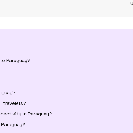
l to Paraguay?
raguay?
l travelers?
nectivity in Paraguay?
 Paraguay?