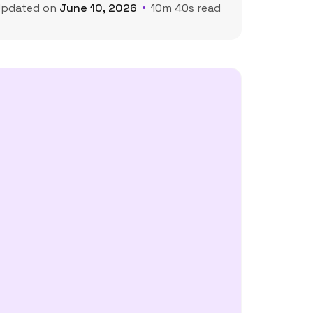
Updated on
June 10, 2026
10m 40s read