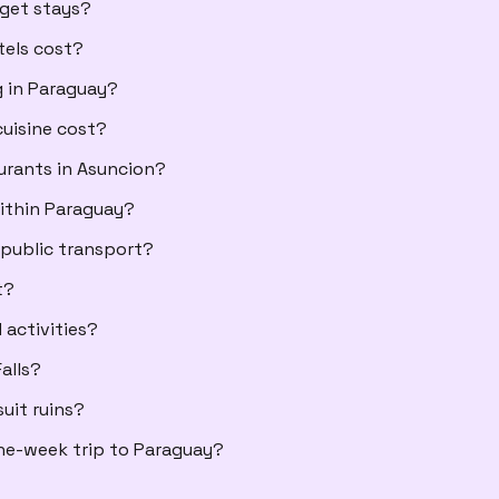
dget stays?
tels cost?
g in Paraguay?
uisine cost?
aurants in Asuncion?
ithin Paraguay?
 public transport?
t?
 activities?
alls?
uit ruins?
ne-week trip to Paraguay?