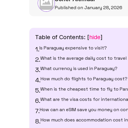
Published on January 28, 2026
Table of Contents:
[
hide
]
Is Paraguay expensive to visit?
What is the average daily cost to trave
What currency is used in Paraguay?
How much do flights to Paraguay cost?
When is the cheapest time to fly to Pa
What are the visa costs for internationa
How can an eSIM save you money on con
How much does accommodation cost in