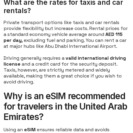
What are the rates for taxis and car
rentals?
Private transport options like taxis and car rentals
provide flexibility but increase costs. Rental prices for
a standard economy vehicle average around
AED 115
per day
, excluding fuel and parking. You can rent a car
at major hubs like Abu Dhabi International Airport.
Driving generally requires a
valid international driving
license
and a credit card for the security deposit.
Taxis, however, are strictly metered and widely
available, making them a great choice if you wish to
avoid driving.
Why is an eSIM recommended
for travelers in the United Arab
Emirates?
Using an
eSIM
ensures reliable data and avoids