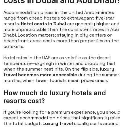
costs in Dubai and Abu Dhabi?
Accommodation prices in the United Arab Emirates
range from cheap hostels to extravagant five-star
resorts.
Hotel costs in Dubai
are generally higher and
more unpredictable than the consistent rates in Abu
Dhabi. Location matters; staying in city centers or
beachfront areas costs more than properties on the
outskirts.
Hotel rates in the UAE are as volatile as the desert
temperature—sky-high in winter and dropping fast
when the summer heat hits. On the flip side,
luxury
travel becomes more accessible
during the summer
months, when fewer tourists mean prices crash.
How much do luxury hotels and
resorts cost?
If you're looking for a premium experience, you should
expect accommodation prices that significantly raise
the total budget.
Luxury travel
usually costs around