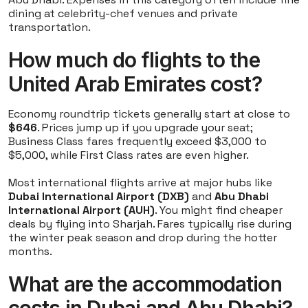
dining at celebrity-chef venues and private
transportation.
How much do flights to the
United Arab Emirates cost?
Economy roundtrip tickets generally start at close to
$646
. Prices jump up if you upgrade your seat;
Business Class fares frequently exceed $3,000 to
$5,000, while First Class rates are even higher.
Most international flights arrive at major hubs like
Dubai International Airport (DXB)
and
Abu Dhabi
International Airport (AUH)
. You might find cheaper
deals by flying into Sharjah. Fares typically rise during
the winter peak season and drop during the hotter
months.
What are the accommodation