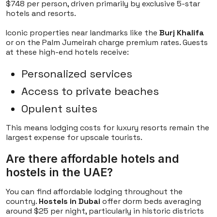
$748 per person, driven primarily by exclusive 5-star
hotels and resorts.
Iconic properties near landmarks like the
Burj Khalifa
or on the Palm Jumeirah charge premium rates. Guests
at these high-end hotels receive:
Personalized services
Access to private beaches
Opulent suites
This means lodging costs for luxury resorts remain the
largest expense for upscale tourists.
Are there affordable hotels and
hostels in the UAE?
You can find affordable lodging throughout the
country.
Hostels in Dubai
offer dorm beds averaging
around $25 per night, particularly in historic districts