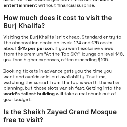
entertainment
without financial surprise.
How much does it cost to visit the
Burj Khalifa?
Visiting the Burj Khalifa isn't cheap. Standard entry to
the observation decks on levels 124 and 125 costs
about
$45 per person
. If you want exclusive views
from the premium "At the Top SKY" lounge on level 148,
you face higher expenses, often exceeding $105.
Booking tickets in advance gets you the time you
want and avoids sold-out availability. Trust me,
watching the sunset from the top is worth the extra
planning, but those slots vanish fast. Getting into the
world's tallest building
will take a real chunk out of
your budget.
Is the Sheikh Zayed Grand Mosque
free to visit?