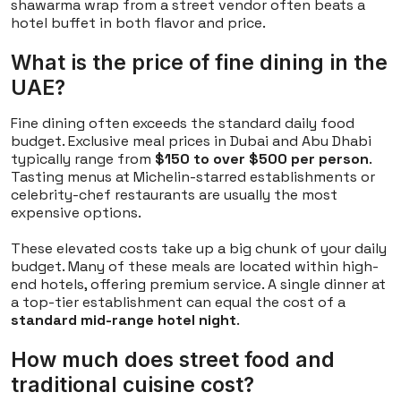
shawarma wrap from a street vendor often beats a
hotel buffet in both flavor and price.
What is the price of fine dining in the
UAE?
Fine dining often exceeds the standard daily food
budget. Exclusive meal prices in Dubai and Abu Dhabi
typically range from
$150 to over $500 per person
.
Tasting menus at Michelin-starred establishments or
celebrity-chef restaurants are usually the most
expensive options.
These elevated costs take up a big chunk of your daily
budget. Many of these meals are located within high-
end hotels, offering premium service. A single dinner at
a top-tier establishment can equal the cost of a
standard mid-range hotel night
.
How much does street food and
traditional cuisine cost?