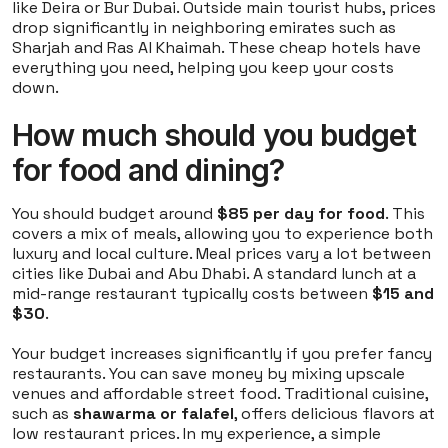
like Deira or Bur Dubai. Outside main tourist hubs, prices
drop significantly in neighboring emirates such as
Sharjah and Ras Al Khaimah. These cheap hotels have
everything you need, helping you keep your costs
down.
How much should you budget
for food and dining?
You should budget around
$85 per day for food
. This
covers a mix of meals, allowing you to experience both
luxury and local culture. Meal prices vary a lot between
cities like Dubai and Abu Dhabi. A standard lunch at a
mid-range restaurant typically costs between
$15 and
$30
.
Your budget increases significantly if you prefer fancy
restaurants. You can save money by mixing upscale
venues and affordable street food. Traditional cuisine,
such as
shawarma or falafel
, offers delicious flavors at
low restaurant prices. In my experience, a simple