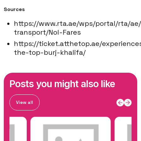
Sources
https://www.rta.ae/wps/portal/rta/ae
transport/Nol-Fares
https://ticket.atthetop.ae/experience
the-top-burj-khalifa/
Posts you might also like
View all