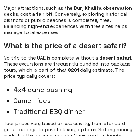
Major attractions, such as the
Burj Khalifa observation
decks
, cost a fair bit. Conversely, exploring historical
districts or public beaches is completely free.
Balancing high-end experiences with free sites helps
manage total expenses.
What is the price of a desert safari?
No trip to the UAE is complete without a
desert safari
.
These excursions are frequently bundled into package
tours, which is part of that $201 daily estimate. The
price typically covers:
4x4 dune bashing
Camel rides
Traditional BBQ dinner
Tour prices vary based on exclusivity, from standard
group outings to private luxury options. Setting money
aside for this ensures you don't miss out on
iconic