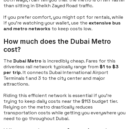
than sitting in Sheikh Zayed Road traffic.
If you prefer comfort, you might opt for rentals, while
if you're watching your wallet, use the
extensive bus
and metro networks
to keep costs low.
How much does the Dubai Metro
cost?
The
Dubai Metro
is incredibly cheap. Fares for this
driverless rail network typically range from
$1 to $3
per trip
. It connects Dubai International Airport
Terminals 1 and 3 to the city center and major
attractions.
Riding this efficient network is essential if you're
trying to keep daily costs near the $113 budget tier.
Relying on the metro drastically reduces
transportation costs while getting you everywhere you
need to go throughout Dubai.