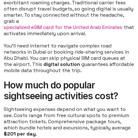
exorbitant roaming charges. Traditional carrier fees
often disrupt travel budgets, so going digital is usually
smarter. To stay connected without the headache,
grab a
specialized eSIM card for the United Arab Emirates
that
activates immediately upon arrival.
You'll need internet to navigate complex road
networks in Dubai or booking ride-sharing services in
Abu Dhabi. You can skip physical SIM card queues at
the airport. This
digital solution
guarantees affordable
mobile data throughout the trip.
How much do popular
sightseeing activities cost?
Sightseeing expenses depend on what you want to
see. Costs range from free cultural spots to premium
attraction tickets. Comprehensive package tours,
which bundle hotels and excursions, typically average
$201 per day
.