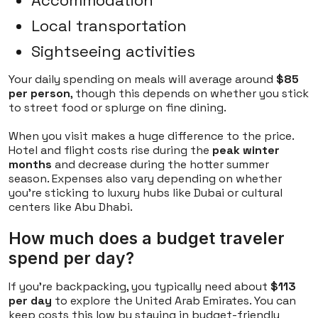
Accommodation
Local transportation
Sightseeing activities
Your daily spending on meals will average around
$85
per person
, though this depends on whether you stick
to street food or splurge on fine dining.
When you visit makes a huge difference to the price.
Hotel and flight costs rise during the
peak winter
months
and decrease during the hotter summer
season. Expenses also vary depending on whether
you're sticking to luxury hubs like Dubai or cultural
centers like Abu Dhabi.
How much does a budget traveler
spend per day?
If you're backpacking, you typically need about
$113
per day
to explore the United Arab Emirates. You can
keep costs this low by staying in budget-friendly