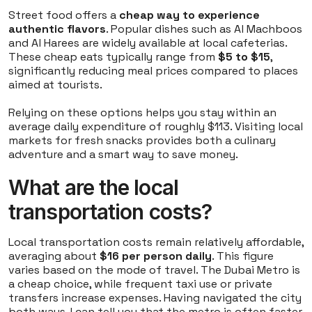
Street food offers a
cheap way to experience
authentic flavors
. Popular dishes such as Al Machboos
and Al Harees are widely available at local cafeterias.
These cheap eats typically range from
$5 to $15
,
significantly reducing meal prices compared to places
aimed at tourists.
Relying on these options helps you stay within an
average daily expenditure of roughly $113. Visiting local
markets for fresh snacks provides both a culinary
adventure and a smart way to save money.
What are the local
transportation costs?
Local transportation costs remain relatively affordable,
averaging about
$16 per person daily
. This figure
varies based on the mode of travel. The Dubai Metro is
a cheap choice, while frequent taxi use or private
transfers increase expenses. Having navigated the city
both ways, I can tell you that the metro is often faster