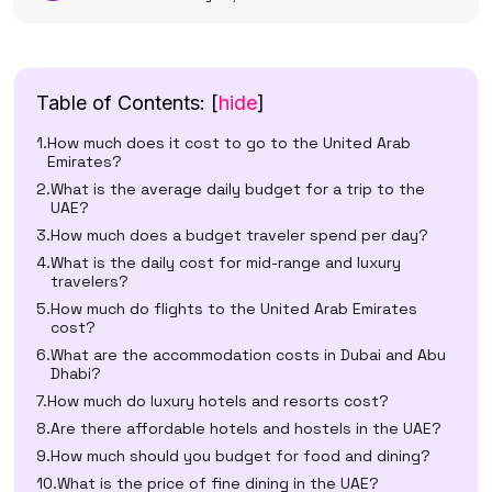
Table of Contents:
[
hide
]
How much does it cost to go to the United Arab
Emirates?
What is the average daily budget for a trip to the
UAE?
How much does a budget traveler spend per day?
What is the daily cost for mid-range and luxury
travelers?
How much do flights to the United Arab Emirates
cost?
What are the accommodation costs in Dubai and Abu
Dhabi?
How much do luxury hotels and resorts cost?
Are there affordable hotels and hostels in the UAE?
How much should you budget for food and dining?
What is the price of fine dining in the UAE?