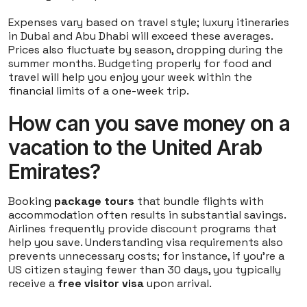
Expenses vary based on travel style; luxury itineraries
in Dubai and Abu Dhabi will exceed these averages.
Prices also fluctuate by season, dropping during the
summer months. Budgeting properly for food and
travel will help you enjoy your week within the
financial limits of a one-week trip.
How can you save money on a
vacation to the United Arab
Emirates?
Booking
package tours
that bundle flights with
accommodation often results in substantial savings.
Airlines frequently provide discount programs that
help you save. Understanding visa requirements also
prevents unnecessary costs; for instance, if you're a
US citizen staying fewer than 30 days, you typically
receive a
free visitor visa
upon arrival.