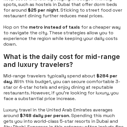
spots, such as hostels in Dubai that offer dorm beds
for around
$25 per night
. Sticking to street food over
restaurant dining further reduces meal prices.
Hop on the
metro instead of taxis
for a cheaper way
to navigate the city. These strategies allow you to
experience the region while keeping your daily costs
down.
What is the daily cost for mid-range
and luxury travelers?
Mid-range travelers typically spend about
$284 per
day
. With this budget, you can secure comfortable 3-
star or 4-star hotels and enjoy dining at reputable
restaurants. However, if you're looking for luxury, you
face a substantial price increase.
Luxury travel in the United Arab Emirates averages
around
$748 daily per person
. Spending this much
gets you into world-class 5-star resorts in Dubai and
Abu Dhabi. Expenses in this category often include fine