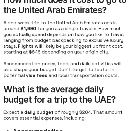
the United Arab Emirates?
A one-week trip to the United Arab Emirates costs
around
$1,990
for you as a single traveler. How much
you actually spend depends on how you like to travel,
ranging from budget backpacking to exclusive luxury
stays.
Flights
will likely be your biggest upfront cost,
starting at $646 depending on your origin city.
Accommodation prices, food, and daily activities will
also shape your budget. Don't forget to factor in
potential
visa fees
and local transportation costs.
What is the average daily
budget for a trip to the UAE?
Expect a
daily budget
of roughly $284. That amount
covers essential expenses, including: