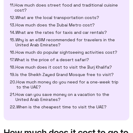
How much does street food and traditional cuisine
cost?
What are the local transportation costs?
How much does the Dubai Metro cost?
What are the rates for taxis and car rentals?
Why is an eSIM recommended for travelers in the
United Arab Emirates?
How much do popular sightseeing activities cost?
What is the price of a desert safari?
How much does it cost to visit the Burj Khalifa?
Is the Sheikh Zayed Grand Mosque free to visit?
How much money do you need for a one-week trip
to the UAE?
How can you save money on a vacation to the
United Arab Emirates?
When is the cheapest time to visit the UAE?
How much does it cost to go to