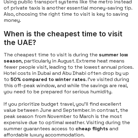
Using public transport systems like the metro instead
of private taxis is another essential money-saving tip.
Also, choosing the right time to visit is key to saving
money.
When is the cheapest time to visit
the UAE?
The cheapest time to visit is during the
summer low
season
, particularly in August. Extreme heat means
fewer people visit, leading to the lowest annual prices.
Hotel costs in Dubai and Abu Dhabi often drop by up
to
50% compared to winter rates
. I've visited during
this off-peak window, and while the savings are real,
you need to be prepared for serious humidity.
If you prioritize budget travel, you'll find excellent
value between June and September. In contrast, the
peak season from November to March is the most
expensive due to optimal weather. Visiting during the
summer guarantees access to
cheap flights
and
affordable luxury accommodation.