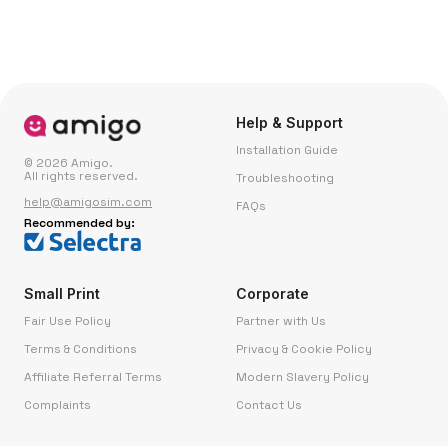
Help & Support
Installation Guide
© 2026 Amigo.
All rights reserved.
Troubleshooting
help@amigosim.com
FAQs
Recommended by:
Small Print
Corporate
Fair Use Policy
Partner with Us
Terms & Conditions
Privacy & Cookie Policy
Affiliate Referral Terms
Modern Slavery Policy
Complaints
Contact Us