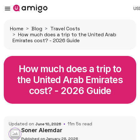
US
Home
Blog
Travel Costs
How much does a trip to the United Arab
Emirates cost? - 2026 Guide
How much does a trip to
the United Arab Emirates
cost? - 2026 Guide
Updated on
11m 5s read
June 10, 2026
Soner Alemdar
Published on January 28, 2026