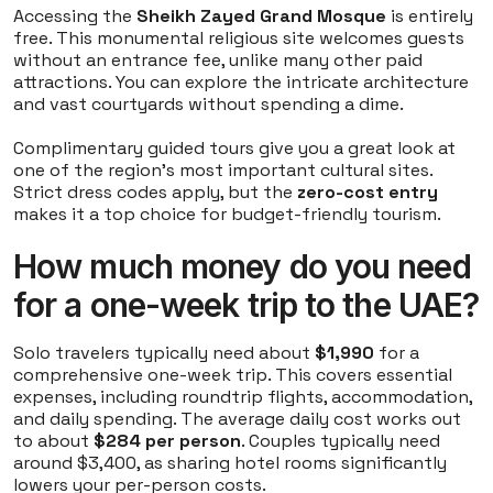
Accessing the
Sheikh Zayed Grand Mosque
is entirely
free. This monumental religious site welcomes guests
without an entrance fee, unlike many other paid
attractions. You can explore the intricate architecture
and vast courtyards without spending a dime.
Complimentary guided tours give you a great look at
one of the region's most important cultural sites.
Strict dress codes apply, but the
zero-cost entry
makes it a top choice for budget-friendly tourism.
How much money do you need
for a one-week trip to the UAE?
Solo travelers typically need about
$1,990
for a
comprehensive one-week trip. This covers essential
expenses, including roundtrip flights, accommodation,
and daily spending. The average daily cost works out
to about
$284 per person
. Couples typically need
around $3,400, as sharing hotel rooms significantly
lowers your per-person costs.