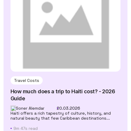
Travel Costs
How much does a trip to Haiti cost? - 2026
Guide
Soner Alemdar
20.03.2026
Haiti offers a rich tapestry of culture, history, and
natural beauty that few Caribbean destinations...
9m 47s read