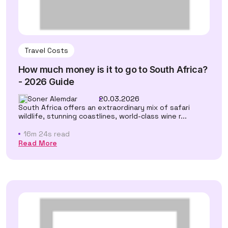
Travel Costs
How much money is it to go to South Africa?
- 2026 Guide
Soner Alemdar
20.03.2026
South Africa offers an extraordinary mix of safari
wildlife, stunning coastlines, world-class wine r...
16m 24s read
Read More