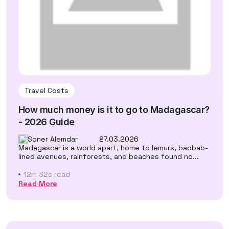
Travel Costs
How much money is it to go to Madagascar?
- 2026 Guide
Soner Alemdar
27.03.2026
Madagascar is a world apart, home to lemurs, baobab-
lined avenues, rainforests, and beaches found no...
12m 32s read
Read More