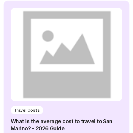
Travel Costs
What is the average cost to travel to San
Marino? - 2026 Guide