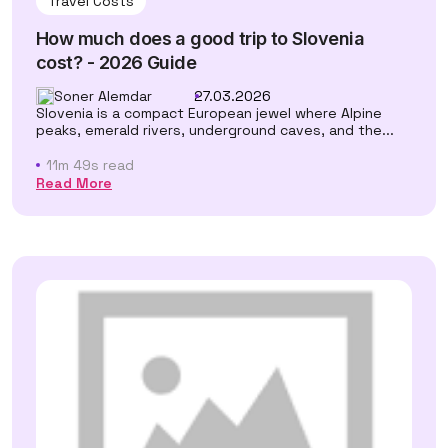
Travel Costs
How much does a good trip to Slovenia
cost? - 2026 Guide
Soner Alemdar
27.03.2026
Slovenia is a compact European jewel where Alpine
peaks, emerald rivers, underground caves, and the...
11m 49s read
Read More