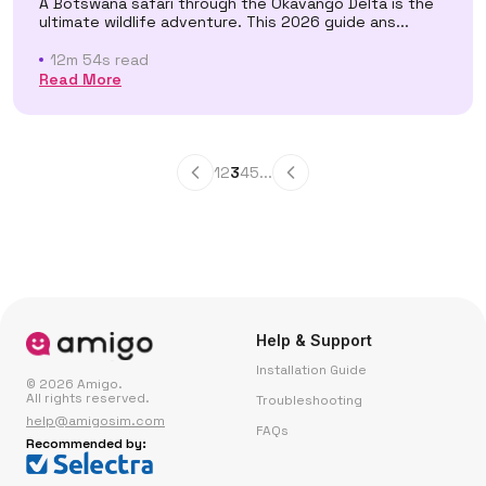
A Botswana safari through the Okavango Delta is the
ultimate wildlife adventure. This 2026 guide ans...
12m 54s read
Read More
1
2
3
4
5
...
Help & Support
Installation Guide
© 2026 Amigo.
All rights reserved.
Troubleshooting
help@amigosim.com
FAQs
Recommended by: