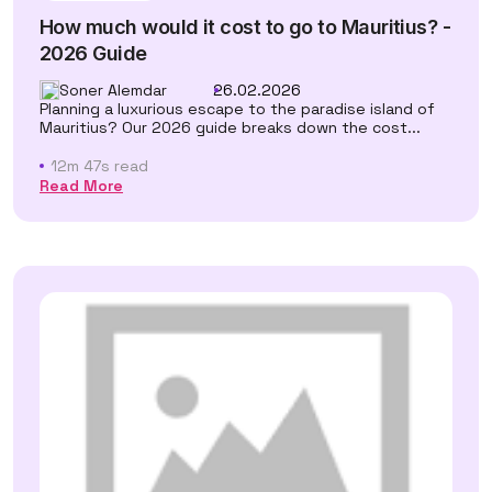
How much would it cost to go to Mauritius? -
2026 Guide
Soner Alemdar
26.02.2026
Planning a luxurious escape to the paradise island of
Mauritius? Our 2026 guide breaks down the cost...
12m 47s read
Read More