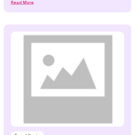
Read More