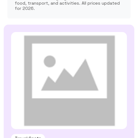
food, transport, and activities. All prices updated
for 2026.