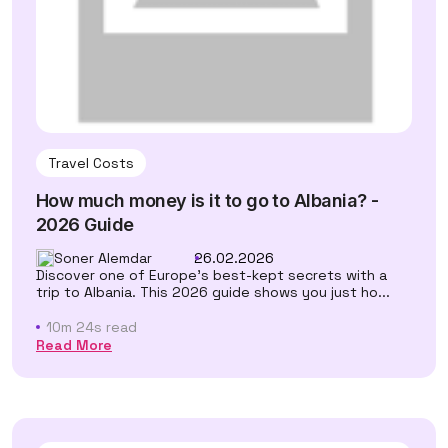
Travel Costs
How much money is it to go to Albania? -
2026 Guide
Soner Alemdar
26.02.2026
Discover one of Europe's best-kept secrets with a
trip to Albania. This 2026 guide shows you just ho...
10m 24s read
Read More