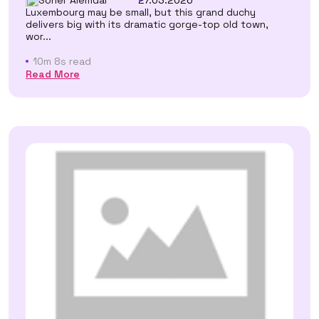
27.03.2026
Luxembourg may be small, but this grand duchy
delivers big with its dramatic gorge-top old town,
wor...
10m 8s read
Read More