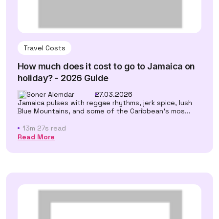
Travel Costs
How much does it cost to go to Jamaica on
holiday? - 2026 Guide
Soner Alemdar
27.03.2026
Jamaica pulses with reggae rhythms, jerk spice, lush
Blue Mountains, and some of the Caribbean's mos...
13m 27s read
Read More