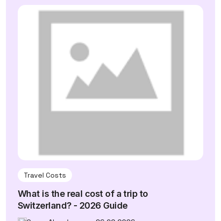
Travel Costs
What is the real cost of a trip to
Switzerland? - 2026 Guide