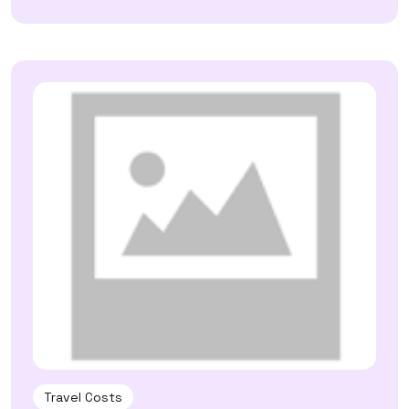
Travel Costs