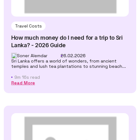
Travel Costs
How much money do I need for a trip to Sri
Lanka? - 2026 Guide
Soner Alemdar
26.02.2026
Sri Lanka offers a world of wonders, from ancient
temples and lush tea plantations to stunning beach...
9m 16s read
Read More