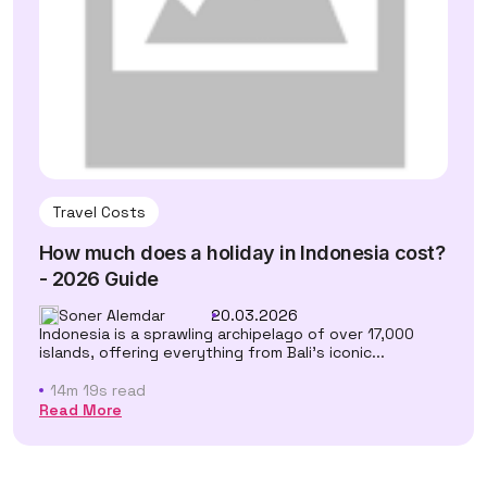
Travel Costs
How much does a holiday in Indonesia cost?
- 2026 Guide
Soner Alemdar
20.03.2026
Indonesia is a sprawling archipelago of over 17,000
islands, offering everything from Bali's iconic...
14m 19s read
Read More