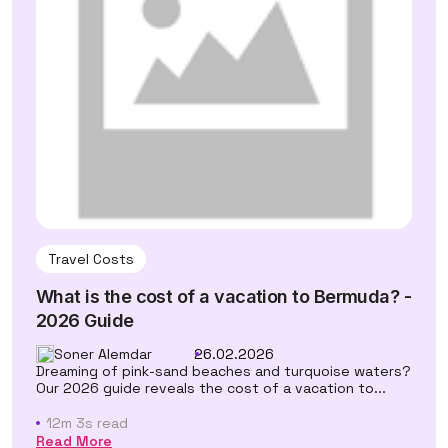
Travel Costs
What is the cost of a vacation to Bermuda? -
2026 Guide
Soner Alemdar
26.02.2026
Dreaming of pink-sand beaches and turquoise waters?
Our 2026 guide reveals the cost of a vacation to...
12m 3s read
Read More