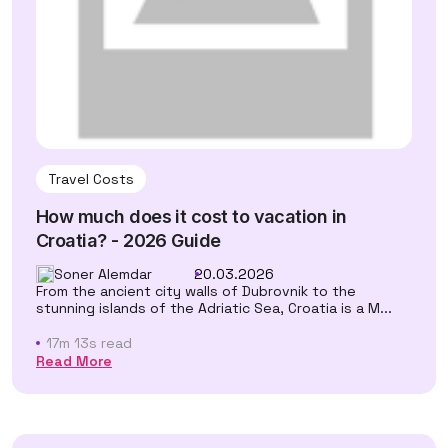
Travel Costs
How much does it cost to vacation in
Croatia? - 2026 Guide
Soner Alemdar
20.03.2026
From the ancient city walls of Dubrovnik to the
stunning islands of the Adriatic Sea, Croatia is a M...
17m 13s read
Read More