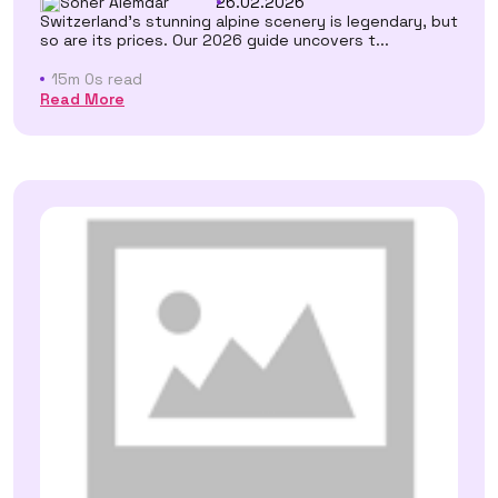
Soner Alemdar
26.02.2026
Switzerland's stunning alpine scenery is legendary, but
so are its prices. Our 2026 guide uncovers t...
15m 0s read
Read More