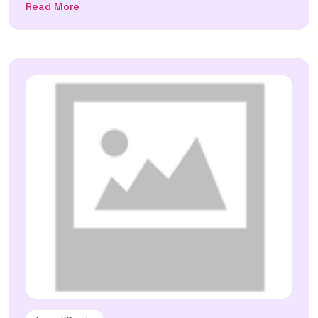
Read More