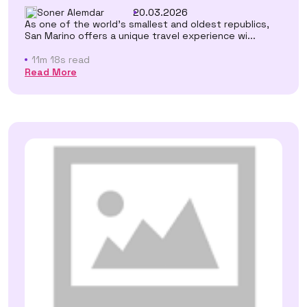
Soner Alemdar
20.03.2026
As one of the world's smallest and oldest republics,
San Marino offers a unique travel experience wi...
11m 18s read
Read More