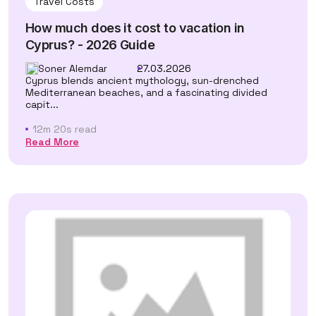
Travel Costs
How much does it cost to vacation in
Cyprus? - 2026 Guide
Soner Alemdar
27.03.2026
Cyprus blends ancient mythology, sun-drenched
Mediterranean beaches, and a fascinating divided
capit...
12m 20s read
Read More