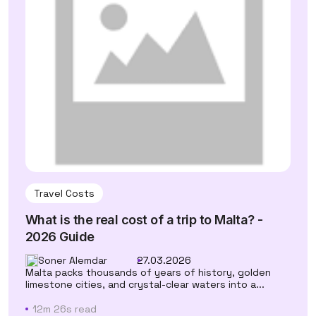
Travel Costs
What is the real cost of a trip to Malta? -
2026 Guide
Soner Alemdar
27.03.2026
Malta packs thousands of years of history, golden
limestone cities, and crystal-clear waters into a...
12m 26s read