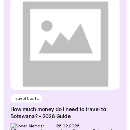
Travel Costs
How much money do I need to travel to
Botswana? - 2026 Guide
Soner Alemdar
26.02.2026