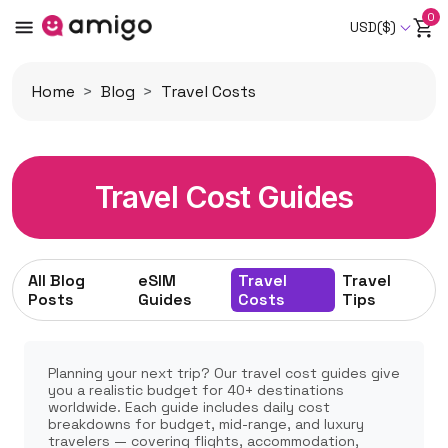
0
USD($)
Home
Blog
Travel Costs
Travel Cost Guides
All Blog
eSIM
Travel
Travel
Posts
Guides
Costs
Tips
Planning your next trip? Our travel cost guides give
you a realistic budget for 40+ destinations
worldwide. Each guide includes daily cost
breakdowns for budget, mid-range, and luxury
travelers — covering flights, accommodation,