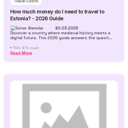
Travel Costs
How much money do I need to travel to
Estonia? - 2026 Guide
Soner Alemdar
20.03.2026
Discover a country where medieval history meets a
digital future. This 2026 guide answers the questi...
10m 47s read
Read More