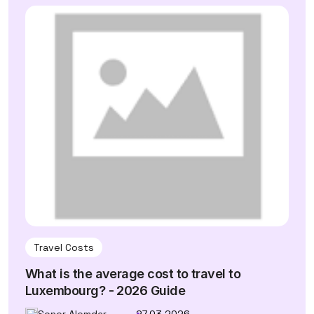
Travel Costs
What is the average cost to travel to
Luxembourg? - 2026 Guide
Soner Alemdar