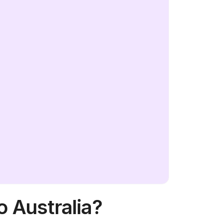
o Australia?