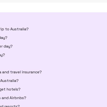
ip to Australia?
day?
er day?
ay?
a and travel insurance?
Australia?
get hotels?
s and Airbnbs?
nd resorts?