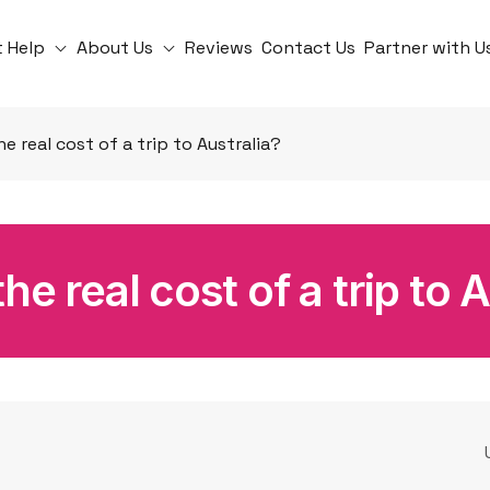
t Help
About Us
Reviews
Contact Us
Partner with U
he real cost of a trip to Australia?
he real cost of a trip to 