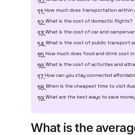
How much does transportation within A
What is the cost of domestic flights?
What is the cost of car and campervan
What is the cost of public transport 
How much does food and drink cost in 
What is the cost of activities and attr
How can you stay connected affordably
When is the cheapest time to visit Aus
What are the best ways to save money
What is the average