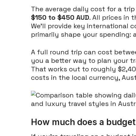
The average daily cost for a trip
$150 to $450 AUD
. All prices in
We'll provide key international co
primarily shape your spending: a
A full round trip can cost betw
you a better way to plan your tr
That works out to roughly $2,40
costs in the local currency, Aust
How much does a budget t