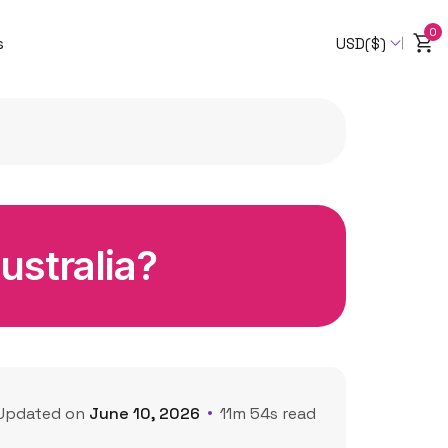
0
s
USD($)
Australia?
Updated on
June 10, 2026
11m 54s read