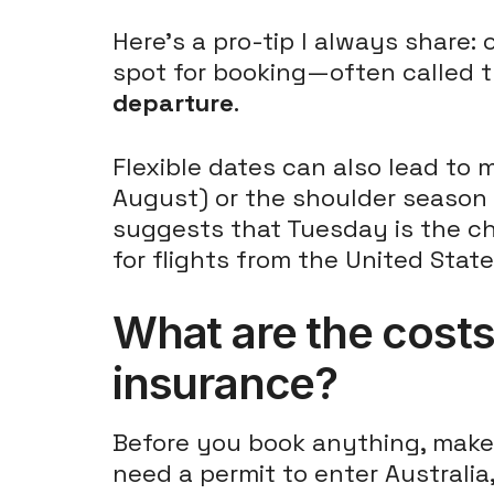
Here's a pro-tip I always share:
spot for booking—often called 
departure
.
Flexible dates can also lead to 
August) or the shoulder season o
suggests that Tuesday is the c
for flights from the United State
What are the costs 
insurance?
Before you book anything, make 
need a permit to enter Australia