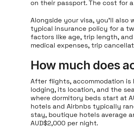
on their passport. The cost for
Alongside your visa, you'll also
typical insurance policy for a 
factors like age, trip length, an
medical expenses, trip cancellat
How much does acc
After flights, accommodation is 
lodging, its location, and the se
where dormitory beds start at A
hotels and Airbnbs typically ra
stay, boutique hotels average a
AUD$2,000 per night.