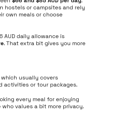
tween
$66 and $85 AUD per day
.
in hostels or campsites and rely
eir own meals or choose
66 AUD daily allowance is
re
. That extra bit gives you more
, which usually covers
 activities or tour packages.
oking every meal for enjoying
e who values a bit more privacy.