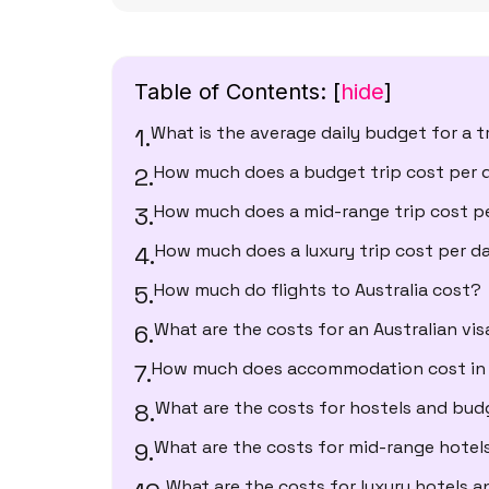
Table of Contents:
[
hide
]
What is the average daily budget for a tr
How much does a budget trip cost per 
How much does a mid-range trip cost p
How much does a luxury trip cost per d
How much do flights to Australia cost?
What are the costs for an Australian vis
How much does accommodation cost in 
What are the costs for hostels and bud
What are the costs for mid-range hotel
What are the costs for luxury hotels a