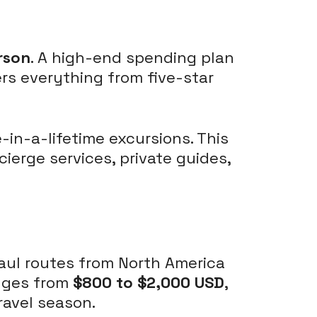
rson
. A high-end spending plan
ers everything from five-star
-in-a-lifetime excursions. This
ierge services, private guides,
haul routes from North America
anges from
$800 to $2,000 USD
,
ravel season.