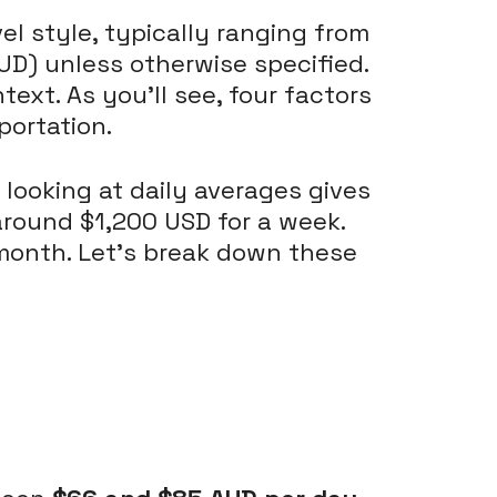
el style, typically ranging from
 (AUD) unless otherwise specified.
ntext. As you'll see, four factors
portation.
 looking at daily averages gives
around $1,200 USD for a week.
 month. Let's break down these