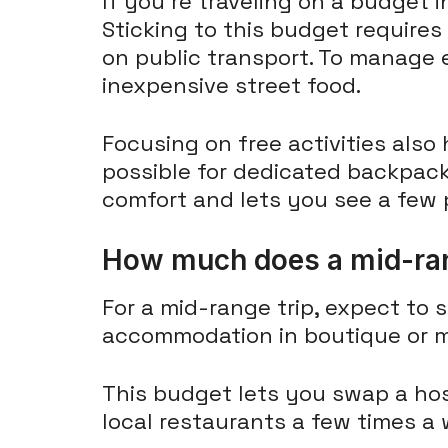
If you're traveling on a budget
Sticking to this budget requires
on public transport. To manage 
inexpensive street food.
Focusing on free activities also
possible for dedicated backpac
comfort and lets you see a few p
How much does a mid-rang
For a mid-range trip, expect to
accommodation in boutique or mi
This budget lets you swap a hos
local restaurants a few times a 