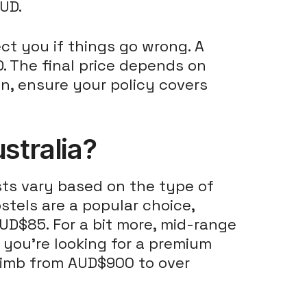
UD.
ct you if things go wrong. A
. The final price depends on
ion, ensure your policy covers
tralia?
osts vary based on the type of
ostels are a popular choice,
UD$85. For a bit more, mid-range
If you're looking for a premium
limb from AUD$900 to over