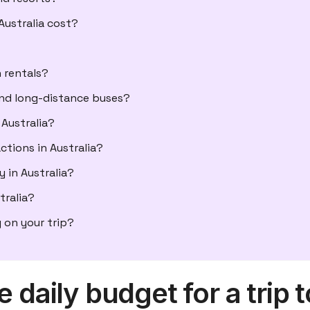
ustralia cost?
 rentals?
and long-distance buses?
Australia?
actions in Australia?
 in Australia?
tralia?
 on your trip?
 daily budget for a trip t