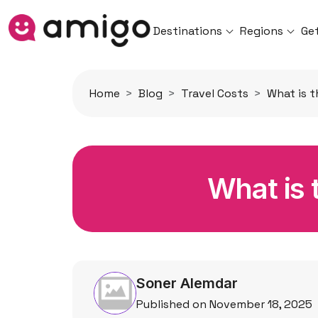
Destinations
Regions
Ge
Home
Blog
Travel Costs
What is t
What is t
Soner Alemdar
Published on November 18, 2025