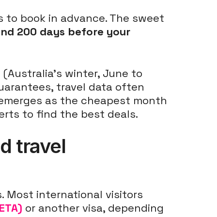
 is to book in advance. The sweet
and 200 days before your
n
(Australia's winter, June to
uarantees, travel data often
y emerges as the cheapest month
erts to find the best deals.
d travel
 Most international visitors
(ETA)
or another visa, depending