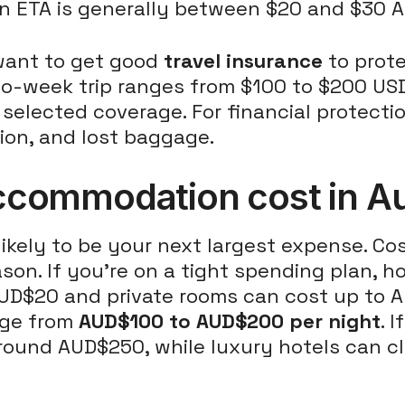
 an ETA is generally between $20 and $30 A
 want to get good
travel insurance
to prote
two-week trip ranges from $100 to $200 USD
d selected coverage. For financial protect
ion, and lost baggage.
ommodation cost in Aus
likely to be your next largest expense. C
ason. If you're on a tight spending plan, h
UD$20 and private rooms can cost up to A
nge from
AUD$100 to AUD$200 per night
. 
round AUD$250, while luxury hotels can c