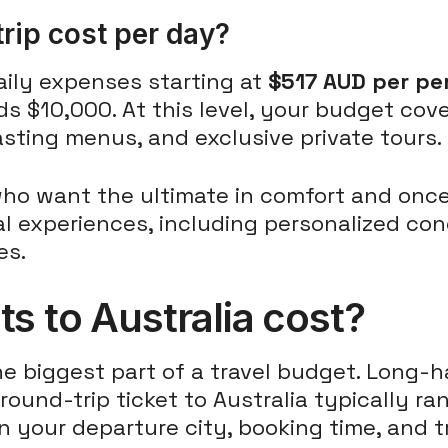
rip cost per day?
daily expenses starting at
$517 AUD per pe
s $10,000. At this level, your budget cov
tasting menus, and exclusive private tours.
s who want the ultimate in comfort and once
 experiences, including personalized conc
es.
s to Australia cost?
the biggest part of a travel budget. Long-
 round-trip ticket to Australia typically r
n your departure city, booking time, and t