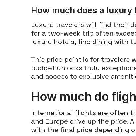
How much does a luxury t
Luxury travelers will find their 
for a two-week trip often exceed
luxury hotels, fine dining with 
This price point is for traveler
budget unlocks truly exceptional
and access to exclusive ameniti
How much do flight
International flights are often 
and Europe drive up the price. A
with the final price depending o