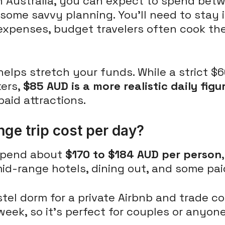
 in Australia, you can expect to spend be
 some savvy planning. You'll need to stay 
expenses, budget travelers often cook th
 helps stretch your funds. While a strict $
kers,
$85 AUD is a more realistic daily figu
aid attractions.
e trip cost per day?
 spend about
$170 to $184 AUD per person
d-range hotels, dining out, and some paid
tel dorm for a private Airbnb and trade co
week, so it's perfect for couples or anyon