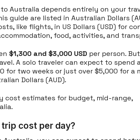
 to Australia depends entirely on your trav
 this guide are listed in Australian Dollars
sts, like flights, in US Dollars (USD) for co
ccommodation, food, activities, and trans
een
$1,300 and $3,000 USD
per person. But
avel. A solo traveler can expect to spend 
0 for two weeks or just over $5,000 for a
ralian Dollars (AUD).
rip cost per day?