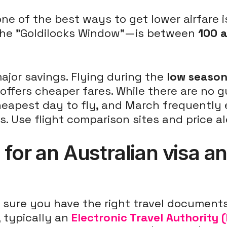
 one of the best ways to get lower airfare
the "Goldilocks Window"—is between
100 
major savings. Flying during the
low seaso
ffers cheaper fares. While there are no g
heapest day to fly, and March frequentl
s. Use flight comparison sites and price al
for an Australian visa an
sure you have the right travel documents.
, typically an
Electronic Travel Authority 