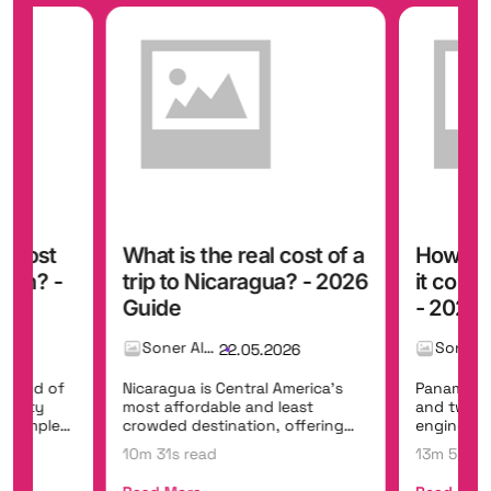
t cost
What is the real cost of a
How mu
iwan? -
trip to Nicaragua? - 2026
it cost
Guide
- 2026 
Soner Alemdar
26
22.05.2026
 blend of
Nicaragua is Central America's
Panama br
, misty
most affordable and least
and two o
t temples,
crowded destination, offering
engineerin
colonial gems...
Panama Can
10m 31s read
13m 5s re