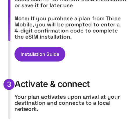
or save it for later use
Note:
If you purchase a plan from Three
Mobile, you will be prompted to enter a
4-digit confirmation code to complete
the eSIM installation.
Installation Guide
Activate & connect
3
Your plan activates upon arrival at your
destination and connects to a local
network.