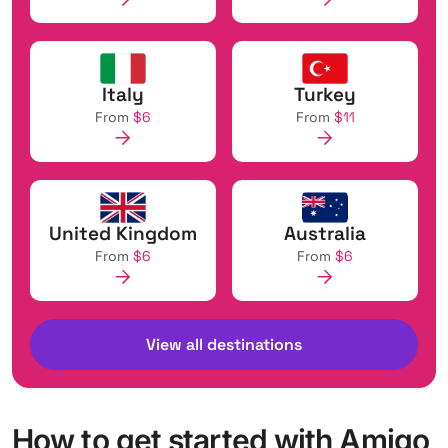
Italy
Turkey
From
$6
From
$11
United Kingdom
Australia
From
$6
From
$6
View all destinations
How to get started with Amigo