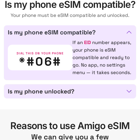
Is my phone eSIM compatible?
Your phone must be eSIM compatible and unlocked.
Is my phone eSIM compatible?
If an
EID
number appears,
your phone is eSIM
DIAL THIS ON YOUR PHONE
*#06#
compatible and ready to
go. No app, no settings
menu — it takes seconds.
Is my phone unlocked?
Reasons to use Amigo eSIM
We can give you a few