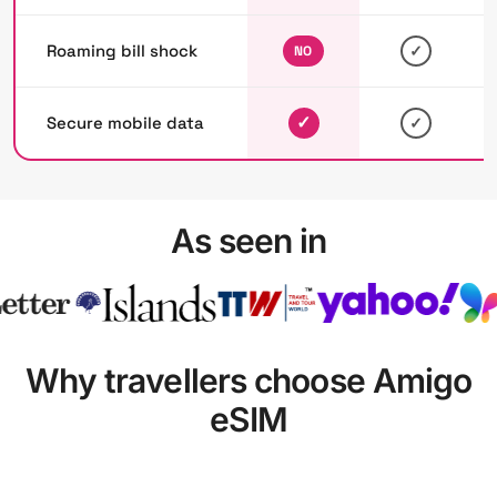
Roaming bill shock
✓
NO
✓
Secure mobile data
✓
As seen in
Why travellers choose Amigo
eSIM