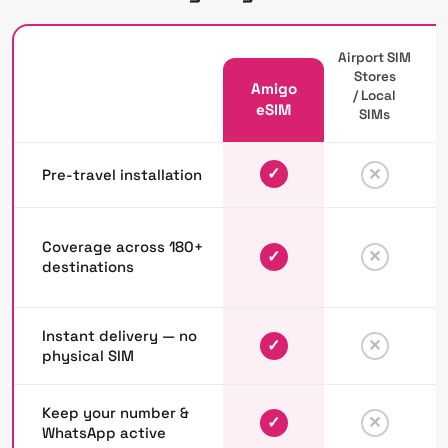
Airport SIM
Stores
Amigo
/ Local
P
eSIM
SIMs
✓
✕
Pre-travel installation
Coverage across 180+
✓
✕
destinations
Instant delivery — no
✓
✕
physical SIM
Keep your number &
✓
✕
WhatsApp active