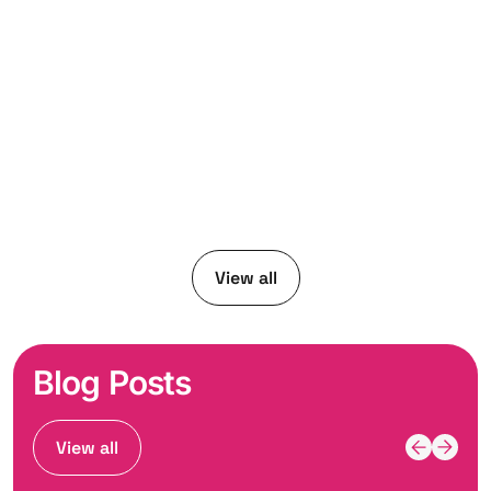
View all
Blog Posts
View all