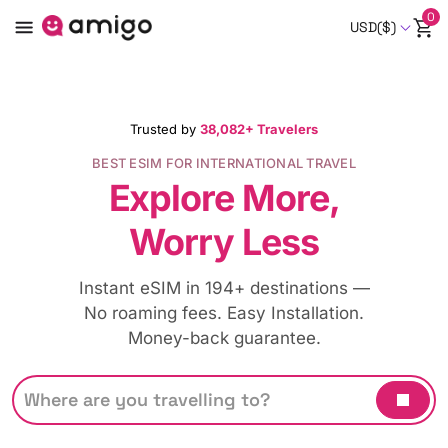
0
USD($)
Trusted by
38,082+ Travelers
BEST ESIM FOR INTERNATIONAL TRAVEL
Explore More,
Worry Less
Instant eSIM in 194+ destinations —
No roaming fees. Easy Installation.
Money-back guarantee.