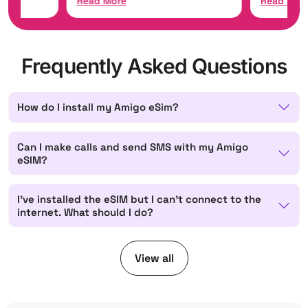
Read More
Read Mor
Frequently Asked Questions
How do I install my Amigo eSim?
Can I make calls and send SMS with my Amigo
eSIM?
I've installed the eSIM but I can't connect to the
internet. What should I do?
View all