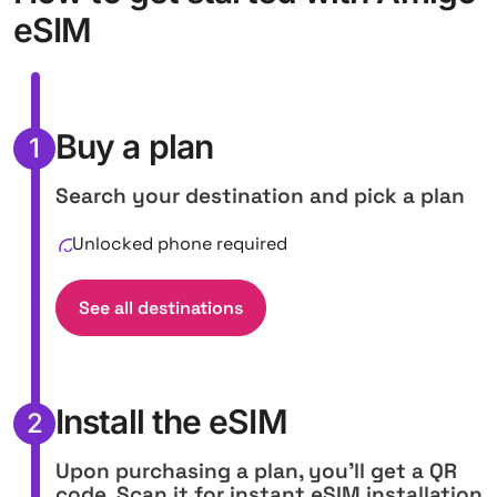
eSIM
Buy a plan
1
Search your destination and pick a plan
Unlocked phone required
See all destinations
Install the eSIM
2
Upon purchasing a plan, you'll get a QR
code. Scan it for instant eSIM installation