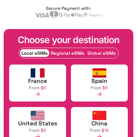
Secure Payment with:
Choose your destination
Local eSIMs
Regional eSIMs
Global eSIMs
France
Spain
From
$6
From
$6
United States
China
From
$6
From
$16