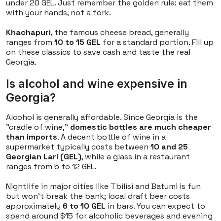
under 20 GEL. Just remember the golden rule: eat them
with your hands, not a fork.
Khachapuri
, the famous cheese bread, generally
ranges from
10 to 15 GEL
for a standard portion. Fill up
on these classics to save cash and taste the real
Georgia.
Is alcohol and wine expensive in
Georgia?
Alcohol is generally affordable. Since Georgia is the
"cradle of wine,"
domestic bottles are much cheaper
than imports
. A decent bottle of wine in a
supermarket typically costs between
10 and 25
Georgian Lari (GEL)
, while a glass in a restaurant
ranges from 5 to 12 GEL.
Nightlife in major cities like Tbilisi and Batumi is fun
but won't break the bank; local draft beer costs
approximately
6 to 10 GEL
in bars. You can expect to
spend around $15 for alcoholic beverages and evening