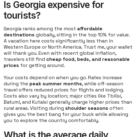
Is Georgia expensive for
tourists?
Georgia ranks among the most
affordable
destinations
globally, sitting in the top 10% for value.
A vacation here costs significantly less than in
Western Europe or North America. Trust me, your wallet
will thank you. Even with recent global inflation,
travelers still find
cheap food, beds, and reasonable
prices
for getting around.
Your costs depend on when you go. Rates increase
during the
peak summer months
, while off-season
travel offers reduced prices for flights and lodging.
Costs also vary by location; major cities like Tbilisi,
Batumi, and Kutaisi generally charge higher prices than
rural areas. Visiting during
shoulder seasons
often
gives you the best bang for your buck while allowing
you to explore the country comfortably.
What is the average daily