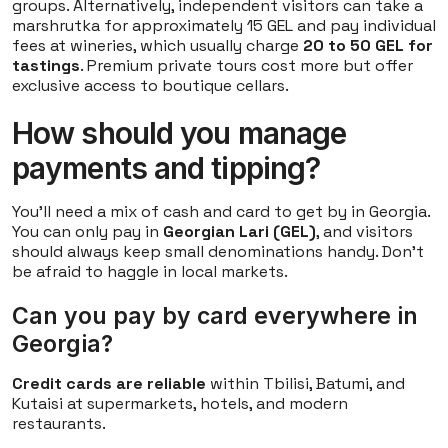
groups. Alternatively, independent visitors can take a
marshrutka for approximately 15 GEL and pay individual
fees at wineries, which usually charge
20 to 50 GEL for
tastings
. Premium private tours cost more but offer
exclusive access to boutique cellars.
How should you manage
payments and tipping?
You'll need a mix of cash and card to get by in Georgia.
You can only pay in
Georgian Lari (GEL)
, and visitors
should always keep small denominations handy. Don't
be afraid to haggle in local markets.
Can you pay by card everywhere in
Georgia?
Credit cards are reliable
within Tbilisi, Batumi, and
Kutaisi at supermarkets, hotels, and modern
restaurants.