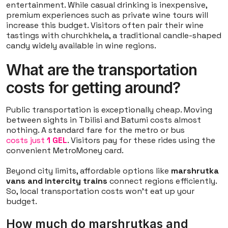
entertainment. While casual drinking is inexpensive,
premium experiences such as private wine tours will
increase this budget. Visitors often pair their wine
tastings with churchkhela, a traditional candle-shaped
candy widely available in wine regions.
What are the transportation
costs for getting around?
Public transportation is exceptionally cheap. Moving
between sights in Tbilisi and Batumi costs almost
nothing. A standard fare for the metro or bus
costs just
1 GEL
. Visitors pay for these rides using the
convenient MetroMoney card.
Beyond city limits, affordable options like
marshrutka
vans and intercity trains
connect regions efficiently.
So, local transportation costs won't eat up your
budget.
How much do marshrutkas and