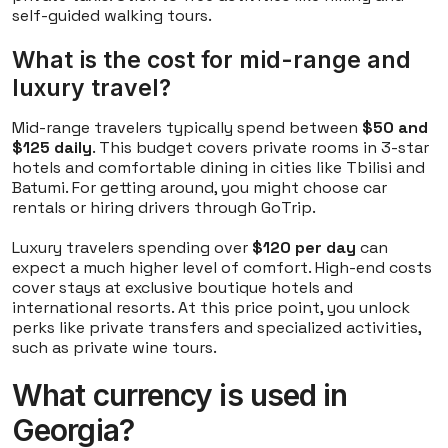
self-guided walking tours.
What is the cost for mid-range and
luxury travel?
Mid-range travelers typically spend between
$50 and
$125 daily
. This budget covers private rooms in 3-star
hotels and comfortable dining in cities like Tbilisi and
Batumi. For getting around, you might choose car
rentals or hiring drivers through GoTrip.
Luxury travelers spending over
$120 per day
can
expect a much higher level of comfort. High-end costs
cover stays at exclusive boutique hotels and
international resorts. At this price point, you unlock
perks like private transfers and specialized activities,
such as private wine tours.
What currency is used in
Georgia?