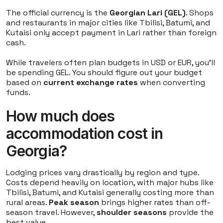
The official currency is the
Georgian Lari (GEL)
. Shops
and restaurants in major cities like Tbilisi, Batumi, and
Kutaisi only accept payment in Lari rather than foreign
cash.
While travelers often plan budgets in USD or EUR, you'll
be spending GEL. You should figure out your budget
based on
current exchange rates
when converting
funds.
How much does
accommodation cost in
Georgia?
Lodging prices vary drastically by region and type.
Costs depend heavily on location, with major hubs like
Tbilisi, Batumi, and Kutaisi generally costing more than
rural areas.
Peak season
brings higher rates than off-
season travel. However,
shoulder seasons
provide the
best value.