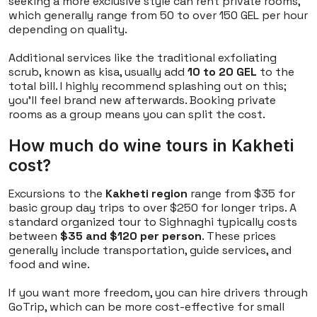
seeking a more exclusive style can rent private rooms,
which generally range from 50 to over 150 GEL per hour
depending on quality.
Additional services like the traditional exfoliating
scrub, known as
kisa
, usually add
10 to 20 GEL
to the
total bill. I highly recommend splashing out on this;
you’ll feel brand new afterwards. Booking private
rooms as a group means you can split the cost.
How much do wine tours in Kakheti
cost?
Excursions to the
Kakheti region
range from $35 for
basic group day trips to over $250 for longer trips. A
standard organized tour to Sighnaghi typically costs
between
$35 and $120 per person
. These prices
generally include transportation, guide services, and
food and wine.
If you want more freedom, you can hire drivers through
GoTrip, which can be more cost-effective for small