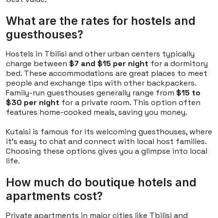
What are the rates for hostels and
guesthouses?
Hostels in Tbilisi and other urban centers typically
charge between
$7 and $15 per night
for a dormitory
bed. These accommodations are great places to meet
people and exchange tips with other backpackers.
Family-run guesthouses generally range from
$15 to
$30 per night
for a private room. This option often
features home-cooked meals, saving you money.
Kutaisi is famous for its welcoming guesthouses, where
it's easy to chat and connect with local host families.
Choosing these options gives you a glimpse into local
life.
How much do boutique hotels and
apartments cost?
Private apartments in major cities like Tbilisi and