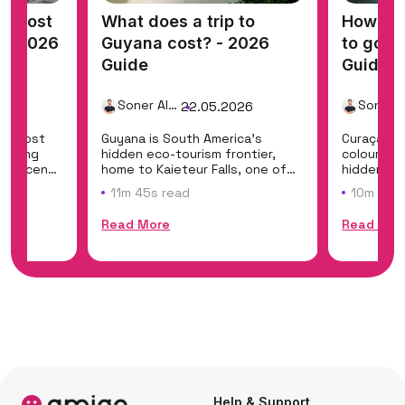
t cost
What does a trip to
How muc
? - 2026
Guyana cost? - 2026
to go t
Guide
Guide
Soner Alemdar
26
22.05.2026
a's most
Guyana is South America's
Curaçao e
fering
hidden eco-tourism frontier,
colourful 
art scene
home to Kaieteur Falls, one of
hidden co
the world's mo...
class shore
11m 45s read
10m 35s
Read More
Read Mor
Help & Support