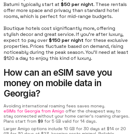
Batumi typically start at
$50 per night
. These rentals
offer more space and privacy than standard hotel
rooms, which is perfect for mid-range budgets.
Boutique hotels cost significantly more, offering
stylish decor and great service. If you're after luxury,
expect to pay over
$150 per night
for these exclusive
properties. Prices fluctuate based on demand, rising
noticeably during the peak season. You’ll need at least
$120 a day to enjoy this kind of luxury.
How can an eSIM save you
money on mobile data in
Georgia?
Avoiding international roaming fees saves money.
eSIMs for Georgia from Amigo
offer the cheapest way to
stay connected without your home carrier's roaming charges.
Plans start from
$9
for 5 GB valid for 14 days.
Larger Amigo options include 10 GB for 30 days at $14 or 20
GB for 30 days at $23, keeping costs minimal. Reliable