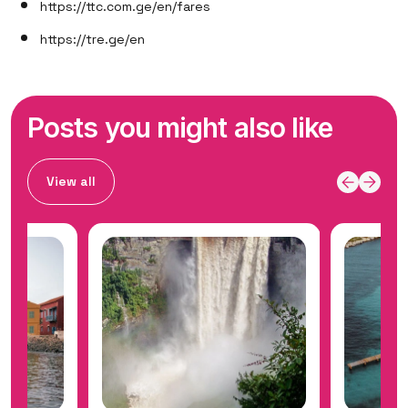
https://ttc.com.ge/en/fares
https://tre.ge/en
Posts you might also like
View all