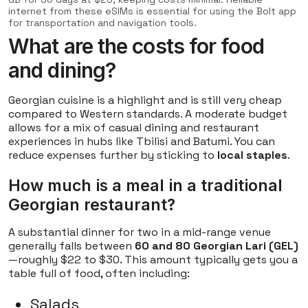
internet from these eSIMs is essential for using the Bolt app
for transportation and navigation tools.
What are the costs for food
and dining?
Georgian cuisine is a highlight and is still very cheap
compared to Western standards. A moderate budget
allows for a mix of casual dining and restaurant
experiences in hubs like Tbilisi and Batumi. You can
reduce expenses further by sticking to
local staples
.
How much is a meal in a traditional
Georgian restaurant?
A substantial dinner for two in a mid-range venue
generally falls between
60 and 80 Georgian Lari (GEL)
—roughly $22 to $30. This amount typically gets you a
table full of food, often including:
Salads