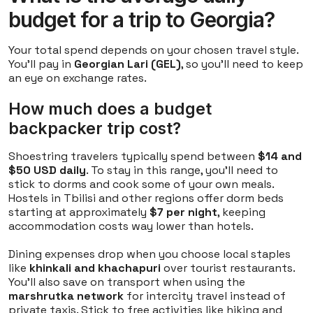
budget for a trip to Georgia?
Your total spend depends on your chosen travel style.
You'll pay in
Georgian Lari (GEL)
, so you'll need to keep
an eye on exchange rates.
How much does a budget
backpacker trip cost?
Shoestring travelers typically spend between
$14 and
$50 USD daily
. To stay in this range, you'll need to
stick to dorms and cook some of your own meals.
Hostels in Tbilisi and other regions offer dorm beds
starting at approximately
$7 per night
, keeping
accommodation costs way lower than hotels.
Dining expenses drop when you choose local staples
like
khinkali and khachapuri
over tourist restaurants.
You'll also save on transport when using the
marshrutka network
for intercity travel instead of
private taxis. Stick to free activities like hiking and