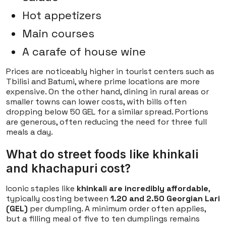
Hot appetizers
Main courses
A carafe of house wine
Prices are noticeably higher in tourist centers such as
Tbilisi and Batumi, where prime locations are more
expensive. On the other hand, dining in rural areas or
smaller towns can lower costs, with bills often
dropping below 50 GEL for a similar spread. Portions
are generous, often reducing the need for three full
meals a day.
What do street foods like khinkali
and khachapuri cost?
Iconic staples like
khinkali are incredibly affordable
,
typically costing between
1.20 and 2.50 Georgian Lari
(GEL)
per dumpling. A minimum order often applies,
but a filling meal of five to ten dumplings remains