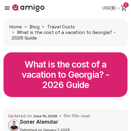
0
USD($)
Home
Blog
Travel Costs
What is the cost of a vacation to Georgia? -
2026 Guide
What is the cost of a
vacation to Georgia? -
2026 Guide
Updated on
10m 59s read
June 10, 2026
Soner Alemdar
Published on January 7, 2026