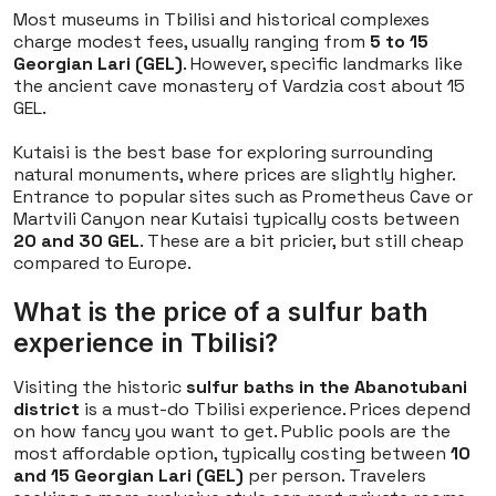
Most museums in Tbilisi and historical complexes
charge modest fees, usually ranging from
5 to 15
Georgian Lari (GEL)
. However, specific landmarks like
the ancient cave monastery of Vardzia cost about 15
GEL.
Kutaisi is the best base for exploring surrounding
natural monuments, where prices are slightly higher.
Entrance to popular sites such as Prometheus Cave or
Martvili Canyon near Kutaisi typically costs between
20 and 30 GEL
. These are a bit pricier, but still cheap
compared to Europe.
What is the price of a sulfur bath
experience in Tbilisi?
Visiting the historic
sulfur baths in the Abanotubani
district
is a must-do Tbilisi experience. Prices depend
on how fancy you want to get. Public pools are the
most affordable option, typically costing between
10
and 15 Georgian Lari (GEL)
per person. Travelers