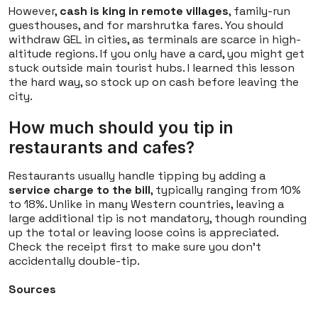
However,
cash is king in remote villages
, family-run
guesthouses, and for marshrutka fares. You should
withdraw GEL in cities, as terminals are scarce in high-
altitude regions. If you only have a card, you might get
stuck outside main tourist hubs. I learned this lesson
the hard way, so stock up on cash before leaving the
city.
How much should you tip in
restaurants and cafes?
Restaurants usually handle tipping by adding a
service charge to the bill
, typically ranging from 10%
to 18%. Unlike in many Western countries, leaving a
large additional tip is not mandatory, though rounding
up the total or leaving loose coins is appreciated.
Check the receipt first to make sure you don't
accidentally double-tip.
Sources