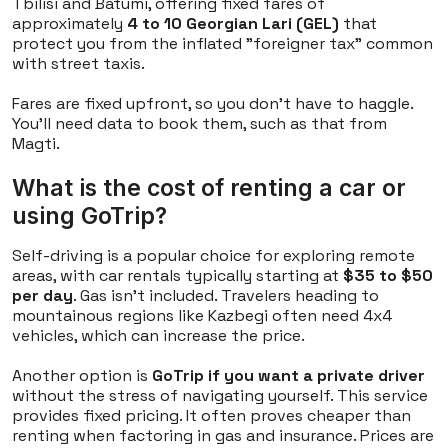
Tbilisi and Batumi, offering fixed fares of
approximately
4 to 10 Georgian Lari (GEL)
that
protect you from the inflated "foreigner tax" common
with street taxis.
Fares are fixed upfront, so you don't have to haggle.
You'll need data to book them, such as that from
Magti.
What is the cost of renting a car or
using GoTrip?
Self-driving is a popular choice for exploring remote
areas, with car rentals typically starting at
$35 to $50
per day
. Gas isn't included. Travelers heading to
mountainous regions like Kazbegi often need 4x4
vehicles, which can increase the price.
Another option is
GoTrip if you want a private driver
without the stress of navigating yourself. This service
provides fixed pricing. It often proves cheaper than
renting when factoring in gas and insurance. Prices are