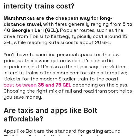
intercity trains cost?
Marshrutkas are the cheapest way for long-
distance travel
, with fares generally ranging from
5 to
40 Georgian Lari (GEL)
. Popular routes, such as the
drive from Tbilisi to Kazbegi, typically cost around 15
GEL, while reaching Kutaisi costs about 20 GEL.
You'll have to sacrifice personal space for the low
price, as these vans get crowded. It’s a chaotic
experience, but it’s also a rite of passage for visitors.
Intercity trains offer a more comfortable alternative;
tickets for the modern Stadler train to the coast
cost between
35 and 75 GEL
depending on the class.
Choosing the right mix of rail and road transport helps
you save money.
Are taxis and apps like Bolt
affordable?
Apps like Bolt are the standard for getting around