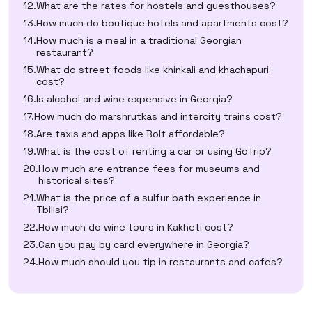
What are the rates for hostels and guesthouses?
How much do boutique hotels and apartments cost?
How much is a meal in a traditional Georgian
restaurant?
What do street foods like khinkali and khachapuri
cost?
Is alcohol and wine expensive in Georgia?
How much do marshrutkas and intercity trains cost?
Are taxis and apps like Bolt affordable?
What is the cost of renting a car or using GoTrip?
How much are entrance fees for museums and
historical sites?
What is the price of a sulfur bath experience in
Tbilisi?
How much do wine tours in Kakheti cost?
Can you pay by card everywhere in Georgia?
How much should you tip in restaurants and cafes?