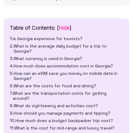
Table of Contents:
[
hide
]
Is Georgia expensive for tourists?
What is the average daily budget for a trip to
Georgia?
What currency is used in Georgia?
How much does accommodation cost in Georgia?
How can an eSIM save you money on mobile data in
Georgia?
What are the costs for food and dining?
What are the transportation costs for getting
around?
What do sightseeing and activities cost?
How should you manage payments and tipping?
How much does a budget backpacker trip cost?
What is the cost for mid-range and luxury travel?