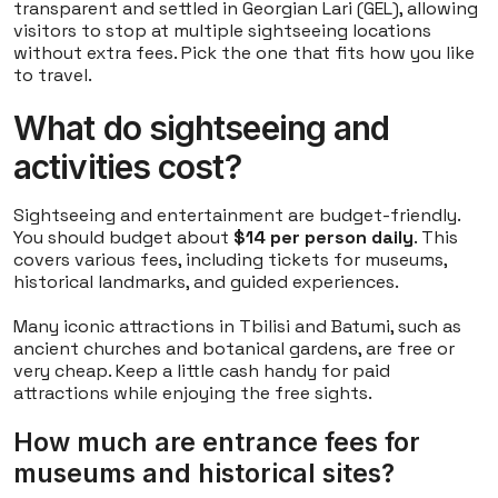
transparent and settled in Georgian Lari (GEL), allowing
visitors to stop at multiple sightseeing locations
without extra fees. Pick the one that fits how you like
to travel.
What do sightseeing and
activities cost?
Sightseeing and entertainment are budget-friendly.
You should budget about
$14 per person daily
. This
covers various fees, including tickets for museums,
historical landmarks, and guided experiences.
Many iconic attractions in Tbilisi and Batumi, such as
ancient churches and botanical gardens, are free or
very cheap. Keep a little cash handy for paid
attractions while enjoying the free sights.
How much are entrance fees for
museums and historical sites?