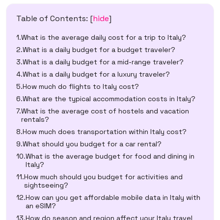
Table of Contents:
[
hide
]
What is the average daily cost for a trip to Italy?
What is a daily budget for a budget traveler?
What is a daily budget for a mid-range traveler?
What is a daily budget for a luxury traveler?
How much do flights to Italy cost?
What are the typical accommodation costs in Italy?
What is the average cost of hostels and vacation
rentals?
How much does transportation within Italy cost?
What should you budget for a car rental?
What is the average budget for food and dining in
Italy?
How much should you budget for activities and
sightseeing?
How can you get affordable mobile data in Italy with
an eSIM?
How do season and region affect your Italy travel