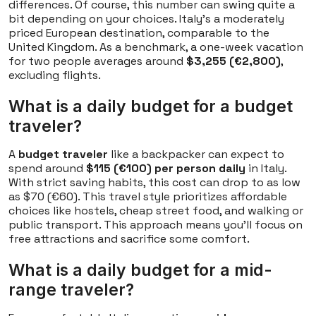
differences. Of course, this number can swing quite a
bit depending on your choices. Italy's a moderately
priced European destination, comparable to the
United Kingdom. As a benchmark, a one-week vacation
for two people averages around
$3,255 (€2,800)
,
excluding flights.
What is a daily budget for a budget
traveler?
A
budget traveler
like a backpacker can expect to
spend around
$115 (€100) per person daily
in Italy.
With strict saving habits, this cost can drop to as low
as $70 (€60). This travel style prioritizes affordable
choices like hostels, cheap street food, and walking or
public transport. This approach means you'll focus on
free attractions and sacrifice some comfort.
What is a daily budget for a mid-
range traveler?