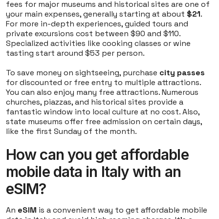
fees for major museums and historical sites are one of
your main expenses, generally starting at about
$21
.
For more in-depth experiences, guided tours and
private excursions cost between $90 and $110.
Specialized activities like cooking classes or wine
tasting start around $53 per person.
To save money on sightseeing, purchase
city passes
for discounted or free entry to multiple attractions.
You can also enjoy many free attractions. Numerous
churches, piazzas, and historical sites provide a
fantastic window into local culture at no cost. Also,
state museums offer free admission on certain days,
like the first Sunday of the month.
How can you get affordable
mobile data in Italy with an
eSIM?
An
eSIM
is a convenient way to get affordable mobile