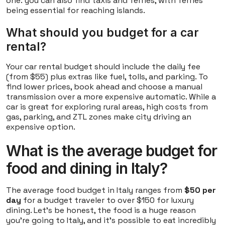
one: you can also find taxis and ferries, with ferries
being essential for reaching islands.
What should you budget for a car
rental?
Your car rental budget should include the daily fee
(from $55) plus extras like fuel, tolls, and parking. To
find lower prices, book ahead and choose a manual
transmission over a more expensive automatic. While a
car is great for exploring rural areas, high costs from
gas, parking, and ZTL zones make city driving an
expensive option.
What is the average budget for
food and dining in Italy?
The average food budget in Italy ranges from
$50 per
day
for a budget traveler to over $150 for luxury
dining. Let's be honest, the food is a huge reason
you're going to Italy, and it's possible to eat incredibly