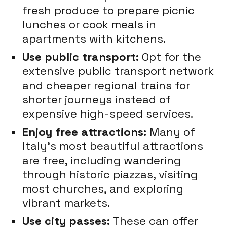
fresh produce to prepare picnic
lunches or cook meals in
apartments with kitchens.
Use public transport:
Opt for the
extensive public transport network
and cheaper regional trains for
shorter journeys instead of
expensive high-speed services.
Enjoy free attractions:
Many of
Italy's most beautiful attractions
are free, including wandering
through historic piazzas, visiting
most churches, and exploring
vibrant markets.
Use city passes:
These can offer