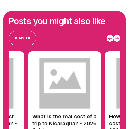
Posts you might also like
View all
 cost of a
How much money does it
How m
ua? - 2026
cost to go to Panama? -
to go 