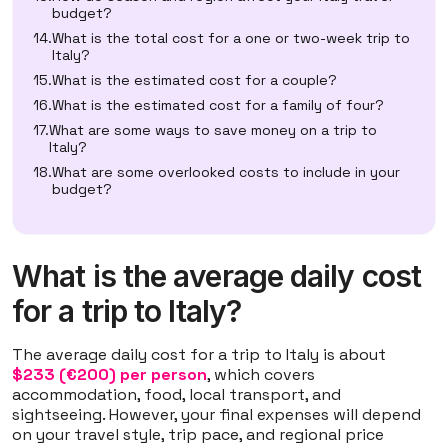
budget?
What is the total cost for a one or two-week trip to
Italy?
What is the estimated cost for a couple?
What is the estimated cost for a family of four?
What are some ways to save money on a trip to
Italy?
What are some overlooked costs to include in your
budget?
What is the average daily cost
for a trip to Italy?
The average daily cost for a trip to Italy is about
$233 (€200) per person
, which covers
accommodation, food, local transport, and
sightseeing. However, your final expenses will depend
on your travel style, trip pace, and regional price