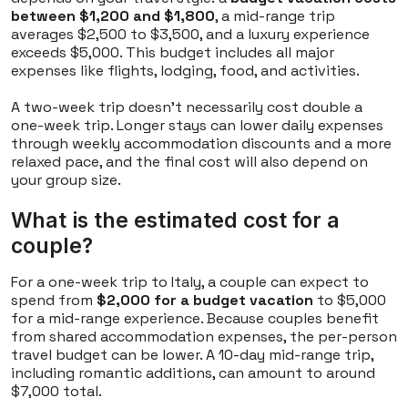
between $1,200 and $1,800
, a mid-range trip
averages $2,500 to $3,500, and a luxury experience
exceeds $5,000. This budget includes all major
expenses like flights, lodging, food, and activities.
A two-week trip doesn't necessarily cost double a
one-week trip. Longer stays can lower daily expenses
through weekly accommodation discounts and a more
relaxed pace, and the final cost will also depend on
your group size.
What is the estimated cost for a
couple?
For a one-week trip to Italy, a couple can expect to
spend from
$2,000 for a budget vacation
to $5,000
for a mid-range experience. Because couples benefit
from shared accommodation expenses, the per-person
travel budget can be lower. A 10-day mid-range trip,
including romantic additions, can amount to around
$7,000 total.