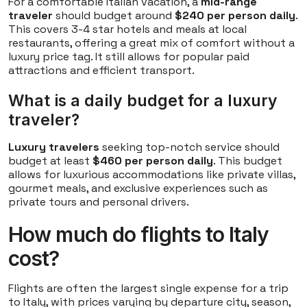
For a comfortable Italian vacation, a
mid-range
traveler
should budget around
$240 per person daily
.
This covers 3-4 star hotels and meals at local
restaurants, offering a great mix of comfort without a
luxury price tag. It still allows for popular paid
attractions and efficient transport.
What is a daily budget for a luxury
traveler?
Luxury travelers
seeking top-notch service should
budget at least
$460 per person daily
. This budget
allows for luxurious accommodations like private villas,
gourmet meals, and exclusive experiences such as
private tours and personal drivers.
How much do flights to Italy
cost?
Flights are often the largest single expense for a trip
to Italy, with prices varying by departure city, season,