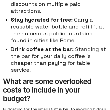
discounts on multiple paid
attractions.
Stay hydrated for free:
Carry a
reusable water bottle and refill it at
the numerous public fountains
found in cities like Rome.
Drink coffee at the bar:
Standing at
the bar for your daily coffee is
cheaper than paying for table
service.
What are some overlooked
costs to include in your
budget?
Budgeting for the small stuff is key to avoiding hidden