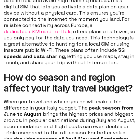
data in Italy and avoid high roaming charges. It's a
digital SIM that lets you activate a data plan on your
device without a physical card. This ensures you're
connected to the internet the moment you land. For
reliable connectivity across Europe, a
dedicated eSIM card for Italy
offers plans of all sizes, so
you only pay for the data you need. This technology is
a great alternative to hunting for a local SIM or using
insecure public Wi-Fi. These plans often include
5G
speeds and data sharing
, letting you use maps, stay in
touch, and share your trip without interruption.
How do season and region
affect your Italy travel budget?
When you travel and where you go will make a big
difference in your Italy budget. The
peak season from
June to August
brings the highest prices and biggest
crowds. In popular destinations during July and August,
accommodation and flight costs can even double or
triple compared to the off-season. For better value,
the
shoulder seasons of April-May and September-