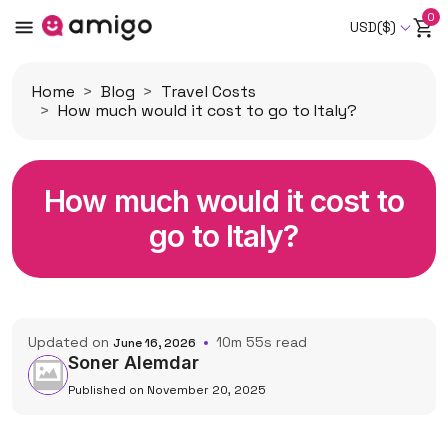
0
USD($)
Home
Blog
Travel Costs
How much would it cost to go to Italy?
How much would it cost to
go to Italy?
Updated on
10m 55s read
June 16, 2026
Soner Alemdar
Published on November 20, 2025