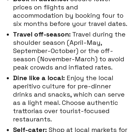
prices on flights and
accommodation by booking four to
six months before your travel dates.
Travel off-season:
Travel during the
shoulder season (April-May,
September-October) or the off-
season (November-March) to avoid
peak crowds and inflated rates.
Dine like a local:
Enjoy the local
aperitivo culture for pre-dinner
drinks and snacks, which can serve
as a light meal. Choose authentic
trattorias over tourist-focused
restaurants.
Self-cater:
Shop at local markets for