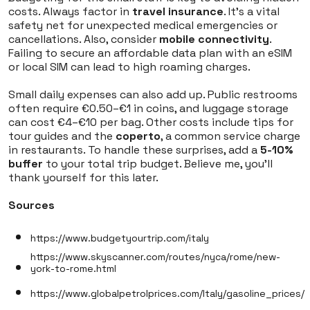
costs. Always factor in
travel insurance
. It’s a vital
safety net for unexpected medical emergencies or
cancellations. Also, consider
mobile connectivity
.
Failing to secure an affordable data plan with an eSIM
or local SIM can lead to high roaming charges.
Small daily expenses can also add up. Public restrooms
often require €0.50–€1 in coins, and luggage storage
can cost €4–€10 per bag. Other costs include tips for
tour guides and the
coperto
, a common service charge
in restaurants. To handle these surprises, add a
5-10%
buffer
to your total trip budget. Believe me, you'll
thank yourself for this later.
Sources
https://www.budgetyourtrip.com/italy
https://www.skyscanner.com/routes/nyca/rome/new-
york-to-rome.html
https://www.globalpetrolprices.com/Italy/gasoline_prices/