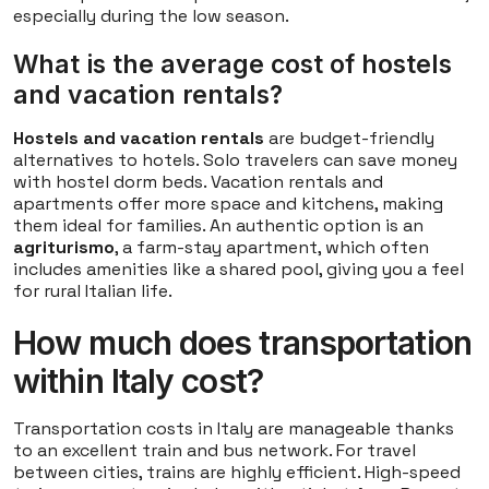
especially during the low season.
What is the average cost of hostels
and vacation rentals?
Hostels and vacation rentals
are budget-friendly
alternatives to hotels. Solo travelers can save money
with hostel dorm beds. Vacation rentals and
apartments offer more space and kitchens, making
them ideal for families. An authentic option is an
agriturismo
, a farm-stay apartment, which often
includes amenities like a shared pool, giving you a feel
for rural Italian life.
How much does transportation
within Italy cost?
Transportation costs in Italy are manageable thanks
to an excellent train and bus network. For travel
between cities, trains are highly efficient. High-speed