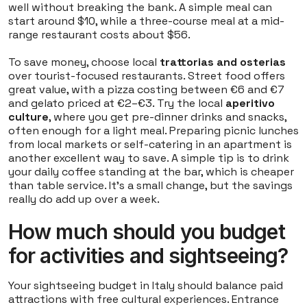
well without breaking the bank. A simple meal can
start around $10, while a three-course meal at a mid-
range restaurant costs about $56.
To save money, choose local
trattorias and osterias
over tourist-focused restaurants. Street food offers
great value, with a pizza costing between €6 and €7
and gelato priced at €2–€3. Try the local
aperitivo
culture
, where you get pre-dinner drinks and snacks,
often enough for a light meal. Preparing picnic lunches
from local markets or self-catering in an apartment is
another excellent way to save. A simple tip is to drink
your daily coffee standing at the bar, which is cheaper
than table service. It’s a small change, but the savings
really do add up over a week.
How much should you budget
for activities and sightseeing?
Your sightseeing budget in Italy should balance paid
attractions with free cultural experiences. Entrance