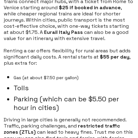
trains connect major hubs, with a ticket from Rome to
Venice starting around
$25 if booked in advance
,
while cheaper regional trains are ideal for shorter
journeys. Within cities, public transport is the most
cost-effective choice, with one-way tickets starting
at about $1.75. A
Eurail Italy Pass
can also be a good
value for an itinerary with extensive travel.
Renting a car offers flexibility for rural areas but adds
significant daily costs. A rental starts at
$55 per day
,
plus extra for:
Gas (at about $7.50 per gallon)
Tolls
Parking (which can be $5.50 per
hour in cities)
Driving in large cities is generally not recommended.
Traffic, parking challenges, and
restricted traffic
zones (ZTLs)
can lead to heavy fines. Trust me on this