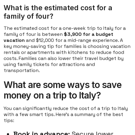
What is the estimated cost for a
family of four?
The estimated cost for a one-week trip to Italy for a
family of four is between
$3,900 for a budget
vacation
and $12,000 for a mid-range experience. A
key money-saving tip for families is choosing vacation
rentals or apartments with kitchens to reduce food
costs. Families can also lower their travel budget by
using family tickets for attractions and
transportation.
What are some ways to save
money on a trip to Italy?
You can significantly reduce the cost of a trip to Italy
with a few smart tips. Here's a summary of the best
tips:
Book in advance:
Secure lower