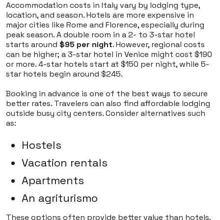
Accommodation costs in Italy vary by lodging type,
location, and season. Hotels are more expensive in
major cities like Rome and Florence, especially during
peak season. A double room in a 2- to 3-star hotel
starts around
$95 per night
. However, regional costs
can be higher; a 3-star hotel in Venice might cost $190
or more. 4-star hotels start at $150 per night, while 5-
star hotels begin around $245.
Booking in advance is one of the best ways to secure
better rates. Travelers can also find affordable lodging
outside busy city centers. Consider alternatives such
as:
Hostels
Vacation rentals
Apartments
An agriturismo
These options often provide better value than hotels,