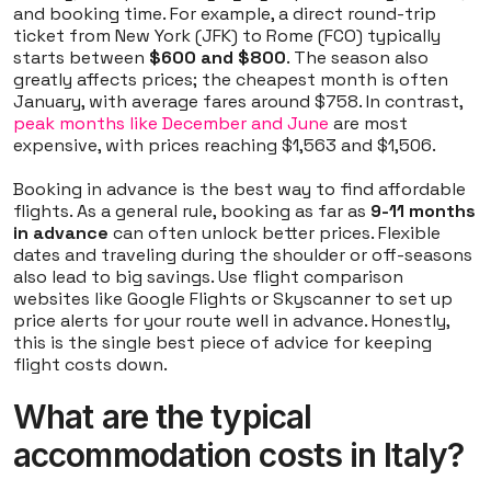
and booking time. For example, a direct round-trip
ticket from New York (JFK) to Rome (FCO) typically
starts between
$600 and $800
. The season also
greatly affects prices; the cheapest month is often
January, with average fares around $758. In contrast,
peak months like December and June
are most
expensive, with prices reaching $1,563 and $1,506.
Booking in advance is the best way to find affordable
flights. As a general rule, booking as far as
9-11 months
in advance
can often unlock better prices. Flexible
dates and traveling during the shoulder or off-seasons
also lead to big savings. Use flight comparison
websites like Google Flights or Skyscanner to set up
price alerts for your route well in advance. Honestly,
this is the single best piece of advice for keeping
flight costs down.
What are the typical
accommodation costs in Italy?