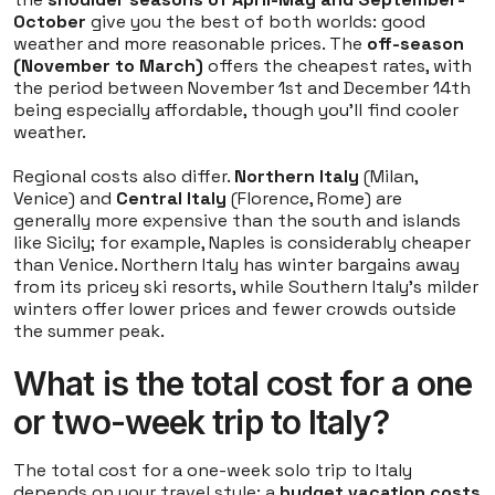
October
give you the best of both worlds: good
weather and more reasonable prices. The
off-season
(November to March)
offers the cheapest rates, with
the period between November 1st and December 14th
being especially affordable, though you'll find cooler
weather.
Regional costs also differ.
Northern Italy
(Milan,
Venice) and
Central Italy
(Florence, Rome) are
generally more expensive than the south and islands
like Sicily; for example, Naples is considerably cheaper
than Venice. Northern Italy has winter bargains away
from its pricey ski resorts, while Southern Italy’s milder
winters offer lower prices and fewer crowds outside
the summer peak.
What is the total cost for a one
or two-week trip to Italy?
The total cost for a one-week solo trip to Italy
depends on your travel style: a
budget vacation costs