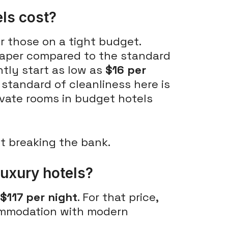
ls cost?
r those on a tight budget.
aper compared to the standard
ntly start as low as
$16 per
 standard of cleanliness here is
rivate rooms in budget hotels
ut breaking the bank.
luxury hotels?
$117 per night
. For that price,
commodation with modern