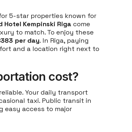
 for 5-star properties known for
d Hotel Kempinski Riga
come
uxury to match. To enjoy these
$383 per day
. In Riga, paying
ort and a location right next to
ortation cost?
eliable. Your daily transport
asional taxi. Public transit in
ng easy access to major