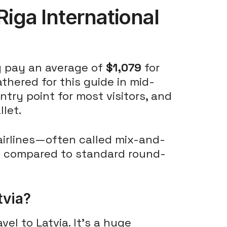
Riga International
ly pay an average of
$1,079
for
athered for this guide in mid-
ntry point for most visitors, and
llet.
airlines—often called mix-and-
 compared to standard round-
tvia?
vel to Latvia. It's a huge