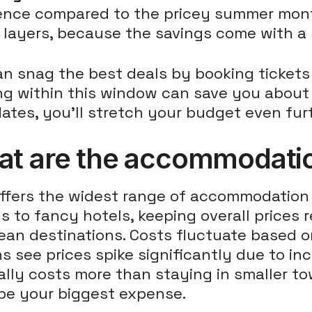
rence compared to the pricey summer mon
layers, because the savings come with a s
an snag the best deals by booking ticket
g within this window can save you about 1
ates, you'll stretch your budget even fur
t are the accommodation
offers the widest range of accommodation 
s to fancy hotels, keeping overall price
ean destinations. Costs fluctuate based 
 see prices spike significantly due to in
lly costs more than staying in smaller tow
 be your biggest expense.