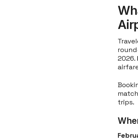
Wha
Air
Travel
round-
2026.
airfar
Booki
match
trips.
When
Febru