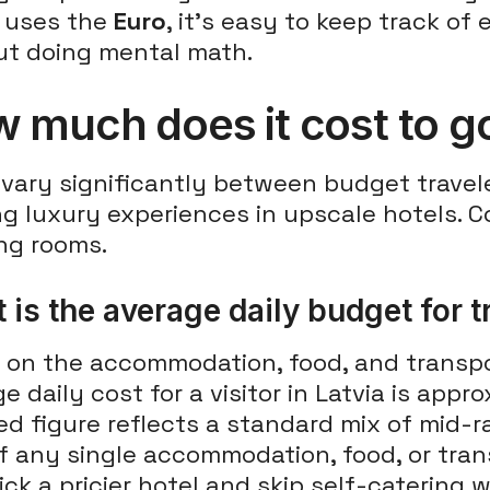
a uses the
Euro
, it's easy to keep track o
ut doing mental math.
 much does it cost to go
vary significantly between budget travel
ng luxury experiences in upscale hotels.
ing rooms.
 is the average daily budget for t
on the accommodation, food, and transport
e daily cost for a visitor in Latvia is appr
d figure reflects a standard mix of mid-r
f any single accommodation, food, or tran
ck a pricier hotel and skip self-catering wi