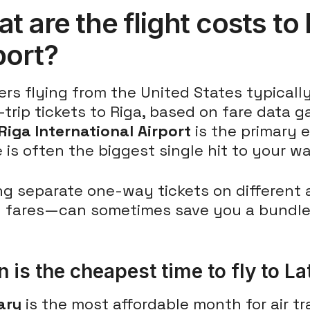
t are the flight costs to 
port?
ers flying from the United States typical
trip tickets to Riga, based on fare data g
Riga International Airport
is the primary e
e is often the biggest single hit to your wa
ng separate one-way tickets on different 
 fares—can sometimes save you a bundle
 is the cheapest time to fly to La
ary
is the most affordable month for air tra