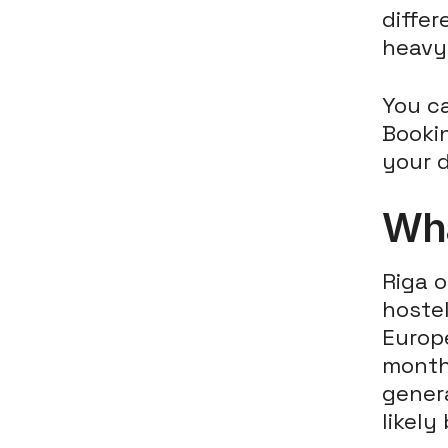
diffe
heavy 
You c
Bookin
your d
Wha
Riga 
hostel
Europ
months
genera
likely