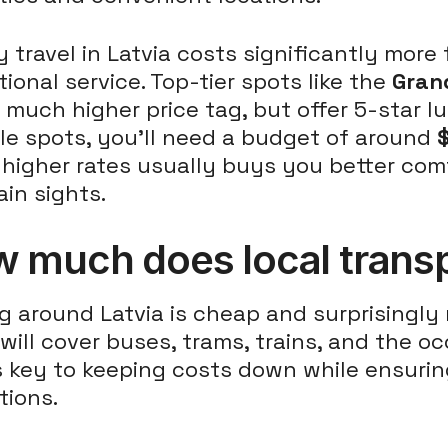
 travel in Latvia costs significantly more
ional service. Top-tier spots like the
Gran
 much higher price tag, but offer 5-star l
le spots, you'll need a budget of around
higher rates usually buys you better comf
in sights.
 much does local transp
g around Latvia is cheap and surprisingly r
will cover buses, trams, trains, and the occ
s key to keeping costs down while ensuri
tions.