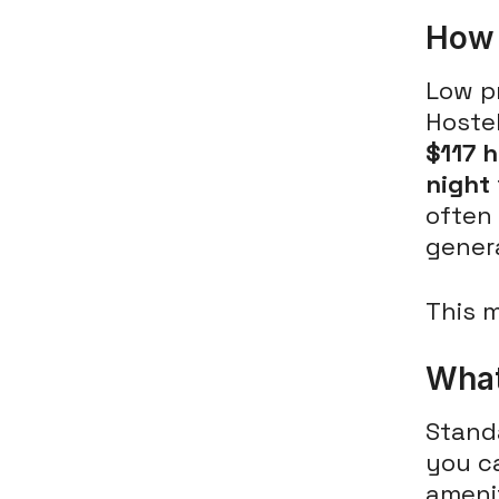
How 
Low pr
Hoste
$117 
night
often 
gener
This m
What
Stand
you c
ameni