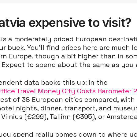
Latvia expensive to visit?
 is a moderately priced European destinat
ur buck. You'll find prices here are much 
rn Europe, though a bit higher than in s
. Expect to spend about the same as you w
ndent data backs this up: in the
Office Travel Money City Costs Barometer 
est of 38 European cities compared, with
otel nights, dinner, transport, and museu
Vilnius (€299), Tallinn (€395), or Amsterd
you spend really comes down to where you