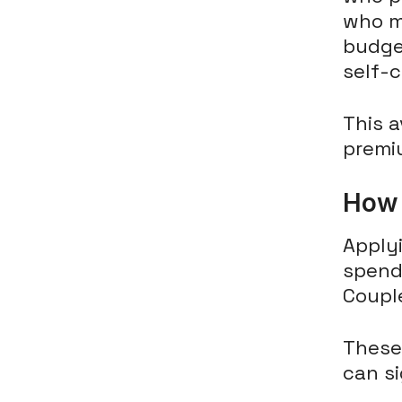
who mi
budge
self-c
This a
premi
How 
Applyi
spend
Coupl
These 
can si