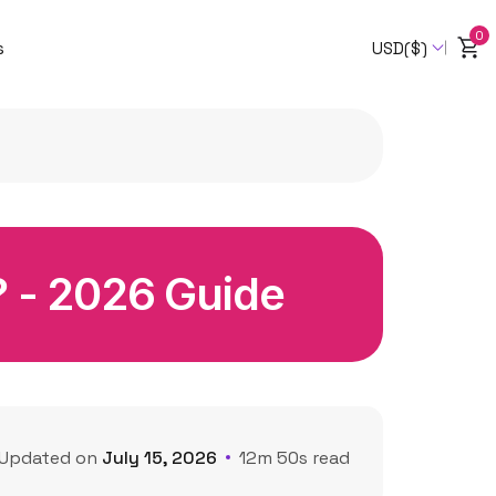
0
s
USD($)
? - 2026 Guide
Updated on
July 15, 2026
12m 50s read