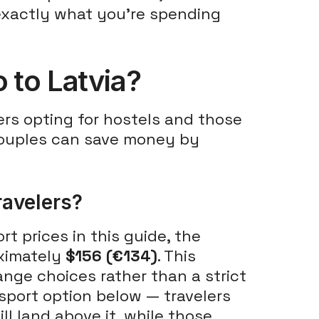
f exactly what you're spending
 to Latvia?
ers opting for hostels and those
 Couples can save money by
ravelers?
 prices in this guide, the
oximately
$156 (€134)
. This
ange choices rather than a strict
sport option below — travelers
ll land above it, while those