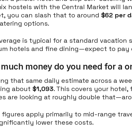
x hostels with the Central Market will land
t, you can slash that to around
$62 per 
atering options.
verage is typical for a standard vacation 
um hotels and fine dining—expect to pay
much money do you need for a o
ng that same daily estimate across a week
ing about
$1,093
. This covers your hotel,
es are looking at roughly double that—a
figures apply primarily to mid-range trave
gnificantly lower these costs.