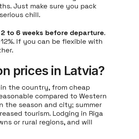
ths. Just make sure you pack
erious chill.
s
2 to 6 weeks before departure
.
2%. If you can be flexible with
ther.
 prices in Latvia?
in the country, from cheap
s reasonable compared to Western
on the season and city; summer
creased tourism. Lodging in Riga
ns or rural regions, and will