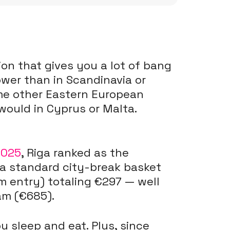
ion that gives you a lot of bang
lower than in Scandinavia or
ome other Eastern European
ould in Cyprus or Malta.
2025
, Riga ranked as the
 a standard city-break basket
m entry) totaling €297 — well
am (€685).
 sleep and eat. Plus, since