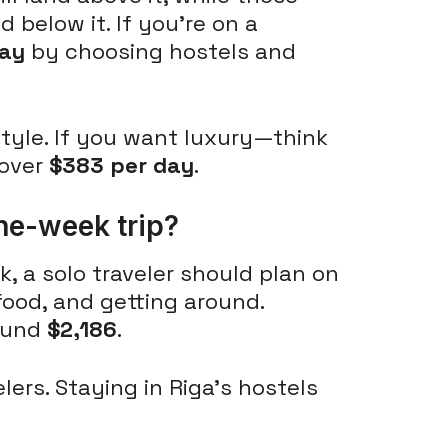
 below it. If you're on a
day
by choosing hostels and
style. If you want luxury—think
 over
$383 per day
.
ne-week trip?
, a solo traveler should plan on
 food, and getting around.
round
$2,186
.
lers. Staying in Riga's hostels