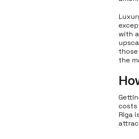
Luxury
except
with a
upsca
those 
the ma
How
Gettin
costs 
Riga i
attrac