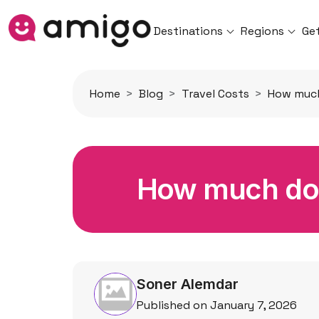
Destinations
Regions
Ge
Home
Blog
Travel Costs
How much 
How much does
Soner Alemdar
Published on January 7, 2026