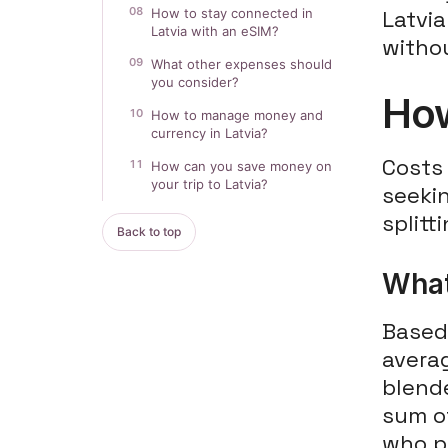
08
How to stay connected in
Latvi
Latvia with an eSIM?
witho
09
What other expenses should
you consider?
How
10
How to manage money and
currency in Latvia?
Costs 
11
How can you save money on
your trip to Latvia?
seeki
splitt
Back to top
What
Based 
averag
blende
sum o
who pi