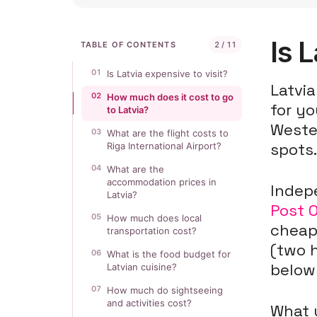
Is 
TABLE OF CONTENTS
2 / 11
01
Is Latvia expensive to visit?
Latvia
02
How much does it cost to go
for yo
to Latvia?
Weste
03
What are the flight costs to
spots
Riga International Airport?
04
What are the
accommodation prices in
Indepe
Latvia?
Post 
05
How much does local
cheap
transportation cost?
(two h
06
What is the food budget for
below 
Latvian cuisine?
07
How much do sightseeing
and activities cost?
What 