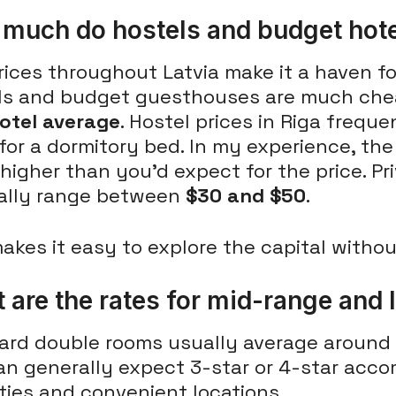
much do hostels and budget hote
ices throughout Latvia make it a haven fo
ls and budget guesthouses are much che
hotel average
. Hostel prices in Riga freque
for a dormitory bed. In my experience, the
higher than you'd expect for the price. P
ally range between
$30 and $50
.
akes it easy to explore the capital witho
 are the rates for mid-range and 
ard double rooms usually average around
an generally expect 3-star or 4-star ac
ties and convenient locations.