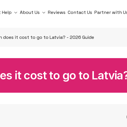
t Help
About Us
Reviews
Contact Us
Partner with U
does it cost to go to Latvia? - 2026 Guide
 it cost to go to Latvia