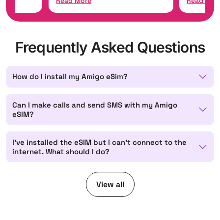
Read More
Read Mor
Frequently Asked Questions
How do I install my Amigo eSim?
Can I make calls and send SMS with my Amigo
eSIM?
I've installed the eSIM but I can't connect to the
internet. What should I do?
View all