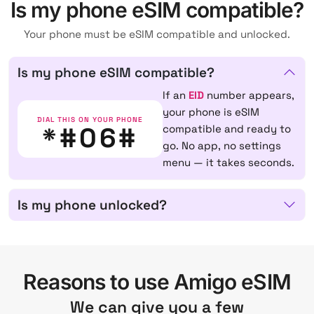
Is my phone eSIM compatible?
Your phone must be eSIM compatible and unlocked.
Is my phone eSIM compatible?
If an
EID
number appears,
your phone is eSIM
DIAL THIS ON YOUR PHONE
*#06#
compatible and ready to
go. No app, no settings
menu — it takes seconds.
Is my phone unlocked?
Reasons to use Amigo eSIM
We can give you a few