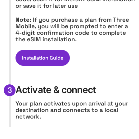
or save it for later use
Note:
If you purchase a plan from Three
Mobile, you will be prompted to enter a
4-digit confirmation code to complete
the eSIM installation.
Installation Guide
Activate & connect
3
Your plan activates upon arrival at your
destination and connects to a local
network.