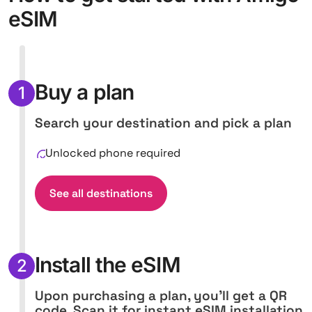
eSIM
Buy a plan
1
Search your destination and pick a plan
Unlocked phone required
See all destinations
Install the eSIM
2
Upon purchasing a plan, you'll get a QR
code. Scan it for instant eSIM installation