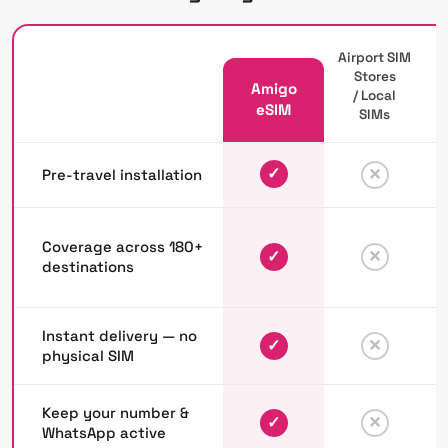
Airport SIM
Stores
Amigo
/ Local
P
eSIM
SIMs
✓
✕
Pre-travel installation
Coverage across 180+
✓
✕
destinations
Instant delivery — no
✓
✕
physical SIM
Keep your number &
✓
✕
WhatsApp active