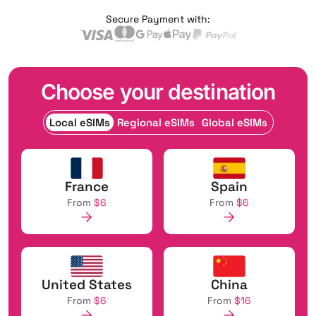
Secure Payment with:
Choose your destination
Local eSIMs
Regional eSIMs
Global eSIMs
France
Spain
From
$6
From
$6
United States
China
From
$6
From
$16