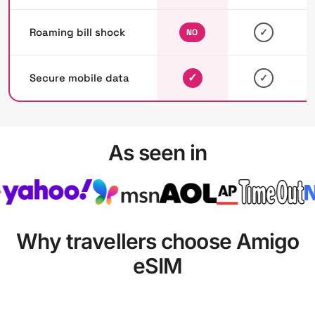
Roaming bill shock
✓
NO
✓
Secure mobile data
✓
As seen in
Why travellers choose Amigo
eSIM