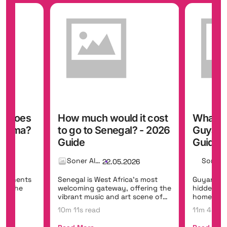
y does
How much would it cost
What do
Panama?
to go to Senegal? - 2026
Guyana 
Guide
Guide
Soner Alemdar
26
22.05.2026
ontinents
Senegal is West Africa's most
Guyana is
ing the
welcoming gateway, offering the
hidden eco
the
vibrant music and art scene of
home to Ka
Dakar,...
the world'
10m 11s read
11m 45s r