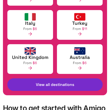
Italy
Turkey
From
$6
From
$11
United Kingdom
Australia
From
$6
From
$6
View all destinations
How to get started with Amigo