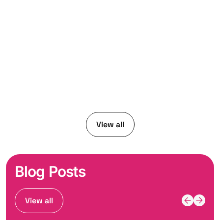
View all
Blog Posts
View all