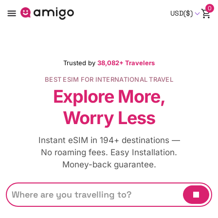
0
USD($)
Trusted by
38,082+ Travelers
BEST ESIM FOR INTERNATIONAL TRAVEL
Explore More,
Worry Less
Instant eSIM in 194+ destinations —
No roaming fees. Easy Installation.
Money-back guarantee.