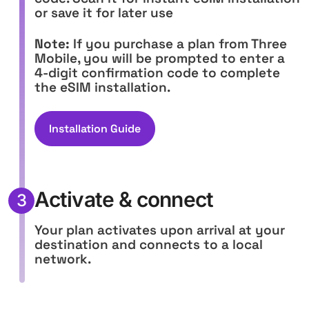
or save it for later use
Note:
If you purchase a plan from Three
Mobile, you will be prompted to enter a
4-digit confirmation code to complete
the eSIM installation.
Installation Guide
Activate & connect
3
Your plan activates upon arrival at your
destination and connects to a local
network.