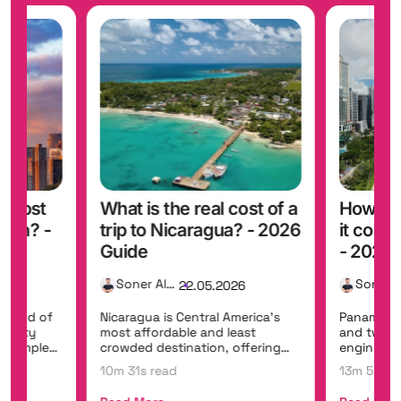
t cost
What is the real cost of a
How mu
iwan? -
trip to Nicaragua? - 2026
it cost
Guide
- 2026 
Soner Alemdar
26
22.05.2026
 blend of
Nicaragua is Central America's
Panama br
, misty
most affordable and least
and two o
t temples,
crowded destination, offering
engineerin
colonial gems...
Panama Can
10m 31s read
13m 5s re