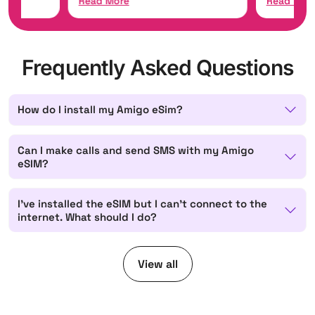
Read More
Read Mor
Frequently Asked Questions
How do I install my Amigo eSim?
Can I make calls and send SMS with my Amigo
eSIM?
I've installed the eSIM but I can't connect to the
internet. What should I do?
View all