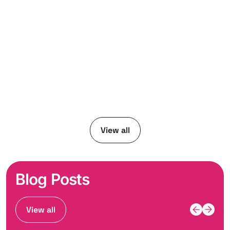
View all
Blog Posts
View all