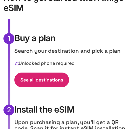
eSIM
Buy a plan
1
Search your destination and pick a plan
Unlocked phone required
See all destinations
Install the eSIM
2
Upon purchasing a plan, you'll get a QR
code. Scan it for instant eSIM installation