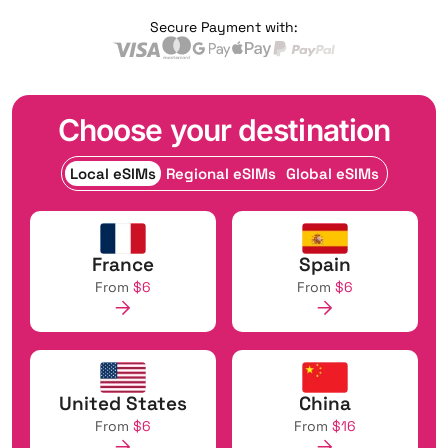
Secure Payment with:
Choose your destination
Local eSIMs
Regional eSIMs
Global eSIMs
France
Spain
From
$6
From
$6
United States
China
From
$6
From
$16