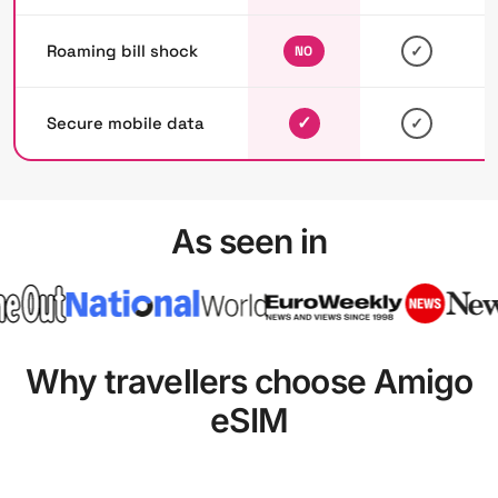
Roaming bill shock
✓
NO
✓
Secure mobile data
✓
As seen in
Why travellers choose Amigo
eSIM