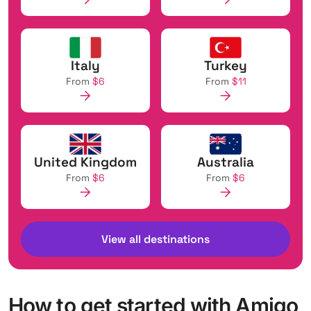
Italy
Turkey
From
$6
From
$11
United Kingdom
Australia
From
$6
From
$6
View all destinations
How to get started with Amigo