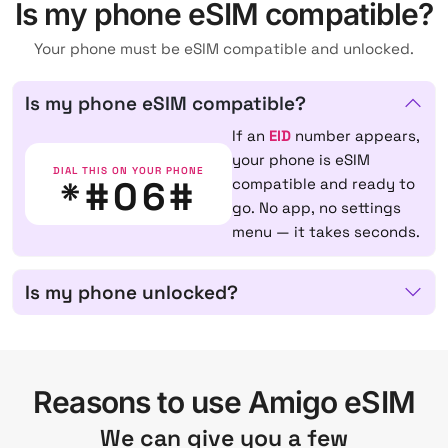
Is my phone eSIM compatible?
Your phone must be eSIM compatible and unlocked.
Is my phone eSIM compatible?
If an
EID
number appears,
your phone is eSIM
DIAL THIS ON YOUR PHONE
*#06#
compatible and ready to
go. No app, no settings
menu — it takes seconds.
Is my phone unlocked?
Reasons to use Amigo eSIM
We can give you a few