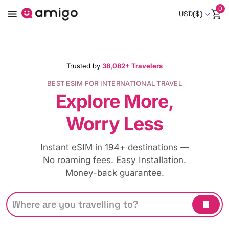
0
USD($)
Trusted by
38,082+ Travelers
BEST ESIM FOR INTERNATIONAL TRAVEL
Explore More,
Worry Less
Instant eSIM in 194+ destinations —
No roaming fees. Easy Installation.
Money-back guarantee.