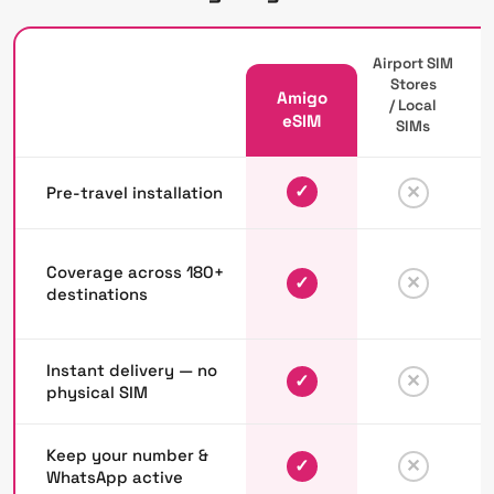
Airport SIM
Stores
Amigo
/ Local
P
eSIM
SIMs
✓
✕
Pre-travel installation
Coverage across 180+
✓
✕
destinations
Instant delivery — no
✓
✕
physical SIM
Keep your number &
✓
✕
WhatsApp active