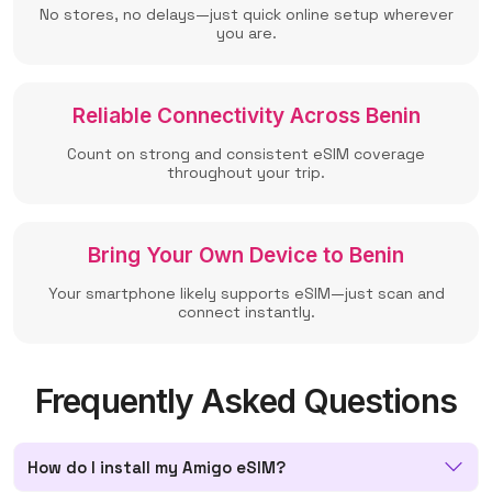
No stores, no delays—just quick online setup wherever
you are.
Reliable Connectivity Across Benin
Count on strong and consistent eSIM coverage
throughout your trip.
Bring Your Own Device to Benin
Your smartphone likely supports eSIM—just scan and
connect instantly.
Frequently Asked Questions
How do I install my Amigo eSIM?