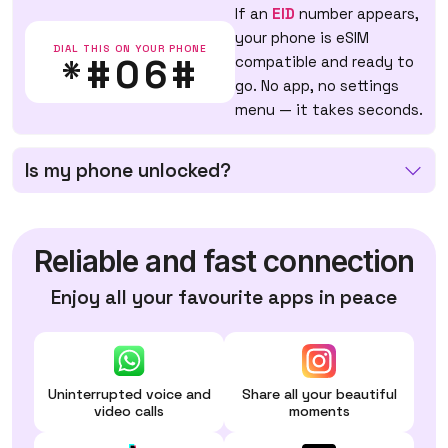
If an
EID
number appears,
your phone is eSIM
DIAL THIS ON YOUR PHONE
*#06#
compatible and ready to
go. No app, no settings
menu — it takes seconds.
Is my phone unlocked?
Reliable and fast connection
Enjoy all your favourite apps in peace
Uninterrupted voice and
Share all your beautiful
video calls
moments