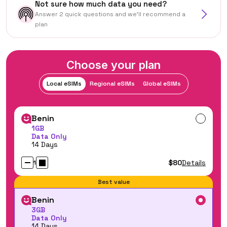
Not sure how much data you need?
Answer 2 quick questions and we'll recommend a
plan
Choose your plan
Local eSIMs
Regional eSIMs
Global eSIMs
Benin
1GB
Data Only
14 Days
$80
Details
1
Best value
Benin
3GB
Data Only
14 Days