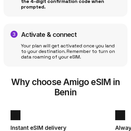
the 4-digit confirmation code when
prompted.
Activate & connect
Your plan will get activated once you land
to your destination. Remember to turn on
data roaming of your eSIM.
Why choose Amigo eSIM in
Benin
Instant eSIM delivery
Alway