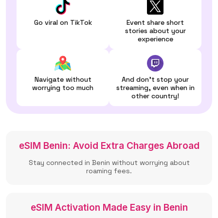
Go viral on TikTok
Event share short
stories about your
experience
Navigate without
And don't stop your
worrying too much
streaming, even when in
other country!
eSIM Benin: Avoid Extra Charges Abroad
Stay connected in Benin without worrying about
roaming fees.
eSIM Activation Made Easy in Benin