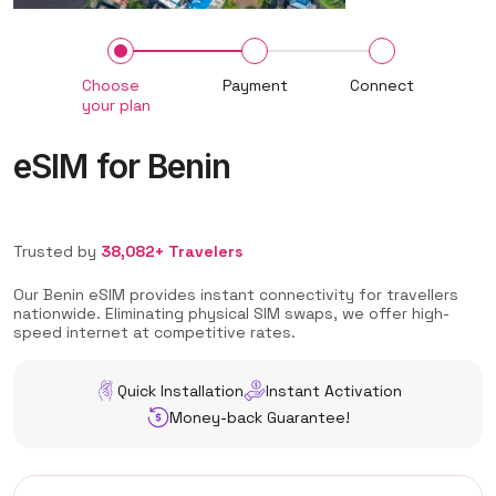
Choose
Payment
Connect
your plan
eSIM for Benin
Trusted by
38,082+ Travelers
Our Benin eSIM provides instant connectivity for travellers
nationwide. Eliminating physical SIM swaps, we offer high-
speed internet at competitive rates.
Quick Installation
Instant Activation
Money-back Guarantee!