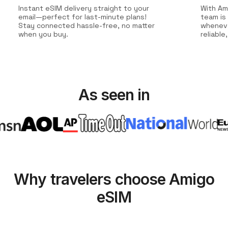
Instant eSIM delivery straight to your
With Am
email—perfect for last-minute plans!
team is
Stay connected hassle-free, no matter
wheneve
when you buy.
reliabl
As seen in
Why travelers choose Amigo
eSIM