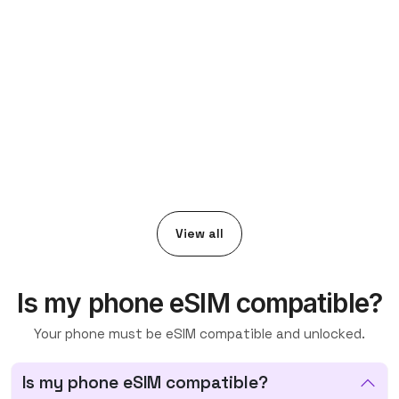
View all
Is my phone eSIM compatible?
Your phone must be eSIM compatible and unlocked.
Is my phone eSIM compatible?