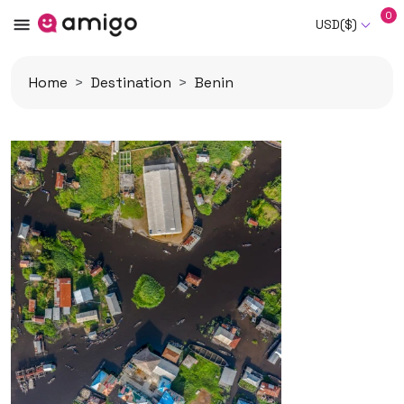
0
USD($)
Home
Destination
Benin