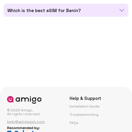
Which is the best eSIM for Benin?
Help & Support
Installation Guide
© 2026 Amigo.
All rights reserved.
Troubleshooting
help@amigosim.com
FAQs
Recommended by: