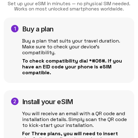
Set up your eSIM in minutes — no physical SIM needed.
Works on most unlocked smartphones worldwide.
Buy a plan
Buy a plan that suits your travel duration.
Make sure to check your device's
compatibility.
To check compatibility dial *#06#. If you
have an EID code your phone is eSIM
compatible.
Install your eSIM
You will receive an email with a QR code and
installation details. Simply scan the QR code
to kick-start your installation.
For Three plans, you will need to insert