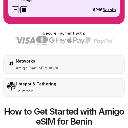
$216
Details
1
Secure Payment with:
Networks
Amigo Plan: MTN, #N/A
Hotspot & Tethering
Unlimited
How to Get Started with Amigo
eSIM for Benin